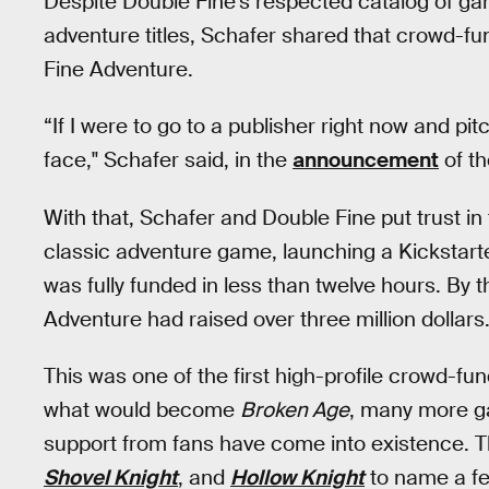
Despite Double Fine’s respected catalog of g
adventure titles, Schafer shared that crowd-fu
Fine Adventure.
“If I were to go to a publisher right now and p
face," Schafer said, in the
announcement
of th
With that, Schafer and Double Fine put trust in t
classic adventure game, launching a Kickstarte
was fully funded in less than twelve hours. By t
Adventure had raised over three million dollar
This was one of the first high-profile crowd-f
what would become
Broken Age
, many more ga
support from fans have come into existence. 
Shovel Knight
, and
Hollow Knight
to name a fe