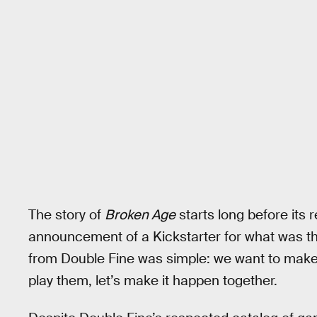
The story of
Broken Age
starts long before its r
announcement of a Kickstarter for what was th
from Double Fine was simple: we want to make
play them, let’s make it happen together.