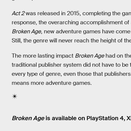
Act 2
was released in 2015, completing the ga
response, the overarching accomplishment of a
Broken Age
, new adventure games have come 
Still, the genre will never reach the height of t
The more lasting impact
Broken Age
had on the
traditional publisher system did not have to be
every type of genre, even those that publishers 
means more adventure games.
Broken Age
is available on PlayStation 4, 