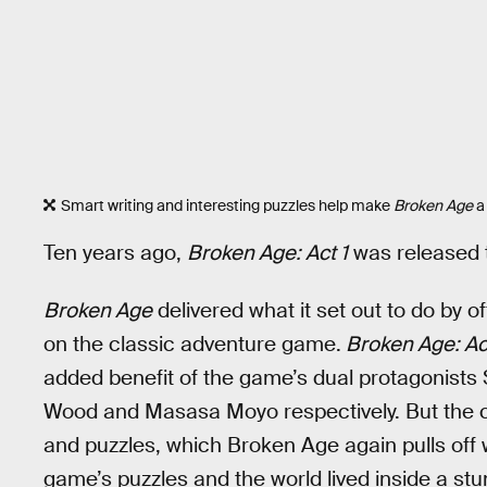
Smart writing and interesting puzzles help make
Broken Age
a
Ten years ago,
Broken Age: Act 1
was released t
Broken Age
delivered what it set out to do by o
on the classic adventure game.
Broken Age: Ac
added benefit of the game’s dual protagonists S
Wood and Masasa Moyo respectively. But the c
and puzzles, which Broken Age again pulls off w
game’s puzzles and the world lived inside a stun