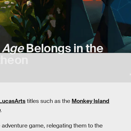
 Age
Belongs in the
theon
LucasArts
titles such as the
Monkey Island
o
.
he adventure game, relegating them to the