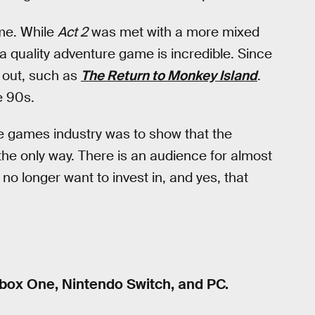
me. While
Act 2
was met with a more mixed
 quality adventure game is incredible. Since
out, such as
The Return to Monkey Island
.
he 90s.
 games industry was to show that the
 the only way. There is an audience for almost
no longer want to invest in, and yes, that
Xbox One, Nintendo Switch, and PC.