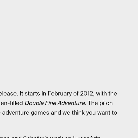
elease. It starts in February of 2012, with the
en-titled
Double Fine Adventure
. The pitch
 adventure games and we think you want to