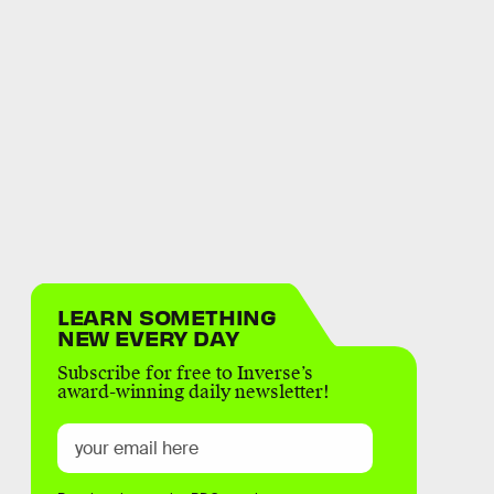
LEARN SOMETHING
NEW EVERY DAY
Subscribe for free to Inverse’s
award-winning daily newsletter!