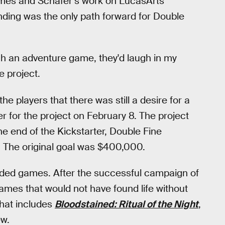
ames and Schafer’s work on LucasArts
nding was the only path forward for Double
itch an adventure game, they'd laugh in my
e project.
he players that there was still a desire for a
r for the project on February 8. The project
he end of the Kickstarter, Double Fine
s. The original goal was $400,000.
unded games. After the successful campaign of
mes that would not have found life without
That includes
Bloodstained: Ritual of the Night
,
w.