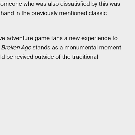
 Someone who was also dissatisfied by this was
hand in the previously mentioned classic
gave adventure game fans a new experience to
,
Broken Age
stands as a monumental moment
 be revived outside of the traditional