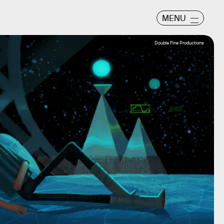
MENU
Double Fine Productions