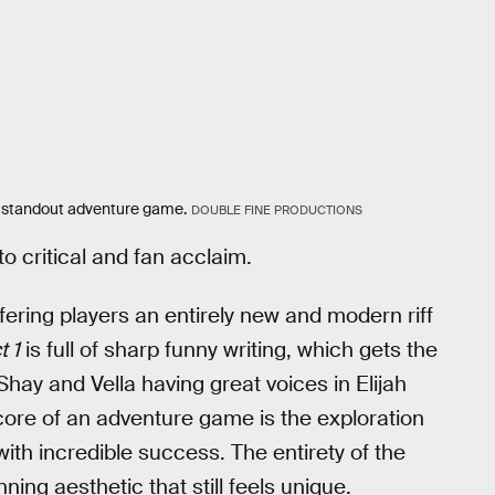
 standout adventure game.
DOUBLE FINE PRODUCTIONS
o critical and fan acclaim.
ffering players an entirely new and modern riff
t 1
is full of sharp funny writing, which gets the
hay and Vella having great voices in Elijah
ore of an adventure game is the exploration
ith incredible success. The entirety of the
ning aesthetic that still feels unique.