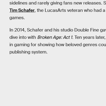
sidelines and rarely giving fans new releases.
Tim Schafer
, the LucasArts veteran who had a 
games.
In 2014, Schafer and his studio Double Fine 
dive into with
Broken Age: Act 1
. Ten years later
in gaming for showing how beloved genres could
publishing system.