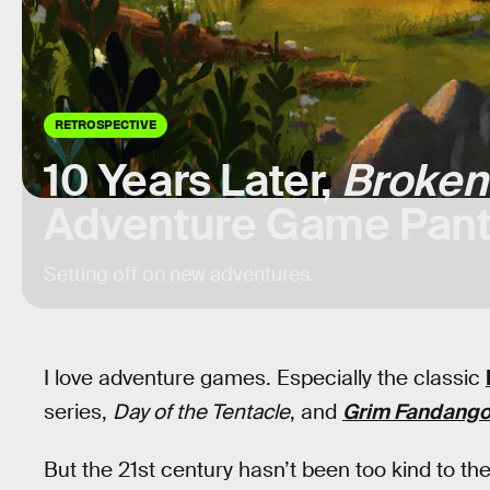
RETROSPECTIVE
10 Years Later,
Broken
Adventure Game Pan
Setting off on new adventures.
I love adventure games. Especially the classic
series,
Day of the Tentacle
, and
Grim Fandang
But the 21st century hasn’t been too kind to t