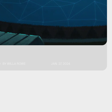
BY
WILLA ROWE
JAN. 27, 2024