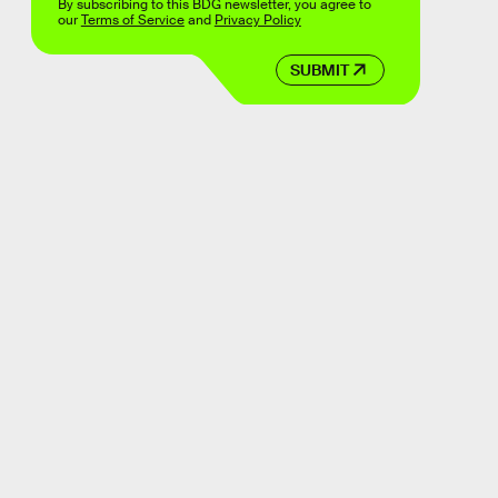
By subscribing to this BDG newsletter, you agree to
our
Terms of Service
and
Privacy Policy
SUBMIT