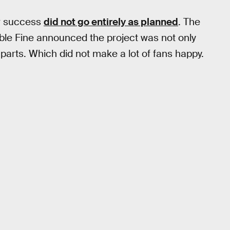
er success
did not go entirely as planned
. The
uble Fine announced the project was not only
parts. Which did not make a lot of fans happy.