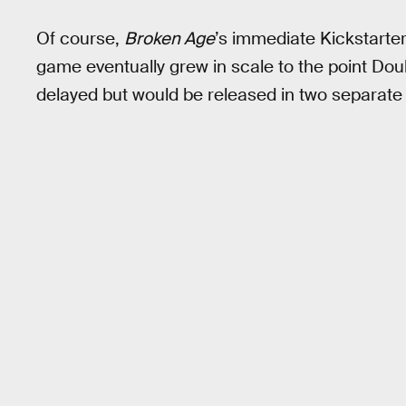
Of course,
Broken Age
’s immediate Kickstart
game eventually grew in scale to the point Do
delayed but would be released in two separate 