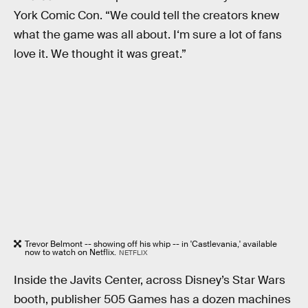
York Comic Con. “We could tell the creators knew
what the game was all about. I‘m sure a lot of fans
love it. We thought it was great.”
Trevor Belmont -- showing off his whip -- in 'Castlevania,' available
now to watch on Netflix.
NETFLIX
Inside the Javits Center, across Disney’s Star Wars
booth, publisher 505 Games has a dozen machines