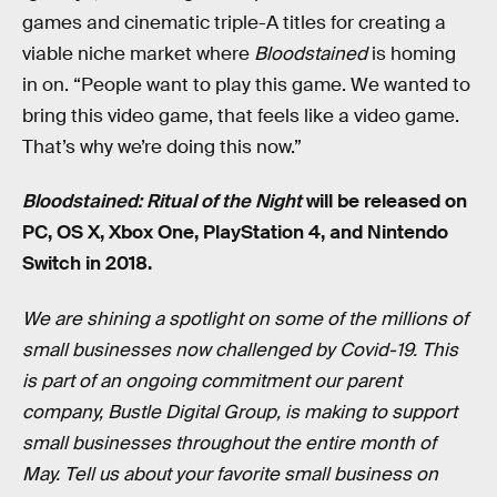
games and cinematic triple-A titles for creating a
viable niche market where
Bloodstained
is homing
in on. “People want to play this game. We wanted to
bring this video game, that feels like a video game.
That’s why we’re doing this now.”
Bloodstained: Ritual of the Night
will be released on
PC, OS X, Xbox One, PlayStation 4, and Nintendo
Switch in 2018.
We are shining a spotlight on some of the millions of
small businesses now challenged by Covid-19. This
is part of an ongoing commitment our parent
company, Bustle Digital Group, is making to support
small businesses throughout the entire month of
May. Tell us about your favorite small business on