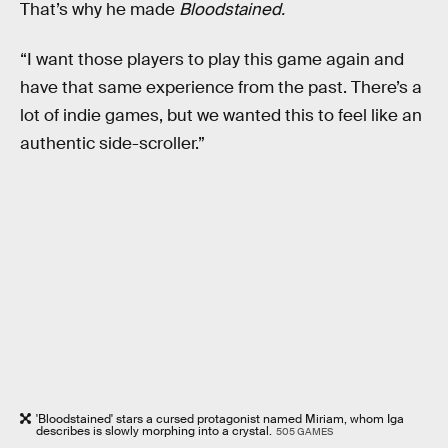
That’s why he made
Bloodstained.
“I want those players to play this game again and
have that same experience from the past. There’s a
lot of indie games, but we wanted this to feel like an
authentic side-scroller.”
'Bloodstained' stars a cursed protagonist named Miriam, whom Iga
describes is slowly morphing into a crystal.
505 GAMES