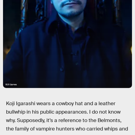
505 Games
Koji Igarashi wears a cowboy hat and a leather
bullwhip in his public appearances. I do not know
why. Supposedly, it’s a reference to the Belmonts,
the family of vampire hunters who carried whips and