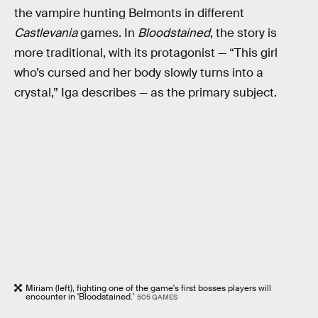
the vampire hunting Belmonts in different
Castlevania
games. In
Bloodstained
, the story is
more traditional, with its protagonist — “This girl
who’s cursed and her body slowly turns into a
crystal,” Iga describes — as the primary subject.
Miriam (left), fighting one of the game's first bosses players will
encounter in 'Bloodstained.'
505 GAMES