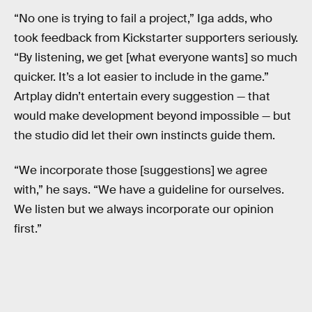
“No one is trying to fail a project,” Iga adds, who
took feedback from Kickstarter supporters seriously.
“By listening, we get [what everyone wants] so much
quicker. It’s a lot easier to include in the game.”
Artplay didn’t entertain every suggestion — that
would make development beyond impossible — but
the studio did let their own instincts guide them.
“We incorporate those [suggestions] we agree
with,” he says. “We have a guideline for ourselves.
We listen but we always incorporate our opinion
first.”