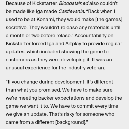
Because of Kickstarter,
Bloodstained
also couldn’t
be made like Iga made
Castlevania
. “Back when I
used to be at Konami, they would make [the games]
secretive. They wouldn’t release any materials until
a month or two before relase.” Accountability on
Kickstarter forced Iga and Artplay to provide regular
updates, which included showing the game to
customers as they were developing it. It was an
unusual experience for the industry veteran.
“If you change during development, it’s different
than what you promised. We have to make sure
we’re meeting backer expectations and develop the
game we want it to. We have to commit every time
we give an update. That’s risky for someone who
came from a different [background].”