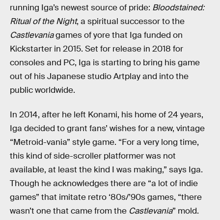
running Iga’s newest source of pride:
Bloodstained:
Ritual of the Night
, a spiritual successor to the
Castlevania
games of yore that Iga funded on
Kickstarter in 2015. Set for release in 2018 for
consoles and PC, Iga is starting to bring his game
out of his Japanese studio Artplay and into the
public worldwide.
In 2014, after he left Konami, his home of 24 years,
Iga decided to grant fans’ wishes for a new, vintage
“Metroid-vania” style game. “For a very long time,
this kind of side-scroller platformer was not
available, at least the kind I was making,” says Iga.
Though he acknowledges there are “a lot of indie
games” that imitate retro ‘80s/’90s games, “there
wasn’t one that came from the
Castlevania
” mold.