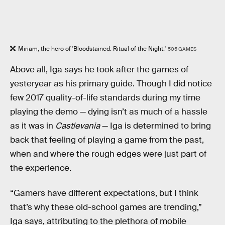
Miriam, the hero of 'Bloodstained: Ritual of the Night.'
505 GAMES
Above all, Iga says he took after the games of
yesteryear as his primary guide. Though I did notice
few 2017 quality-of-life standards during my time
playing the demo — dying isn’t as much of a hassle
as it was in
Castlevania
— Iga is determined to bring
back that feeling of playing a game from the past,
when and where the rough edges were just part of
the experience.
“Gamers have different expectations, but I think
that’s why these old-school games are trending,”
Iga says, attributing to the plethora of mobile