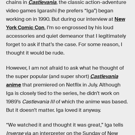
chains in
Castlevania
, the classic action-adventure
video games Igarashi (he prefers “Iga”) began
working on in 1990. But during our interview at
New
York Comic Con
, I’m so engrossed by his loud
accessories and quiet demeanor that I legitimately
forget to ask if that’s the case. For some reason, I
thought it would be rude.
However, I am not afraid to ask what he thought of
the super popular (and super short)
Castlevania
anime
that premiered on Netflix in July. Although
Iga is closely tied to the series, he didn’t work on
1989’s
Castlevania III
of which the anime was based.
But it doesn’t matter. Iga loved it anyway.
“We watched it and thought it was great,” Iga tells
Inverse
via an interpreter on the Sunday of New