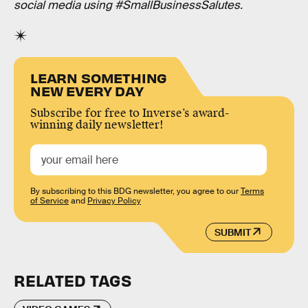
social media using #SmallBusinessSalutes.
LEARN SOMETHING
NEW EVERY DAY
Subscribe for free to Inverse’s award-
winning daily newsletter!
By subscribing to this BDG newsletter, you agree to our
Terms
of Service
and
Privacy Policy
SUBMIT
RELATED TAGS