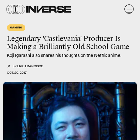
GAMING
Legendary 'Castlevania' Producer Is
Making a Brilliantly Old School Game
Koji Igarashi also shares his thoughts on the Netflix anime.
BY
ERIC FRANCISCO
OCT. 20, 2017