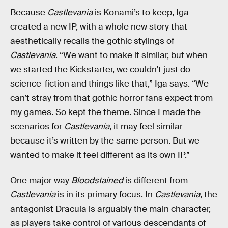
Because
Castlevania
is Konami’s to keep, Iga
created a new IP, with a whole new story that
aesthetically recalls the gothic stylings of
Castlevania
. “We want to make it similar, but when
we started the Kickstarter, we couldn’t just do
science-fiction and things like that,” Iga says. “We
can’t stray from that gothic horror fans expect from
my games. So kept the theme. Since I made the
scenarios for
Castlevania
, it may feel similar
because it’s written by the same person. But we
wanted to make it feel different as its own IP.”
One major way
Bloodstained
is different from
Castlevania
is in its primary focus. In
Castlevania
, the
antagonist Dracula is arguably the main character,
as players take control of various descendants of