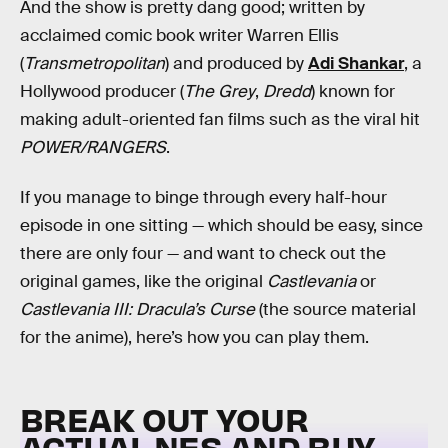
And the show is pretty dang good; written by
acclaimed comic book writer Warren Ellis
(
Transmetropolitan
) and produced by
Adi Shankar
, a
Hollywood producer (
The Grey
,
Dredd
) known for
making adult-oriented fan films such as the viral hit
POWER/RANGERS
.
If you manage to binge through every half-hour
episode in one sitting — which should be easy, since
there are only four — and want to check out the
original games, like the original
Castlevania
or
Castlevania III: Dracula’s Curse
(the source material
for the anime), here’s how you can play them.
BREAK OUT YOUR
ACTUAL NES AND BUY