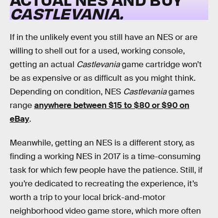
CASTLEVANIA.
If in the unlikely event you still have an NES or are
willing to shell out for a used, working console,
getting an actual
Castlevania
game cartridge won’t
be as expensive or as difficult as you might think.
Depending on condition, NES
Castlevania
games
range
anywhere between $15 to $80 or $90 on
eBay
.
Meanwhile, getting an NES is a different story, as
finding a working NES in 2017 is a time-consuming
task for which few people have the patience. Still, if
you’re dedicated to recreating the experience, it’s
worth a trip to your local brick-and-motor
neighborhood video game store, which more often