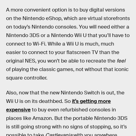
A more convenient option is to buy digital versions
on the Nintendo eShop, which are virtual storefronts
on today’s Nintendo consoles. You will need either a
Nintendo 3DS or a Nintendo Wii U that you’ll have to
connect to Wi-Fi. While a Wii U is much, much
easier to connect to your flatscreen TV than the
original NES, you won’t be able to recreate the
feel
of playing the classic games, not without that iconic
square controller.
Also, now that the new Nintendo Switch is out, the
Wii U is on its deathbed. So
it’s getting more
expensive
to buy even refurbished consoles in
places like Amazon. But the portable Nintendo 3DS
is still going strong with no signs of stopping, so it’s
possible to take
Castlevania
with you anywhere.