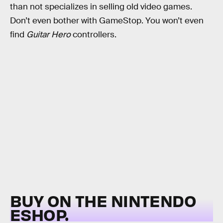
than not specializes in selling old video games.
Don’t even bother with GameStop. You won’t even
find
Guitar Hero
controllers.
BUY ON THE NINTENDO
ESHOP.