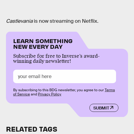
Castlevania
is now streaming on Netflix.
LEARN SOMETHING
NEW EVERY DAY
Subscribe for free to Inverse’s award-
winning daily newsletter!
By subscribing to this BDG newsletter, you agree to our
Terms
of Service
and
Privacy Policy
SUBMIT
RELATED TAGS