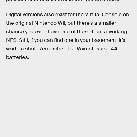
Digital versions also exist for the Virtual Console on
the original Nintendo Wii, but there’s a smaller
chance you even have one of those than a working
NES. Still, if you can find one in your basement, it’s
worth a shot. Remember: the Wiimotes use AA
batteries.