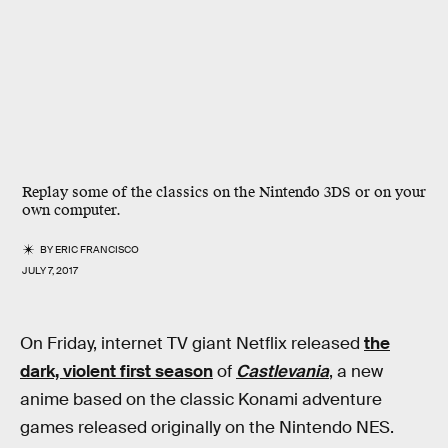
Replay some of the classics on the Nintendo 3DS or on your
own computer.
BY
ERIC FRANCISCO
JULY 7, 2017
On Friday, internet TV giant Netflix released
the
dark, violent first season
of
Castlevania
, a new
anime based on the classic Konami adventure
games released originally on the Nintendo NES.