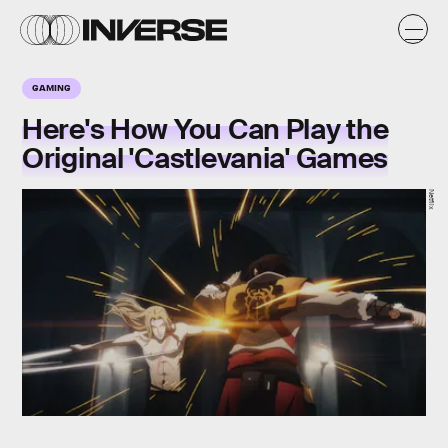
GAMING
Here's How You Can Play the
Original 'Castlevania' Games
Netflix