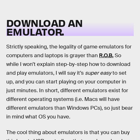
DOWNLOAD AN
EMULATOR.
Strictly speaking, the legality of game emulators for
computers and laptops is grayer than
R.O.B.
So
while I won’t explain step-by-step how to download
and play emulators, I will say it’s
super easy
to set
up, and you can start playing on your computer in
just minutes. In short, different emulators exist for
different operating systems (i.e. Macs will have
different emulators than Windows PCs), so just bear
in mind what OS you have.
The cool thing about emulators is that you can buy