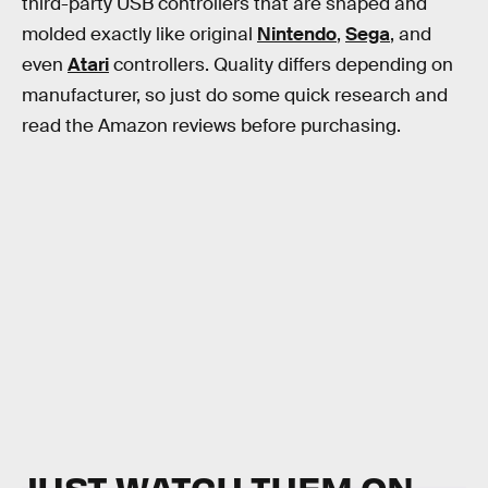
third-party USB controllers that are shaped and
molded exactly like original
Nintendo
,
Sega
, and
even
Atari
controllers. Quality differs depending on
manufacturer, so just do some quick research and
read the Amazon reviews before purchasing.
JUST WATCH THEM ON