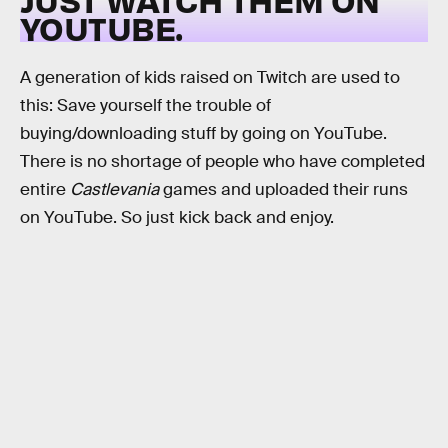
YOUTUBE.
A generation of kids raised on Twitch are used to
this: Save yourself the trouble of
buying/downloading stuff by going on YouTube.
There is no shortage of people who have completed
entire
Castlevania
games and uploaded their runs
on YouTube. So just kick back and enjoy.