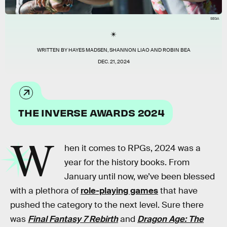
SEGA
WRITTEN BY
HAYES MADSEN
,
SHANNON LIAO
AND
ROBIN BEA
DEC. 21, 2024
THE INVERSE AWARDS 2024
W
hen it comes to RPGs, 2024 was a
year for the history books. From
January until now, we’ve been blessed
with a plethora of
role-playing games
that have
pushed the category to the next level. Sure there
was
Final Fantasy 7 Rebirth
and
Dragon Age: The