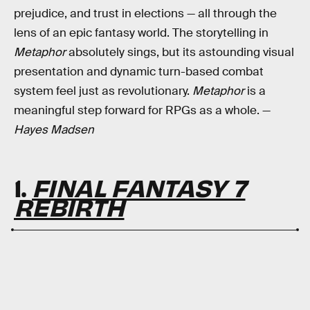
prejudice, and trust in elections — all through the
lens of an epic fantasy world. The storytelling in
Metaphor
absolutely sings, but its astounding visual
presentation and dynamic turn-based combat
system feel just as revolutionary.
Metaphor
is a
meaningful step forward for RPGs as a whole. —
Hayes Madsen
1.
FINAL FANTASY 7
REBIRTH