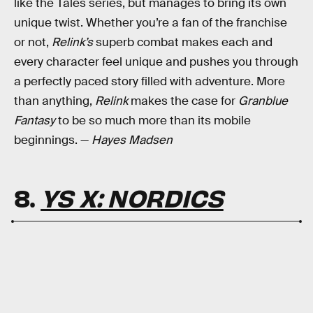
like the Tales series, but manages to bring its own
unique twist. Whether you’re a fan of the franchise
or not,
Relink’s
superb combat makes each and
every character feel unique and pushes you through
a perfectly paced story filled with adventure. More
than anything,
Relink
makes the case for
Granblue
Fantasy
to be so much more than its mobile
beginnings. —
Hayes Madsen
8.
YS X: NORDICS