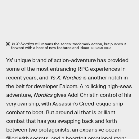
Ys X: Nordics
still retains the series’ trademark action, but pushes it
forward with a host of new features and ideas.
NIS AMERICA
Ys’ unique brand of action-adventure has provided
some of the most entrancing RPG experiences in
recent years, and
Ys X: Nordics
is another notch in
the belt for developer Falcom. A rollicking high-seas
adventure,
Nordics
gives Adol Christin control of his
very own ship, with Assassin’s Creed-esque ship
combat to boot. But around all that is brilliant
combat that has you swapping back and forth
between two protagonists, an expansive ocean
filled with secrets, and a heartfelt emotional story