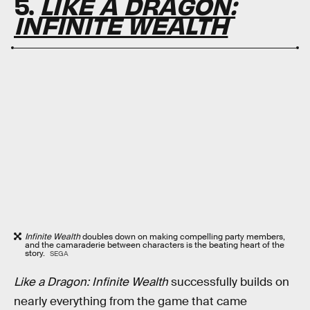
5.
LIKE A DRAGON:
INFINITE WEALTH
Infinite Wealth
doubles down on making compelling party members,
and the camaraderie between characters is the beating heart of the
story.
SEGA
Like a Dragon: Infinite Wealth
successfully builds on
nearly everything from the game that came