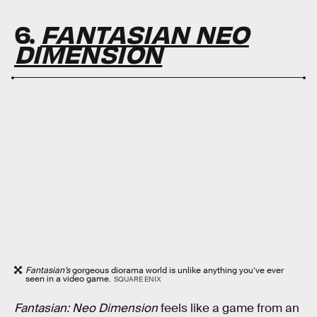
6.
FANTASIAN NEO
DIMENSION
Fantasian’s
gorgeous diorama world is unlike anything you’ve ever
seen in a video game.
SQUARE ENIX
Fantasian: Neo Dimension
feels like a game from an