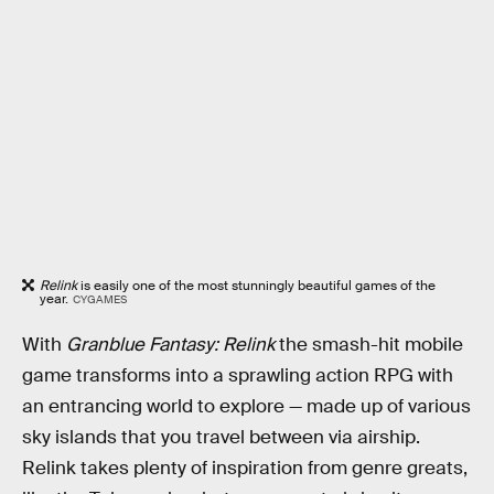
Relink
is easily one of the most stunningly beautiful games of the
year.
CYGAMES
With
Granblue Fantasy: Relink
the smash-hit mobile
game transforms into a sprawling action RPG with
an entrancing world to explore — made up of various
sky islands that you travel between via airship.
Relink takes plenty of inspiration from genre greats,