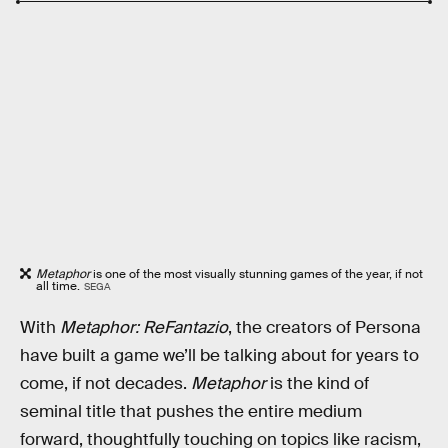
Metaphor
is one of the most visually stunning games of the year, if not
all time.
SEGA
With
Metaphor: ReFantazio
, the creators of Persona
have built a game we’ll be talking about for years to
come, if not decades.
Metaphor
is the kind of
seminal title that pushes the entire medium
forward, thoughtfully touching on topics like racism,