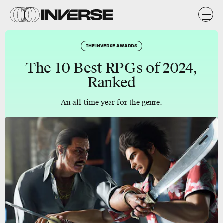
THE INVERSE AWARDS
The 10 Best RPGs of 2024,
Ranked
An all-time year for the genre.