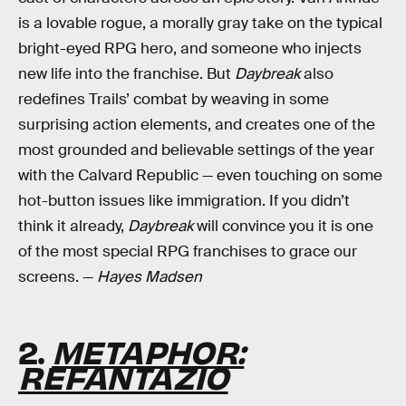
is a lovable rogue, a morally gray take on the typical
bright-eyed RPG hero, and someone who injects
new life into the franchise. But
Daybreak
also
redefines Trails’ combat by weaving in some
surprising action elements, and creates one of the
most grounded and believable settings of the year
with the Calvard Republic — even touching on some
hot-button issues like immigration. If you didn’t
think it already,
Daybreak
will convince you it is one
of the most special RPG franchises to grace our
screens. —
Hayes Madsen
2.
METAPHOR:
REFANTAZIO