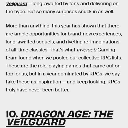
Veilguard
— long-awaited by fans and delivering on
the hype. But so many surprises snuck in as well.
More than anything, this year has shown that there
are ample opportunities for brand-new experiences,
long-awaited sequels, and riveting re-imaginations
of all-time classics. That’s what
Inverse’s
Gaming
team found when we pooled our collective RPG lists.
These are the role-playing games that came out on
top for us, but in a year dominated by RPGs, we say
take these as inspiration — and keep looking. RPGs
truly have never been better.
10.
DRAGON AGE: THE
VEILGUARD