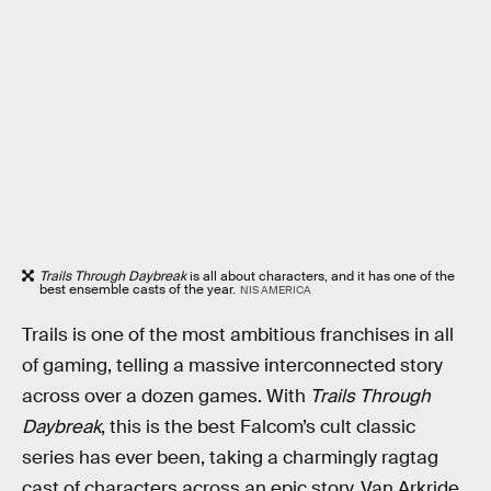
Trails Through Daybreak
is all about characters, and it has one of the
best ensemble casts of the year.
NIS AMERICA
Trails is one of the most ambitious franchises in all
of gaming, telling a massive interconnected story
across over a dozen games. With
Trails Through
Daybreak
, this is the best Falcom’s cult classic
series has ever been, taking a charmingly ragtag
cast of characters across an epic story. Van Arkride