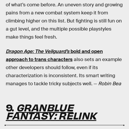
of what’s come before. An uneven story and growing
pains from a new combat system keep it from
climbing higher on this list. But fighting is still fun on
a gut level, and the multiple possible playstyles
make things feel fresh.
Dragon Age: The Veilguard’s
bold and open
approach to trans characters
also sets an example
other developers should follow, even if its
characterization is inconsistent. Its smart writing
manages to tackle tricky subjects well. —
Robin Bea
9.
GRANBLUE
FANTASY: RELINK