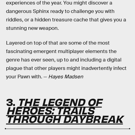
experiences of the year. You might discover a
dangerous Sphinx ready to challenge you with
riddles, or a hidden treasure cache that gives you a
stunning new weapon.
Layered on top of that are some of the most
fascinating emergent multiplayer elements the
genre has ever seen, up to and including a digital
plague that other players might inadvertently infect
your Pawn with. —
Hayes Madsen
3.
THE LEGEND OF
HEROES: TRAILS
THROUGH DAYBREAK