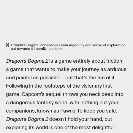
Dragon’s Dogma 2
challenges your ingenuity and sense of exploration
but rewards it liberally.
CAPCOM
Dragon’s Dogma 2
is a game entirely about friction,
a game that wants to make your journey as arduous
and painful as possible — but that’s the fun of it.
Following in the footsteps of the visionary first
game, Capcom’s sequel throws you neck deep into
a dangerous fantasy world, with nothing but your
companions, known as Pawns, to keep you safe.
Dragon’s Dogma 2
doesn’t hold your hand, but
exploring its world is one of the most delightful