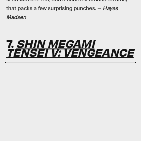
that packs a few surprising punches. —
Hayes
Madsen
7.
SHIN MEGAMI
TENSEI V: VENGEANCE