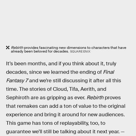
Rebirth
provides fascinating new dimensions to characters that have
already been beloved for decades.
SQUARE ENIX
It’s been months, and if you think about it, truly
decades, since we learned the ending of
Final
Fantasy 7
and we’re still discussing it after all this
time. The stories of Cloud, Tifa, Aerith, and
Sephiroth are as gripping as ever.
Rebirth
proves
that remakes can add a ton of value to the original
experience and bring it around for new audiences.
This game has tons of replayability, too, to
guarantee we’ll still be talking about it next year. —