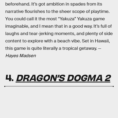
beforehand. It’s got ambition in spades from its
narrative flourishes to the sheer scope of playtime.
You could call it the most “Yakuza” Yakuza game
imaginable, and I mean that in a good way. It’s full of
laughs and tear-jerking moments, and plenty of side
content to explore with a beach vibe. Set in Hawaii,
this game is quite literally a tropical getaway. —
Hayes Madsen
4.
DRAGON’S DOGMA 2