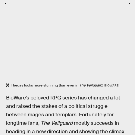
Thedas looks more stunning than ever in
The Veilguard.
BIOWARE
BioWare’s beloved RPG series has changed a lot
and raised the stakes of a political struggle
between mages and templars. Fortunately for
longtime fans,
The Veilguard
mostly succeeds in
heading in a new direction and showing the climax