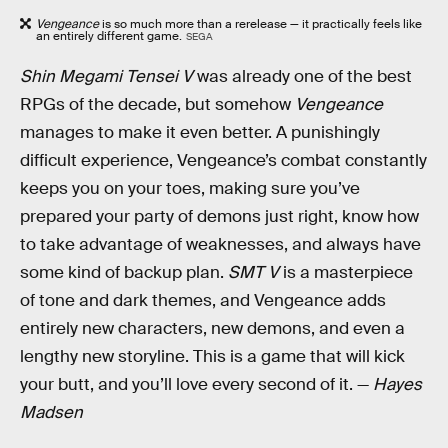
Vengeance
is so much more than a rerelease — it practically feels like
an entirely different game.
SEGA
Shin Megami Tensei V
was already one of the best
RPGs of the decade, but somehow
Vengeance
manages to make it even better. A punishingly
difficult experience, Vengeance’s combat constantly
keeps you on your toes, making sure you’ve
prepared your party of demons just right, know how
to take advantage of weaknesses, and always have
some kind of backup plan.
SMT V
is a masterpiece
of tone and dark themes, and Vengeance adds
entirely new characters, new demons, and even a
lengthy new storyline. This is a game that will kick
your butt, and you’ll love every second of it. —
Hayes
Madsen