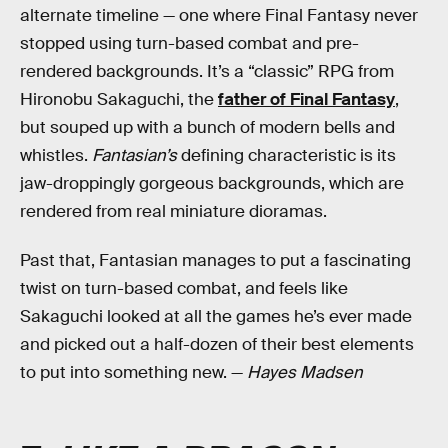
alternate timeline — one where Final Fantasy never
stopped using turn-based combat and pre-
rendered backgrounds. It’s a “classic” RPG from
Hironobu Sakaguchi, the
father of Final Fantasy
,
but souped up with a bunch of modern bells and
whistles.
Fantasian’s
defining characteristic is its
jaw-droppingly gorgeous backgrounds, which are
rendered from real miniature dioramas.
Past that, Fantasian manages to put a fascinating
twist on turn-based combat, and feels like
Sakaguchi looked at all the games he’s ever made
and picked out a half-dozen of their best elements
to put into something new. —
Hayes Madsen