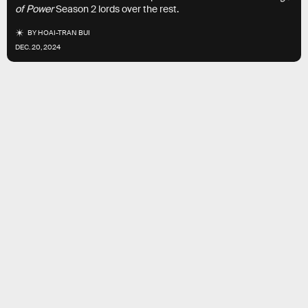
of Power
Season 2 lords over the rest.
BY
HOAI-TRAN BUI
DEC. 20, 2024