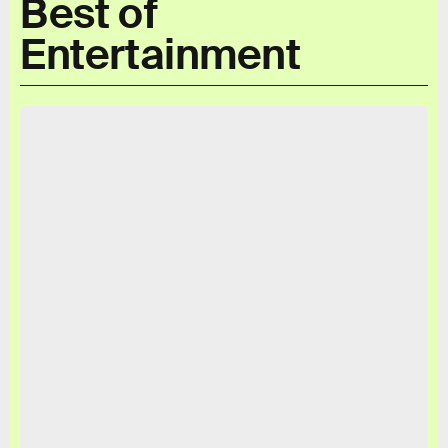
Best of
Entertainment