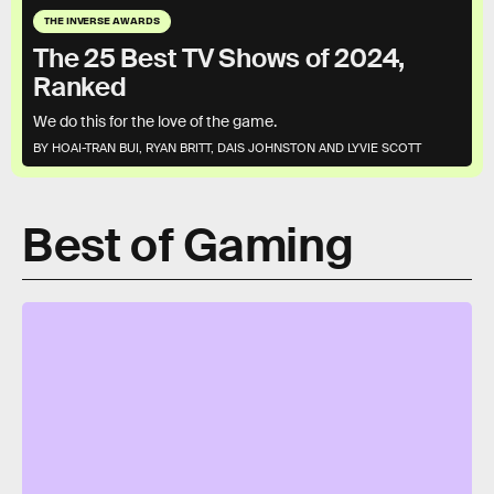
THE INVERSE AWARDS
The 25 Best TV Shows of 2024,
Ranked
We do this for the love of the game.
BY HOAI-TRAN BUI, RYAN BRITT, DAIS JOHNSTON AND LYVIE SCOTT
Best of Gaming