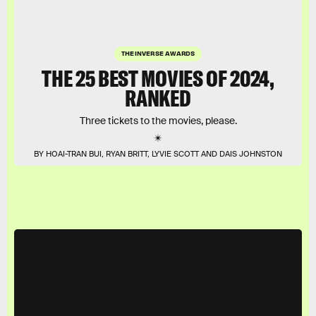
THE INVERSE AWARDS
THE 25 BEST MOVIES OF 2024,
RANKED
Three tickets to the movies, please.
BY HOAI-TRAN BUI, RYAN BRITT, LYVIE SCOTT AND DAIS JOHNSTON