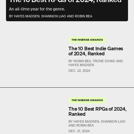
An all-time year for the genre.
BY HAYES MADSEN, SHANNON LIAO AND ROBIN BEA
THE INVERSE AWARDS
The 10 Best Indie Games
of 2024, Ranked
BY ROBIN BEA, TRONE DOWD AND
HAYES MADSEN
DEC. 22, 2024
THE INVERSE AWARDS
The 10 Best RPGs of 2024,
Ranked
BY HAYES MADSEN, SHANNON LIAO
AND ROBIN BEA
DEC. 21, 2024