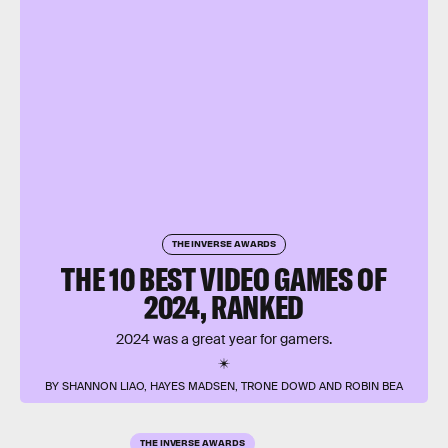
THE INVERSE AWARDS
THE 10 BEST VIDEO GAMES OF
2024, RANKED
2024 was a great year for gamers.
BY SHANNON LIAO, HAYES MADSEN, TRONE DOWD AND ROBIN BEA
THE INVERSE AWARDS