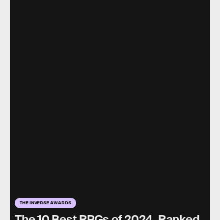
THE INVERSE AWARDS
The 10 Best RPGs of 2024, Ranked