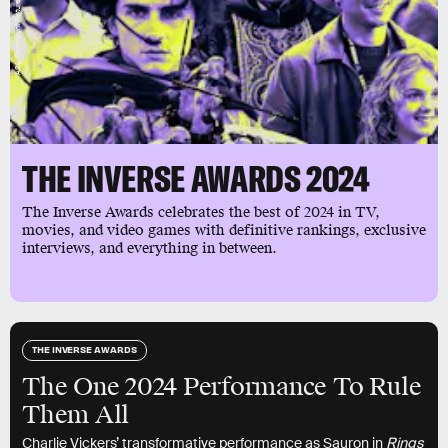
THE INVERSE AWARDS 2024
The Inverse Awards celebrates the best of 2024 in TV,
movies, and video games with definitive rankings, exclusive
interviews, and everything in between.
THE INVERSE AWARDS
The One 2024 Performance To Rule
Them All
Charlie Vickers’ transformative performance as Sauron in
Rings