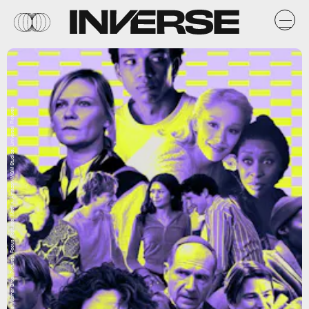
A24, Paramount Pictures, Warner Bros. Pictures, Focus Features, Netflix, Amazon/MGM Studios, Universal Pictures