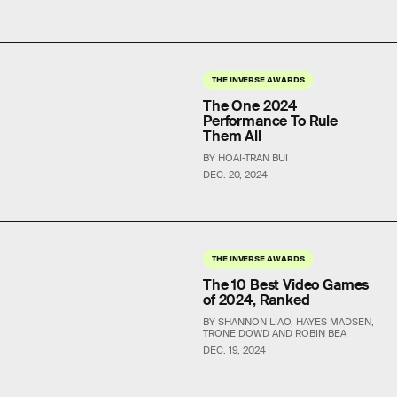
THE INVERSE AWARDS
The One 2024
Performance To Rule
Them All
BY HOAI-TRAN BUI
DEC. 20, 2024
THE INVERSE AWARDS
The 10 Best Video Games
of 2024, Ranked
BY SHANNON LIAO, HAYES MADSEN,
TRONE DOWD AND ROBIN BEA
DEC. 19, 2024