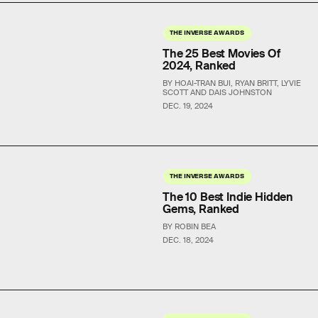
THE INVERSE AWARDS
The 25 Best Movies Of
2024, Ranked
BY HOAI-TRAN BUI, RYAN BRITT, LYVIE
SCOTT AND DAIS JOHNSTON
DEC. 19, 2024
THE INVERSE AWARDS
The 10 Best Indie Hidden
Gems, Ranked
BY ROBIN BEA
DEC. 18, 2024