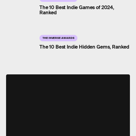
The 10 Best Indie Games of 2024,
Ranked
THE INVERSE AWARDS
The 10 Best Indie Hidden Gems, Ranked