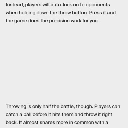
Instead, players will auto-lock on to opponents
when holding down the throw button. Press it and
the game does the precision work for you.
Throwing is only half the battle, though. Players can
catch a ball before it hits them and throw it right
back. It almost shares more in common with a