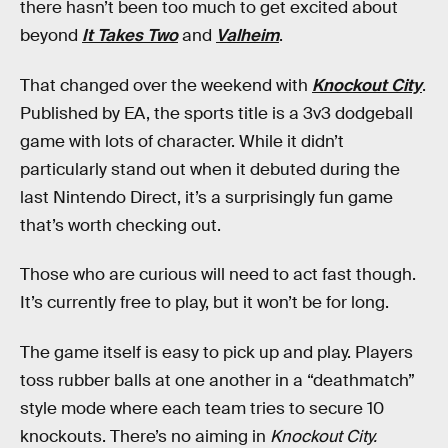
there hasn’t been too much to get excited about
beyond
It Takes Two
and
Valheim
.
That changed over the weekend with
Knockout City
.
Published by EA, the sports title is a 3v3 dodgeball
game with lots of character. While it didn’t
particularly stand out when it debuted during the
last Nintendo Direct, it’s a surprisingly fun game
that’s worth checking out.
Those who are curious will need to act fast though.
It’s currently free to play, but it won’t be for long.
The game itself is easy to pick up and play. Players
toss rubber balls at one another in a “deathmatch”
style mode where each team tries to secure 10
knockouts. There’s no aiming in
Knockout City.