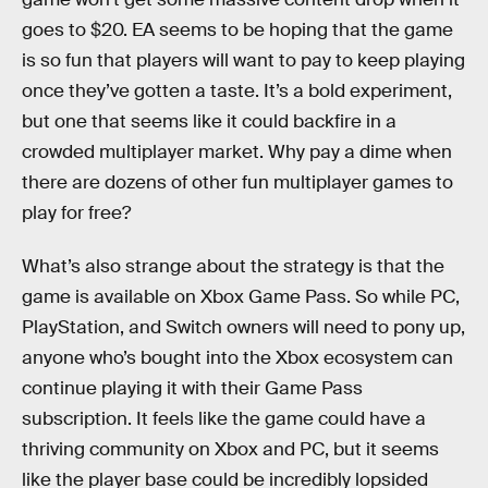
goes to $20. EA seems to be hoping that the game
is so fun that players will want to pay to keep playing
once they’ve gotten a taste. It’s a bold experiment,
but one that seems like it could backfire in a
crowded multiplayer market. Why pay a dime when
there are dozens of other fun multiplayer games to
play for free?
What’s also strange about the strategy is that the
game is available on Xbox Game Pass. So while PC,
PlayStation, and Switch owners will need to pony up,
anyone who’s bought into the Xbox ecosystem can
continue playing it with their Game Pass
subscription. It feels like the game could have a
thriving community on Xbox and PC, but it seems
like the player base could be incredibly lopsided