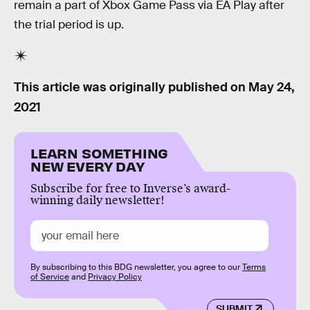
remain a part of Xbox Game Pass via EA Play after
the trial period is up.
This article was originally published on
May 24,
2021
LEARN SOMETHING
NEW EVERY DAY
Subscribe for free to Inverse’s award-
winning daily newsletter!
By subscribing to this BDG newsletter, you agree to our
Terms
of Service
and
Privacy Policy
SUBMIT