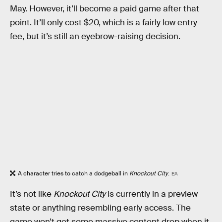
May. However, it’ll become a paid game after that
point. It’ll only cost $20, which is a fairly low entry
fee, but it’s still an eyebrow-raising decision.
A character tries to catch a dodgeball in
Knockout City
.
EA
It’s not like
Knockout City
is currently in a preview
state or anything resembling early access. The
game won’t get some massive content drop when it