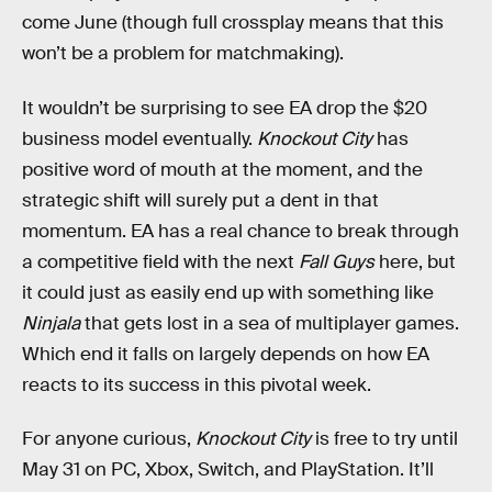
come June (though full crossplay means that this
won’t be a problem for matchmaking).
It wouldn’t be surprising to see EA drop the $20
business model eventually.
Knockout City
has
positive word of mouth at the moment, and the
strategic shift will surely put a dent in that
momentum. EA has a real chance to break through
a competitive field with the next
Fall Guys
here, but
it could just as easily end up with something like
Ninjala
that gets lost in a sea of multiplayer games.
Which end it falls on largely depends on how EA
reacts to its success in this pivotal week.
For anyone curious,
Knockout City
is free to try until
May 31 on PC, Xbox, Switch, and PlayStation. It’ll