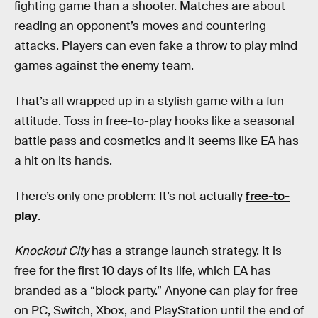
fighting game than a shooter. Matches are about
reading an opponent’s moves and countering
attacks. Players can even fake a throw to play mind
games against the enemy team.
That’s all wrapped up in a stylish game with a fun
attitude. Toss in free-to-play hooks like a seasonal
battle pass and cosmetics and it seems like EA has
a hit on its hands.
There’s only one problem: It’s not actually
free-to-
play
.
Knockout City
has a strange launch strategy. It is
free for the first 10 days of its life, which EA has
branded as a “block party.” Anyone can play for free
on PC, Switch, Xbox, and PlayStation until the end of