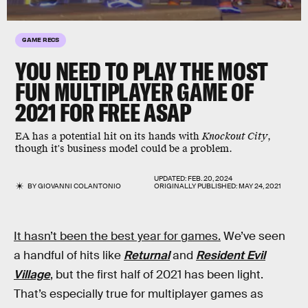
GAME RECS
YOU NEED TO PLAY THE MOST
FUN MULTIPLAYER GAME OF
2021 FOR FREE ASAP
EA has a potential hit on its hands with
Knockout City
,
though it's business model could be a problem.
UPDATED:
FEB. 20, 2024
BY
GIOVANNI COLANTONIO
ORIGINALLY PUBLISHED:
MAY 24, 2021
It hasn’t been the best year for games.
We’ve seen
a handful of hits like
Returnal
and
Resident Evil
Village
, but the first half of 2021 has been light.
That’s especially true for multiplayer games as