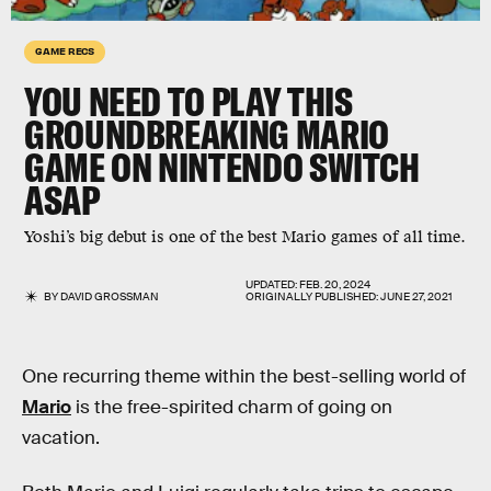
GAME RECS
YOU NEED TO PLAY THIS
GROUNDBREAKING MARIO
GAME ON NINTENDO SWITCH
ASAP
Yoshi’s big debut is one of the best Mario games of all time.
UPDATED:
FEB. 20, 2024
BY
DAVID GROSSMAN
ORIGINALLY PUBLISHED:
JUNE 27, 2021
One recurring theme within the best-selling world of
Mario
is the free-spirited charm of going on
vacation.