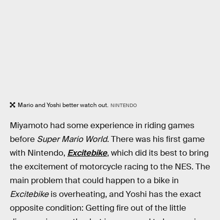
Mario and Yoshi better watch out.
NINTENDO
Miyamoto had some experience in riding games
before
Super Mario World
. There was his first game
with Nintendo,
Excitebike
, which did its best to bring
the excitement of motorcycle racing to the NES. The
main problem that could happen to a bike in
Excitebike
is overheating, and Yoshi has the exact
opposite condition: Getting fire out of the little