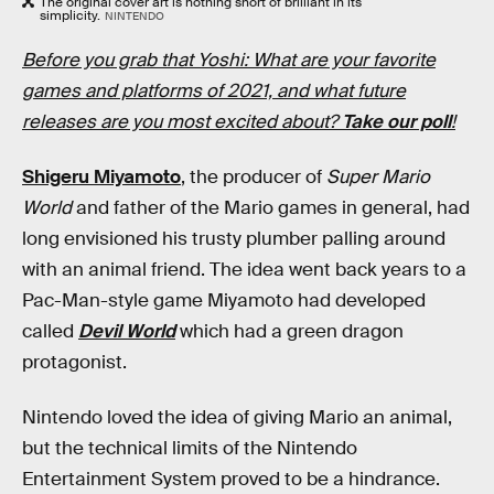
The original cover art is nothing short of brilliant in its
simplicity.
NINTENDO
Before you grab that Yoshi: What are your favorite
games and platforms of 2021, and what future
releases are you most excited about?
Take our poll
!
Shigeru Miyamoto
, the producer of
Super Mario
World
and father of the Mario games in general, had
long envisioned his trusty plumber palling around
with an animal friend. The idea went back years to a
Pac-Man-style game Miyamoto had developed
called
Devil World
which had a green dragon
protagonist.
Nintendo loved the idea of giving Mario an animal,
but the technical limits of the Nintendo
Entertainment System proved to be a hindrance.