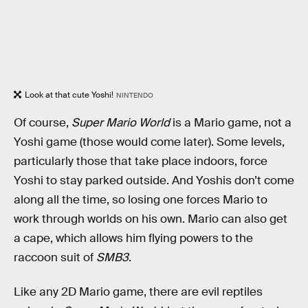
Look at that cute Yoshi!
NINTENDO
Of course,
Super Mario World
is a Mario game, not a
Yoshi game (those would come later). Some levels,
particularly those that take place indoors, force
Yoshi to stay parked outside. And Yoshis don’t come
along all the time, so losing one forces Mario to
work through worlds on his own. Mario can also get
a cape, which allows him flying powers to the
raccoon suit of
SMB3
.
Like any 2D Mario game, there are evil reptiles