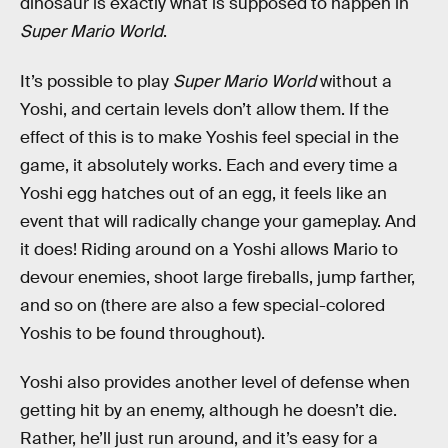
dinosaur is exactly what is supposed to happen in
Super Mario World
.
It’s possible to play
Super Mario World
without a
Yoshi, and certain levels don’t allow them. If the
effect of this is to make Yoshis feel special in the
game, it absolutely works. Each and every time a
Yoshi egg hatches out of an egg, it feels like an
event that will radically change your gameplay. And
it does! Riding around on a Yoshi allows Mario to
devour enemies, shoot large fireballs, jump farther,
and so on (there are also a few special-colored
Yoshis to be found throughout).
Yoshi also provides another level of defense when
getting hit by an enemy, although he doesn’t die.
Rather, he’ll just run around, and it’s easy for a