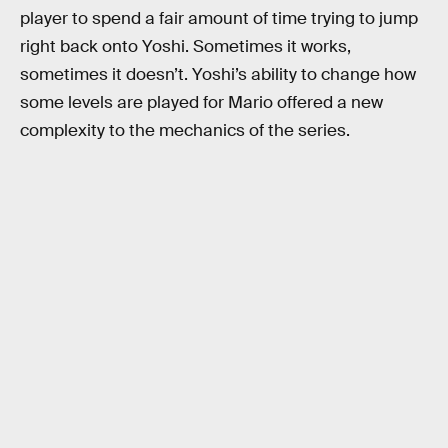
player to spend a fair amount of time trying to jump
right back onto Yoshi. Sometimes it works,
sometimes it doesn’t. Yoshi’s ability to change how
some levels are played for Mario offered a new
complexity to the mechanics of the series.