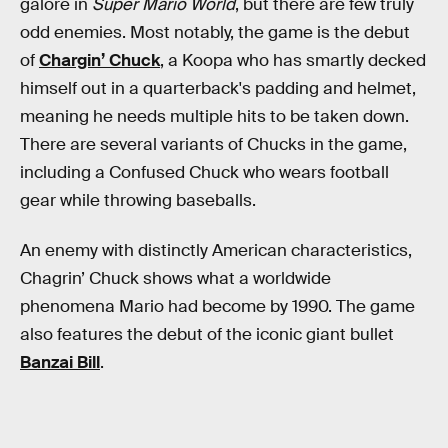
galore in
Super Mario World
, but there are few truly
odd enemies. Most notably, the game is the debut
of
Chargin’ Chuck
, a Koopa who has smartly decked
himself out in a quarterback's padding and helmet,
meaning he needs multiple hits to be taken down.
There are several variants of Chucks in the game,
including a Confused Chuck who wears football
gear while throwing baseballs.
An enemy with distinctly American characteristics,
Chagrin’ Chuck shows what a worldwide
phenomena Mario had become by 1990. The game
also features the debut of the iconic giant bullet
Banzai Bill
.