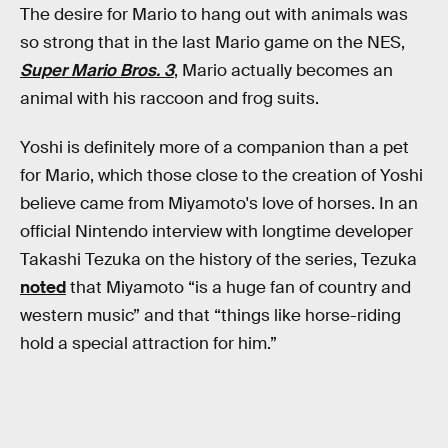
The desire for Mario to hang out with animals was
so strong that in the last Mario game on the NES,
Super Mario Bros. 3
, Mario actually becomes an
animal with his raccoon and frog suits.
Yoshi is definitely more of a companion than a pet
for Mario, which those close to the creation of Yoshi
believe came from Miyamoto's love of horses. In an
official Nintendo interview with longtime developer
Takashi Tezuka on the history of the series, Tezuka
noted
that Miyamoto “is a huge fan of country and
western music” and that “things like horse-riding
hold a special attraction for him.”