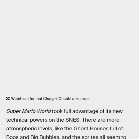
Watch out for that Chargin’ Chuck!
NINTENDO
Super Mario World
took full advantage of its new
technical powers on the SNES. There are more
atmospheric levels, like the Ghost Houses full of
Boos and Big Bubbles, and the sprites all seem to