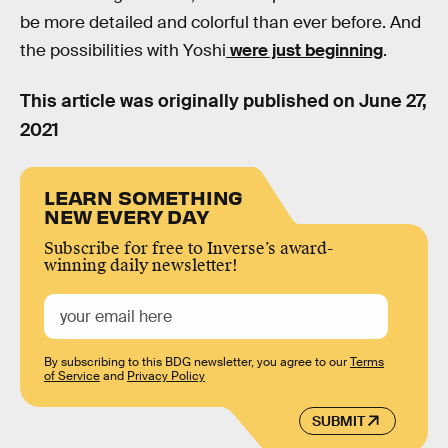
be more detailed and colorful than ever before. And
the possibilities with Yoshi
were just beginning
.
This article was originally published on
June 27,
2021
LEARN SOMETHING
NEW EVERY DAY
Subscribe for free to Inverse’s award-
winning daily newsletter!
By subscribing to this BDG newsletter, you agree to our
Terms
of Service
and
Privacy Policy
SUBMIT