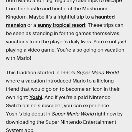
Both Mario and Luigi regularly take trips to escape
from the hustle and bustle of the Mushroom
Kingdom. Maybe it’s a frightful trip to a
haunted
mansion
or a
sunny tropical resort
. These trips can
be seen as standing in for the games themselves,
vacations from the player’s daily lives. You’re not
just
playing a video game. You’re also going on vacation
with Mario!
This tradition started in 1990’s
Super Mario World
,
where a vacation introduced Mario to a lifelong
friend that would go on to become an icon in their
own right:
Yoshi
. And if you’re a paid Nintendo
Switch online subscriber, you can experience
Yoshi’s big debut in
Super Mario World
right now by
downloading the Super Nintendo Entertainment
System app.