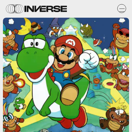
Nintendo