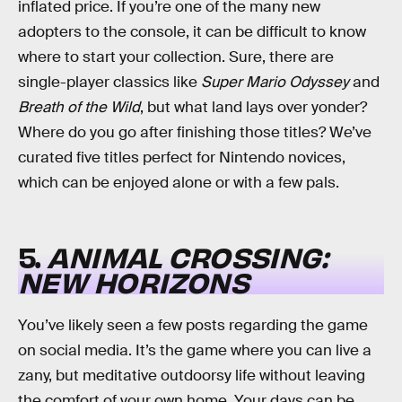
inflated price. If you’re one of the many new
adopters to the console, it can be difficult to know
where to start your collection. Sure, there are
single-player classics like
Super Mario Odyssey
and
Breath of the Wild
, but what land lays over yonder?
Where do you go after finishing those titles? We’ve
curated five titles perfect for Nintendo novices,
which can be enjoyed alone or with a few pals.
5.
ANIMAL CROSSING:
NEW HORIZONS
You’ve likely seen a few posts regarding the game
on social media. It’s the game where you can live a
zany, but meditative outdoorsy life without leaving
the comfort of your own home. Your days can be