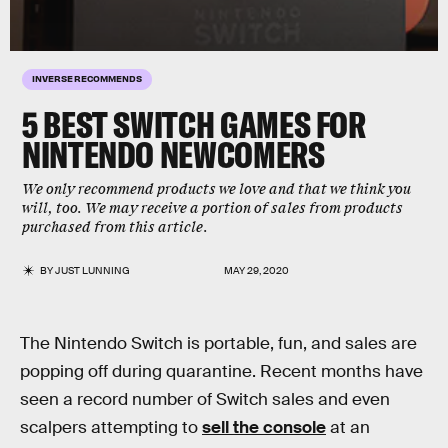
INVERSE RECOMMENDS
5 BEST SWITCH GAMES FOR
NINTENDO NEWCOMERS
We only recommend products we love and that we think you
will, too. We may receive a portion of sales from products
purchased from this article.
BY
JUST LUNNING
MAY 29, 2020
The Nintendo Switch is portable, fun, and sales are
popping off during quarantine. Recent months have
seen a record number of Switch sales and even
scalpers attempting to
sell the console
at an