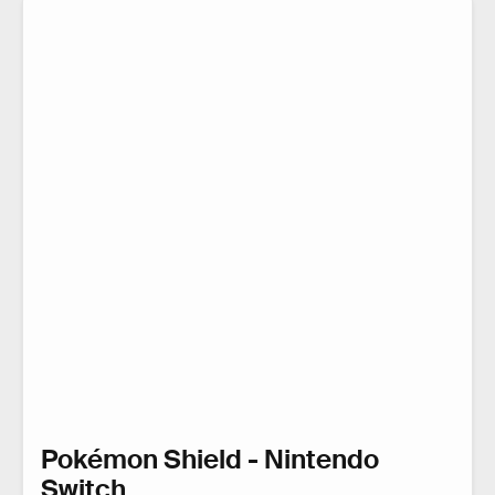
Pokémon Shield - Nintendo
Switch