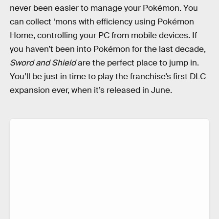
never been easier to manage your Pokémon. You
can collect ‘mons with efficiency using Pokémon
Home, controlling your PC from mobile devices. If
you haven’t been into Pokémon for the last decade,
Sword and Shield
are the perfect place to jump in.
You’ll be just in time to play the franchise’s first DLC
expansion ever, when it’s released in June.