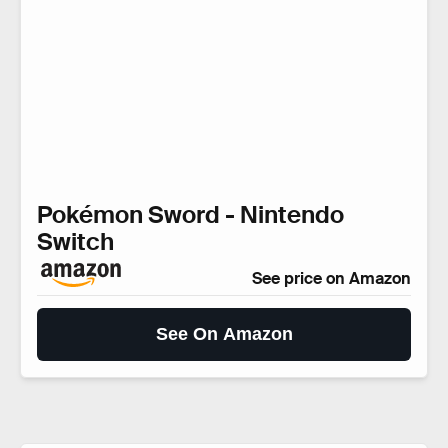
Pokémon Sword - Nintendo
Switch
See price on Amazon
See On Amazon