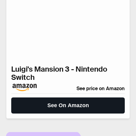
Luigi's Mansion 3 - Nintendo
Switch
See price on Amazon
See On Amazon