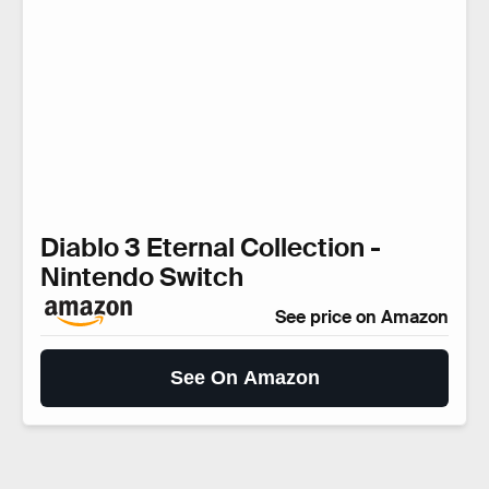
Diablo 3 Eternal Collection -
Nintendo Switch
See price on Amazon
See On Amazon