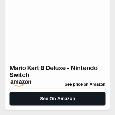
Mario Kart 8 Deluxe - Nintendo
Switch
See price on Amazon
See On Amazon