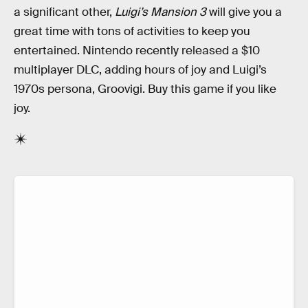
a significant other,
Luigi’s Mansion 3
will give you a
great time with tons of activities to keep you
entertained. Nintendo recently released a $10
multiplayer DLC, adding hours of joy and Luigi’s
1970s persona, Groovigi. Buy this game if you like
joy.