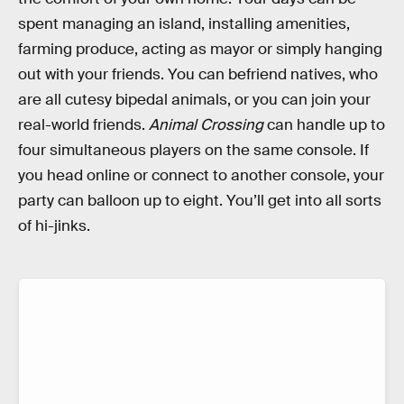
spent managing an island, installing amenities,
farming produce, acting as mayor or simply hanging
out with your friends. You can befriend natives, who
are all cutesy bipedal animals, or you can join your
real-world friends.
Animal Crossing
can handle up to
four simultaneous players on the same console. If
you head online or connect to another console, your
party can balloon up to eight. You’ll get into all sorts
of hi-jinks.