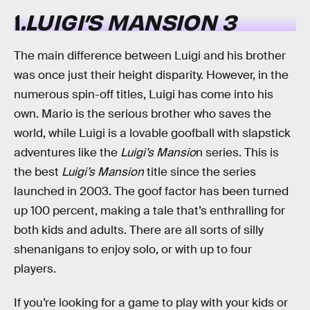
1
.LUIGI’S MANSION 3
The main difference between Luigi and his brother
was once just their height disparity. However, in the
numerous spin-off titles, Luigi has come into his
own. Mario is the serious brother who saves the
world, while Luigi is a lovable goofball with slapstick
adventures like the
Luigi’s Mansio
n series. This is
the best
Luigi’s Mansion
title since the series
launched in 2003. The goof factor has been turned
up 100 percent, making a tale that’s enthralling for
both kids and adults. There are all sorts of silly
shenanigans to enjoy solo, or with up to four
players.
If you’re looking for a game to play with your kids or