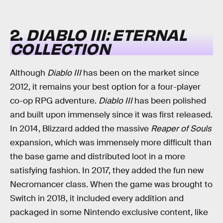
2.
DIABLO III: ETERNAL
COLLECTION
Although
Diablo III
has been on the market since
2012, it remains your best option for a four-player
co-op RPG adventure.
Diablo III
has been polished
and built upon immensely since it was first released.
In 2014, Blizzard added the massive
Reaper of Souls
expansion, which was immensely more difficult than
the base game and distributed loot in a more
satisfying fashion. In 2017, they added the fun new
Necromancer class. When the game was brought to
Switch in 2018, it included every addition and
packaged in some Nintendo exclusive content, like