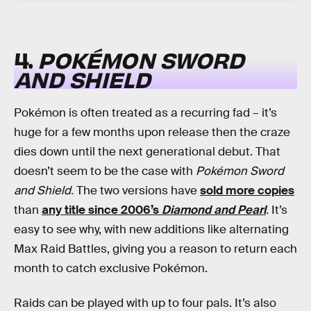
4.
POKÉMON SWORD
AND SHIELD
Pokémon is often treated as a recurring fad – it’s
huge for a few months upon release then the craze
dies down until the next generational debut. That
doesn’t seem to be the case with
Pokémon Sword
and Shield.
The two versions have
sold more copies
than
any title since 2006’s
Diamond and Pearl
.
It’s
easy to see why, with new additions like alternating
Max Raid Battles, giving you a reason to return each
month to catch exclusive Pokémon.
Raids can be played with up to four pals. It’s also