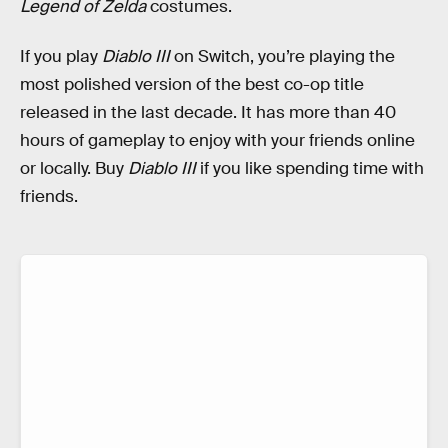
Legend of Zelda
costumes.
If you play
Diablo III
on Switch, you’re playing the
most polished version of the best co-op title
released in the last decade. It has more than 40
hours of gameplay to enjoy with your friends online
or locally. Buy
Diablo III
if you like spending time with
friends.