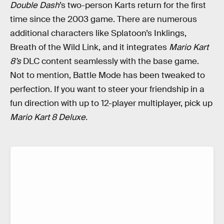
Double Dash
’s two-person Karts return for the first
time since the 2003 game. There are numerous
additional characters like Splatoon’s Inklings,
Breath of the Wild Link, and it integrates
Mario Kart
8’s
DLC content seamlessly with the base game.
Not to mention, Battle Mode has been tweaked to
perfection. If you want to steer your friendship in a
fun direction with up to 12-player multiplayer, pick up
Mario Kart 8 Deluxe.