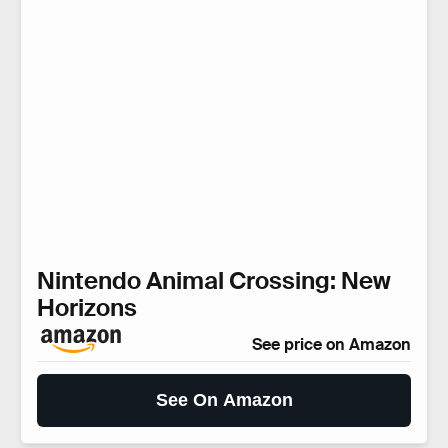
Nintendo Animal Crossing: New
Horizons
See price on Amazon
See On Amazon