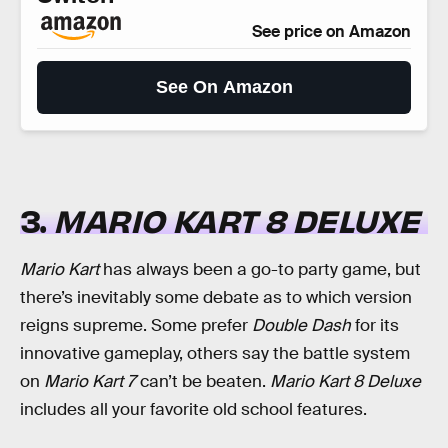
See price on Amazon
See On Amazon
3.
MARIO KART 8 DELUXE
Mario Kart
has always been a go-to party game, but
there’s inevitably some debate as to which version
reigns supreme. Some prefer
Double Dash
for its
innovative gameplay, others say the battle system
on
Mario Kart 7
can’t be beaten.
Mario Kart 8 Deluxe
includes all your favorite old school features.