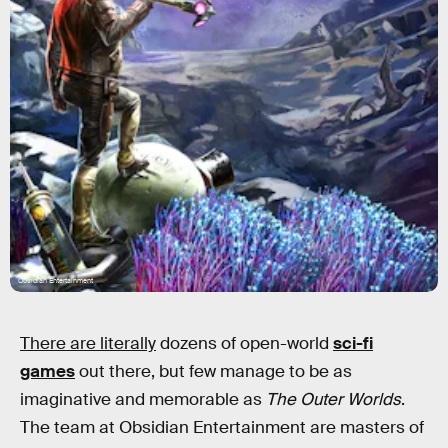
Obsidian Entertainment
There are literally
dozens of open-world
sci-fi
games
out there, but few manage to be as
imaginative and memorable as
The Outer Worlds
.
The team at Obsidian Entertainment are masters of