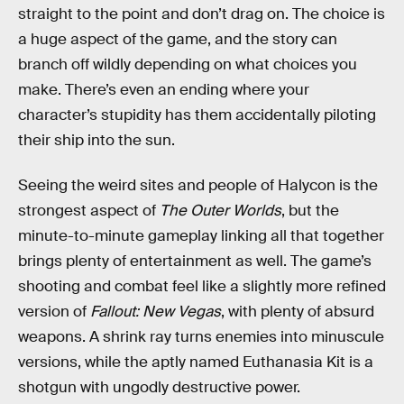
straight to the point and don’t drag on. The choice is
a huge aspect of the game, and the story can
branch off wildly depending on what choices you
make. There’s even an ending where your
character’s stupidity has them accidentally piloting
their ship into the sun.
Seeing the weird sites and people of Halycon is the
strongest aspect of
The Outer Worlds
, but the
minute-to-minute gameplay linking all that together
brings plenty of entertainment as well. The game’s
shooting and combat feel like a slightly more refined
version of
Fallout: New Vegas
, with plenty of absurd
weapons. A shrink ray turns enemies into minuscule
versions, while the aptly named Euthanasia Kit is a
shotgun with ungodly destructive power.