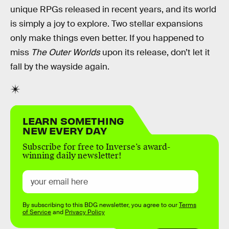
unique RPGs released in recent years, and its world
is simply a joy to explore. Two stellar expansions
only make things even better. If you happened to
miss
The Outer Worlds
upon its release, don’t let it
fall by the wayside again.
LEARN SOMETHING
NEW EVERY DAY
Subscribe for free to Inverse’s award-
winning daily newsletter!
By subscribing to this BDG newsletter, you agree to our
Terms
of Service
and
Privacy Policy