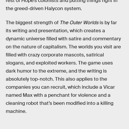
rest of Hope’s colonists and putting things right in
the greed-driven Halycon system.
The biggest strength of
The Outer Worlds
is by far
its writing and presentation, which creates a
dynamic universe filled with satire and commentary
on the nature of capitalism. The worlds you visit are
filled with crazy corporate mascots, satirical
slogans, and exploited workers. The game uses
dark humor to the extreme, and the writing is
absolutely top-notch. This also applies to the
companies you can recruit, which include a Vicar
named Max with a penchant for violence and a
cleaning robot that’s been modified into a killing
machine.