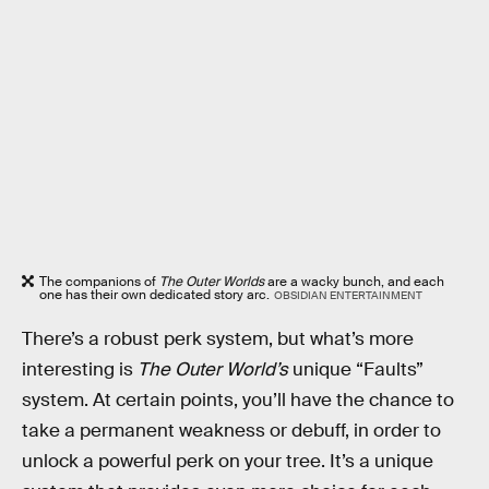
The companions of
The Outer Worlds
are a wacky bunch, and each
one has their own dedicated story arc.
OBSIDIAN ENTERTAINMENT
There’s a robust perk system, but what’s more
interesting is
The Outer World’s
unique “Faults”
system. At certain points, you’ll have the chance to
take a permanent weakness or debuff, in order to
unlock a powerful perk on your tree. It’s a unique