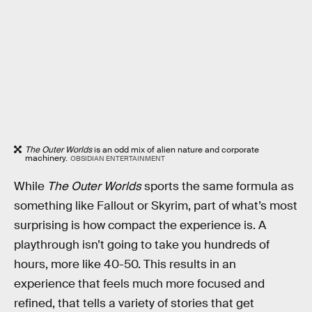
The Outer Worlds
is an odd mix of alien nature and corporate
machinery.
OBSIDIAN ENTERTAINMENT
While
The Outer Worlds
sports the same formula as
something like Fallout or Skyrim, part of what’s most
surprising is how compact the experience is. A
playthrough isn’t going to take you hundreds of
hours, more like 40-50. This results in an
experience that feels much more focused and
refined, that tells a variety of stories that get