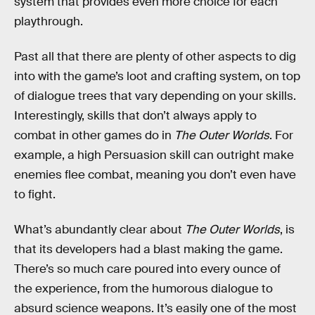
system that provides even more choice for each
playthrough.
Past all that there are plenty of other aspects to dig
into with the game’s loot and crafting system, on top
of dialogue trees that vary depending on your skills.
Interestingly, skills that don’t always apply to
combat in other games do in
The Outer Worlds
. For
example, a high Persuasion skill can outright make
enemies flee combat, meaning you don’t even have
to fight.
What’s abundantly clear about
The Outer Worlds
, is
that its developers had a blast making the game.
There’s so much care poured into every ounce of
the experience, from the humorous dialogue to
absurd science weapons. It’s easily one of the most