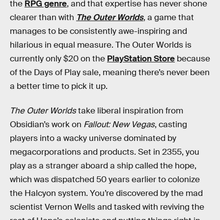
the
RPG genre
, and that expertise has never shone
clearer than with
The Outer Worlds
, a game that
manages to be consistently awe-inspiring and
hilarious in equal measure. The Outer Worlds is
currently only $20 on the
PlayStation Store
because
of the Days of Play sale, meaning there’s never been
a better time to pick it up.
The Outer Worlds
take liberal inspiration from
Obsidian’s work on
Fallout: New Vegas
, casting
players into a wacky universe dominated by
megacorporations and products. Set in 2355, you
play as a stranger aboard a ship called the hope,
which was dispatched 50 years earlier to colonize
the Halcyon system. You’re discovered by the mad
scientist Vernon Wells and tasked with reviving the