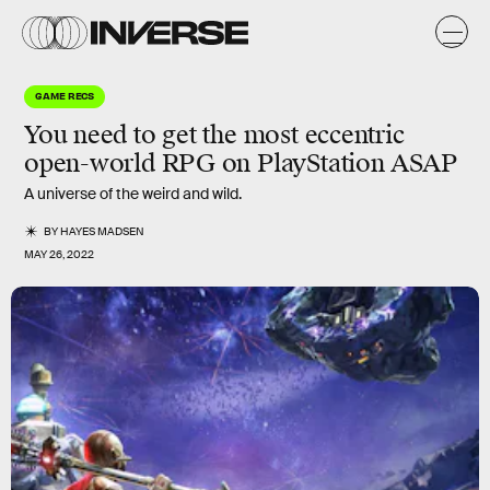
GAME RECS
You need to get the most eccentric
open-world RPG on PlayStation ASAP
A universe of the weird and wild.
BY
HAYES MADSEN
MAY 26, 2022