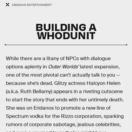
OBSIDIAN ENTERTAINMENT
BUILDING A
WHODUNIT
While there are a litany of NPCs with dialogue
options aplenty in
Outer Worlds’
latest expansion,
one of the most pivotal can’t actually talk to you —
because she’s dead. Glitzy actress Halcyon Helen
(a.k.a. Ruth Bellamy) appears in a riveting cutscene
to start the story that ends with her untimely death.
She was on Eridanos to promote a new line of
Spectrum vodka for the Rizzo corporation, sparking
rumors of corporate sabotage, jealous celebrities,