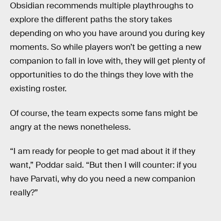
Obsidian recommends multiple playthroughs to
explore the different paths the story takes
depending on who you have around you during key
moments. So while players won’t be getting a new
companion to fall in love with, they will get plenty of
opportunities to do the things they love with the
existing roster.
Of course, the team expects some fans might be
angry at the news nonetheless.
“I am ready for people to get mad about it if they
want,” Poddar said. “But then I will counter: if you
have Parvati, why do you need a new companion
really?”