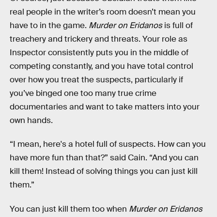
real people in the writer’s room doesn’t mean you
have to in the game.
Murder on Eridanos
is full of
treachery and trickery and threats. Your role as
Inspector consistently puts you in the middle of
competing constantly, and you have total control
over how you treat the suspects, particularly if
you’ve binged one too many true crime
documentaries and want to take matters into your
own hands.
“I mean, here's a hotel full of suspects. How can you
have more fun than that?” said Cain. “And you can
kill them! Instead of solving things you can just kill
them.”
You can just kill them too when
Murder on Eridanos