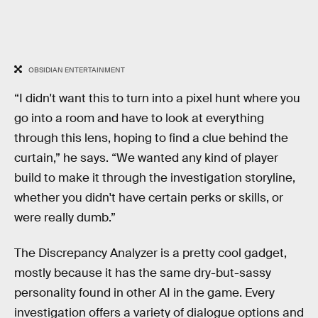
OBSIDIAN ENTERTAINMENT
“I didn't want this to turn into a pixel hunt where you
go into a room and have to look at everything
through this lens, hoping to find a clue behind the
curtain,” he says. “We wanted any kind of player
build to make it through the investigation storyline,
whether you didn't have certain perks or skills, or
were really dumb.”
The Discrepancy Analyzer is a pretty cool gadget,
mostly because it has the same dry-but-sassy
personality found in other AI in the game. Every
investigation offers a variety of dialogue options and