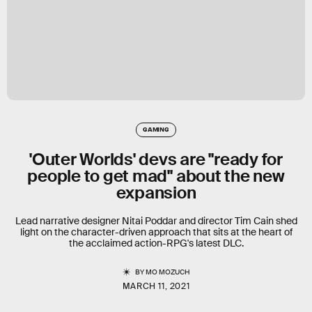
GAMING
'Outer Worlds' devs are "ready for
people to get mad" about the new
expansion
Lead narrative designer Nitai Poddar and director Tim Cain shed
light on the character-driven approach that sits at the heart of
the acclaimed action-RPG's latest DLC.
BY
MO MOZUCH
MARCH 11, 2021