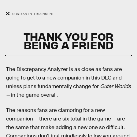
OBSIDIAN ENTERTAINMENT
THANK YOU FOR
BEING A FRIEND
The Discrepancy Analyzer is as close as fans are
going to get to a new companion in this DLC and —
unless plans fundamentally change for
Outer Worlds
—
in the game overall.
The reasons fans are clamoring for a new
companion — there are six total in the game — are
the same that make adding a new one so difficult.
Companions don’t just mindlessly follow you around