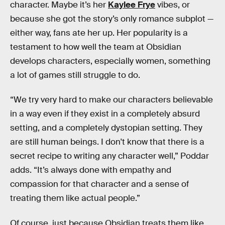
character. Maybe it’s her
Kaylee Frye
vibes, or
because she got the story’s only romance subplot —
either way, fans ate her up. Her popularity is a
testament to how well the team at Obsidian
develops characters, especially women, something
a lot of games still struggle to do.
“We try very hard to make our characters believable
in a way even if they exist in a completely absurd
setting, and a completely dystopian setting. They
are still human beings. I don't know that there is a
secret recipe to writing any character well,” Poddar
adds. “It’s always done with empathy and
compassion for that character and a sense of
treating them like actual people.”
Of course, just because Obsidian treats them like