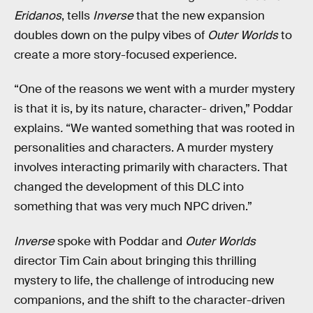
Eridanos
, tells
Inverse
that the new expansion
doubles down on the pulpy vibes of
Outer Worlds
to
create a more story-focused experience.
“One of the reasons we went with a murder mystery
is that it is, by its nature, character- driven,” Poddar
explains
.
“We wanted something that was rooted in
personalities and characters. A murder mystery
involves interacting primarily with characters. That
changed the development of this DLC into
something that was very much NPC driven.”
Inverse
spoke with Poddar and
Outer Worlds
director Tim Cain about bringing this thrilling
mystery to life, the challenge of introducing new
companions, and the shift to the character-driven