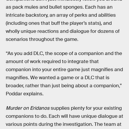
as pack mules and bullet sponges. Each has an
intricate backstory, an array of perks and abilities
(including ones that buff the player’s stats), and
wholly unique reactions and dialogue for dozens of
scenarios throughout the game.
“As you add DLC, the scope of a companion and the
amount of work required to integrate that
companion into your entire game just magnifies and
magnifies. We wanted a game or a DLC that is
broader, rather than just being about a companion,”
Poddar explains.
Murder on Eridanos
supplies plenty for your existing
companions to do. Each will have unique dialogue at
various points during the investigation. The team at