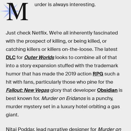
M
urder is always interesting.
Just check Netflix. We’re all inherently fascinated
with the prospect of killing, or being killed, or
catching killers or killers on-the-loose. The latest
DLC
for
Outer Worlds
looks to combine all of that
into a story expansion stuffed with the trademark
humor that has made the 2019 action
RPG
such a
hit with fans, particularly those who pine for the
Fallout: New Vegas
glory that developer
Obsidian
is
best known for.
Murder on Eridanos
is a punchy,
murder mystery set in a luxury hotel orbiting a gas
giant.
Nitai Poddar, lead narrative designer for
Murder on