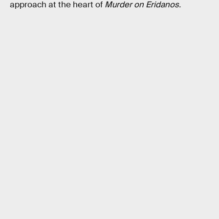
approach at the heart of
Murder on Eridanos.