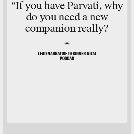
“If you have Parvati, why
do you need a
new
companion
really?
LEAD NARRATIVE DESIGNER NITAI
PODDAR