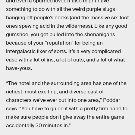
and even a spurned lover. It also might have
something to do with all the weird purple slugs
hanging off people’s necks (and the massive six-foot
ones spewing acid in the wilderness). Like any good
gumshoe, you get pulled into the shenanigans
because of your “reputation” for being an
intergalactic fixer of sorts. It’s a very complicated
case with a lot of ins, a lot of outs, and a lot of what-
have-yous.
“The hotel and the surrounding area has one of the
richest, most exciting, and diverse cast of
characters we've ever put into one area,” Poddar
says. “You have to guide it with a pretty firm hand to
make sure people don't give away the entire game
accidentally 30 minutes in.”