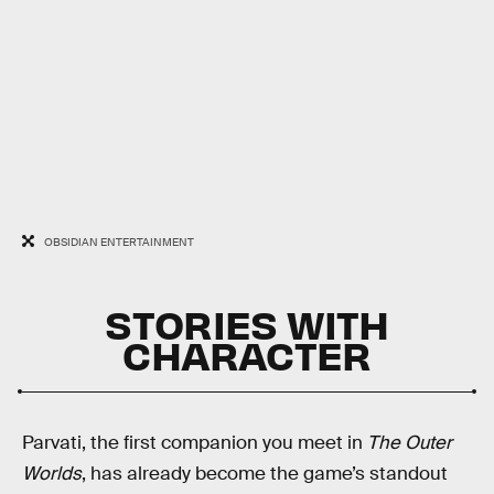
OBSIDIAN ENTERTAINMENT
STORIES WITH
CHARACTER
Parvati, the first companion you meet in
The Outer
Worlds
, has already become the game’s standout