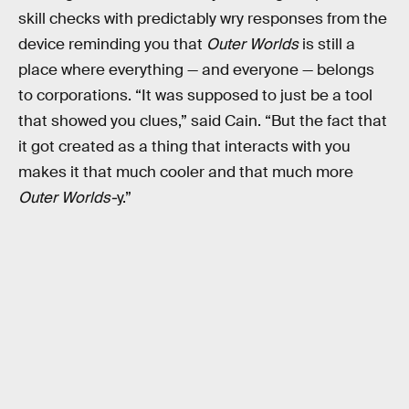
skill checks with predictably wry responses from the
device reminding you that
Outer Worlds
is still a
place where everything — and everyone — belongs
to corporations. “It was supposed to just be a tool
that showed you clues,” said Cain. “But the fact that
it got created as a thing that interacts with you
makes it that much cooler and that much more
Outer Worlds-
y.”