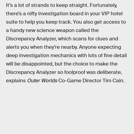
It’s a lot of strands to keep straight. Fortunately,
there’s a nifty investigation board in your VIP hotel
suite to help you keep track. You also get access to
a handy new science weapon called the
Discrepancy Analyzer, which scans for clues and
alerts you when they’re nearby. Anyone expecting
deep investigation mechanics with lots of fine detail
will be disappointed, but the choice to make the
Discrepancy Analyzer so foolproof was deliberate,
explains
Outer Worlds
Co-Game Director Tim Cain.