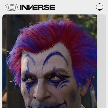
Larian Studios