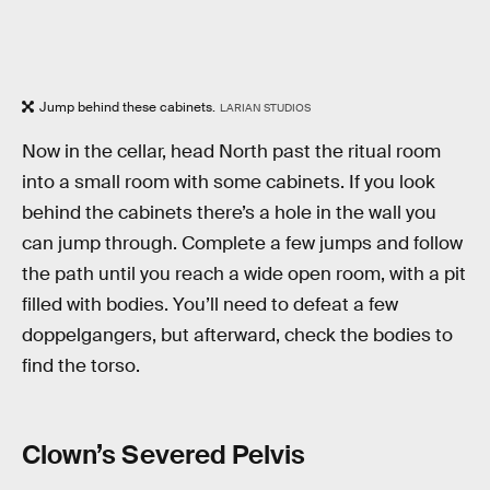
Jump behind these cabinets.
LARIAN STUDIOS
Now in the cellar, head North past the ritual room
into a small room with some cabinets. If you look
behind the cabinets there’s a hole in the wall you
can jump through. Complete a few jumps and follow
the path until you reach a wide open room, with a pit
filled with bodies. You’ll need to defeat a few
doppelgangers, but afterward, check the bodies to
find the torso.
Clown’s Severed Pelvis