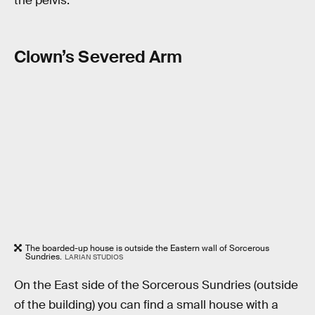
the pelvis.
Clown’s Severed Arm
The boarded-up house is outside the Eastern wall of Sorcerous
Sundries.
LARIAN STUDIOS
On the East side of the Sorcerous Sundries (outside
of the building) you can find a small house with a