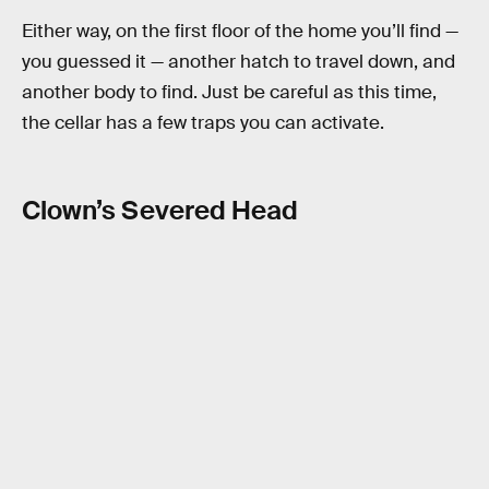
Either way, on the first floor of the home you’ll find —
you guessed it — another hatch to travel down, and
another body to find. Just be careful as this time,
the cellar has a few traps you can activate.
Clown’s Severed Head