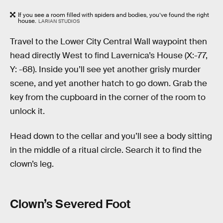
If you see a room filled with spiders and bodies, you’ve found the right
house.
LARIAN STUDIOS
Travel to the Lower City Central Wall waypoint then
head directly West to find Lavernica’s House (X:-77,
Y: -68). Inside you’ll see yet another grisly murder
scene, and yet another hatch to go down. Grab the
key from the cupboard in the corner of the room to
unlock it.
Head down to the cellar and you’ll see a body sitting
in the middle of a ritual circle. Search it to find the
clown’s leg.
Clown’s Severed Foot