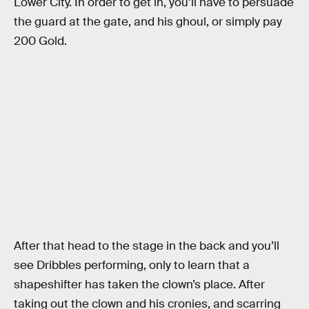
Lower City. In order to get in, you’ll have to persuade
the guard at the gate, and his ghoul, or simply pay
200 Gold.
After that head to the stage in the back and you’ll
see Dribbles performing, only to learn that a
shapeshifter has taken the clown’s place. After
taking out the clown and his cronies, and scarring