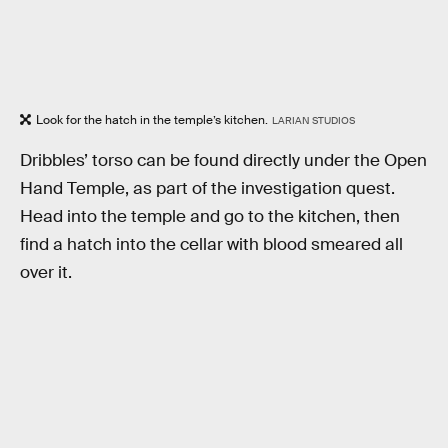
Look for the hatch in the temple’s kitchen.
LARIAN STUDIOS
Dribbles’ torso can be found directly under the Open
Hand Temple, as part of the investigation quest.
Head into the temple and go to the kitchen, then
find a hatch into the cellar with blood smeared all
over it.