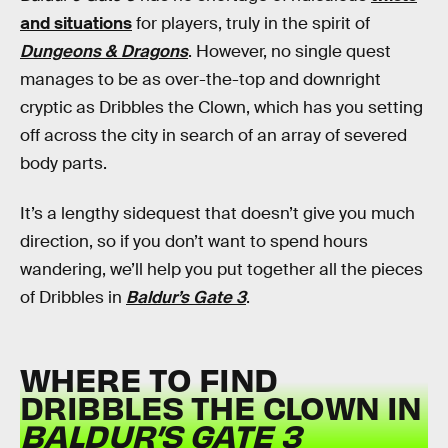
and situations
for players, truly in the spirit of
Dungeons & Dragons
. However, no single quest
manages to be as over-the-top and downright
cryptic as Dribbles the Clown, which has you setting
off across the city in search of an array of severed
body parts.
It’s a lengthy sidequest that doesn’t give you much
direction, so if you don’t want to spend hours
wandering, we’ll help you put together all the pieces
of Dribbles in
Baldur’s Gate 3
.
WHERE TO FIND
DRIBBLES THE CLOWN IN
BALDUR’S GATE 3