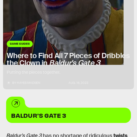
GAME GUIDES
Where to Find All 7 Pieces of Dribbles
the Clown in
Baldur's Gate 3
Putting the pieces together.
BY
HAYES MADSEN
AUG. 16, 2023
BALDUR'S GATE 3
Baldur’s Gate 3
has no shortage of ridiculous
twists