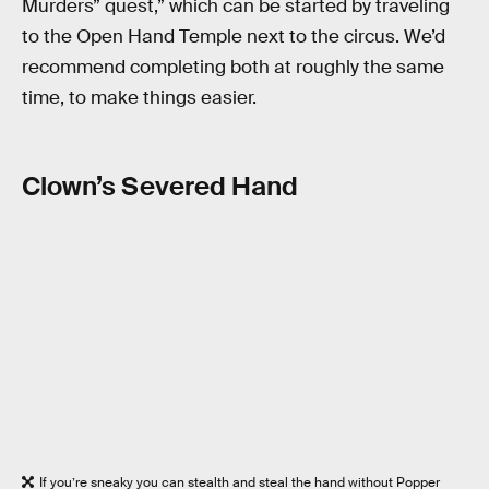
Murders” quest,” which can be started by traveling
to the Open Hand Temple next to the circus. We’d
recommend completing both at roughly the same
time, to make things easier.
Clown’s Severed Hand
If you’re sneaky you can stealth and steal the hand without Popper