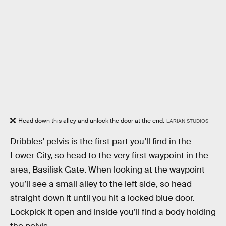
Head down this alley and unlock the door at the end.
LARIAN STUDIOS
Dribbles’ pelvis is the first part you’ll find in the
Lower City, so head to the very first waypoint in the
area, Basilisk Gate. When looking at the waypoint
you’ll see a small alley to the left side, so head
straight down it until you hit a locked blue door.
Lockpick it open and inside you’ll find a body holding