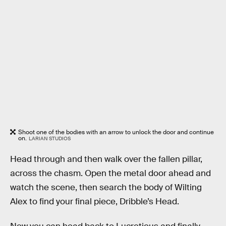
Shoot one of the bodies with an arrow to unlock the door and continue
on.
LARIAN STUDIOS
Head through and then walk over the fallen pillar,
across the chasm. Open the metal door ahead and
watch the scene, then search the body of Wilting
Alex to find your final piece, Dribble’s Head.