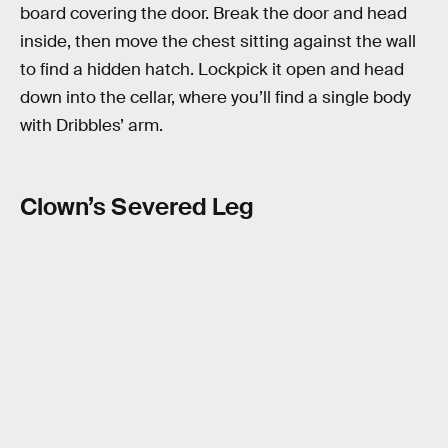
board covering the door. Break the door and head
inside, then move the chest sitting against the wall
to find a hidden hatch. Lockpick it open and head
down into the cellar, where you’ll find a single body
with Dribbles’ arm.
Clown’s Severed Leg