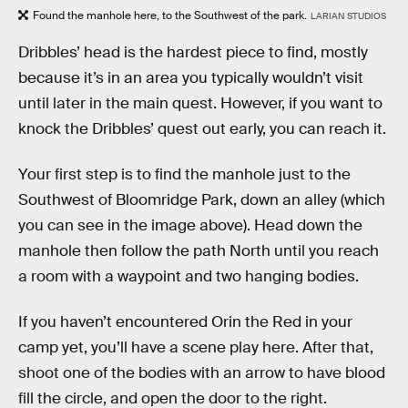
Found the manhole here, to the Southwest of the park.
LARIAN STUDIOS
Dribbles’ head is the hardest piece to find, mostly
because it’s in an area you typically wouldn’t visit
until later in the main quest. However, if you want to
knock the Dribbles’ quest out early, you can reach it.
Your first step is to find the manhole just to the
Southwest of Bloomridge Park, down an alley (which
you can see in the image above). Head down the
manhole then follow the path North until you reach
a room with a waypoint and two hanging bodies.
If you haven’t encountered Orin the Red in your
camp yet, you’ll have a scene play here. After that,
shoot one of the bodies with an arrow to have blood
fill the circle, and open the door to the right.