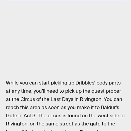
While you can start picking up Dribbles’ body parts
at any time, you’ll need to pick up the quest proper
at the Circus of the Last Days in Rivington. You can
reach this area as soon as you make it to Baldur’s
Gate in Act 3. The circus is found on the west side of
Rivington, on the same street as the gate to the