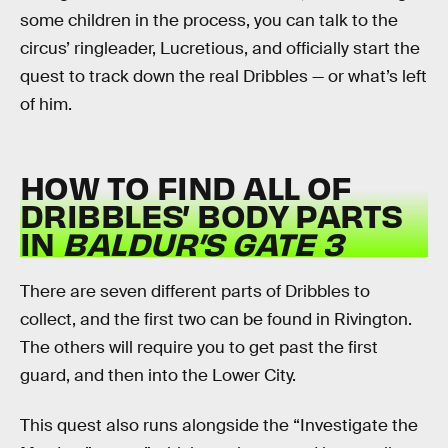
some children in the process, you can talk to the
circus’ ringleader, Lucretious, and officially start the
quest to track down the real Dribbles — or what’s left
of him.
HOW TO FIND ALL OF
DRIBBLES’ BODY PARTS
IN
BALDUR’S GATE 3
There are seven different parts of Dribbles to
collect, and the first two can be found in Rivington.
The others will require you to get past the first
guard, and then into the Lower City.
This quest also runs alongside the “Investigate the