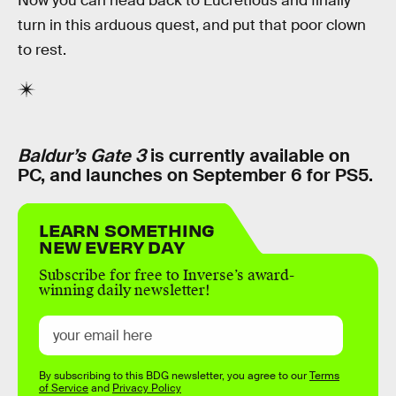
Now you can head back to Lucretious and finally
turn in this arduous quest, and put that poor clown
to rest.
Baldur’s Gate 3
is currently available on
PC, and launches on September 6 for PS5.
LEARN SOMETHING
NEW EVERY DAY
Subscribe for free to Inverse’s award-
winning daily newsletter!
By subscribing to this BDG newsletter, you agree to our
Terms
of Service
and
Privacy Policy