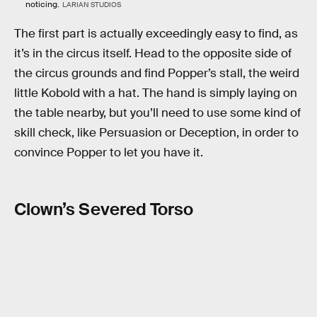
noticing.
LARIAN STUDIOS
The first part is actually exceedingly easy to find, as
it’s in the circus itself. Head to the opposite side of
the circus grounds and find Popper’s stall, the weird
little Kobold with a hat. The hand is simply laying on
the table nearby, but you’ll need to use some kind of
skill check, like Persuasion or Deception, in order to
convince Popper to let you have it.
Clown’s Severed Torso