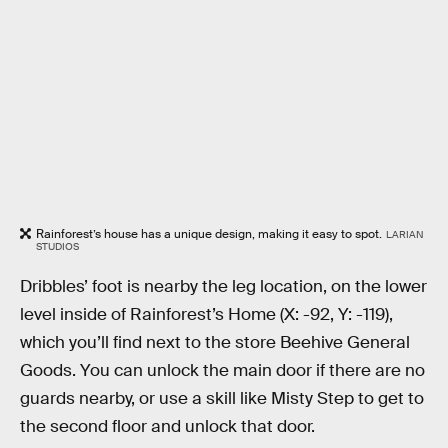
Rainforest’s house has a unique design, making it easy to spot.
LARIAN
STUDIOS
Dribbles’ foot is nearby the leg location, on the lower
level inside of Rainforest’s Home (X: -92, Y: -119),
which you’ll find next to the store Beehive General
Goods. You can unlock the main door if there are no
guards nearby, or use a skill like Misty Step to get to
the second floor and unlock that door.