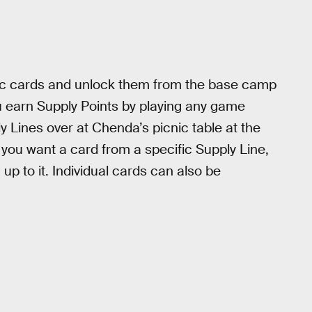
ic cards and unlock them from the base camp
u earn Supply Points by playing any game
 Lines over at Chenda’s picnic table at the
 you want a card from a specific Supply Line,
 up to it. Individual cards can also be