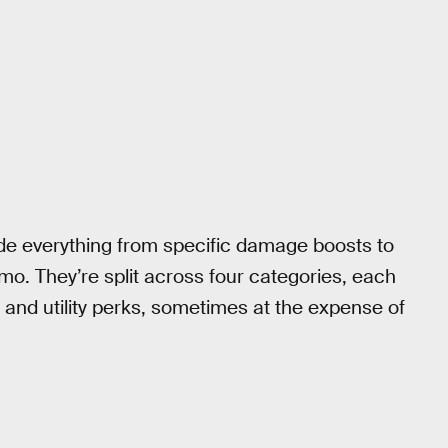
ude everything from specific damage boosts to
mo. They’re split across four categories, each
, and utility perks, sometimes at the expense of