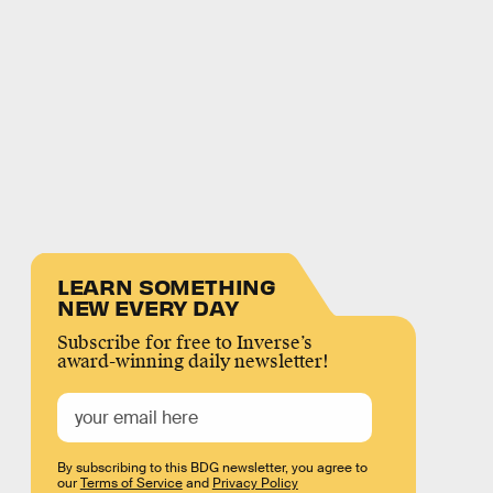
LEARN SOMETHING
NEW EVERY DAY
Subscribe for free to Inverse’s
award-winning daily newsletter!
By subscribing to this BDG newsletter, you agree to
our
Terms of Service
and
Privacy Policy