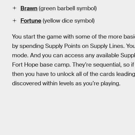
Brawn
(green barbell symbol)
Fortune
(yellow dice symbol)
You start the game with some of the more bas
by spending Supply Points on Supply Lines. Yo
mode. And you can access any available Supply
Fort Hope base camp. They’re sequential, so if
then you have to unlock all of the cards leading
discovered within levels as you’re playing.