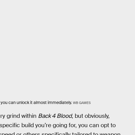
 you can unlock it almost immediately.
WB GAMES
ry grind within
Back 4 Blood
, but obviously,
specific build you’re going for, you can opt to
 speed or others specifically tailored to weapon