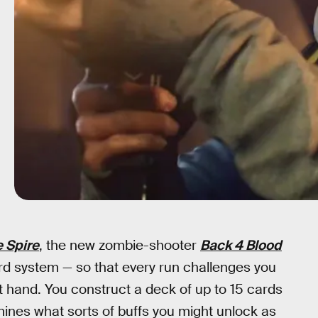
e Spire
, the new zombie-shooter
Back 4 Blood
 system — so that every run challenges you
t hand. You construct a deck of up to 15 cards
ines what sorts of buffs you might unlock as