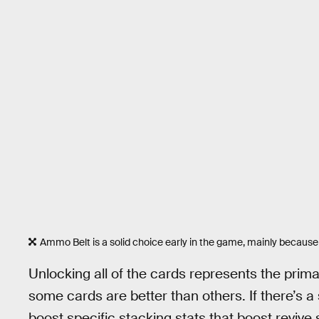
Ammo Belt is a solid choice early in the game, mainly because
Unlocking all of the cards represents the prima
some cards are better than others. If there’s a 
boost specific stacking stats that boost revive