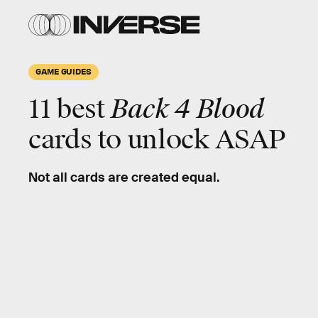
GAME GUIDES
11 best
Back 4 Blood
cards to unlock ASAP
Not all cards are created equal.