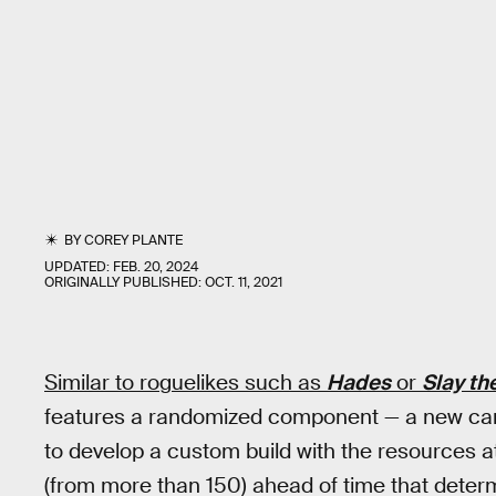
BY
COREY PLANTE
UPDATED:
FEB. 20, 2024
ORIGINALLY PUBLISHED:
OCT. 11, 2021
Similar to roguelikes such as
Hades
or
Slay th
features a randomized component — a new card
to develop a custom build with the resources a
(from more than 150) ahead of time that determ