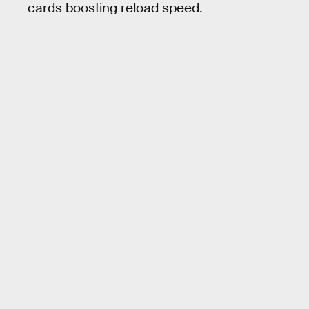
cards boosting reload speed.