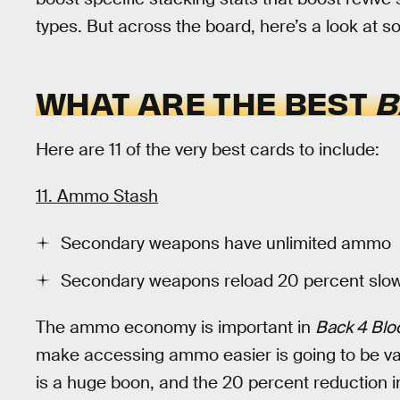
types. But across the board, here’s a look at 
WHAT ARE THE BEST
B
Here are 11 of the very best cards to include:
11. Ammo Stash
Secondary weapons have unlimited ammo
Secondary weapons reload 20 percent slo
The ammo economy is important in
Back 4 Blo
make accessing ammo easier is going to be va
is a huge boon, and the 20 percent reduction i