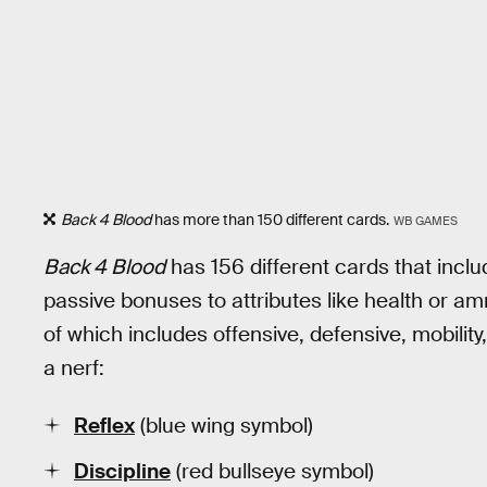
Back 4 Blood
has more than 150 different cards.
WB GAMES
Back 4 Blood
has 156 different cards that incl
passive bonuses to attributes like health or am
of which includes offensive, defensive, mobility
a nerf:
Reflex
(blue wing symbol)
Discipline
(red bullseye symbol)