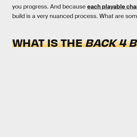
you progress. And because
each playable cha
build is a very nuanced process. What are som
WHAT IS THE
BACK 4 