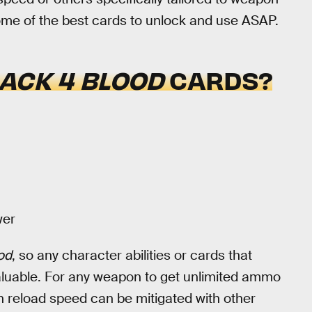
some of the best cards to unlock and use ASAP.
ACK 4 BLOOD
CARDS?
wer
od
, so any character abilities or cards that
luable. For any weapon to get unlimited ammo
n reload speed can be mitigated with other