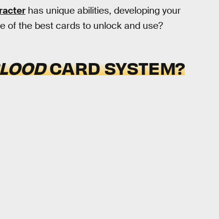
racter
has unique abilities, developing your
e of the best cards to unlock and use?
BLOOD
CARD SYSTEM?