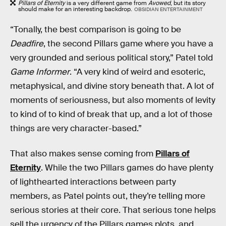
Pillars of Eternity
is a very different game from
Avowed
, but its story
should make for an interesting backdrop.
OBSIDIAN ENTERTAINMENT
“Tonally, the best comparison is going to be
Deadfire
, the second Pillars game where you have a
very grounded and serious political story,” Patel told
Game Informer
. “A very kind of weird and esoteric,
metaphysical, and divine story beneath that. A lot of
moments of seriousness, but also moments of levity
to kind of to kind of break that up, and a lot of those
things are very character-based.”
That also makes sense coming from
Pillars of
Eternity
. While the two Pillars games do have plenty
of lighthearted interactions between party
members, as Patel points out, they’re telling more
serious stories at their core. That serious tone helps
sell the urgency of the Pillars games plots, and