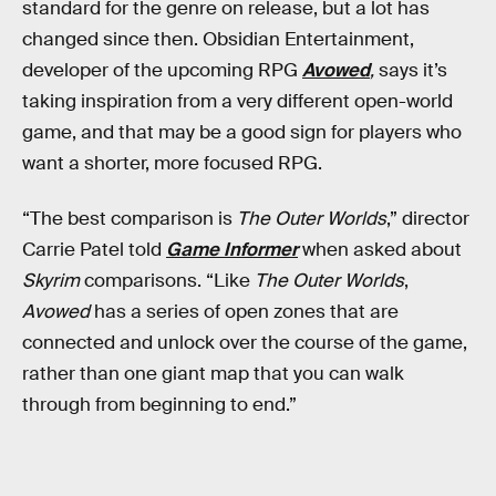
standard for the genre on release, but a lot has
changed since then. Obsidian Entertainment,
developer of the upcoming RPG
Avowed
,
says it’s
taking inspiration from a very different open-world
game, and that may be a good sign for players who
want a shorter, more focused RPG.
“The best comparison is
The Outer Worlds
,” director
Carrie Patel told
Game Informer
when asked about
Skyrim
comparisons. “Like
The Outer Worlds
,
Avowed
has a series of open zones that are
connected and unlock over the course of the game,
rather than one giant map that you can walk
through from beginning to end.”