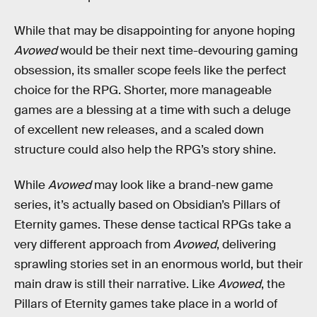
While that may be disappointing for anyone hoping
Avowed
would be their next time-devouring gaming
obsession, its smaller scope feels like the perfect
choice for the RPG. Shorter, more manageable
games are a blessing at a time with such a deluge
of excellent new releases, and a scaled down
structure could also help the RPG’s story shine.
While
Avowed
may look like a brand-new game
series, it’s actually based on Obsidian’s Pillars of
Eternity games. These dense tactical RPGs take a
very different approach from
Avowed
, delivering
sprawling stories set in an enormous world, but their
main draw is still their narrative. Like
Avowed
, the
Pillars of Eternity games take place in a world of