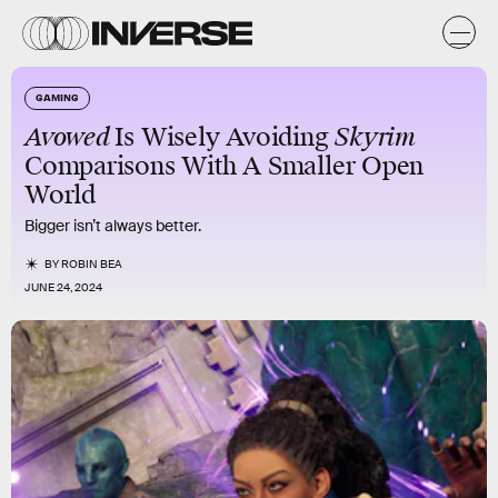
GAMING
Avowed
Is Wisely Avoiding
Skyrim
Comparisons With A Smaller Open
World
Bigger isn’t always better.
BY
ROBIN BEA
JUNE 24, 2024