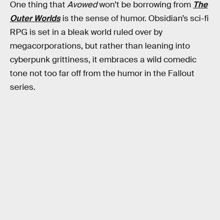
One thing that
Avowed
won’t be borrowing from
The
Outer Worlds
is the sense of humor. Obsidian’s sci-fi
RPG is set in a bleak world ruled over by
megacorporations, but rather than leaning into
cyberpunk grittiness, it embraces a wild comedic
tone not too far off from the humor in the Fallout
series.