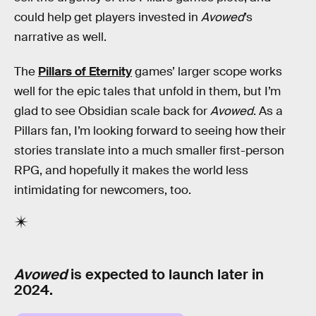
could help get players invested in
Avowed
’s
narrative as well.
The
Pillars of Eternity
games’ larger scope works
well for the epic tales that unfold in them, but I’m
glad to see Obsidian scale back for
Avowed
. As a
Pillars fan, I’m looking forward to seeing how their
stories translate into a much smaller first-person
RPG, and hopefully it makes the world less
intimidating for newcomers, too.
Avowed
is expected to launch later in
2024.