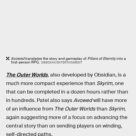
Avowed
translates the story and gameplay of
Pillars of Eternity
into a
first-person RPG.
OBSIDIAN ENTERTAINMENT
The Outer Worlds
, also developed by Obsidian, is a
much more compact experience than
Skyrim
, one
that can be completed in a dozen hours rather than
in hundreds. Patel also says
Avowed
will have more
of an influence from
The Outer Worlds
than
Skyrim
,
again suggesting more of a focus on advancing the
central story than on sending players on winding,
self-directed paths.