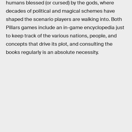
humans blessed (or cursed) by the gods, where
decades of political and magical schemes have
shaped the scenario players are walking into. Both
Pillars games include an in-game encyclopedia just
to keep track of the various nations, people, and
concepts that drive its plot, and consulting the
books regularly is an absolute necessity.