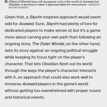
Pillars of Eternity
fans will recognize a lot in the world of
Avowed
, but
Obsidian is aiming to make it approachable for newcomers.
OBSIDIAN
ENTERTAINMENT
Given that, a
Skyrim
-inspired approach would seem
odd for
Avowed
. Sure,
Skyrim
had plenty of lore for
dedicated players to make sense of, but it’s a game
more about carving your own path than following an
ongoing story.
The Outer Worlds
, on the other hand,
sets its story against an ongoing political struggle
while keeping its focus tight on the player’s
character. That lets Obsidian flesh out its world
through the ways the player’s character interacts
with it, an approach that could also work well to
immerse
Avowed
players in the game’s world
without getting too overwhelmed with proper nouns
and historical events.