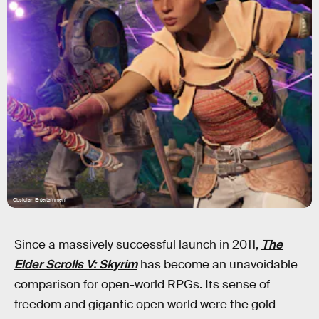
Obsidian Entertainment
Since a massively successful launch in 2011,
The
Elder Scrolls V: Skyrim
has become an unavoidable
comparison for open-world RPGs. Its sense of
freedom and gigantic open world were the gold