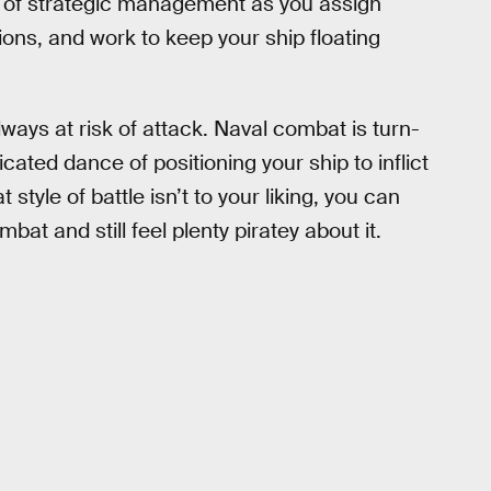
 of strategic management as you assign
ions, and work to keep your ship floating
lways at risk of attack. Naval combat is turn-
cated dance of positioning your ship to inflict
style of battle isn’t to your liking, you can
at and still feel plenty piratey about it.