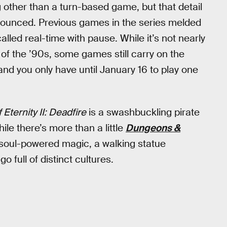
 other than a turn-based game, but that detail
nnounced. Previous games in the series melded
led real-time with pause. While it’s not nearly
of the ’90s, some games still carry on the
nd you only have until January 16 to play one
f Eternity II: Deadfire
is a swashbuckling pirate
ile there’s more than a little
Dungeons &
es soul-powered magic, a walking statue
 full of distinct cultures.