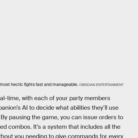
most hectic fights fast and manageable.
OBSIDIAN ENTERTAINMENT
eal-time, with each of your party members
ion's AI to decide what abilities they’ll use
e. By pausing the game, you can issue orders to
 combos. It’s a system that includes all the
thout you needing to give commands for every