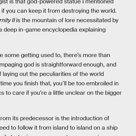
 gist is that god-powered statue I mentioned
if you can keep it from destroying the world.
nity II
is the mountain of lore necessitated by
s a deep in-game encyclopedia explaining
ake some getting used to, there’s more than
rampaging god is straightforward enough, and
 laying out the peculiarities of the world
time you finish that, you’ll be too embroiled in
 to care if you’re a little unclear on the bigger
om its predecessor is the introduction of
ed to follow it from island to island on a ship