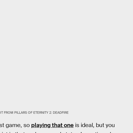
 FROM PILLARS OF ETERNITY 2: DEADFIRE
irst game, so
playing that one
is ideal, but you