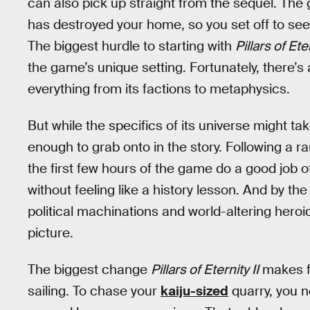
can also pick up straight from the sequel. The
has destroyed your home, so you set off to see 
The biggest hurdle to starting with
Pillars of Eter
the game’s unique setting. Fortunately, there’
everything from its factions to metaphysics.
But while the specifics of its universe might t
enough to grab onto in the story. Following a 
the first few hours of the game do a good job of
without feeling like a history lesson. And by the 
political machinations and world-altering heroics
picture.
The biggest change
Pillars of Eternity II
makes fr
sailing. To chase your
kaiju-sized
quarry, you ne