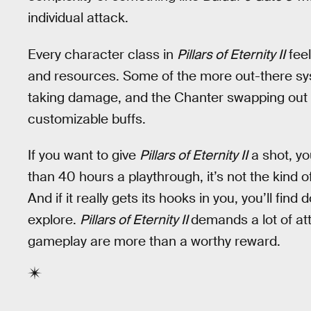
individual attack.
Every character class in
Pillars of Eternity II
feel
and resources. Some of the more out-there sys
taking damage, and the Chanter swapping out ve
customizable buffs.
If you want to give
Pillars of Eternity II
a shot, yo
than 40 hours a playthrough, it’s not the kind
And if it really gets its hooks in you, you’ll fi
explore.
Pillars of Eternity II
demands a lot of att
gameplay are more than a worthy reward.