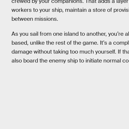
crewed by your companions. That adds a layer
workers to your ship, maintain a store of provis
between missions.
As you sail from one island to another, you’re a
based, unlike the rest of the game. It’s a compli
damage without taking too much yourself. If that 
also board the enemy ship to initiate normal comb