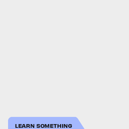
LEARN SOMETHING