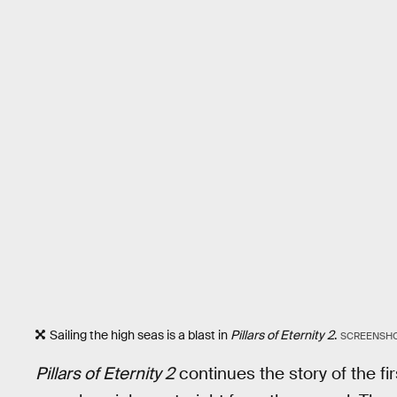
Sailing the high seas is a blast in
Pillars of Eternity 2
.
SCREENSHOT
Pillars of Eternity 2
continues the story of the f