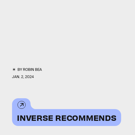
BY
ROBIN BEA
JAN. 2, 2024
INVERSE RECOMMENDS