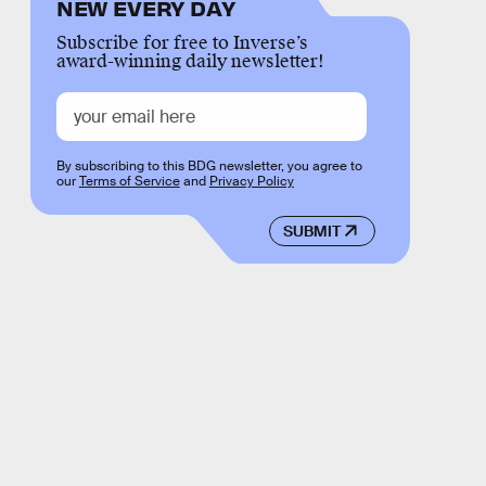
NEW EVERY DAY
Subscribe for free to Inverse’s
award-winning daily newsletter!
By subscribing to this BDG newsletter, you agree to
our
Terms of Service
and
Privacy Policy
SUBMIT