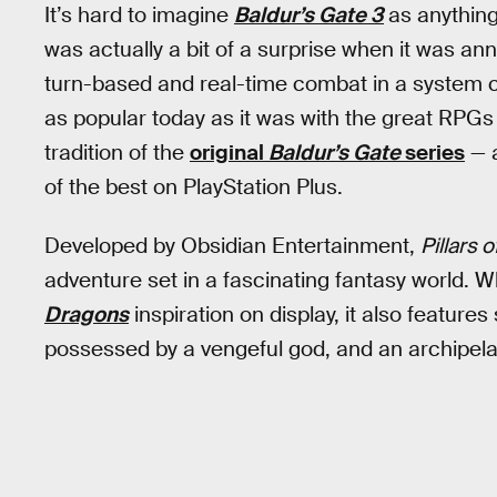
It’s hard to imagine
Baldur’s Gate 3
as anything
was actually a bit of a surprise when it was a
turn-based and real-time combat in a system cal
as popular today as it was with the great RPGs 
tradition of the
original
Baldur’s Gate
series
— a
of the best on PlayStation Plus.
Developed by Obsidian Entertainment,
Pillars o
adventure set in a fascinating fantasy world. Wh
Dragons
inspiration on display, it also featur
possessed by a vengeful god, and an archipelago