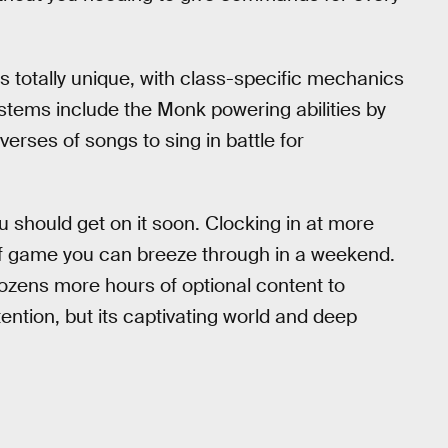
s totally unique, with class-specific mechanics
tems include the Monk powering abilities by
rses of songs to sing in battle for
u should get on it soon. Clocking in at more
 of game you can breeze through in a weekend.
nd dozens more hours of optional content to
ention, but its captivating world and deep