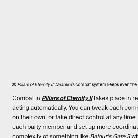
Pillars of Eternity II: Deadfire
’s combat system keeps even the 
Combat in
Pillars of Eternity II
takes place in r
acting automatically. You can tweak each compan
on their own, or take direct control at any tim
each party member and set up more coordinated
complexity of something like
Baldur’s Gate 3
wi