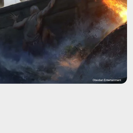
Obsidian Entertainment