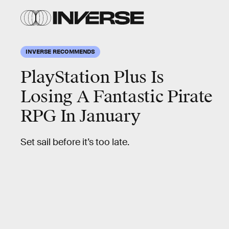
INVERSE RECOMMENDS
PlayStation Plus Is
Losing A Fantastic Pirate
RPG In January
Set sail before it’s too late.