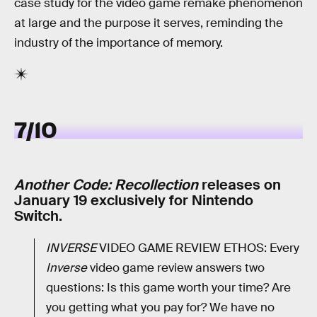
case study for the video game remake phenomenon
at large and the purpose it serves, reminding the
industry of the importance of memory.
7/10
Another Code: Recollection
releases on
January 19 exclusively for Nintendo
Switch.
INVERSE
VIDEO GAME REVIEW ETHOS: Every
Inverse
video game review answers two
questions: Is this game worth your time? Are
you getting what you pay for? We have no