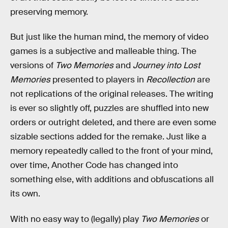
preserving memory.
But just like the human mind, the memory of video
games is a subjective and malleable thing. The
versions of
Two Memories
and
Journey into Lost
Memories
presented to players in
Recollection
are
not replications of the original releases. The writing
is ever so slightly off, puzzles are shuffled into new
orders or outright deleted, and there are even some
sizable sections added for the remake. Just like a
memory repeatedly called to the front of your mind,
over time, Another Code has changed into
something else, with additions and obfuscations all
its own.
With no easy way to (legally) play
Two Memories
or