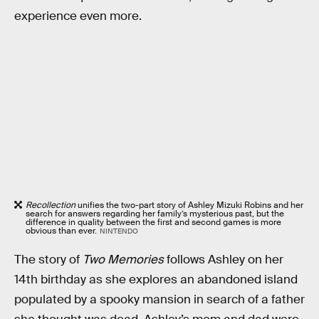
experience even more.
Recollection
unifies the two-part story of Ashley Mizuki Robins and her
search for answers regarding her family’s mysterious past, but the
difference in quality between the first and second games is more
obvious than ever.
NINTENDO
The story of
Two Memories
follows Ashley on her
14th birthday as she explores an abandoned island
populated by a spooky mansion in search of a father