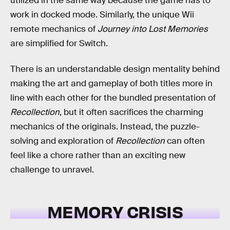
utilized in the same way because the game has to
work in docked mode. Similarly, the unique Wii
remote mechanics of
Journey into Lost Memories
are simplified for Switch.
There is an understandable design mentality behind
making the art and gameplay of both titles more in
line with each other for the bundled presentation of
Recollection
, but it often sacrifices the charming
mechanics of the originals. Instead, the puzzle-
solving and exploration of
Recollection
can often
feel like a chore rather than an exciting new
challenge to unravel.
MEMORY CRISIS