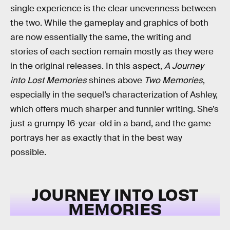
single experience is the clear unevenness between
the two. While the gameplay and graphics of both
are now essentially the same, the writing and
stories of each section remain mostly as they were
in the original releases. In this aspect,
A Journey
into Lost Memories
shines above
Two Memories
,
especially in the sequel’s characterization of Ashley,
which offers much sharper and funnier writing. She’s
just a grumpy 16-year-old in a band, and the game
portrays her as exactly that in the best way
possible.
JOURNEY INTO LOST
MEMORIES