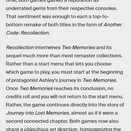
time, both games gained a reputation as
underrated gems from their respective consoles.
That sentiment was enough to earn a top-to-
bottom remake of both titles in the form of
Another
Code: Recollection
.
Recollection
intertwines
Two Memories
and its
sequel much more than most remaster collections.
Rather than a start menu that lets you choose
which game to play, you must start at the beginning
of protagonist Ashley’s journey in
Two Memories
.
Once
Two Memories
reaches its conclusion, no
credits roll and you will not return to the start menu.
Rather, the game continues directly into the story of
Journey into Lost Memories
, almost as if it were a
second connected chapter. Both games now also
share a ubiquitous art direction, homogenizing the