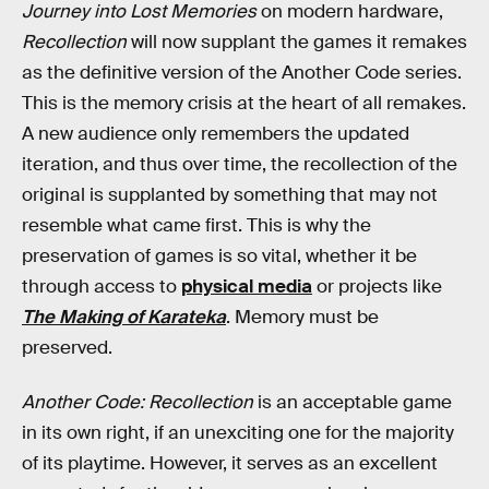
Journey into Lost Memories
on modern hardware,
Recollection
will now supplant the games it remakes
as the definitive version of the Another Code series.
This is the memory crisis at the heart of all remakes.
A new audience only remembers the updated
iteration, and thus over time, the recollection of the
original is supplanted by something that may not
resemble what came first. This is why the
preservation of games is so vital, whether it be
through access to
physical media
or projects like
The Making of Karateka
. Memory must be
preserved.
Another Code: Recollection
is an acceptable game
in its own right, if an unexciting one for the majority
of its playtime. However, it serves as an excellent