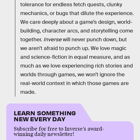
tolerance for endless fetch quests, clunky
mechanics, or bugs that dilute the experience.
We care deeply about a game’s design, world-
building, character arcs, and storytelling come
together.
Inverse
will never punch down, but
we aren’t afraid to punch up. We love magic
and science-fiction in equal measure, and as
much as we love experiencing rich stories and
worlds through games, we won’t ignore the
real-world context in which those games are
made.
LEARN SOMETHING
NEW EVERY DAY
Subscribe for free to Inverse’s award-
winning daily newsletter!