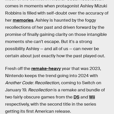
comes in moments when protagonist Ashley Mizuki
Robbins is filled with self-doubt over the accuracy of
her
memories
. Ashley is haunted by the foggy
recollections of her past and driven forward by the
promise of finally gaining clarity on those intangible
moments she can’t escape. But it's a strong
possibility Ashley — and all of us — can never be
certain about just exactly how the past played out.
Fresh off the
remake-heavy
year that was 2023,
Nintendo keeps the trend going into 2024 with
Another Code: Recollection
, coming to Switch on
January 19.
Recollection
is a remake and bundle of
two fairly obscure games from the
DS
and
Wii
respectively, with the second title in the series
getting its first American release.