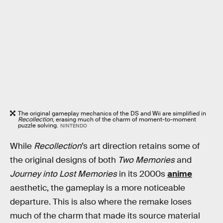
The original gameplay mechanics of the DS and Wii are simplified in
Recollection
, erasing much of the charm of moment-to-moment
puzzle solving.
NINTENDO
While
Recollection
’s art direction retains some of
the original designs of both
Two Memories
and
Journey into Lost Memories
in its 2000s
anime
aesthetic, the gameplay is a more noticeable
departure. This is also where the remake loses
much of the charm that made its source material