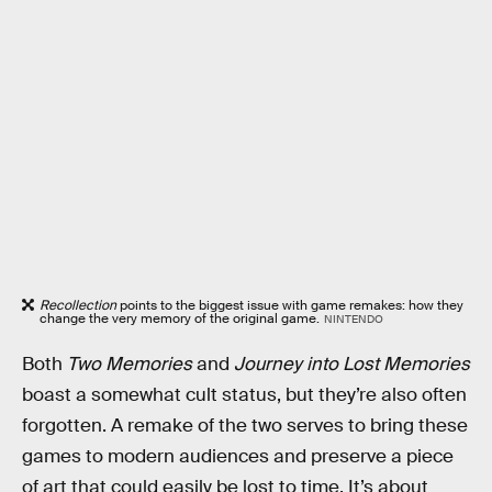
Recollection
points to the biggest issue with game remakes: how they
change the very memory of the original game.
NINTENDO
Both
Two Memories
and
Journey into Lost Memories
boast a somewhat cult status, but they’re also often
forgotten. A remake of the two serves to bring these
games to modern audiences and preserve a piece
of art that could easily be lost to time. It’s about