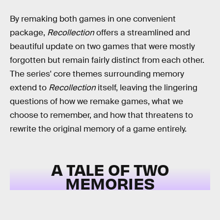
By remaking both games in one convenient
package,
Recollection
offers a streamlined and
beautiful update on two games that were mostly
forgotten but remain fairly distinct from each other.
The series' core themes surrounding memory
extend to
Recollection
itself, leaving the lingering
questions of how we remake games, what we
choose to remember, and how that threatens to
rewrite the original memory of a game entirely.
A TALE OF TWO
MEMORIES