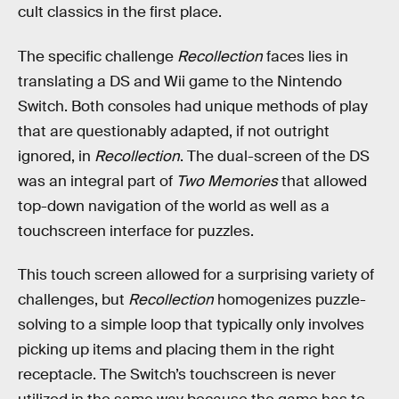
cult classics in the first place.
The specific challenge
Recollection
faces lies in
translating a DS and Wii game to the Nintendo
Switch. Both consoles had unique methods of play
that are questionably adapted, if not outright
ignored, in
Recollection
. The dual-screen of the DS
was an integral part of
Two Memories
that allowed
top-down navigation of the world as well as a
touchscreen interface for puzzles.
This touch screen allowed for a surprising variety of
challenges, but
Recollection
homogenizes puzzle-
solving to a simple loop that typically only involves
picking up items and placing them in the right
receptacle. The Switch’s touchscreen is never