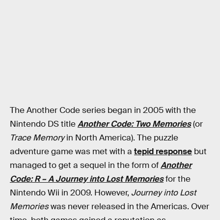
The Another Code series began in 2005 with the
Nintendo DS title
Another Code: Two Memories
(or
Trace Memory
in North America). The puzzle
adventure game was met with a
tepid response
but
managed to get a sequel in the form of
Another
Code: R – A Journey into Lost Memories
for the
Nintendo Wii in 2009. However,
Journey into Lost
Memories
was never released in the Americas. Over