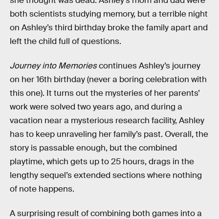
she thought was dead. Ashley’s mom and dad were
both scientists studying memory, but a terrible night
on Ashley’s third birthday broke the family apart and
left the child full of questions.
Journey into Memories
continues Ashley’s journey
on her 16th birthday (never a boring celebration with
this one). It turns out the mysteries of her parents’
work were solved two years ago, and during a
vacation near a mysterious research facility, Ashley
has to keep unraveling her family’s past. Overall, the
story is passable enough, but the combined
playtime, which gets up to 25 hours, drags in the
lengthy sequel’s extended sections where nothing
of note happens.
A surprising result of combining both games into a