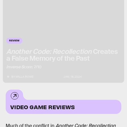
REVIEW
Another Code: Recollection
Creates
a False Memory of the Past
Inverse S
core: 7/10
BY
WILLA ROWE
JAN. 18, 2024
VIDEO GAME REVIEWS
Much of the conflict in
Another Code: Recollection