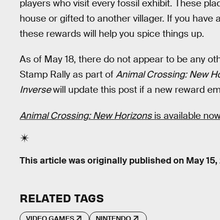
players who visit every fossil exhibit. These pl
house or gifted to another villager. If you have 
these rewards will help you spice things up.
As of May 18, there do not appear to be any o
Stamp Rally as part of
Animal Crossing: New Ho
Inverse
will update this post if a new reward e
Animal Crossing: New Horizons
is available now
This article was originally published on
May 15,
RELATED TAGS
VIDEO GAMES
NINTENDO