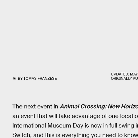
UPDATED:
MAY 
BY
TOMAS FRANZESE
ORIGINALLY P
The next event in
Animal Crossing: New Horiz
an event that will take advantage of one locatio
International Museum Day is now in full swing 
Switch, and this is everything you need to know