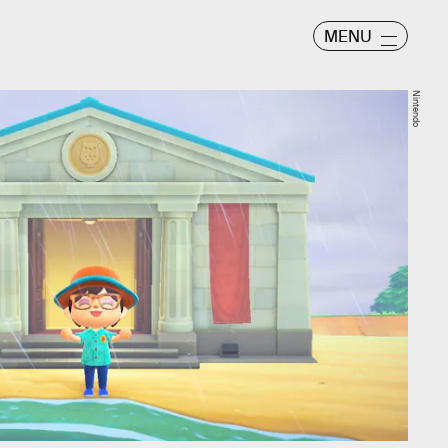
MENU
Nintendo