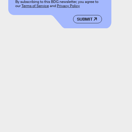
By subscribing to this BDG newsletter, you agree to
our
Terms of Service
and
Privacy Policy
SUBMIT