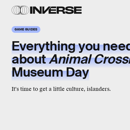
GAME GUIDES
Everything you nee
about
Animal Cross
Museum Day
It's time to get a little culture, islanders.