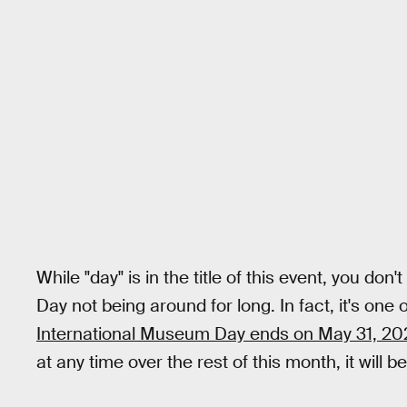
While "day" is in the title of this event, you d
Day not being around for long. In fact, it's one
International Museum Day ends on May 31, 20
at any time over the rest of this month, it will b