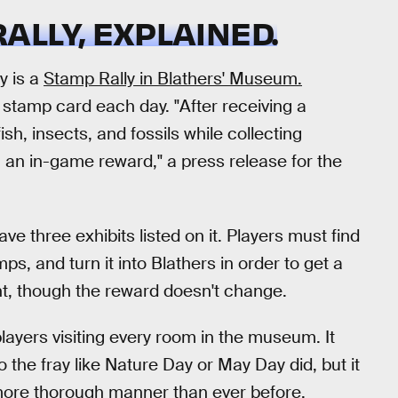
LLY, EXPLAINED.
y is a
Stamp Rally in Blathers' Museum.
l stamp card each day. "After receiving a
sh, insects, and fossils while collecting
 an in-game reward," a press release for the
ave three exhibits listed on it. Players must find
ps, and turn it into Blathers in order to get a
nt, though the reward doesn't change.
e players visiting every room in the museum. It
 the fray like Nature Day or May Day did, but it
more thorough manner than ever before.