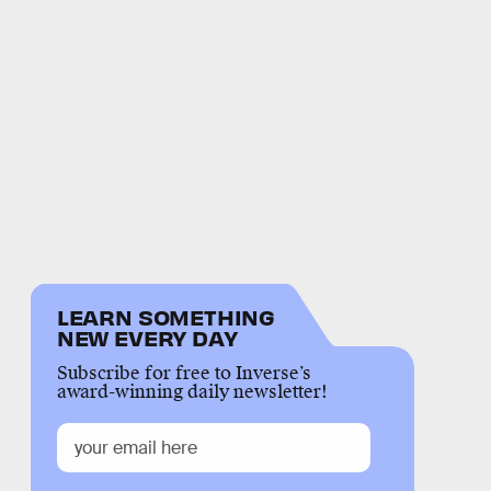
LEARN SOMETHING
NEW EVERY DAY
Subscribe for free to Inverse’s
award-winning daily newsletter!