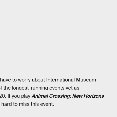
on't have to worry about International Museum
 of the longest-running events yet as
20.
If you play
Animal Crossing: New Horizons
e hard to miss this event.