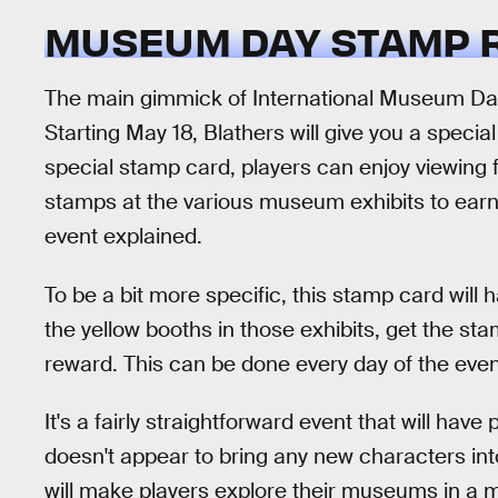
MUSEUM DAY STAMP RA
The main gimmick of International Museum Da
Starting May 18, Blathers will give you a specia
special stamp card, players can enjoy viewing fi
stamps at the various museum exhibits to earn
event explained.
To be a bit more specific, this stamp card will h
the yellow booths in those exhibits, get the stam
reward. This can be done every day of the eve
It's a fairly straightforward event that will hav
doesn't appear to bring any new characters into
will make players explore their museums in a 