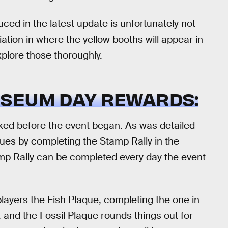
ed in the latest update is unfortunately not
ariation in where the yellow booths will appear in
xplore those thoroughly.
SEUM DAY REWARDS:
ked before the event began. As was detailed
aques by completing the Stamp Rally in the
mp Rally can be completed every day the event
t players the Fish Plaque, completing the one in
, and the Fossil Plaque rounds things out for