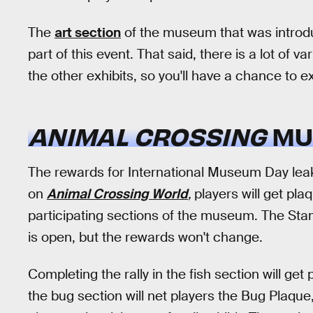
The
art section
of the museum that was introduc
part of this event. That said, there is a lot of v
the other exhibits, so you'll have a chance to e
ANIMAL CROSSING
MU
The rewards for International Museum Day lea
on
Animal Crossing World
,
players will get pl
participating sections of the museum. The Sta
is open, but the rewards won't change.
Completing the rally in the fish section will ge
the bug section will net players the Bug Plaque