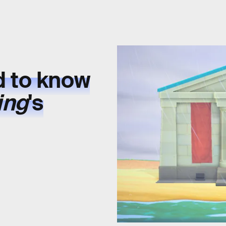
d to know
ing
's