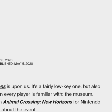
18, 2020
UBLISHED:
MAY 15, 2020
ons
is upon us. It's a fairly low-key one, but also
n every player is familiar with: the museum.
in
Animal Crossing: New Horizons
for Nintendo
 about the event.