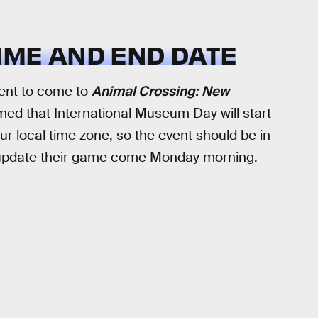
IME AND END DATE
vent to come to
Animal Crossing: New
rmed that
International Museum Day will start
ur local time zone, so the event should be in
nd update their game come Monday morning.