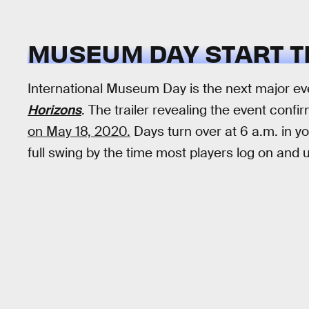
MUSEUM DAY START T
International Museum Day is the next major e
Horizons
. The trailer revealing the event confi
on May 18, 2020.
Days turn over at 6 a.m. in yo
full swing by the time most players log on a