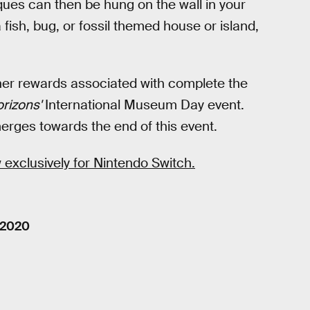
aques can then be hung on the wall in your
a fish, bug, or fossil themed house or island,
ther rewards associated with complete the
rizons'
International Museum Day event.
merges towards the end of this event.
 exclusively for Nintendo Switch.
 2020