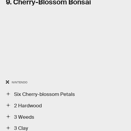
9. Cherry-Blossom Bonsai
NINTENDO
Six Cherry-blossom Petals
2 Hardwood
3 Weeds
3 Clay