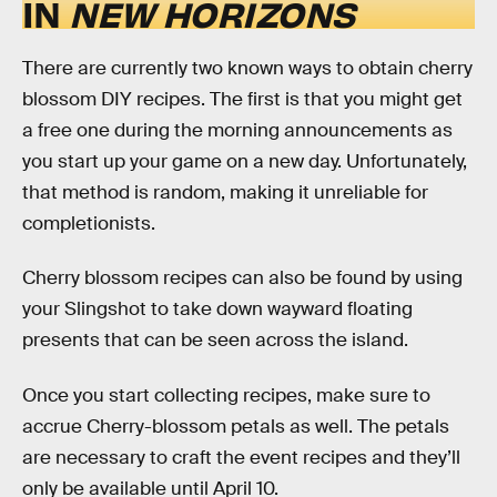
IN
NEW HORIZONS
There are currently two known ways to obtain cherry
blossom DIY recipes. The first is that you might get
a free one during the morning announcements as
you start up your game on a new day. Unfortunately,
that method is random, making it unreliable for
completionists.
Cherry blossom recipes can also be found by using
your Slingshot to take down wayward floating
presents that can be seen across the island.
Once you start collecting recipes, make sure to
accrue Cherry-blossom petals as well. The petals
are necessary to craft the event recipes and they’ll
only be available until April 10.