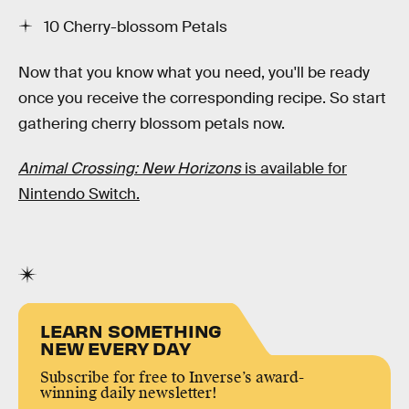
10 Cherry-blossom Petals
Now that you know what you need, you'll be ready
once you receive the corresponding recipe. So start
gathering cherry blossom petals now.
Animal Crossing: New Horizons
is available for
Nintendo Switch.
LEARN SOMETHING
NEW EVERY DAY
Subscribe for free to Inverse’s award-
winning daily newsletter!