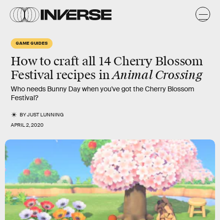
GAME GUIDES
How to craft all 14 Cherry Blossom
Animal Crossing
Festival recipes in
Who needs Bunny Day when you've got the Cherry Blossom
Festival?
BY
JUST LUNNING
APRIL 2, 2020