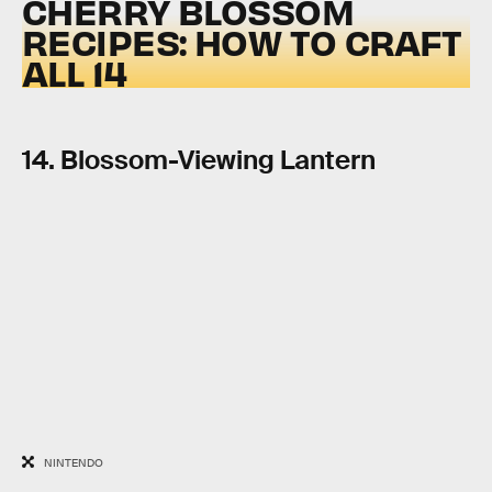
CHERRY BLOSSOM
RECIPES: HOW TO CRAFT
ALL 14
14. Blossom-Viewing Lantern
NINTENDO