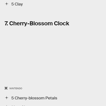
5 Clay
7. Cherry-Blossom Clock
NINTENDO
5 Cherry-blossom Petals