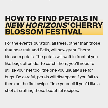
HOW TO FIND PETALS IN
NEW HORIZONS’
CHERRY
BLOSSOM FESTIVAL
For the event’s duration, all trees, other than those
that bear fruit and Bells, will now grant Cherry-
blossom petals. The petals will waft in front of you
like bugs often do. To catch them, you’ll need to
utilize your net tool, the one you usually use for
bugs. Be careful, petals will disappear if you fail to
them on the first swipe. Time yourself if you’d like a
shot at crafting these beautiful recipes.