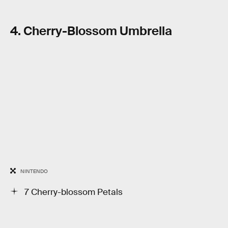
4. Cherry-Blossom Umbrella
NINTENDO
7 Cherry-blossom Petals