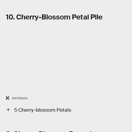
10. Cherry-Blossom Petal Pile
NINTENDO
5 Cherry-blossom Petals