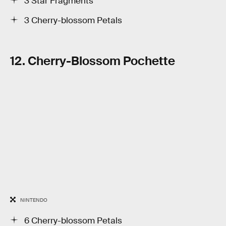
3 Star Fragments
3 Cherry-blossom Petals
12. Cherry-Blossom Pochette
NINTENDO
6 Cherry-blossom Petals