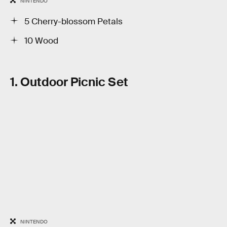
NINTENDO
5 Cherry-blossom Petals
10 Wood
1. Outdoor Picnic Set
NINTENDO