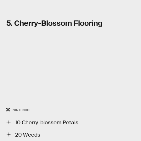
5. Cherry-Blossom Flooring
NINTENDO
10 Cherry-blossom Petals
20 Weeds