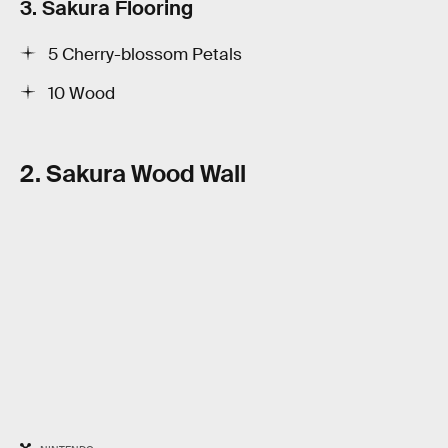
3. Sakura Flooring
5 Cherry-blossom Petals
10 Wood
2. Sakura Wood Wall