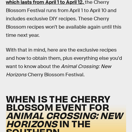
which lasts from April 1 to April 12,
the Cherry
Blossom Festival runs from April 1 to April 10 and
includes exclusive DIY recipes. These Cherry
Blossom recipes won’t be available again until this
time next year.
With that in mind, here are the exclusive recipes
and how to obtain them, plus everything else you'd
want to know about the
Animal Crossing: New
Horizons
Cherry Blossom Festival.
WHEN IS THE CHERRY
BLOSSOM EVENT FOR
ANIMAL CROSSING: NEW
HORIZONS
IN THE
SOUTHERN