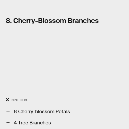
8. Cherry-Blossom Branches
NINTENDO
8 Cherry-blossom Petals
4 Tree Branches