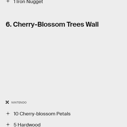
1 Iron Nugget
6. Cherry-Blossom Trees Wall
NINTENDO
10 Cherry-blossom Petals
5 Hardwood