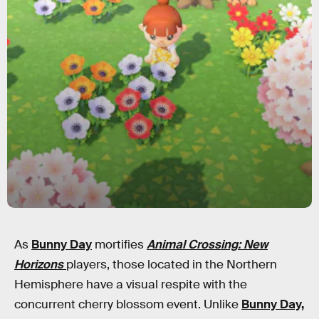
As
Bunny Day
mortifies
Animal Crossing: New
Horizons
players, those located in the Northern
Hemisphere have a visual respite with the
concurrent cherry blossom event. Unlike
Bunny Day,