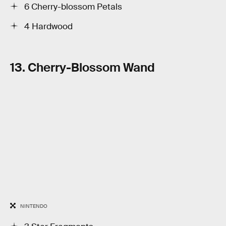
6 Cherry-blossom Petals
4 Hardwood
13. Cherry-Blossom Wand
NINTENDO