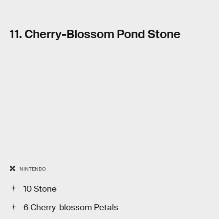
11. Cherry-Blossom Pond Stone
NINTENDO
10 Stone
6 Cherry-blossom Petals