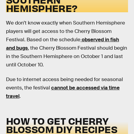
HEMISPHERE?
We don’t know exactly when Southern Hemisphere
players will get access to the Cherry Blossom
Festival. Based on the schedule
observed in fish
and bugs
, the Cherry Blossom Festival should begin
in the Southern Hemisphere on October 1 and last
until October 10.
Due to internet access being needed for seasonal
events, the festival
cannot be accessed via time
travel
.
HOW TO GET CHERRY
BLOSSOM DIY RECIPES