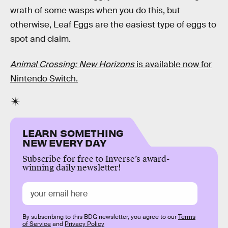
wrath of some wasps when you do this, but
otherwise, Leaf Eggs are the easiest type of eggs to
spot and claim.
Animal Crossing: New Horizons
is available now for
Nintendo Switch.
LEARN SOMETHING
NEW EVERY DAY
Subscribe for free to Inverse’s award-
winning daily newsletter!
By subscribing to this BDG newsletter, you agree to our
Terms
of Service
and
Privacy Policy