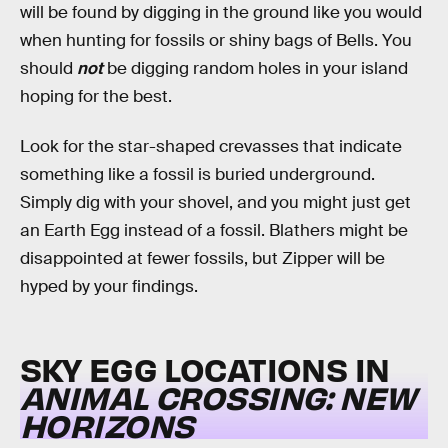
will be found by digging in the ground like you would
when hunting for fossils or shiny bags of Bells. You
should
not
be digging random holes in your island
hoping for the best.
Look for the star-shaped crevasses that indicate
something like a fossil is buried underground.
Simply dig with your shovel, and you might just get
an Earth Egg instead of a fossil. Blathers might be
disappointed at fewer fossils, but Zipper will be
hyped by your findings.
SKY EGG LOCATIONS IN
ANIMAL CROSSING: NEW
HORIZONS