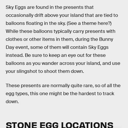
Sky Eggs are found in the presents that
occasionally drift above your island that are tied to
balloons floating in the sky. (See a theme here?)
While these balloons typically carry presents with
clothes or other items in them, during the Bunny
Day event, some of them will contain Sky Eggs
instead. Be sure to keep an eye out for these
balloons as you wander across your island, and use
your slingshot to shoot them down.
These presents are normally quite rare, so of all the
egg types, this one might be the hardest to track
down.
STONE EGG LOCATIONS