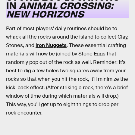
IN
ANIMAL CROSSING:
NEW HORIZONS
Part of most players' daily routines should be to
whack all the rocks around the island to collect Clay,
Stones, and
Iron Nuggets
. These essential crafting
materials will now be joined by Stone Eggs that
randomly pop out of the rock as well. Reminder: It's
best to dig a few holes two squares away from your
rocks so that when you hit the rock, it'll minimize the
kick-back effect. (After striking a rock, there's a brief
window of time during which materials will drop.)
This way, you'll get up to eight things to drop per
rock encounter.