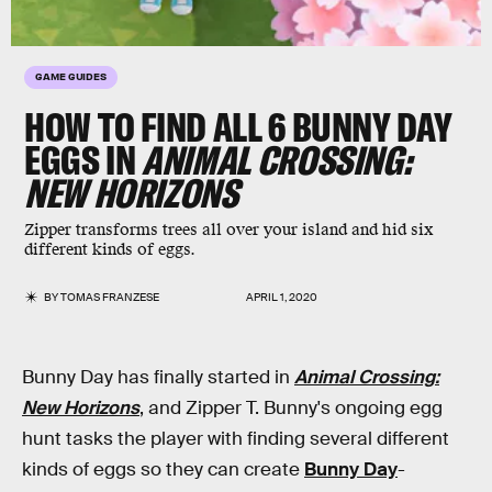
GAME GUIDES
HOW TO FIND ALL 6 BUNNY DAY
EGGS IN
ANIMAL CROSSING:
NEW HORIZONS
Zipper transforms trees all over your island and hid six
different kinds of eggs.
BY
TOMAS FRANZESE
APRIL 1, 2020
Bunny Day has finally started in
Animal Crossing:
New Horizons
, and Zipper T. Bunny's ongoing egg
hunt tasks the player with finding several different
kinds of eggs so they can create
Bunny Day
-