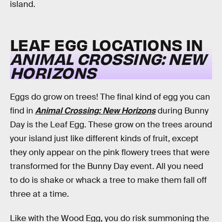
island.
LEAF EGG LOCATIONS IN
ANIMAL CROSSING: NEW
HORIZONS
Eggs do grow on trees! The final kind of egg you can
find in
Animal Crossing: New Horizons
during Bunny
Day is the Leaf Egg. These grow on the trees around
your island just like different kinds of fruit, except
they only appear on the pink flowery trees that were
transformed for the Bunny Day event. All you need
to do is shake or whack a tree to make them fall off
three at a time.
Like with the Wood Egg, you do risk summoning the