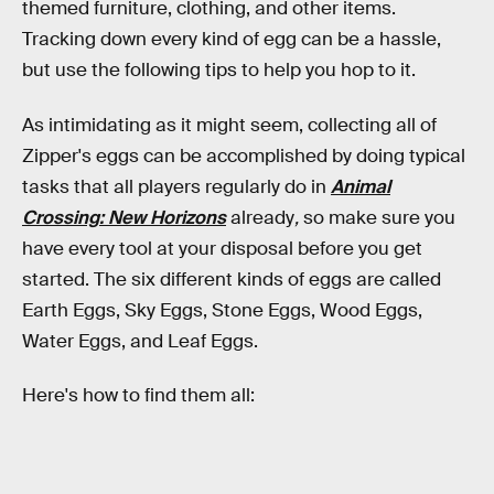
themed furniture, clothing, and other items.
Tracking down every kind of egg can be a hassle,
but use the following tips to help you hop to it.
As intimidating as it might seem, collecting all of
Zipper's eggs can be accomplished by doing typical
tasks that all players regularly do in
Animal
Crossing: New Horizons
already
,
so make sure you
have every tool at your disposal before you get
started. The six different kinds of eggs are called
Earth Eggs, Sky Eggs, Stone Eggs, Wood Eggs,
Water Eggs, and Leaf Eggs.
Here's how to find them all: