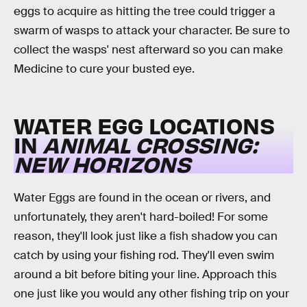
eggs to acquire as hitting the tree could trigger a
swarm of wasps to attack your character. Be sure to
collect the wasps' nest afterward so you can make
Medicine to cure your busted eye.
WATER EGG LOCATIONS
IN
ANIMAL CROSSING:
NEW HORIZONS
Water Eggs are found in the ocean or rivers, and
unfortunately, they aren't hard-boiled! For some
reason, they'll look just like a fish shadow you can
catch by using your fishing rod. They'll even swim
around a bit before biting your line. Approach this
one just like you would any other fishing trip on your