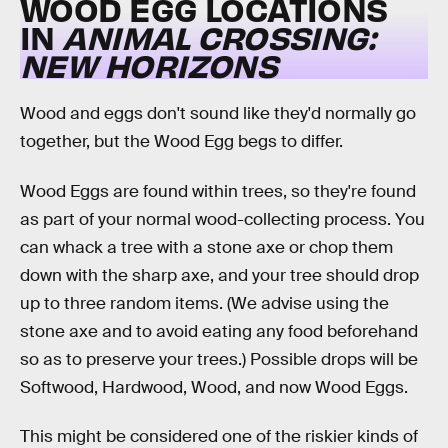
WOOD EGG LOCATIONS
IN
ANIMAL CROSSING:
NEW HORIZONS
Wood and eggs don't sound like they'd normally go
together, but the Wood Egg begs to differ.
Wood Eggs are found within trees, so they're found
as part of your normal wood-collecting process. You
can whack a tree with a stone axe or chop them
down with the sharp axe, and your tree should drop
up to three random items. (We advise using the
stone axe and to avoid eating any food beforehand
so as to preserve your trees.) Possible drops will be
Softwood, Hardwood, Wood, and now Wood Eggs.
This might be considered one of the riskier kinds of