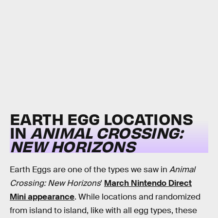
EARTH EGG LOCATIONS
IN
ANIMAL CROSSING:
NEW HORIZONS
Earth Eggs are one of the types we saw in
Animal
Crossing: New Horizons
'
March Nintendo Direct
Mini appearance
. While locations and randomized
from island to island, like with all egg types, these