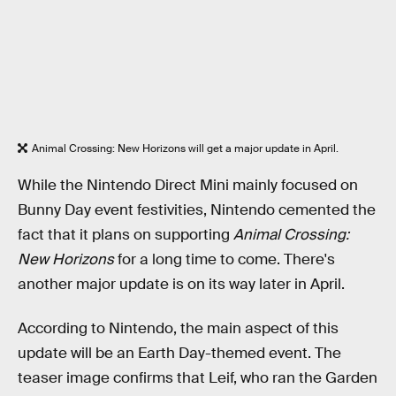
Animal Crossing: New Horizons will get a major update in April.
While the Nintendo Direct Mini mainly focused on
Bunny Day event festivities, Nintendo cemented the
fact that it plans on supporting
Animal Crossing:
New Horizons
for a long time to come. There's
another major update is on its way later in April.
According to Nintendo, the main aspect of this
update will be an Earth Day-themed event. The
teaser image confirms that Leif, who ran the Garden