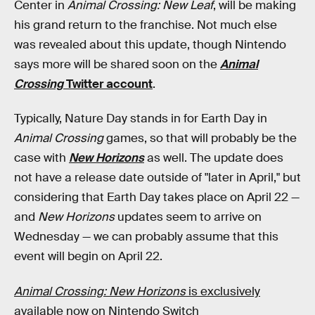
Center in
Animal Crossing: New Leaf
, will be making
his grand return to the franchise. Not much else
was revealed about this update, though Nintendo
says more will be shared soon on the
Animal
Crossing
Twitter account
.
Typically, Nature Day stands in for Earth Day in
Animal Crossing
games, so that will probably be the
case with
New Horizons
as well. The update does
not have a release date outside of "later in April," but
considering that Earth Day takes place on April 22 —
and
New Horizons
updates seem to arrive on
Wednesday — we can probably assume that this
event will begin on April 22.
Animal Crossing: New Horizons
is exclusively
available now on Nintendo Switch