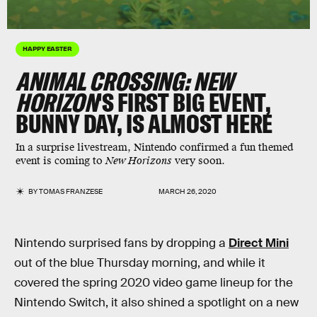
HAPPY EASTER
ANIMAL CROSSING: NEW
HORIZON
'S FIRST BIG EVENT,
BUNNY DAY, IS ALMOST HERE
In a surprise livestream, Nintendo confirmed a fun themed
event is coming to
New Horizons
very soon.
BY
TOMAS FRANZESE
MARCH 26, 2020
Nintendo surprised fans by dropping a
Direct Mini
out of the blue Thursday morning, and while it
covered the spring 2020 video game lineup for the
Nintendo Switch, it also shined a spotlight on a new