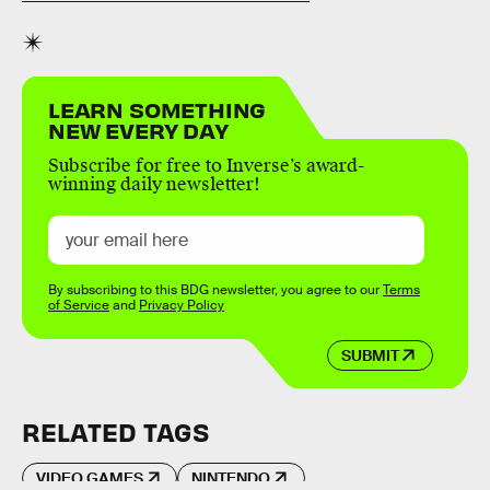
LEARN SOMETHING
NEW EVERY DAY
Subscribe for free to Inverse’s award-
winning daily newsletter!
By subscribing to this BDG newsletter, you agree to our
Terms
of Service
and
Privacy Policy
SUBMIT
RELATED TAGS
VIDEO GAMES
NINTENDO