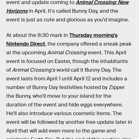
event and update coming to
Animal Crossing: New
Horizons
in April. It's called Bunny Day, and the
event is just as cute and glorious as you'd imagine.
At about the 8:30 mark in
Thursday morning's
Nintendo Direct
, the company offered a sneak peak
at the upcoming
Animal Crossing
event. This April
event is focused on Easter, though the inhabitants
of
Animal Crossing's
world call it Bunny Day. The
event lasts from April 1 until April 12 and includes a
number of Bunny Day festivities hosted by Zipper
the Bunny, who'll move to your island for the
duration of the event and hide eggs everywhere.
He'll also introduce various cosmetic items. The
event will be followed by another free update later in
April that will add even more to the game and