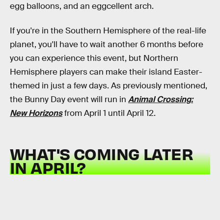
egg balloons, and an eggcellent arch.
If you're in the Southern Hemisphere of the real-life
planet, you'll have to wait another 6 months before
you can experience this event, but Northern
Hemisphere players can make their island Easter-
themed in just a few days. As previously mentioned,
the Bunny Day event will run in
Animal Crossing:
New Horizons
from April 1 until April 12.
WHAT'S COMING LATER
IN APRIL?