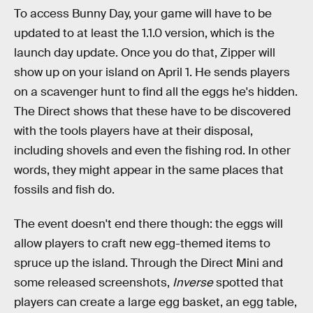
To access Bunny Day, your game will have to be
updated to at least the 1.1.0 version, which is the
launch day update. Once you do that, Zipper will
show up on your island on April 1. He sends players
on a scavenger hunt to find all the eggs he's hidden.
The Direct shows that these have to be discovered
with the tools players have at their disposal,
including shovels and even the fishing rod. In other
words, they might appear in the same places that
fossils and fish do.
The event doesn't end there though: the eggs will
allow players to craft new egg-themed items to
spruce up the island. Through the Direct Mini and
some released screenshots,
Inverse
spotted that
players can create a large egg basket, an egg table,