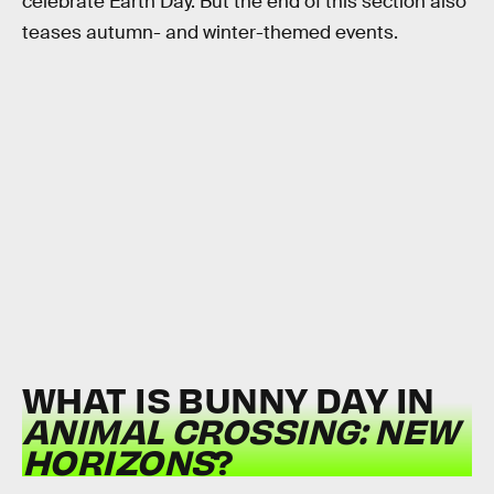
celebrate Earth Day. But the end of this section also
teases autumn- and winter-themed events.
WHAT IS BUNNY DAY IN
ANIMAL CROSSING: NEW
HORIZONS
?