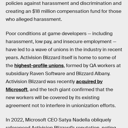
policies against harassment and discrimination and
creating an $18 million compensation fund for those
who alleged harassment.
Poor conditions at game developers — including
harassment, low pay, and insecure employment —
have led to a wave of unions in the industry in recent
years. Activision Blizzard itself is home to some of
the
highest-profile unions
, formed by QA workers at
subsidiary Raven Software and Blizzard Albany.
Activision Blizzard was recently
acquired by
Microsoft
, and the tech giant confirmed that the
new workers will be covered by its existing
agreement not to interfere in unionization efforts.
In 2022, Microsoft CEO Satya Nadella obliquely
referenced Activision Blizzard’s reputation, noting