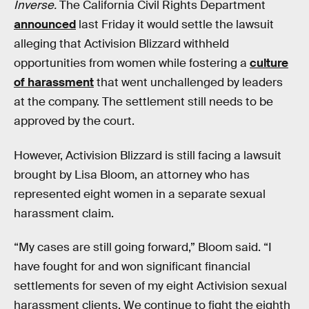
Inverse.
The California Civil Rights Department
announced
last Friday it would settle the lawsuit
alleging that Activision Blizzard withheld
opportunities from women while fostering a
culture
of harassment
that went unchallenged by leaders
at the company. The settlement still needs to be
approved by the court.
However, Activision Blizzard is still facing a lawsuit
brought by Lisa Bloom, an attorney who has
represented eight women in a separate sexual
harassment claim.
“My cases are still going forward,” Bloom said. “I
have fought for and won significant financial
settlements for seven of my eight Activision sexual
harassment clients. We continue to fight the eighth