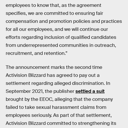
employees to know that, as the agreement
specifies, we are committed to ensuring fair
compensation and promotion policies and practices
for all our employees, and we will continue our
efforts regarding inclusion of qualified candidates
from underrepresented communities in outreach,
recruitment, and retention.”
The announcement marks the second time
Activision Blizzard has agreed to pay out a
settlement regarding alleged discrimination. In
September 2021, the publisher
settled a suit
brought by the EEOC, alleging that the company
failed to take sexual harassment claims from
employees seriously. As part of that settlement,
Activision Blizzard committed to strengthening its