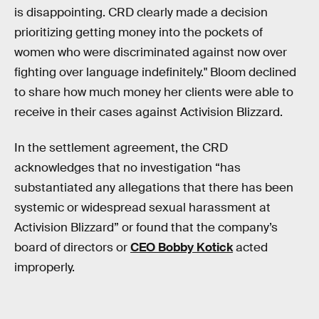
is disappointing. CRD clearly made a decision
prioritizing getting money into the pockets of
women who were discriminated against now over
fighting over language indefinitely." Bloom declined
to share how much money her clients were able to
receive in their cases against Activision Blizzard.
In the settlement agreement, the CRD
acknowledges that no investigation “has
substantiated any allegations that there has been
systemic or widespread sexual harassment at
Activision Blizzard” or found that the company’s
board of directors or
CEO Bobby Kotick
acted
improperly.