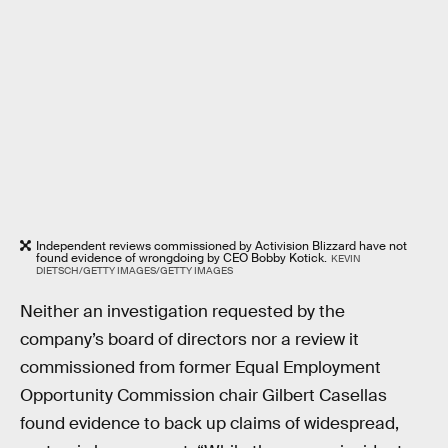
Independent reviews commissioned by Activision Blizzard have not
found evidence of wrongdoing by CEO Bobby Kotick.
KEVIN
DIETSCH/GETTY IMAGES/GETTY IMAGES
Neither an investigation requested by the
company’s board of directors nor a review it
commissioned from former Equal Employment
Opportunity Commission chair Gilbert Casellas
found evidence to back up claims of widespread,