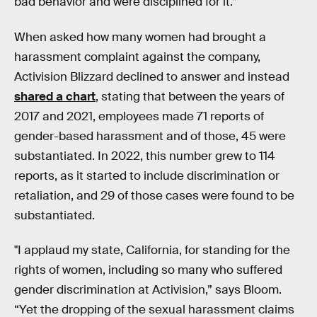
bad behavior and were disciplined for it.”
When asked how many women had brought a
harassment complaint against the company,
Activision Blizzard declined to answer and instead
shared a chart
, stating that between the years of
2017 and 2021, employees made 71 reports of
gender-based harassment and of those, 45 were
substantiated. In 2022, this number grew to 114
reports, as it started to include discrimination or
retaliation, and 29 of those cases were found to be
substantiated.
"I applaud my state, California, for standing for the
rights of women, including so many who suffered
gender discrimination at Activision,” says Bloom.
“Yet the dropping of the sexual harassment claims