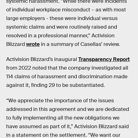
systemic harassment. “While there were incidents
of individual workplace misconduct – as with most
large employers - these were individual versus
systemic claims and were routinely raised and
resolved in a professional manner,” Activision
Blizzard
wrote
in a summary of Casellas’ review.
Activision Blizzard’s inaugural
Transparency Report
from 2022 noted that the company investigated all
114 claims of harassment and discrimination made
against it, finding 29 to be substantiated.
“We appreciate the importance of the issues
addressed in this agreement and we are dedicated
to fully implementing all the new obligations we
have assumed as part of it,” Activision Blizzard said
in a statement on the settlement. “We want our