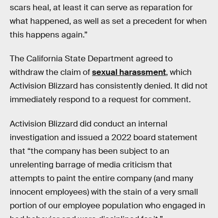
scars heal, at least it can serve as reparation for
what happened, as well as set a precedent for when
this happens again.”
The California State Department
agreed to
withdraw the claim of
sexual harassment
, which
Activision Blizzard has consistently denied. It did not
immediately respond to a request for comment.
Activision Blizzard did conduct an internal
investigation and issued a 2022 board statement
that “the company has been subject to an
unrelenting barrage of media criticism that
attempts to paint the entire company (and many
innocent employees) with the stain of a very small
portion of our employee population who engaged in