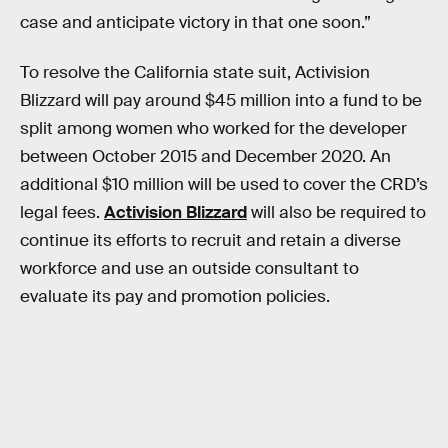
case and anticipate victory in that one soon.”
To resolve the California state suit, Activision
Blizzard will pay around $45 million into a fund to be
split among women who worked for the developer
between October 2015 and December 2020. An
additional $10 million will be used to cover the CRD’s
legal fees.
Activision Blizzard
will also be required to
continue its efforts to recruit and retain a diverse
workforce and use an outside consultant to
evaluate its pay and promotion policies.