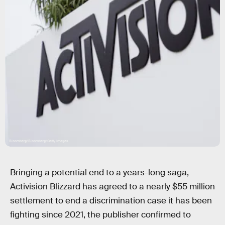
Bloomberg/Bloomberg/Getty Images
Bringing a potential end to a years-long saga,
Activision Blizzard has agreed to a nearly $55 million
settlement to end a discrimination case
it has been
fighting since 2021,
the publisher confirmed to