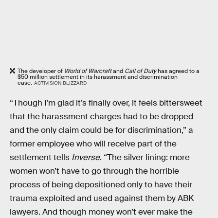
The developer of
World of Warcraft
and
Call of Duty
has agreed to a
$50 million settlement in its harassment and discrimination
case.
ACTIVISION BLIZZARD
“Though I’m glad it’s finally over, it feels bittersweet
that the harassment charges had to be dropped
and the only claim could be for discrimination,” a
former employee who will receive part of the
settlement tells
Inverse
. “The silver lining: more
women won’t have to go through the horrible
process of being depositioned only to have their
trauma exploited and used against them by ABK
lawyers. And though money won’t ever make the