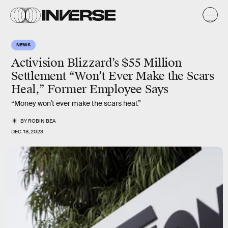
NEWS
Activision Blizzard’s $55 Million
Settlement “Won’t Ever Make the Scars
Heal,” Former Employee Says
“Money won’t ever make the scars heal.”
BY
ROBIN BEA
DEC. 18, 2023