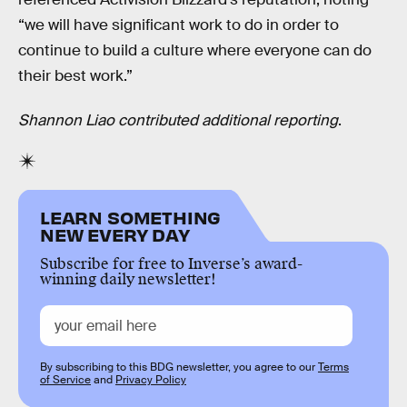
“we will have significant work to do in order to
continue to build a culture where everyone can do
their best work.”
Shannon Liao contributed additional reporting
.
LEARN SOMETHING
NEW EVERY DAY
Subscribe for free to Inverse’s award-
winning daily newsletter!
By subscribing to this BDG newsletter, you agree to our
Terms
of Service
and
Privacy Policy