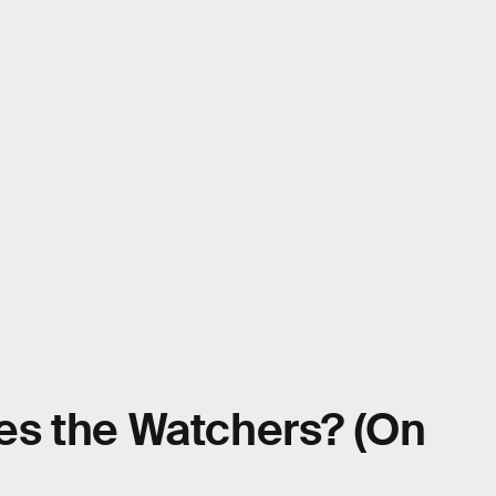
s the Watchers? (On