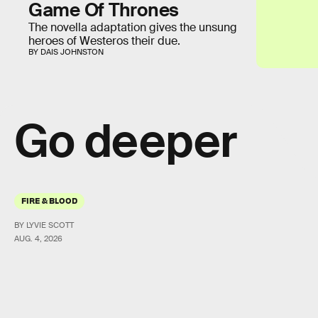
Game Of Thrones
The novella adaptation gives the unsung
heroes of Westeros their due.
BY DAIS JOHNSTON
Go deeper
FIRE & BLOOD
BY LYVIE SCOTT
AUG. 4, 2026