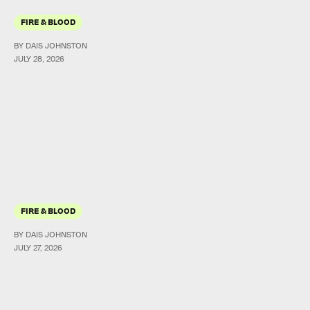
FIRE & BLOOD
BY DAIS JOHNSTON
JULY 28, 2026
FIRE & BLOOD
BY DAIS JOHNSTON
JULY 27, 2026