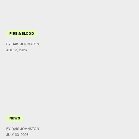
FIRE & BLOOD
BY DAIS JOHNSTON
AUG. 3, 2026
NEWS
BY DAIS JOHNSTON
JULY 30, 2026