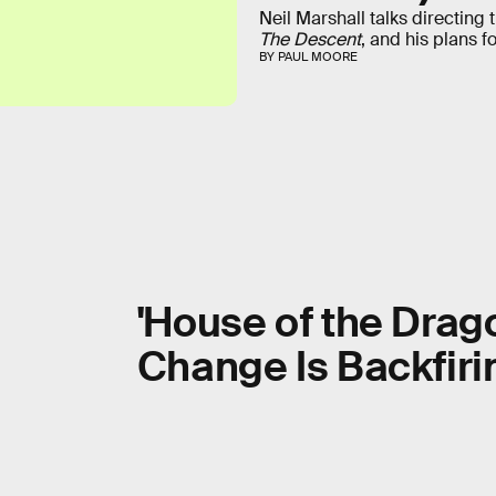
Neil Marshall talks directing 
The Descent
, and his plans f
BY PAUL MOORE
'House of the Drag
Change Is Backfiri