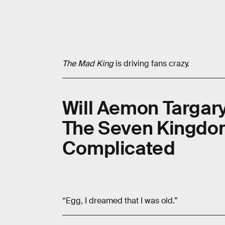
The Mad King
is driving fans crazy.
Will Aemon Targary
The Seven Kingdoms
Complicated
“Egg, I dreamed that I was old.”