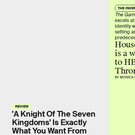
THE INVE
The Game
excels at
identity 
setting an
predeces
House
is a 
to HB
Thro
BY MÓNICA 
REVIEW
'A Knight Of The Seven
Kingdoms' Is Exactly
What You Want From