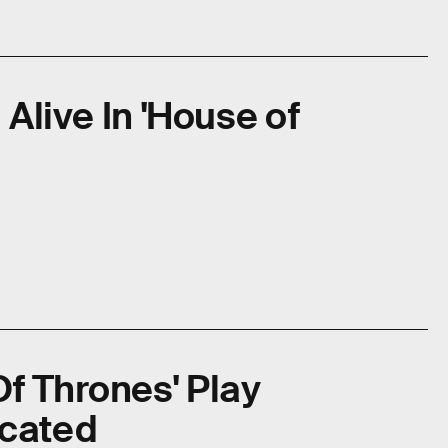
 Alive In 'House of
f Thrones' Play
icated