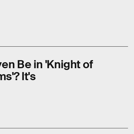
en Be in 'Knight of
'? It's