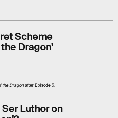
ret Scheme
 the Dragon'
f the Dragon
after Episode 5.
Ser Luthor on