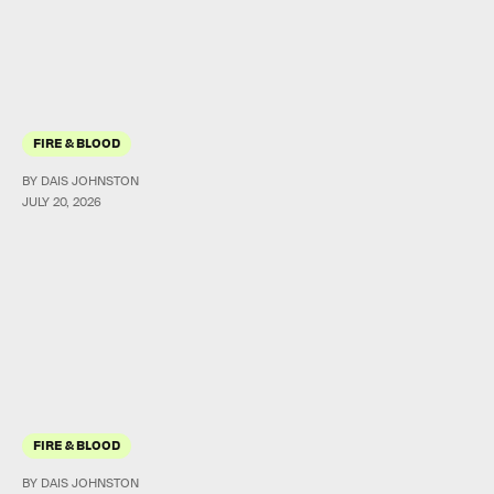
FIRE & BLOOD
BY DAIS JOHNSTON
JULY 20, 2026
FIRE & BLOOD
BY DAIS JOHNSTON