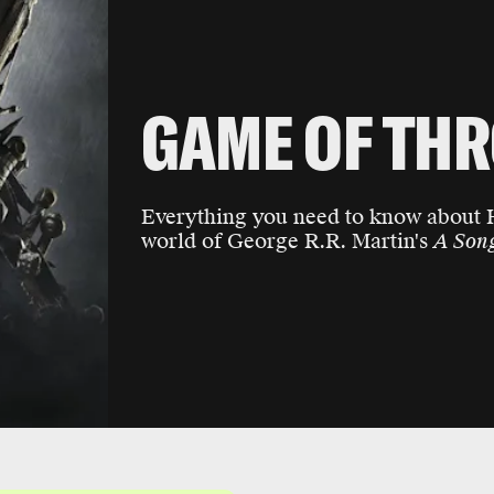
GAME OF TH
Everything you need to know about
world of George R.R. Martin's
A Song