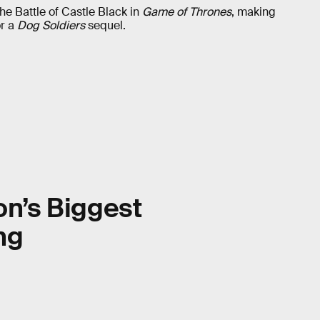
the Battle of Castle Black in
Game of Thrones
, making
or a
Dog Soldiers
sequel.
on’s Biggest
ng