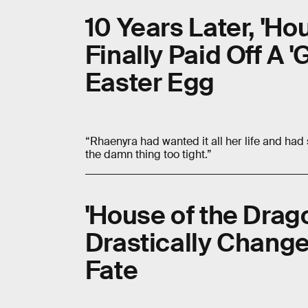
10 Years Later, 'Ho
Finally Paid Off A 
Easter Egg
“Rhaenyra had wanted it all her life and had s
the damn thing too tight.”
'House of the Drag
Drastically Chang
Fate