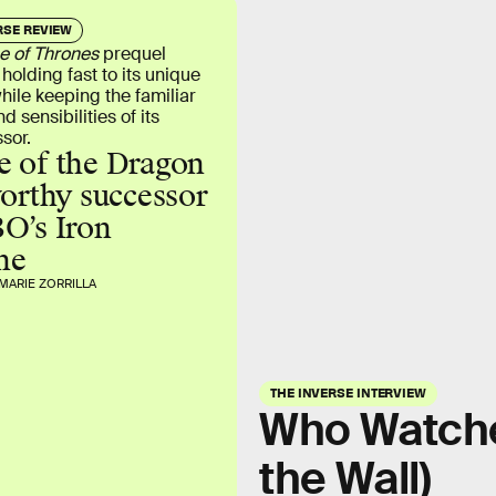
RSE REVIEW
 of Thrones
prequel
 holding fast to its unique
while keeping the familiar
d sensibilities of its
sor.
 of the Dragon
worthy successor
O’s Iron
ne
MARIE ZORRILLA
THE INVERSE INTERVIEW
Who Watche
the Wall)