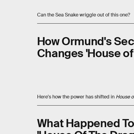
Can the Sea Snake wriggle out of this one?
How Ormund's Sec
Changes 'House of
Here's how the power has shifted in
House o
What Happened To 