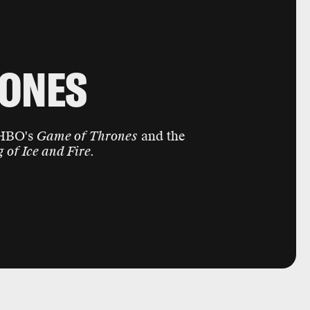
RONES
 HBO's
Game of Thrones
and the
 of Ice and Fire.