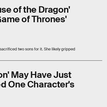
use of the Dragon'
'Game of Thrones'
acrificed two sons for it. She likely gripped
on' May Have Just
ed One Character's