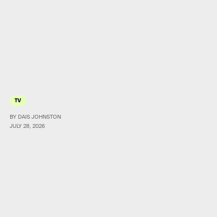
TV
BY DAIS JOHNSTON
JULY 28, 2026