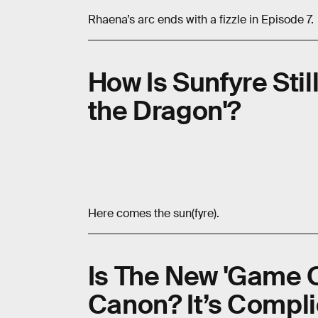
Rhaena’s arc ends with a fizzle in Episode 7.
How Is Sunfyre Still
the Dragon'?
Here comes the sun(fyre).
Is The New 'Game O
Canon? It’s Compl