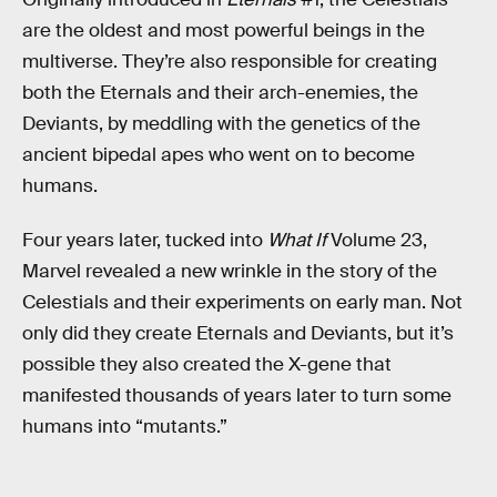
are the oldest and most powerful beings in the
multiverse. They’re also responsible for creating
both the Eternals and their arch-enemies, the
Deviants, by meddling with the genetics of the
ancient bipedal apes who went on to become
humans.
Four years later, tucked into
What If
Volume 23,
Marvel revealed a new wrinkle in the story of the
Celestials and their experiments on early man. Not
only did they create Eternals and Deviants, but it’s
possible they also created the X-gene that
manifested thousands of years later to turn some
humans into “mutants.”