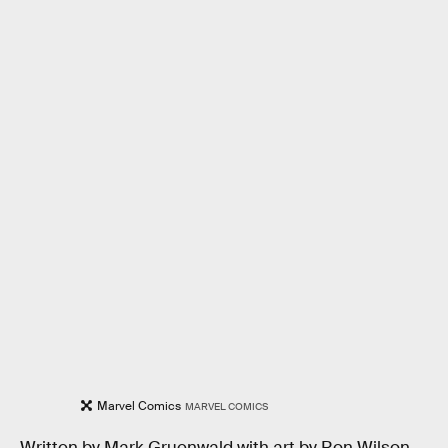
Marvel Comics
MARVEL COMICS
Written by Mark Gruenwald with art by Ron Wilson