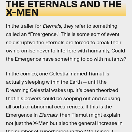
THE ETERNALS AND THE
X-MEN
In the trailer for
Eternals
, they refer to something
called an “Emergence.” This is some sort of event
so disruptive the Eternals are forced to break their
own promise never to interfere with humanity. Could
the Emergence have something to do with mutants?
In the comics, one Celestial named Tiamut is
actually sleeping within the Earth — until the
Dreaming Celestial wakes up. It’s been theorized
that his powers could be seeping out and causing
all sorts of abnormal occurrences. If this is the
Emergence in
Eternals
, then Tiamut might explain
not just the X-Men but also the general increase in
the number of superheroes in the MCU since it