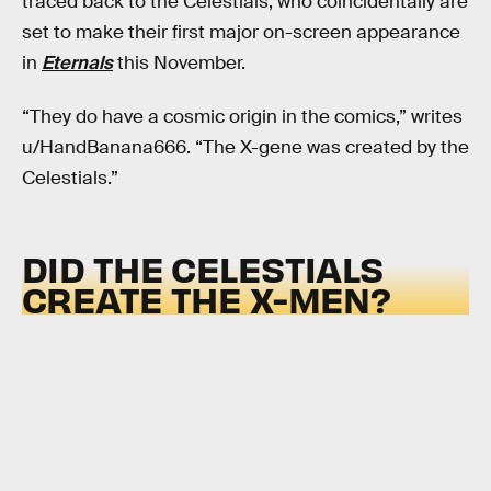
traced back to the Celestials, who coincidentally are
set to make their first major on-screen appearance
in
Eternals
this November.
“They do have a cosmic origin in the comics,” writes
u/HandBanana666. “The X-gene was created by the
Celestials.”
DID THE CELESTIALS
CREATE THE X-MEN?