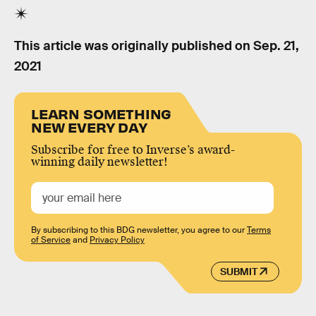
This article was originally published on
Sep. 21,
2021
LEARN SOMETHING
NEW EVERY DAY
Subscribe for free to Inverse’s award-
winning daily newsletter!
By subscribing to this BDG newsletter, you agree to our
Terms
of Service
and
Privacy Policy
SUBMIT