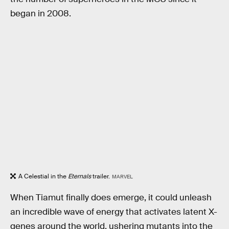
began in 2008.
A Celestial in the
Eternals
trailer.
MARVEL
When Tiamut finally does emerge, it could unleash
an incredible wave of energy that activates latent X-
genes around the world, ushering mutants into the