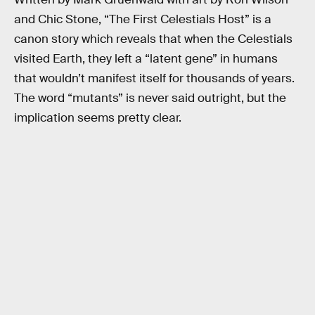
and Chic Stone, “The First Celestials Host” is a
canon story which reveals that when the Celestials
visited Earth, they left a “latent gene” in humans
that wouldn’t manifest itself for thousands of years.
The word “mutants” is never said outright, but the
implication seems pretty clear.