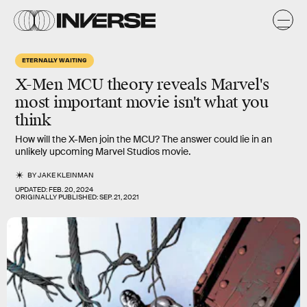
ETERNALLY WAITING
X-Men MCU
theory reveals Marvel's
most important
movie isn't what you
think
How will the X-Men join the MCU? The answer could lie in an
unlikely upcoming Marvel Studios movie.
BY
JAKE KLEINMAN
UPDATED:
FEB. 20, 2024
ORIGINALLY PUBLISHED:
SEP. 21, 2021