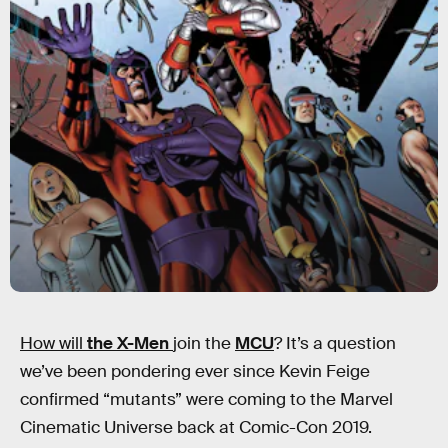
How will
the X-Men
join the
MCU
? It’s a question
we’ve been pondering ever since Kevin Feige
confirmed “mutants” were coming to the Marvel
Cinematic Universe back at Comic-Con 2019.