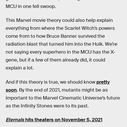
MCU in one fell swoop.
This Marvel movie theory could also help explain
everything from where the Scarlet Witch’s powers
come from to how Bruce Banner survived the
radiation blast that turned him into the Hulk. We’re
not saying every superhero in the MCU has the X-
gene, but if a few of them already did, it could
explain a lot.
And if this theory is true, we should know
pretty
soon
. By the end of 2021, mutants might be as
important to the Marvel Cinematic Universe’s future
as the Infinity Stones were to its past.
Eternals
hits theaters on November 5, 2021