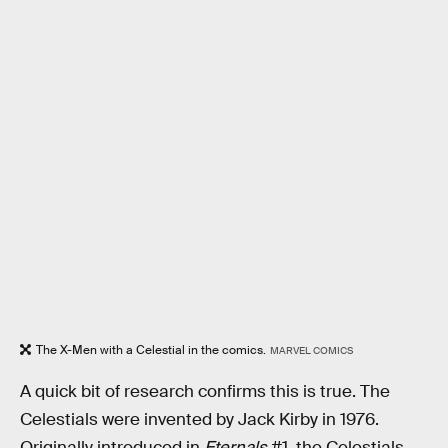
The X-Men with a Celestial in the comics.
MARVEL COMICS
A quick bit of research confirms this is true. The
Celestials were invented by Jack Kirby in 1976.
Originally introduced in
Eternals
#1, the Celestials