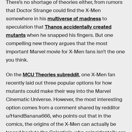
There’s no shortage of theories either, from rumors
that Doctor Strange could find the X-Men
somewhere in his
multiverse of madness
to
speculation that
Thanos accidentally created
mutants
when he snapped his fingers. But one
compelling new theory argues that the most
important Marvel movie for X-Men fans isn’t the one
you think.
On the
MCU Theories subreddit
, one X-Men fan
recently laid out three popular options for how
mutants could make their way into the Marvel
Cinematic Universe. However, the most interesting
option comes from a comment shared by redditor
u/HandBanana666, who points out that in the
comics, the origins of the X-Men can actually be