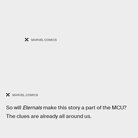
MARVEL COMICS
MARVEL COMICS
So will
Eternals
make this story a part of the MCU?
The clues are already all around us.