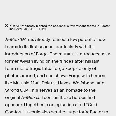
X-Men ‘97
already planted the seeds for a few mutant teams, X-Factor
included.
MARVEL STUDIOS
X-Men ‘97
has already teased a few potential new
teams in its first season, particularly with the
introduction of Forge. The mutant is introduced as a
former X-Man living on the fringes after his last
team met a tragic fate. Forge keeps plenty of
photos around, and one shows Forge with heroes
like Multiple Man, Polaris, Havok, Wolfsbane, and
Strong Guy. This serves as an homage to the
original
X-Men
cartoon, as these heroes first
appeared together in an episode called “Cold
Comfort.” It could also set the stage for X-Factor to