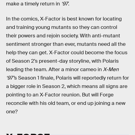
make a timely return in
‘97
.
In the comics, X-Factor is best known for locating
and training young mutants so they can control
their powers and rejoin society. With anti-mutant
sentiment stronger than ever, mutants need all the
help they can get. X-Factor could become the focus
of Season 2’s present-day storyline, with Polaris
leading the team. After a minor cameo in
X-Men
‘97’
s Season 1 finale, Polaris will reportedly return for
a bigger role in Season 2, which means all signs are
pointing to an X-Factor reunion. But will Forge
reconcile with his old team, or end up joining a new
one?