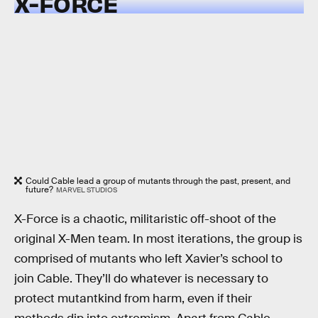
X-FORCE
Could Cable lead a group of mutants through the past, present, and
future?
MARVEL STUDIOS
X-Force is a chaotic, militaristic off-shoot of the
original X-Men team. In most iterations, the group is
comprised of mutants who left Xavier’s school to
join Cable. They’ll do whatever is necessary to
protect mutantkind from harm, even if their