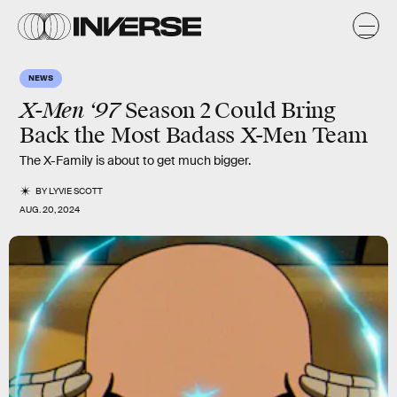
NEWS
X-Men ‘97
Season 2
Could Bring
Back the Most Badass X-Men Team
The X-Family is about to get much bigger.
BY
LYVIE SCOTT
AUG. 20, 2024