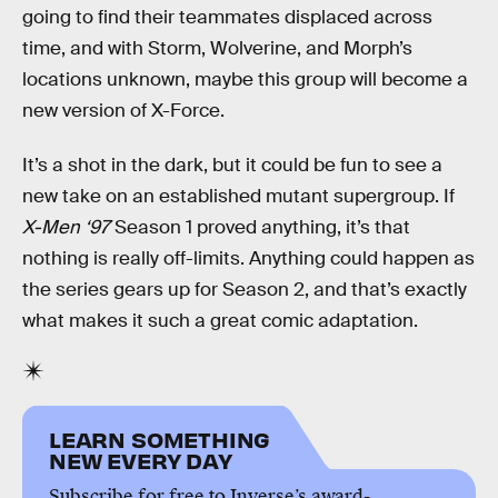
going to find their teammates displaced across
time, and with Storm, Wolverine, and Morph’s
locations unknown, maybe this group will become a
new version of X-Force.
It’s a shot in the dark, but it could be fun to see a
new take on an established mutant supergroup. If
X-Men ‘97
Season 1 proved anything, it’s that
nothing is really off-limits. Anything could happen as
the series gears up for Season 2, and that’s exactly
what makes it such a great comic adaptation.
LEARN SOMETHING
NEW EVERY DAY
Subscribe for free to Inverse’s award-