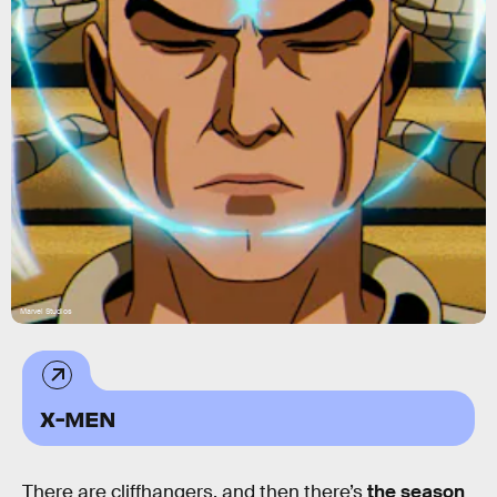
Marvel Studios
X-MEN
There are cliffhangers, and then there’s
the season