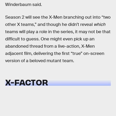
Winderbaum said.
Season 2 will see the X-Men branching out into “two
other X teams,” and though he didn’t reveal
which
teams will play a role in the series, it may not be that
difficult to guess. One might even pick up an
abandoned thread from a live-action, X-Men
adjacent film, delivering the first “true” on-screen
version of a beloved mutant team.
X-FACTOR