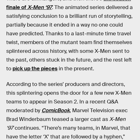
finale of
X-Men ‘97
. The animated series delivered a
satisfying conclusion to a brilliant run of storytelling,
partially because it ended in a way no one could
have predicted. Thanks to a last-minute time travel
twist, members of the mutant team find themselves
splintered across history, with some X-Men sent to
the past, others stuck in the future, and the rest left
to
pick up the pieces
in the present.
According to the series’ producers and directors,
this splintering opens the door for a few new X-Men
teams to appear in Season 2. In a recent Q&A
moderated by
ComicBook
, Marvel Television exec
Brad Winderbaum teased a larger cast as
X-Men
‘97
continues. “There’s many teams, in Marvel, that
have the letter ‘X’ that are followed by a hyphen,”