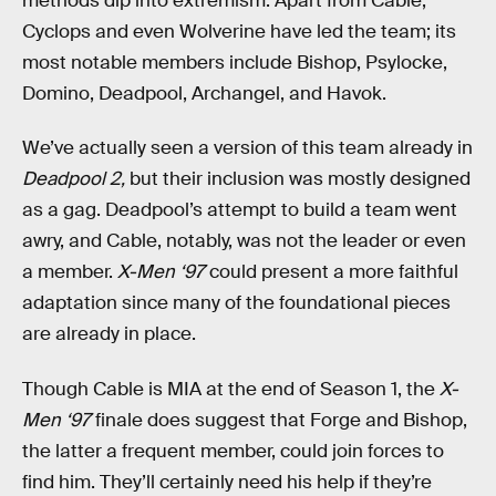
methods dip into extremism. Apart from Cable,
Cyclops and even Wolverine have led the team; its
most notable members include Bishop, Psylocke,
Domino, Deadpool, Archangel, and Havok.
We’ve actually seen a version of this team already in
Deadpool 2,
but their inclusion was mostly designed
as a gag. Deadpool’s attempt to build a team went
awry, and Cable, notably, was not the leader or even
a member.
X-Men ‘97
could present a more faithful
adaptation since many of the foundational pieces
are already in place.
Though Cable is MIA at the end of Season 1, the
X-
Men ‘97
finale does suggest that Forge and Bishop,
the latter a frequent member, could join forces to
find him. They’ll certainly need his help if they’re