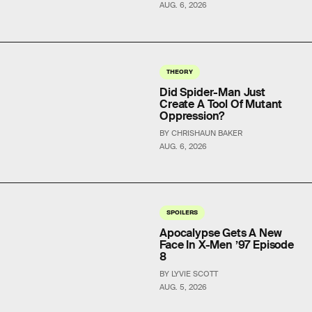
AUG. 6, 2026
THEORY
Did Spider-Man Just
Create A Tool Of Mutant
Oppression?
BY CHRISHAUN BAKER
AUG. 6, 2026
SPOILERS
Apocalypse Gets A New
Face In X-Men ’97 Episode
8
BY LYVIE SCOTT
AUG. 5, 2026