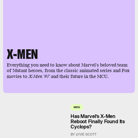
X-MEN
Everything you need to know about Marvel's beloved team
of Mutant heroes, from the classic animated series and Fox
movies to
X-Men '97
and their future in the MCU.
MCU
Has Marvel’s X-Men
Reboot Finally Found Its
Cyclops?
BY LYVIE SCOTT