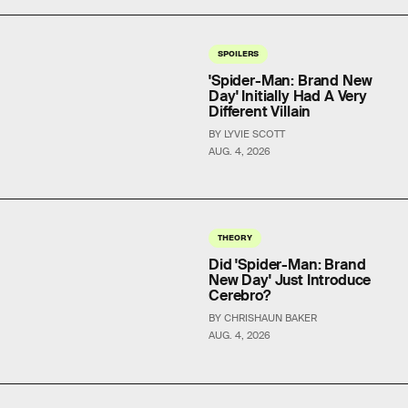
SPOILERS
'Spider-Man: Brand New
Day' Initially Had A Very
Different Villain
BY LYVIE SCOTT
AUG. 4, 2026
THEORY
Did 'Spider-Man: Brand
New Day' Just Introduce
Cerebro?
BY CHRISHAUN BAKER
AUG. 4, 2026