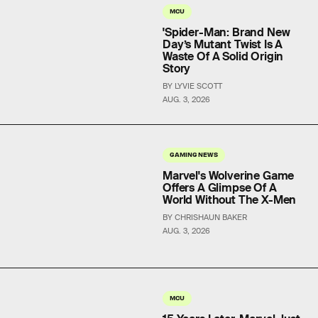
MCU
'Spider-Man: Brand New
Day’s Mutant Twist Is A
Waste Of A Solid Origin
Story
BY LYVIE SCOTT
AUG. 3, 2026
GAMING NEWS
Marvel's Wolverine Game
Offers A Glimpse Of A
World Without The X-Men
BY CHRISHAUN BAKER
AUG. 3, 2026
MCU