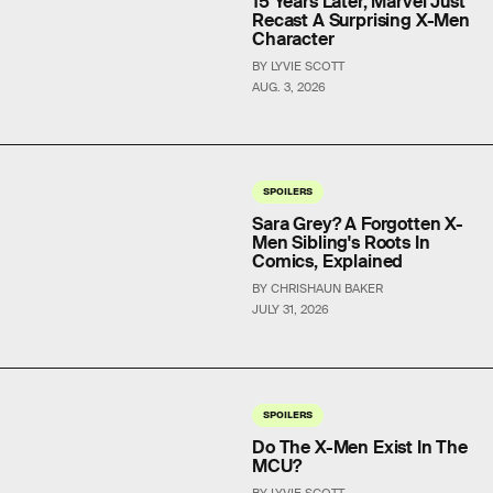
15 Years Later, Marvel Just
Recast A Surprising X-Men
Character
BY LYVIE SCOTT
AUG. 3, 2026
SPOILERS
Sara Grey? A Forgotten X-
Men Sibling's Roots In
Comics, Explained
BY CHRISHAUN BAKER
JULY 31, 2026
SPOILERS
Do The X-Men Exist In The
MCU?
BY LYVIE SCOTT