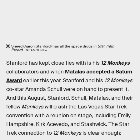
Sneed (Aaron Stanford) has all the space drugs in
Star Trek:
Picard
.
PARAMOUNT+
Stanford has kept close ties with is his
12 Monkeys
collaborators and when
Matalas accepted a Saturn
Award
earlier this year, Stanford and his
12 Monkeys
co-star Amanda Schull were on hand to present it.
And this August, Stanford, Schull, Matalas, and their
fellow
Monkeys
will crash the Las Vegas Star Trek
convention with a reunion on stage, including Emily
Hampshire, Kirk Acevedo, and Stashwick. The Star
Trek connection to
12 Monkeys
is clear enough: