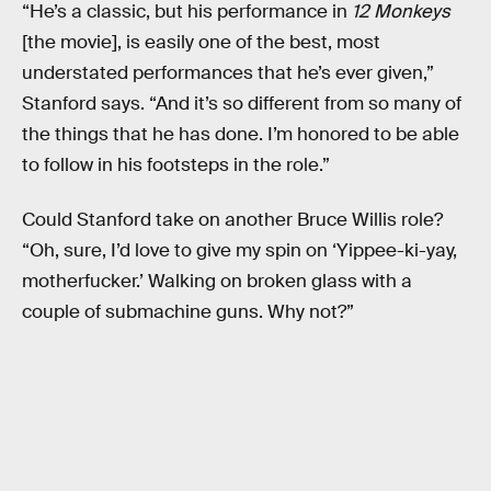
“He’s a classic, but his performance in
12 Monkeys
[the movie], is easily one of the best, most
understated performances that he’s ever given,”
Stanford says. “And it’s so different from so many of
the things that he has done. I’m honored to be able
to follow in his footsteps in the role.”
Could Stanford take on another Bruce Willis role?
“Oh, sure, I’d love to give my spin on ‘Yippee-ki-yay,
motherfucker.’ Walking on broken glass with a
couple of submachine guns. Why not?”