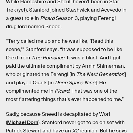
While Hampshire and Shcull haven’t been in Star
Trek (yet), Stanford joined Stashwick and Acevedo in
a guest role in
Picard
Season 3, playing Ferengi
drug lord named Sneed.
“Terry called me up and he was like, ‘Read this
scene,’” Stanford says. “It was supposed to be like
Drexl from
True Romance
. It was a blast. And I got
paid the ultimate compliment by Armin Shimerman,
who originated the Ferengi [in
The Next Generation
]
and played Quark [in
Deep Space Nine
]. He
complimented me in
Picard
! That was one of the
most flattering things that’s ever happened to me.”
Sadly, because Sneed is decapitated by Worf
(
Michael Dorn
), Stanford never got to be on set with
Patrick Stewart and have an
X2
reunion. But he says