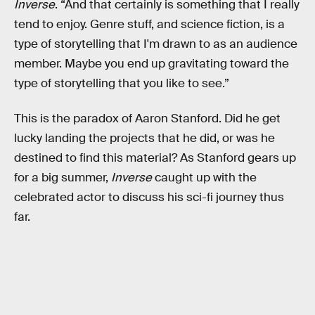
Inverse
. “And that certainly is something that I really
tend to enjoy. Genre stuff, and science fiction, is a
type of storytelling that I'm drawn to as an audience
member. Maybe you end up gravitating toward the
type of storytelling that you like to see.”
This is the paradox of Aaron Stanford. Did he get
lucky landing the projects that he did, or was he
destined to find this material? As Stanford gears up
for a big summer,
Inverse
caught up with the
celebrated actor to discuss his sci-fi journey thus
far.