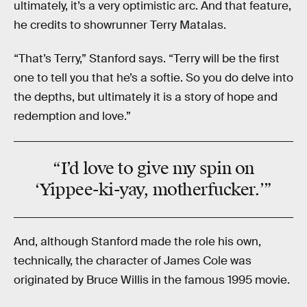
ultimately, it’s a very optimistic arc. And that feature,
he credits to showrunner Terry Matalas.
“That’s Terry,” Stanford says. “Terry will be the first
one to tell you that he’s a softie. So you do delve into
the depths, but ultimately it is a story of hope and
redemption and love.”
“I’d love to give my spin on
‘Yippee-ki-yay, motherfucker.’”
And, although Stanford made the role his own,
technically, the character of James Cole was
originated by Bruce Willis in the famous 1995 movie.