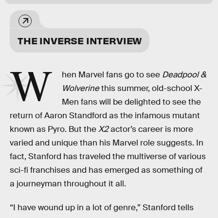
THE INVERSE INTERVIEW
W
hen Marvel fans go to see
Deadpool &
Wolverine
this summer, old-school X-
Men fans will be delighted to see the
return of Aaron Standford as the infamous mutant
known as Pyro. But the
X2
actor’s career is more
varied and unique than his Marvel role suggests. In
fact, Stanford has traveled the multiverse of various
sci-fi franchises and has emerged as something of
a journeyman throughout it all.
“I have wound up in a lot of genre,” Stanford tells