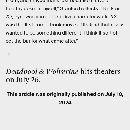
them, and maybe that’s just because I have a
healthy dose in myself,” Stanford reflects. “Back on
X2
, Pyro was some deep-dive character work.
X2
was the first comic-book movie of its kind that really
wanted to be something different. I think it sort of
set the bar for what came after.”
Deadpool & Wolverine
hits theaters
on July 26.
This article was originally published on
July 10,
2024