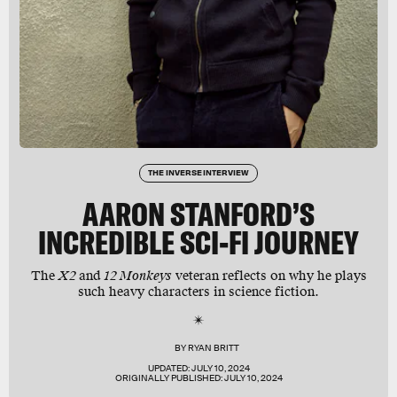
THE INVERSE INTERVIEW
AARON STANFORD’S
INCREDIBLE SCI-FI JOURNEY
The
X2
and
12 Monkeys
veteran reflects on why he plays
such heavy characters in science fiction.
BY
RYAN BRITT
UPDATED:
JULY 10, 2024
ORIGINALLY PUBLISHED:
JULY 10, 2024