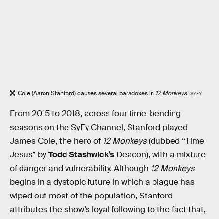
Cole (Aaron Stanford) causes several paradoxes in
12 Monkeys
.
SYFY
From 2015 to 2018, across four time-bending
seasons on the SyFy Channel, Stanford played
James Cole, the hero of
12 Monkeys
(dubbed “Time
Jesus” by
Todd Stashwick’s
Deacon), with a mixture
of danger and vulnerability. Although
12 Monkeys
begins in a dystopic future in which a plague has
wiped out most of the population, Stanford
attributes the show’s loyal following to the fact that,