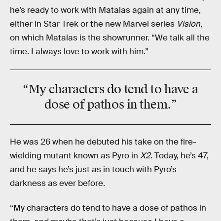
he’s ready to work with Matalas again at any time,
either in Star Trek or the new Marvel series
Vision
,
on which Matalas is the showrunner. “We talk all the
time. I always love to work with him.”
“My characters do tend to have a
dose of pathos in them.”
He was 26 when he debuted his take on the fire-
wielding mutant known as Pyro in
X2
. Today, he’s 47,
and he says he’s just as in touch with Pyro’s
darkness as ever before.
“My characters do tend to have a dose of pathos in