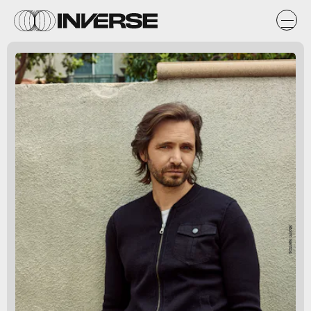
Storm Santos