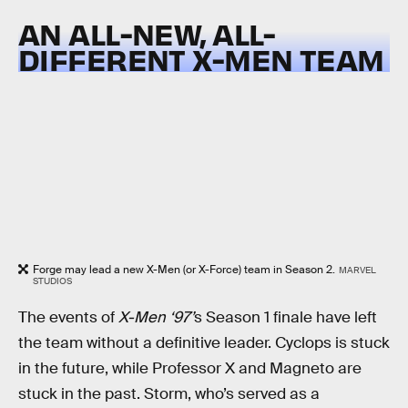
AN ALL-NEW, ALL-
DIFFERENT X-MEN TEAM
Forge may lead a new X-Men (or X-Force) team in Season 2.
MARVEL
STUDIOS
The events of
X-Men ‘97’
s Season 1 finale have left
the team without a definitive leader. Cyclops is stuck
in the future, while Professor X and Magneto are
stuck in the past. Storm, who’s served as a