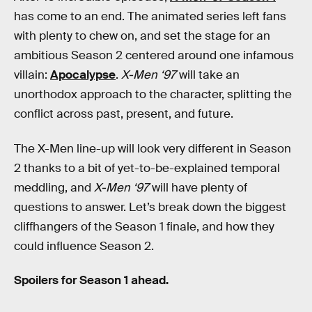
has come to an end. The animated series left fans
with plenty to chew on, and set the stage for an
ambitious Season 2 centered around one infamous
villain:
Apocalypse
.
X-Men ‘97
will take an
unorthodox approach to the character, splitting the
conflict across past, present, and future.
The X-Men line-up will look very different in Season
2 thanks to a bit of yet-to-be-explained temporal
meddling, and
X-Men ‘97
will have plenty of
questions to answer. Let’s break down the biggest
cliffhangers of the Season 1 finale, and how they
could influence Season 2.
Spoilers for Season 1 ahead.