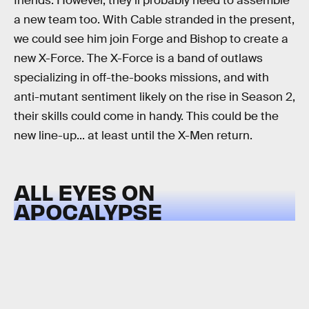
friends. However, they’ll probably need to assemble
a new team too. With Cable stranded in the present,
we could see him join Forge and Bishop to create a
new X-Force. The X-Force is a band of outlaws
specializing in off-the-books missions, and with
anti-mutant sentiment likely on the rise in Season 2,
their skills could come in handy. This could be the
new line-up... at least until the X-Men return.
ALL EYES ON
APOCALYPSE