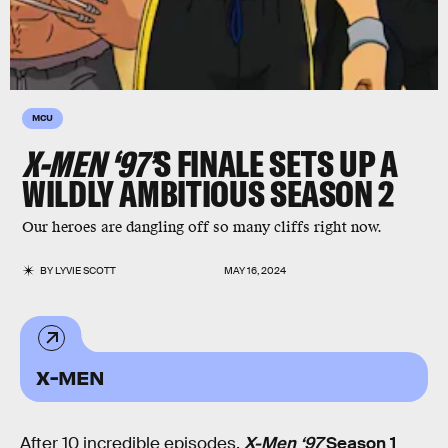
MCU
X-MEN ‘97’
S FINALE SETS UP A
WILDLY AMBITIOUS SEASON 2
Our heroes are dangling off so many cliffs right now.
BY
LYVIE SCOTT
MAY 16, 2024
X-MEN
After 10 incredible episodes,
X-Men ‘97
Season 1