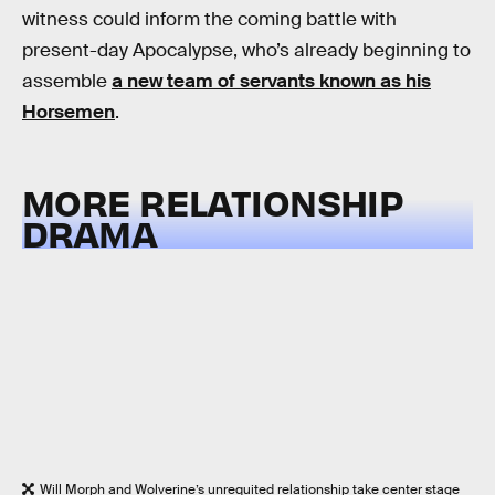
witness could inform the coming battle with
present-day Apocalypse, who’s already beginning to
assemble
a new team of servants known as his
Horsemen
.
MORE RELATIONSHIP
DRAMA
Will Morph and Wolverine’s unrequited relationship take center stage