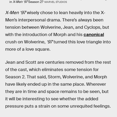
in
X-Men ‘97
Season 2?
MARVEL STUDIOS
X-Men ‘97
wisely chose to lean heavily into the X-
Men’s interpersonal drama. There’s always been
tension between Wolverine, Jean, and Cyclops, but
with the introduction of Morph and his
canonical
crush on Wolverine,
‘97
turned this love triangle into
more of a love square.
Jean and Scott are centuries removed from the rest
of the cast, which eliminates some tension for
Season 2. That said, Storm, Wolverine, and Morph
have likely ended up in the same place. Wherever
they are in time and space remains to be seen, but
it will be interesting to see whether the added
pressure puts a strain on some unrequited feelings.