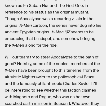
known as En Sabah Nur and The First One, in
reference to his status as the original mutant.
Though Apocalypse was a recurring villain in the
original
X-Men
cartoon, the series never dug into his
ancient Egyptian origins.
X-Men ‘97
seems to be
embracing that blindspot, and somehow bringing
the X-Men along for the ride.
Will our team try to steer Apocalypse to the path of
good? Notably, some of the noblest members of the
X-Men have been brought to this timeline, from the
altruistic Nightcrawler to the philosophical Beast
and the famously philanthropic Charles Xavier. It’ll
be interesting to see whether this faction clashes
with Magneto and Rogue, who was on her own
scorched earth mission in Season 1. Whatever they