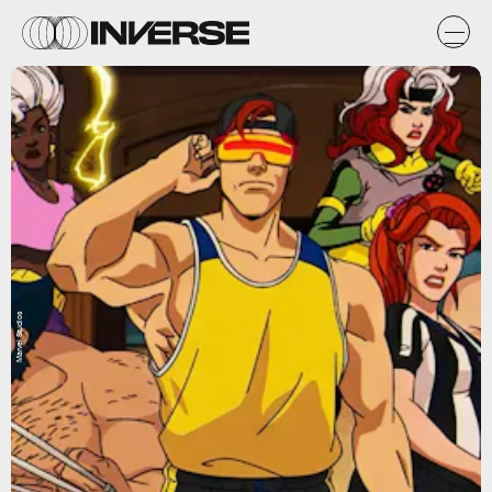
Marvel Studios