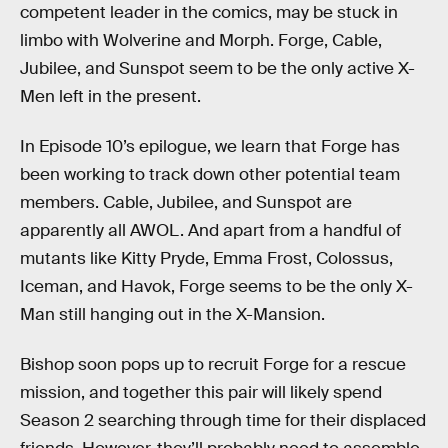
competent leader in the comics, may be stuck in
limbo with Wolverine and Morph. Forge, Cable,
Jubilee, and Sunspot seem to be the only active X-
Men left in the present.
In Episode 10’s epilogue, we learn that Forge has
been working to track down other potential team
members. Cable, Jubilee, and Sunspot are
apparently all AWOL. And apart from a handful of
mutants like Kitty Pryde, Emma Frost, Colossus,
Iceman, and Havok, Forge seems to be the only X-
Man still hanging out in the X-Mansion.
Bishop soon pops up to recruit Forge for a rescue
mission, and together this pair will likely spend
Season 2 searching through time for their displaced