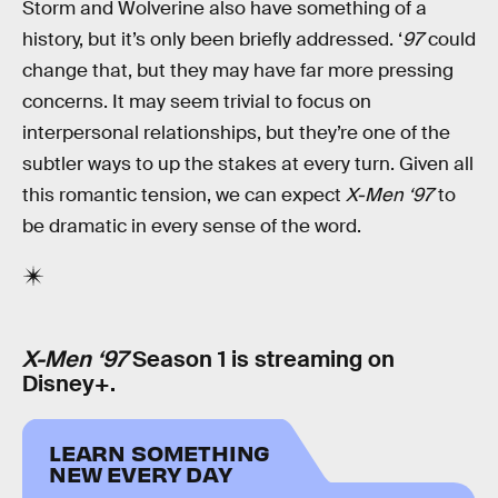
Storm and Wolverine also have something of a
history, but it’s only been briefly addressed. ‘
97
could
change that, but they may have far more pressing
concerns. It may seem trivial to focus on
interpersonal relationships, but they’re one of the
subtler ways to up the stakes at every turn. Given all
this romantic tension, we can expect
X-Men ‘97
to
be dramatic in every sense of the word.
X-Men ‘97
Season 1 is streaming on
Disney+.
LEARN SOMETHING
NEW EVERY DAY