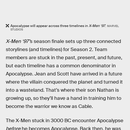
Apocalypse will appear across three timelines in
X-Men ‘97
.
MARVEL
STUDIOS
X-Men ‘97’
s season finale sets up three connected
storylines (and timelines) for Season 2. Team
members are stuck in the past, present, and future,
but each timeline has a common denominator in
Apocalypse. Jean and Scott have arrived in a future
where the villain conquered the planet and turned it
into a wasteland. That’s where their son Nathan is
growing up, so they’ll have a hand in training him to
become the warrior we know as Cable.
The X-Men stuck in 3000 BC encounter Apocalypse
before
he becomes Apocalypse. Back then, he was