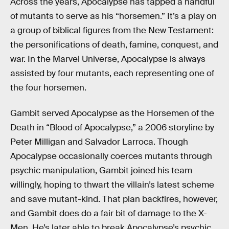
Across the years, Apocalypse has tapped a handful
of mutants to serve as his “horsemen.” It’s a play on
a group of biblical figures from the New Testament:
the personifications of death, famine, conquest, and
war. In the Marvel Universe, Apocalypse is always
assisted by four mutants, each representing one of
the four horsemen.
Gambit served Apocalypse as the Horsemen of the
Death in “Blood of Apocalypse,” a 2006 storyline by
Peter Milligan and Salvador Larroca. Though
Apocalypse occasionally coerces mutants through
psychic manipulation, Gambit joined his team
willingly, hoping to thwart the villain’s latest scheme
and save mutant-kind. That plan backfires, however,
and Gambit does do a fair bit of damage to the X-
Men. He’s later able to break Apocalypse’s psychic