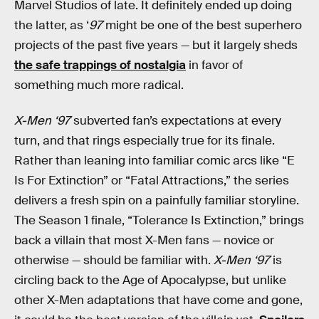
Marvel Studios of late. It definitely ended up doing
the latter, as ‘
97
might be one of the best superhero
projects of the past five years — but it largely sheds
the safe trappings of nostalgia
in favor of
something much more radical.
X-Men ‘97
subverted fan’s expectations at every
turn, and that rings especially true for its finale.
Rather than leaning into familiar comic arcs like “E
Is For Extinction” or “Fatal Attractions,” the series
delivers a fresh spin on a painfully familiar storyline.
The Season 1 finale, “Tolerance Is Extinction,” brings
back a villain that most X-Men fans — novice or
otherwise — should be familiar with.
X-Men ‘97
is
circling back to the Age of Apocalypse, but unlike
other X-Men adaptations that have come and gone,