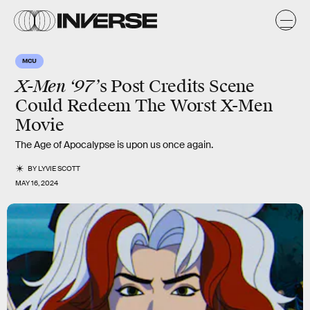
MCU
X-Men ‘97’
s Post Credits Scene
Could Redeem The Worst X-Men
Movie
The Age of Apocalypse is upon us once again.
BY
LYVIE SCOTT
MAY 16, 2024