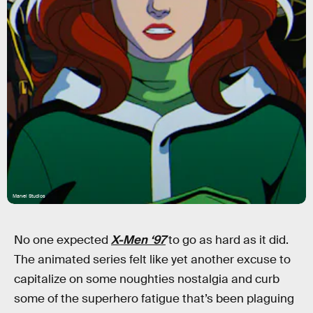
Marvel Studios
No one expected
X-Men ‘97
to go as hard as it did.
The animated series felt like yet another excuse to
capitalize on some noughties nostalgia and curb
some of the superhero fatigue that’s been plaguing