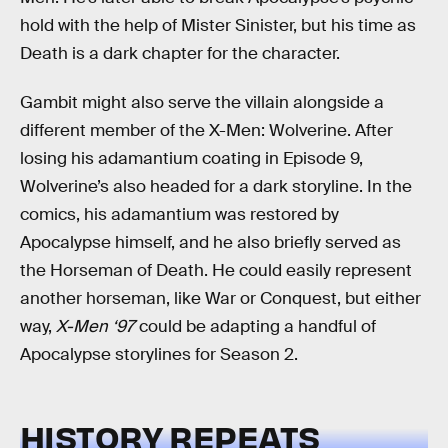
hold with the help of Mister Sinister, but his time as
Death is a dark chapter for the character.
Gambit might also serve the villain alongside a
different member of the X-Men: Wolverine. After
losing his adamantium coating in Episode 9,
Wolverine’s also headed for a dark storyline. In the
comics, his adamantium was restored by
Apocalypse himself, and he also briefly served as
the Horseman of Death. He could easily represent
another horseman, like War or Conquest, but either
way,
X-Men ‘97
could be adapting a handful of
Apocalypse storylines for Season 2.
HISTORY REPEATS