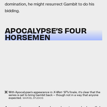
domination, he might resurrect Gambit to do his
bidding.
APOCALYPSE’S FOUR
HORSEMEN
With Apocalypse’s appearance in
X-Men ‘97’
s finale, it’s clear that the
series is set to bring Gambit back — though not in a way that anyone
expected.
MARVEL STUDIOS