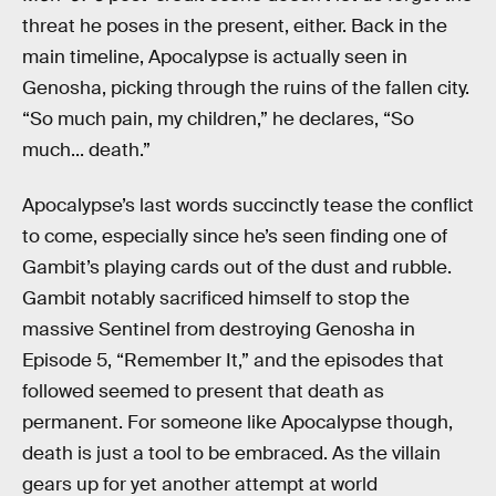
threat he poses in the present, either. Back in the
main timeline, Apocalypse is actually seen in
Genosha, picking through the ruins of the fallen city.
“So much pain, my children,” he declares, “So
much... death.”
Apocalypse’s last words succinctly tease the conflict
to come, especially since he’s seen finding one of
Gambit’s playing cards out of the dust and rubble.
Gambit notably sacrificed himself to stop the
massive Sentinel from destroying Genosha in
Episode 5, “Remember It,” and the episodes that
followed seemed to present that death as
permanent. For someone like Apocalypse though,
death is just a tool to be embraced. As the villain
gears up for yet another attempt at world