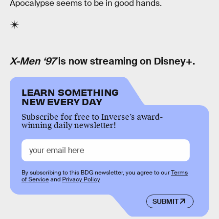
Apocalypse seems to be in good hands.
X-Men ‘97
is now streaming on Disney+.
LEARN SOMETHING
NEW EVERY DAY
Subscribe for free to Inverse’s award-
winning daily newsletter!
By subscribing to this BDG newsletter, you agree to our
Terms
of Service
and
Privacy Policy
SUBMIT