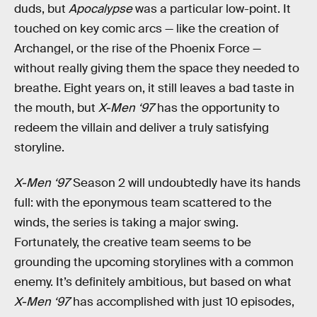
duds, but
Apocalypse
was a particular low-point. It
touched on key comic arcs — like the creation of
Archangel, or the rise of the Phoenix Force —
without really giving them the space they needed to
breathe. Eight years on, it still leaves a bad taste in
the mouth, but
X-Men ‘97
has the opportunity to
redeem the villain and deliver a truly satisfying
storyline.
X-Men ‘97
Season 2 will undoubtedly have its hands
full: with the eponymous team scattered to the
winds, the series is taking a major swing.
Fortunately, the creative team seems to be
grounding the upcoming storylines with a common
enemy. It’s definitely ambitious, but based on what
X-Men ‘97
has accomplished with just 10 episodes,