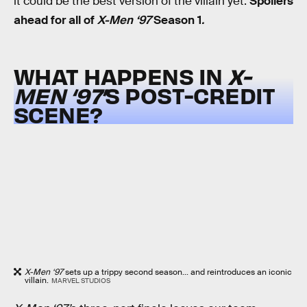
it could be the best version of the villain yet.
Spoilers
ahead for all of
X-Men ‘97
Season 1
.
WHAT HAPPENS IN
X-
MEN ‘97’
S POST-CREDIT
SCENE?
X-Men ‘97
sets up a trippy second season... and reintroduces an iconic
villain.
MARVEL STUDIOS