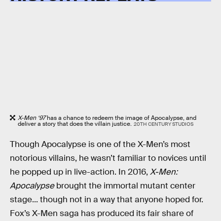
X-Men ‘97
has a chance to redeem the image of Apocalypse, and
deliver a story that does the villain justice.
20TH CENTURY STUDIOS
Though Apocalypse is one of the X-Men’s most
notorious villains, he wasn’t familiar to novices until
he popped up in live-action. In 2016,
X-Men:
Apocalypse
brought the immortal mutant center
stage... though not in a way that anyone hoped for.
Fox’s X-Men saga has produced its fair share of