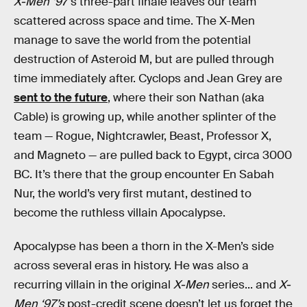
X-Men ‘97’
s three-part finale leaves our team
scattered across space and time. The X-Men
manage to save the world from the potential
destruction of Asteroid M, but are pulled through
time immediately after. Cyclops and Jean Grey are
sent to the future
, where their son Nathan (aka
Cable) is growing up, while another splinter of the
team — Rogue, Nightcrawler, Beast, Professor X,
and Magneto — are pulled back to Egypt, circa 3000
BC. It’s there that the group encounter En Sabah
Nur, the world’s very first mutant, destined to
become the ruthless villain Apocalypse.
Apocalypse has been a thorn in the X-Men’s side
across several eras in history. He was also a
recurring villain in the original
X-Men
series... and
X-
Men ‘97’s
post-credit scene doesn’t let us forget the