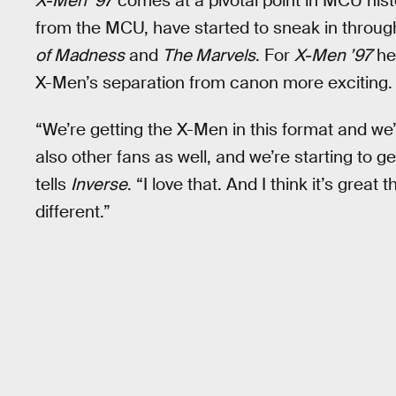
X-Men ’97
comes at a pivotal point in MCU his
from the MCU, have started to sneak in throug
of Madness
and
The Marvels
. For
X-Men ’97
he
X-Men’s separation from canon more exciting.
“We’re getting the X-Men in this format and we’r
also other fans as well, and we’re starting to g
tells
Inverse
. “I love that. And I think it’s grea
different.”