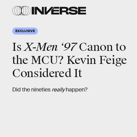
EXCLUSIVE
Is
X-Men ‘97
Canon to
the MCU? Kevin Feige
Considered It
Did the nineties
really
happen?