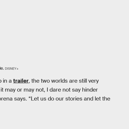
le.
DISNEY+
p in a
trailer
, the two worlds are still very
, it may or may not, I dare not say hinder
torena says. “Let us do our stories and let the