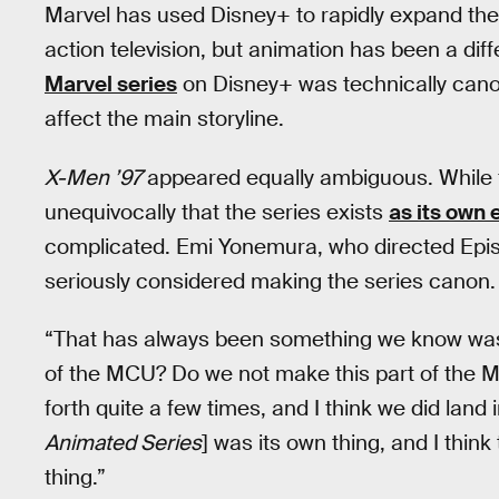
Marvel has used Disney+ to rapidly expand the
action television, but animation has been a diff
Marvel series
on Disney+ was technically canon 
affect the main storyline.
X-Men ’97
appeared equally ambiguous. Whil
unequivocally that the series exists
as its own 
complicated. Emi Yonemura, who directed Epis
seriously considered making the series canon.
“That has always been something we know was 
of the MCU? Do we not make this part of the M
forth quite a few times, and I think we did land
Animated Series
] was its own thing, and I thin
thing.”