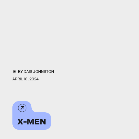
BY
DAIS JOHNSTON
APRIL 18, 2024
X-MEN