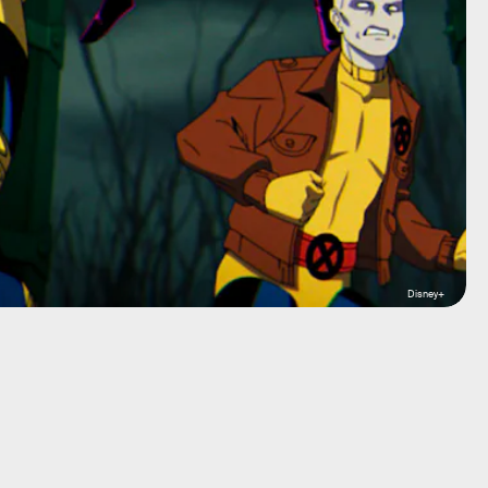
Disney+