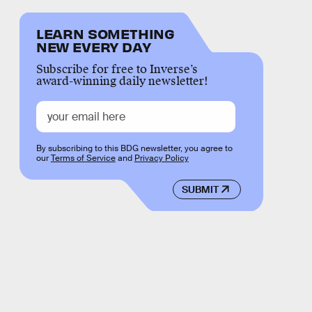
LEARN SOMETHING
NEW EVERY DAY
Subscribe for free to Inverse’s
award-winning daily newsletter!
By subscribing to this BDG newsletter, you agree to
our
Terms of Service
and
Privacy Policy
SUBMIT