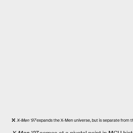
X-Men ‘97
expands the X-Men universe, but is separate from 