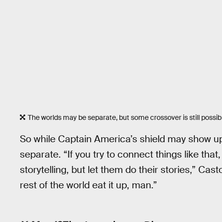
The worlds may be separate, but some crossover is still possib
So while Captain America’s shield may show u
separate. “If you try to connect things like that
storytelling, but let them do their stories,” Cas
rest of the world eat it up, man.”