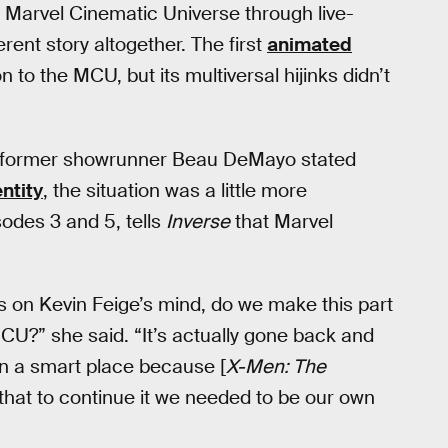
 Marvel Cinematic Universe through live-
erent story altogether. The first
animated
to the MCU, but its multiversal hijinks didn’t
e former showrunner Beau DeMayo stated
entity
, the situation was a little more
odes 3 and 5, tells
Inverse
that Marvel
on Kevin Feige’s mind, do we make this part
CU?” she said. “It’s actually gone back and
 in a smart place because [
X-Men: The
k that to continue it we needed to be our own