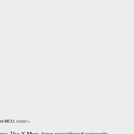
the MCU.
DISNEY+