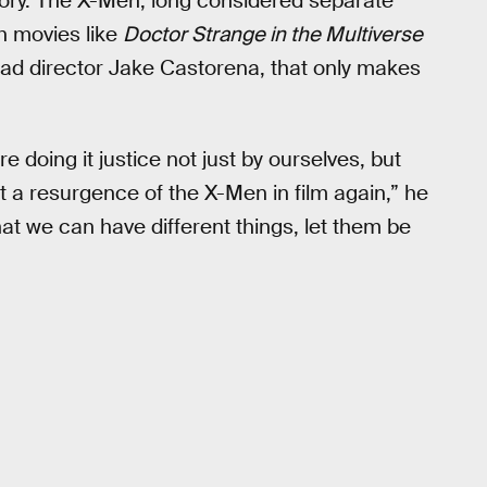
tory. The X-Men, long considered separate
h movies like
Doctor Strange in the Multiverse
ad director Jake Castorena, that only makes
e doing it justice not just by ourselves, but
et a resurgence of the X-Men in film again,” he
t that we can have different things, let them be