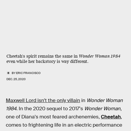
Cheetah's spirit remains the same in
Wonder Woman 1984
even while her backstory is way different.
BY
ERIC FRANCISCO
DEC. 25, 2020
Maxwell Lord isn't the only villain
in
Wonder Woman
1984
. In the 2020 sequel to 2017's
Wonder Woman
,
one of Diana's most feared archenemies,
Cheetah
,
comes to frightening life in an electric performance