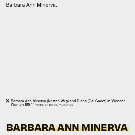
Barbara Ann Minerva.
Barbara Ann Minerva (Kristen Wiig) and Diana (Gal Gadot) in 'Wonder
Woman 1984.'
WARNER BROS. PICTURES
BARBARA ANN MINERVA