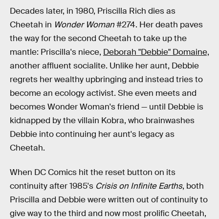
Decades later, in 1980, Priscilla Rich dies as
Cheetah in
Wonder Woman
#274. Her death paves
the way for the second Cheetah to take up the
mantle: Priscilla's niece,
Deborah "Debbie" Domaine,
another affluent socialite. Unlike her aunt, Debbie
regrets her wealthy upbringing and instead tries to
become an ecology activist. She even meets and
becomes Wonder Woman's friend — until Debbie is
kidnapped by the villain Kobra, who brainwashes
Debbie into continuing her aunt's legacy as
Cheetah.
When DC Comics hit the reset button on its
continuity after 1985's
Crisis on Infinite Earths
, both
Priscilla and Debbie were written out of continuity to
give way to the third and now most prolific Cheetah,