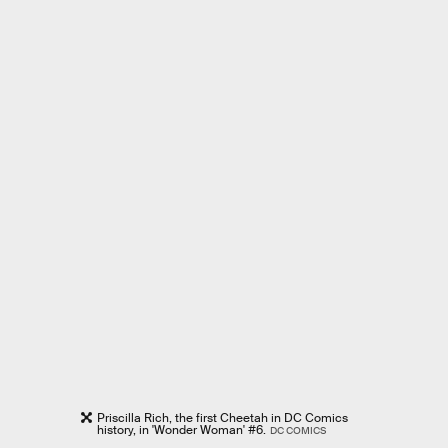
Priscilla Rich, the first Cheetah in DC Comics
history, in 'Wonder Woman' #6.
DC COMICS