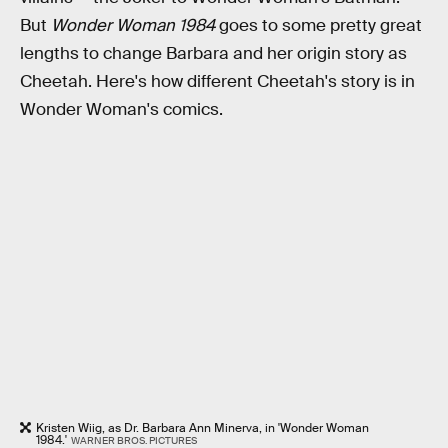
But
Wonder Woman 1984
goes to some pretty great
lengths to change Barbara and her origin story as
Cheetah. Here's how different Cheetah's story is in
Wonder Woman's comics.
Kristen Wiig, as Dr. Barbara Ann Minerva, in 'Wonder Woman
1984.'
WARNER BROS. PICTURES