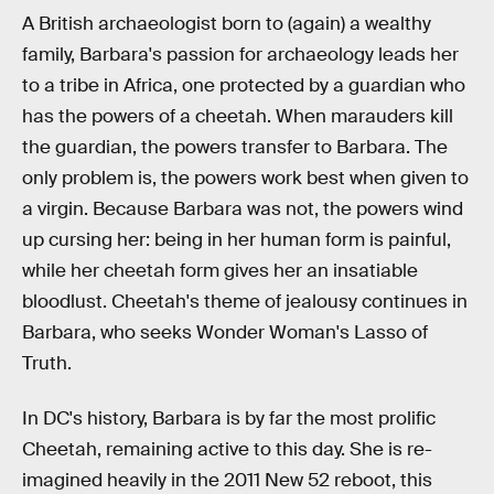
A British archaeologist born to (again) a wealthy
family, Barbara's passion for archaeology leads her
to a tribe in Africa, one protected by a guardian who
has the powers of a cheetah. When marauders kill
the guardian, the powers transfer to Barbara. The
only problem is, the powers work best when given to
a virgin. Because Barbara was not, the powers wind
up cursing her: being in her human form is painful,
while her cheetah form gives her an insatiable
bloodlust. Cheetah's theme of jealousy continues in
Barbara, who seeks Wonder Woman's Lasso of
Truth.
In DC's history, Barbara is by far the most prolific
Cheetah, remaining active to this day. She is re-
imagined heavily in the 2011 New 52 reboot, this