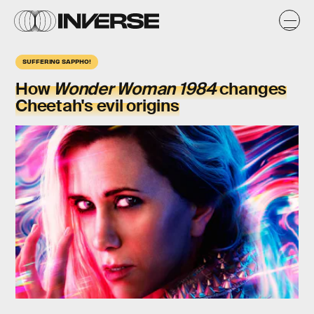
SUFFERING SAPPHO!
How
Wonder Woman 1984
changes
Cheetah's
evil origins