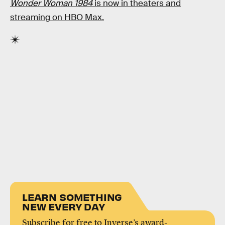
Wonder Woman 1984
is now in theaters and
streaming on HBO Max.
LEARN SOMETHING
NEW EVERY DAY
Subscribe for free to Inverse’s award-