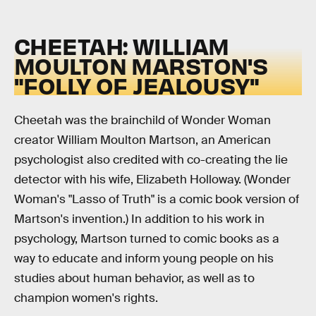
CHEETAH: WILLIAM
MOULTON MARSTON'S
"FOLLY OF JEALOUSY"
Cheetah was the brainchild of Wonder Woman
creator William Moulton Martson, an American
psychologist also credited with co-creating the lie
detector with his wife, Elizabeth Holloway. (Wonder
Woman's "Lasso of Truth" is a comic book version of
Martson's invention.) In addition to his work in
psychology, Martson turned to comic books as a
way to educate and inform young people on his
studies about human behavior, as well as to
champion women's rights.