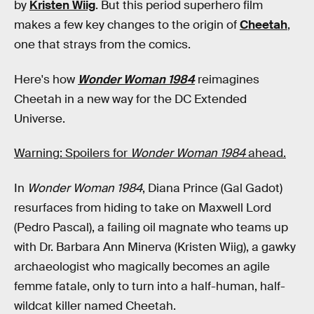
by
Kristen Wiig
. But this period superhero film
makes a few key changes to the origin of
Cheetah
,
one that strays from the comics.
Here's how
Wonder Woman 1984
reimagines
Cheetah in a new way for the DC Extended
Universe.
Warning: Spoilers for
Wonder Woman 1984
ahead.
In
Wonder Woman 1984
, Diana Prince (Gal Gadot)
resurfaces from hiding to take on Maxwell Lord
(Pedro Pascal), a failing oil magnate who teams up
with Dr. Barbara Ann Minerva (Kristen Wiig), a gawky
archaeologist who magically becomes an agile
femme fatale, only to turn into a half-human, half-
wildcat killer named Cheetah.