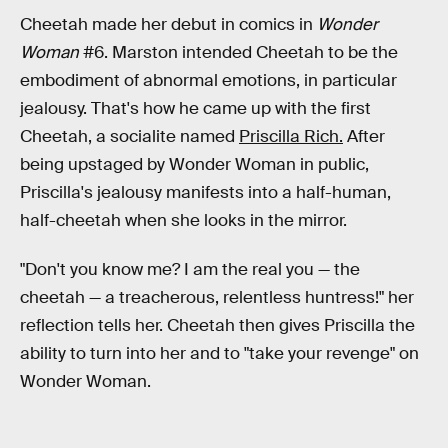
Cheetah made her debut in comics in
Wonder
Woman
#6. Marston intended Cheetah to be the
embodiment of abnormal emotions, in particular
jealousy. That's how he came up with the first
Cheetah, a socialite named
Priscilla Rich.
After
being upstaged by Wonder Woman in public,
Priscilla's jealousy manifests into a half-human,
half-cheetah when she looks in the mirror.
"Don't you know me? I am the real you — the
cheetah — a treacherous, relentless huntress!" her
reflection tells her. Cheetah then gives Priscilla the
ability to turn into her and to "take your revenge" on
Wonder Woman.