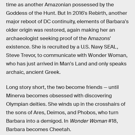
time as another Amazonian possessed by the
Goddess of the Hunt. But In 2016's Rebirth, another
major reboot of DC continuity, elements of Barbara's
older origin was restored, again making her an
archaeologist seeking proof of the Amazons'
existence. She is recruited by a U.S. Navy SEAL,
Steve Trevor, to communicate with Wonder Woman,
who has just arrived in Man's Land and only speaks
archaic, ancient Greek.
Long story short, the two become friends — until
Minerva becomes obsessed with discovering
Olympian deities. She winds up in the crosshairs of
the sons of Ares, Deimos, and Phobos, who turn
Barbara into a demigod. In
Wonder Woman
#18,
Barbara becomes Cheetah.