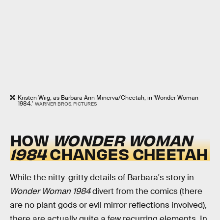
Kristen Wiig, as Barbara Ann Minerva/Cheetah, in 'Wonder Woman
1984.'
WARNER BROS. PICTURES
HOW
WONDER WOMAN
1984
CHANGES CHEETAH
While the nitty-gritty details of Barbara's story in
Wonder Woman 1984
divert from the comics (there
are no plant gods or evil mirror reflections involved),
there are actually quite a few recurring elements. In