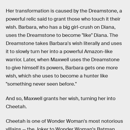
Her transformation is caused by the Dreamstone, a
powerful relic said to grant those who touch it their
wish. Barbara, who has a big girl-crush on Diana,
uses the Dreamstone to become "like" Diana. The
Dreamstone takes Barbara's wish literally and uses
it to slowly turn her into a powerful Amazon-like
warrior. Later, when Maxwell uses the Dreamstone
to give himself its powers, Barbara gets one more
wish, which she uses to become a hunter like
"something never seen before."
And so, Maxwell grants her wish, turning her into
Cheetah.
Cheetah is one of Wonder Woman's most notorious
villains — the Joker to Wonder Woman's Batman.