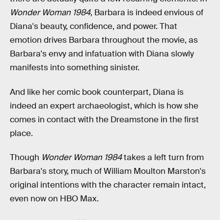
Wonder Woman 1984
, Barbara is indeed envious of
Diana's beauty, confidence, and power. That
emotion drives Barbara throughout the movie, as
Barbara's envy and infatuation with Diana slowly
manifests into something sinister.
And like her comic book counterpart, Diana is
indeed an expert archaeologist, which is how she
comes in contact with the Dreamstone in the first
place.
Though
Wonder Woman 1984
takes a left turn from
Barbara's story, much of William Moulton Marston's
original intentions with the character remain intact,
even now on HBO Max.