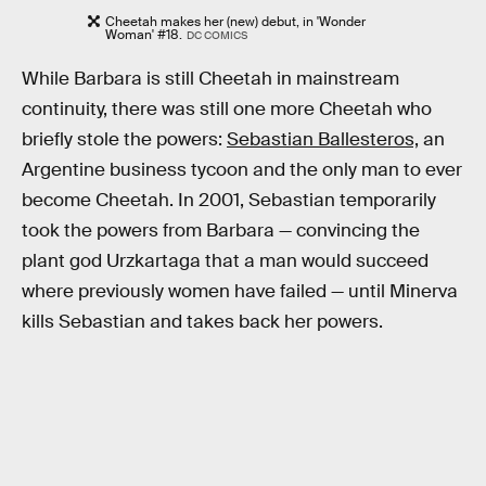
Cheetah makes her (new) debut, in 'Wonder
Woman' #18.
DC COMICS
While Barbara is still Cheetah in mainstream
continuity, there was still one more Cheetah who
briefly stole the powers:
Sebastian Ballesteros,
an
Argentine business tycoon and the only man to ever
become Cheetah. In 2001, Sebastian temporarily
took the powers from Barbara — convincing the
plant god Urzkartaga that a man would succeed
where previously women have failed — until Minerva
kills Sebastian and takes back her powers.