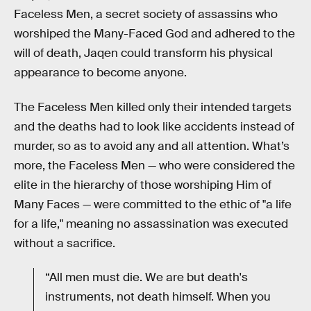
Faceless Men, a secret society of assassins who
worshiped the Many-Faced God and adhered to the
will of death, Jaqen could transform his physical
appearance to become anyone.
The Faceless Men killed only their intended targets
and the deaths had to look like accidents instead of
murder, so as to avoid any and all attention. What’s
more, the Faceless Men — who were considered the
elite in the hierarchy of those worshiping Him of
Many Faces — were committed to the ethic of "a life
for a life," meaning no assassination was executed
without a sacrifice.
“All men must die. We are but death's
instruments, not death himself. When you