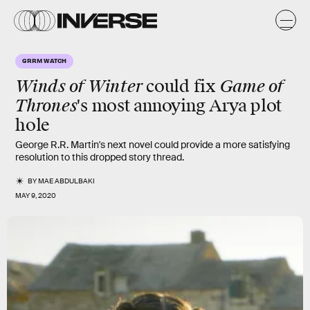
GRRM WATCH
Winds of Winter
Game of
could fix
Thrones
's most annoying Arya plot
hole
George R.R. Martin's next novel could provide a more satisfying
resolution to this dropped story thread.
BY
MAE ABDULBAKI
MAY 9, 2020