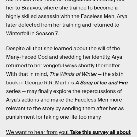
her to Braavos, where she trained to become a
highly skilled assassin with the Faceless Men. Arya
later defected from her training and returned to
Winterfell in Season 7.
Despite all that she learned about the will of the
Many-Faced God and shedding her identity, Arya
returned to her vengeful ways shortly thereafter.
With that in mind,
The Winds of Winter
— the sixth
book in George R.R. Martin’s
A Song of Ice and Fire
series — may finally explore the repercussions of
Arya’s actions and make the Faceless Men more
relevant to the story by sending them after her as
punishment for taking one life too many.
We want to hear from you!
Take this survey all about