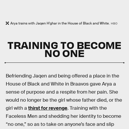
Arya trains with Jaqen H'ghar in the House of Black and White.
HBO
TRAINING TO BECOME
NO ONE
Befriending Jaqen and being offered a place in the
House of Black and White in Braavos gave Arya a
sense of purpose and a respite from her pain. She
would no longer be the girl whose father died, or the
girl with a
thirst for revenge
. Training with the
Faceless Men and shedding her identity to become
“no one,” so as to take on anyone’s face and slip