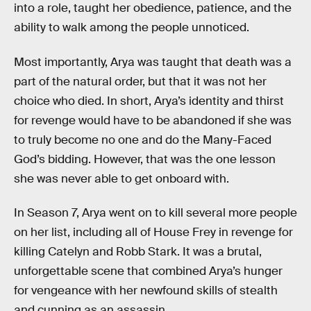
into a role, taught her obedience, patience, and the
ability to walk among the people unnoticed.
Most importantly, Arya was taught that death was a
part of the natural order, but that it was not her
choice who died. In short, Arya’s identity and thirst
for revenge would have to be abandoned if she was
to truly become no one and do the Many-Faced
God’s bidding. However, that was the one lesson
she was never able to get onboard with.
In Season 7, Arya went on to kill several more people
on her list, including all of House Frey in revenge for
killing Catelyn and Robb Stark. It was a brutal,
unforgettable scene that combined Arya’s hunger
for vengeance with her newfound skills of stealth
and cunning as an assassin.