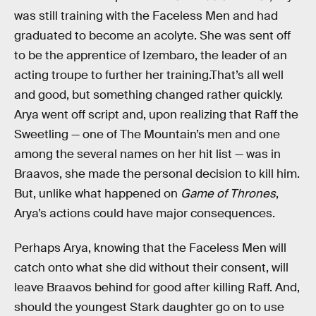
was still training with the Faceless Men and had
graduated to become an acolyte. She was sent off
to be the apprentice of Izembaro, the leader of an
acting troupe to further her training.That’s all well
and good, but something changed rather quickly.
Arya went off script and, upon realizing that Raff the
Sweetling — one of The Mountain’s men and one
among the several names on her hit list — was in
Braavos, she made the personal decision to kill him.
But, unlike what happened on
Game of Thrones
,
Arya’s actions could have major consequences.
Perhaps Arya, knowing that the Faceless Men will
catch onto what she did without their consent, will
leave Braavos behind for good after killing Raff. And,
should the youngest Stark daughter go on to use