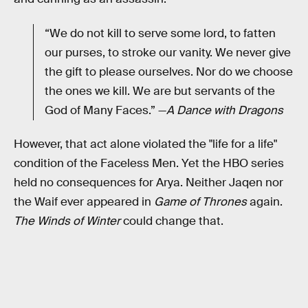
“We do not kill to serve some lord, to fatten
our purses, to stroke our vanity. We never give
the gift to please ourselves. Nor do we choose
the ones we kill. We are but servants of the
God of Many Faces.” —
A Dance with Dragons
However, that act alone violated the "life for a life"
condition of the Faceless Men. Yet the HBO series
held no consequences for Arya. Neither Jaqen nor
the Waif ever appeared in
Game of Thrones
again.
The Winds of Winter
could change that.