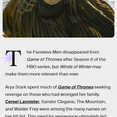
T
he Faceless Men disappeared from
Game of Thrones
after Season 6 of the
HBO series, but
Winds of Winter
may
make them more relevant than ever.
Arya Stark spent much of
Game of Thrones
seeking
revenge on those who had wronged her family.
Cersei Lannister
, Sandor Clegane, The Mountain,
and Walder Frey were among the many names on
her hit list. This need for vengeance ultimately led