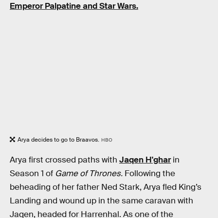
Emperor Palpatine and Star Wars.
Arya decides to go to Braavos.
HBO
Arya first crossed paths with
Jaqen H'ghar
in
Season 1 of
Game of Thrones.
Following the
beheading of her father Ned Stark, Arya fled King’s
Landing and wound up in the same caravan with
Jaqen, headed for Harrenhal. As one of the