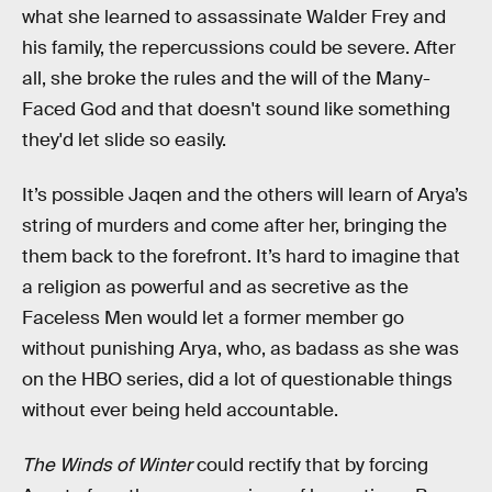
what she learned to assassinate Walder Frey and
his family, the repercussions could be severe. After
all, she broke the rules and the will of the Many-
Faced God and that doesn't sound like something
they'd let slide so easily.
It’s possible Jaqen and the others will learn of Arya’s
string of murders and come after her, bringing the
them back to the forefront. It’s hard to imagine that
a religion as powerful and as secretive as the
Faceless Men would let a former member go
without punishing Arya, who, as badass as she was
on the HBO series, did a lot of questionable things
without ever being held accountable.
The Winds of Winter
could rectify that by forcing