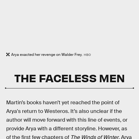
Arya exacted her revenge on Walder Frey.
HBO
THE FACELESS MEN
Martin’s books haven’t yet reached the point of
Arya's return to Westeros. It’s also unclear if the
author will move forward with this line of events, or
provide Arya with a different storyline
.
However, as
of the first few chapters of
The Winds of Winter
, Arya