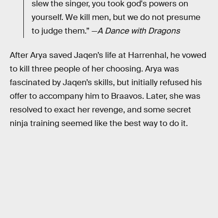
slew the singer, you took god's powers on
yourself. We kill men, but we do not presume
to judge them.” —
A Dance with Dragons
After Arya saved Jaqen’s life at Harrenhal, he vowed
to kill three people of her choosing. Arya was
fascinated by Jaqen’s skills, but initially refused his
offer to accompany him to Braavos. Later, she was
resolved to exact her revenge, and some secret
ninja training seemed like the best way to do it.