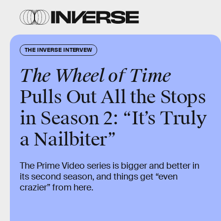
THE INVERSE INTERVEW
The Wheel of Time
Pulls Out All the Stops
in Season 2: “It’s Truly
a Nailbiter”
The Prime Video series is bigger and better in
its second season, and things get “even
crazier” from here.