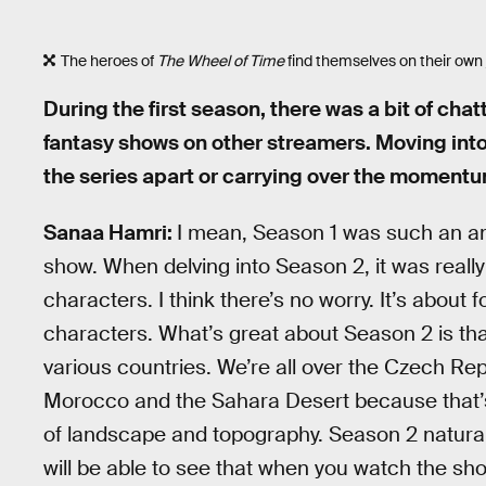
The heroes of
The Wheel of Time
find themselves on their own 
During the first season, there was a bit of cha
fantasy shows on other streamers. Moving int
the series apart or carrying over the moment
Sanaa Hamri:
I mean, Season 1 was such an ama
show. When delving into Season 2, it was reall
characters. I think there’s no worry. It’s about
characters. What’s great about Season 2 is tha
various countries. We’re all over the Czech Rep
Morocco and the Sahara Desert because that’s w
of landscape and topography. Season 2 naturally
will be able to see that when you watch the sh