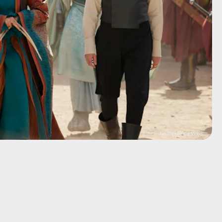
Jan Thijs/Prime Video