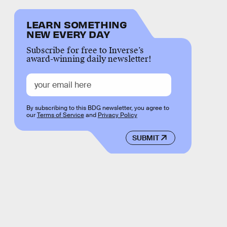
LEARN SOMETHING
NEW EVERY DAY
Subscribe for free to Inverse’s
award-winning daily newsletter!
By subscribing to this BDG newsletter, you agree to
our
Terms of Service
and
Privacy Policy
SUBMIT