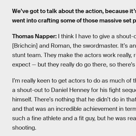
We’ve got to talk about the action, because it
went into crafting some of those massive set 
Thomas Napper:
I think I have to give a shout
[Brichcin] and Roman, the swordmaster. It’s a
stunt team. They make the actors work really, re
expect — but they really do go there, so there's a
I’m really keen to get actors to do as much of t
a shout-out to Daniel Henney for his fight sequ
himself. There’s nothing that he didn’t do in t
and that was an incredible achievement in term
such a fine athlete and a fit guy, but he was re
shooting.