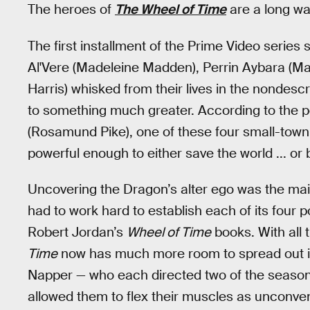
The heroes of
The Wheel of Time
are a long wa
The first installment of the Prime Video serie
Al'Vere (Madeleine Madden), Perrin Aybara (M
Harris) whisked from their lives in the nondesc
to something much greater. According to the
(Rosamund Pike), one of these four small-town
powerful enough to either save the world ... or b
Uncovering the Dragon’s alter ego was the main
had to work hard to establish each of its four p
Robert Jordan’s
Wheel of Time
books. With all t
Time
now has much more room to spread out 
Napper — who each directed two of the season’
allowed them to flex their muscles as unconvent