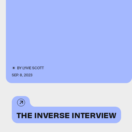
BY
LYVIE SCOTT
SEP. 8, 2023
THE INVERSE INTERVIEW