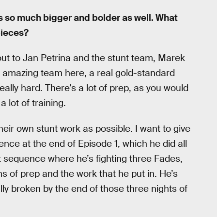
’s so much bigger and bolder as well. What
pieces?
-out to Jan Petrina and the stunt team, Marek
n amazing team here, a real gold-standard
ally hard. There’s a lot of prep, as you would
 lot of training.
heir own stunt work as possible. I want to give
ence at the end of Episode 1, which he did all
hat sequence where he’s fighting three Fades,
s of prep and the work that he put in. He’s
ally broken by the end of those three nights of