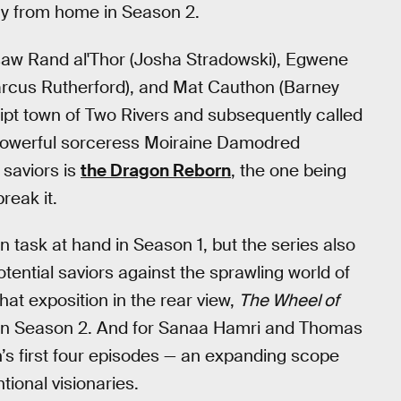
y from home in Season 2.
s saw Rand al'Thor (Josha Stradowski), Egwene
arcus Rutherford), and Mat Cauthon (Barney
ript town of Two Rivers and subsequently called
 powerful sorceress Moiraine Damodred
 saviors is
the Dragon Reborn
, the one being
reak it.
 task at hand in Season 1, but the series also
otential saviors against the sprawling world of
hat exposition in the rear view,
The Wheel of
in Season 2. And for Sanaa Hamri and Thomas
s first four episodes — an expanding scope
ional visionaries.