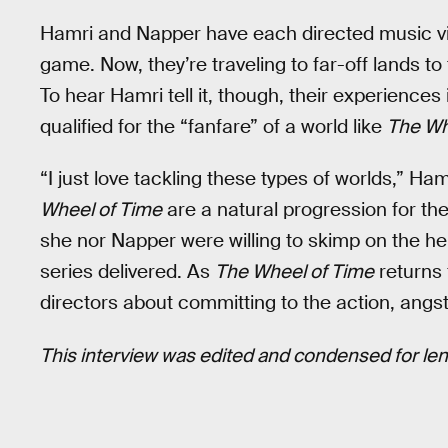
Hamri and Napper have each directed music vi
game. Now, they’re traveling to far-off lands to
To hear Hamri tell it, though, their experience
qualified for the “fanfare” of a world like
The Wh
“I just love tackling these types of worlds,” Ham
Wheel of Time
are a natural progression for th
she nor Napper were willing to skimp on the he
series delivered. As
The Wheel of Time
returns 
directors about committing to the action, angst
This interview was edited and condensed for leng