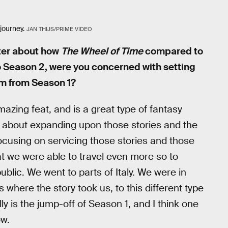
journey.
JAN THIJS/PRIME VIDEO
tter about how
The Wheel of Time
compared to
o Season 2, were you concerned with setting
um from Season 1?
zing feat, and is a great type of fantasy
y about expanding upon those stories and the
 focusing on servicing those stories and those
t we were able to travel even more so to
ublic. We went to parts of Italy. We were in
here the story took us, to this different type
 is the jump-off of Season 1, and I think one
ow.