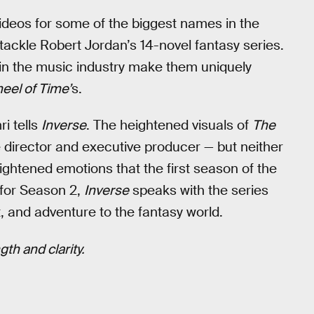
deos for some of the biggest names in the
 tackle Robert Jordan’s 14-novel fantasy series.
s in the music industry make them uniquely
eel of Time’
s.
ri tells
Inverse
. The heightened visuals of
The
e director and executive producer — but neither
ightened emotions that the first season of the
for Season 2,
Inverse
speaks with the series
, and adventure to the fantasy world.
th and clarity.