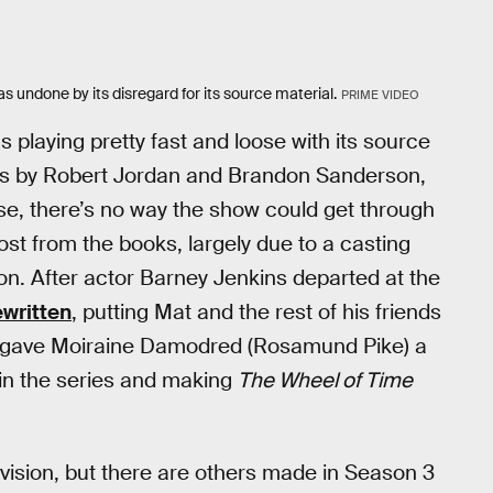
s undone by its disregard for its source material.
PRIME VIDEO
 playing pretty fast and loose with its source
ies by Robert Jordan and Brandon Sanderson,
ise, there’s no way the show could get through
ost from the books, largely due to a casting
on. After actor Barney Jenkins departed at the
ewritten
, putting Mat and the rest of his friends
o gave Moiraine Damodred (Rosamund Pike) a
in the series and making
The Wheel of Time
vision, but there are others made in Season 3