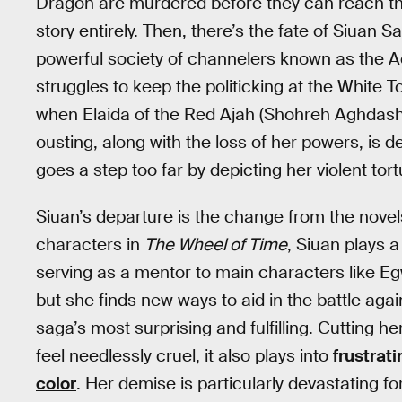
Dragon are murdered before they can reach their
story entirely. Then, there’s the fate of Siuan
powerful society of channelers known as the A
struggles to keep the politicking at the White T
when Elaida of the Red Ajah (Shohreh Aghdashl
ousting, along with the loss of her powers, is 
goes a step too far by depicting her violent to
Siuan’s departure is the change from the novel
characters in
The Wheel of Time
, Siuan plays a 
serving as a mentor to main characters like E
but she finds new ways to aid in the battle ag
saga’s most surprising and fulfilling. Cutting he
feel needlessly cruel, it also plays into
frustrat
color
. Her demise is particularly devastating f