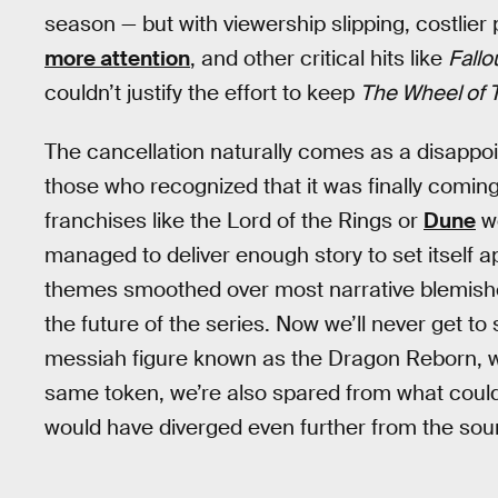
season — but with viewership slipping, costlier 
more attention
, and other critical hits like
Fallo
couldn’t justify the effort to keep
The Wheel of 
The cancellation naturally comes as a disappo
those who recognized that it was finally comin
franchises like the Lord of the Rings or
Dune
we
managed to deliver enough story to set itself a
themes smoothed over most narrative blemishes,
the future of the series. Now we’ll never get t
messiah figure known as the Dragon Reborn, will 
same token, we’re also spared from what could
would have diverged even further from the sou