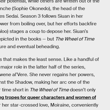
 potential, while others are written out of the
 Sanche (Sophie Okonedo), the head of the
es Sedai. Season 3 follows Siuan in her
ower from boiling over, but her efforts backfire
oo) stages a coup to depose her. Siuan’s
depicted in the books — but
The Wheel of Time
rture and eventual beheading.
s that makes the least sense. Like a handful of
major role in the latter half of the series,
gwene al’Vere. She never regains her powers,
ainst the Shadow, making her arc one of the
r time short in
The Wheel of Time
doesn’t only
ing tropes for queer characters and women of
or her star-crossed love, Moiraine, conveniently