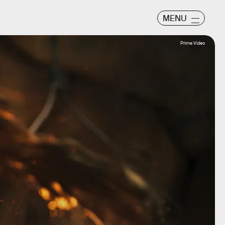
MENU
Prime Video