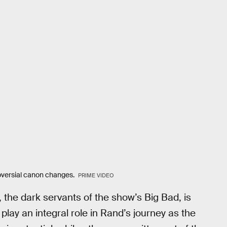
oversial canon changes.
PRIME VIDEO
 the dark servants of the show’s Big Bad, is
lay an integral role in Rand’s journey as the