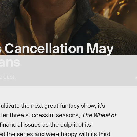
s Cancellation May
ans
e dust.
ultivate the next great fantasy show, it’s
After three successful seasons,
The Wheel of
 financial issues as the culprit of its
d the series and were happy with its third