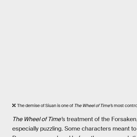
The demise of Siuan is one of
The Wheel of Time’
s most contr
The Wheel of Time’
s treatment of the Forsaken,
especially puzzling. Some characters meant to p