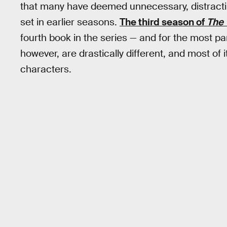
that many have deemed unnecessary, distractin
set in earlier seasons.
The third season of
The 
fourth book in the series — and for the most part
however, are drastically different, and most of 
characters.