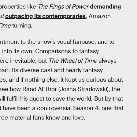
properties like
The Rings of Power
demanding
ut
outpacing its contemporaries
, Amazon
Time
turning.
intment to the show’s vocal fanbase, and to
g into its own. Comparisons to fantasy
re inevitable, but
The Wheel of Time
always
part. Its diverse cast and heady fantasy
 and if nothing else, it kept us curious about
o see how Rand Al’Thor (Josha Stradowski), the
fulfill his quest to save the world. But by that
 have been a controversial Season 4, one that
rce material fans know and love.