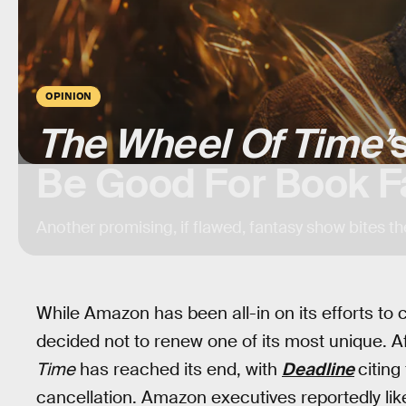
OPINION
The Wheel Of Time’
Be Good For Book F
Another promising, if flawed, fantasy show bites th
While Amazon has been all-in on its efforts to c
decided not to renew one of its most unique. 
Time
has reached its end, with
Deadline
citing
cancellation. Amazon executives reportedly like