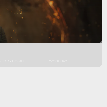
BY
LYVIE SCOTT
MAY 28, 2025