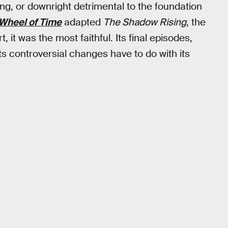
g, or downright detrimental to the foundation
Wheel of Time
adapted
The Shadow Rising
, the
, it was the most faithful. Its final episodes,
its controversial changes have to do with its