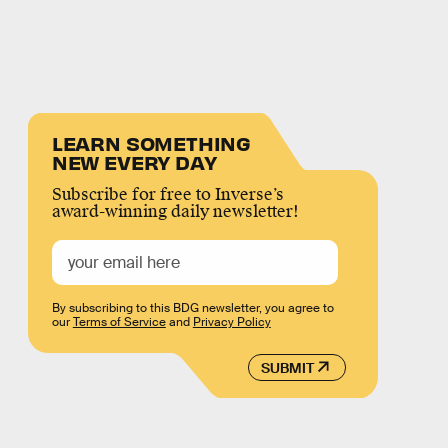
LEARN SOMETHING
NEW EVERY DAY
Subscribe for free to Inverse’s
award-winning daily newsletter!
By subscribing to this BDG newsletter, you agree to
our
Terms of Service
and
Privacy Policy
SUBMIT