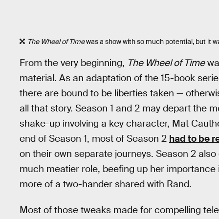
The Wheel of Time
was a show with so much potential, but it wa
From the very beginning,
The Wheel of Time
was
material. As an adaptation of the 15-book ser
there are bound to be liberties taken — otherw
all that story. Season 1 and 2 may depart the m
shake-up involving a key character, Mat Cauth
end of Season 1, most of Season 2
had to be r
on their own separate journeys. Season 2 als
much meatier role, beefing up her importance 
more of a two-hander shared with Rand.
Most of those tweaks made for compelling tele