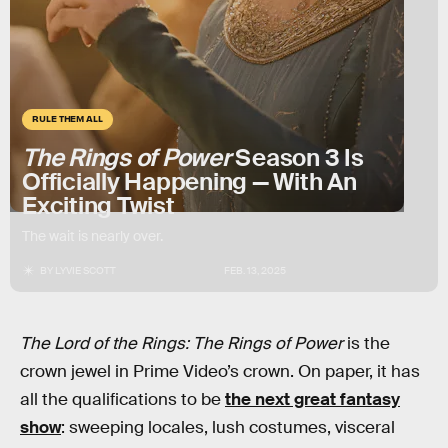
RULE THEM ALL
The Rings of Power
Season 3 Is
Officially Happening — With An
Exciting Twist
The wait is nearly over.
BY
LYVIE SCOTT
FEB. 13, 2025
The Lord of the Rings: The Rings of Power
is the
crown jewel in Prime Video’s crown. On paper, it has
all the qualifications to be
the next great fantasy
show
: sweeping locales, lush costumes, visceral