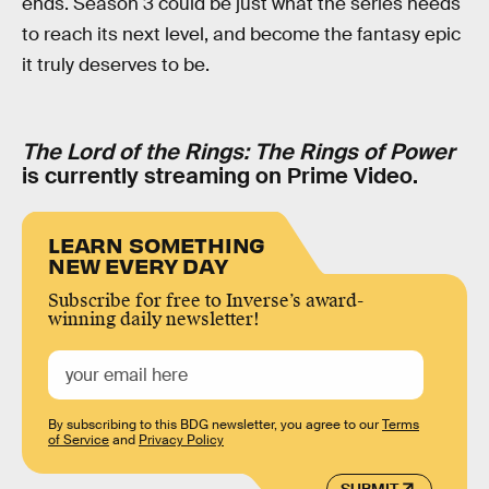
ends. Season 3 could be just what the series needs
to reach its next level, and become the fantasy epic
it truly deserves to be.
The Lord of the Rings: The Rings of Power
is currently streaming on Prime Video.
LEARN SOMETHING
NEW EVERY DAY
Subscribe for free to Inverse’s award-
winning daily newsletter!
By subscribing to this BDG newsletter, you agree to our
Terms
of Service
and
Privacy Policy