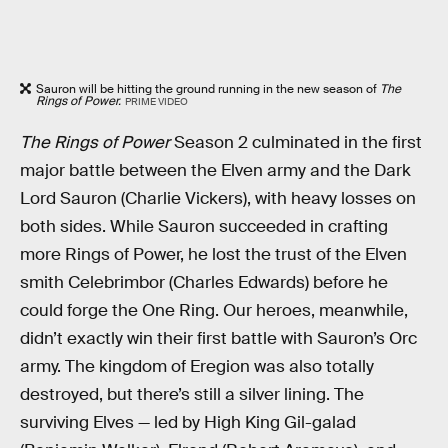
Sauron will be hitting the ground running in the new season of
The
Rings of Power.
PRIME VIDEO
The Rings of Power
Season 2 culminated in the first
major battle between the Elven army and the Dark
Lord Sauron (Charlie Vickers), with heavy losses on
both sides. While Sauron succeeded in crafting
more Rings of Power, he lost the trust of the Elven
smith Celebrimbor (Charles Edwards) before he
could forge the One Ring. Our heroes, meanwhile,
didn’t exactly win their first battle with Sauron’s Orc
army. The kingdom of Eregion was also totally
destroyed, but there’s still a silver lining. The
surviving Elves — led by High King Gil-galad