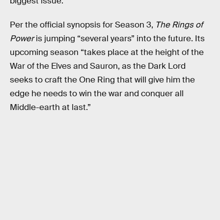
biggest issue.
Per the official synopsis for Season 3,
The Rings of
Power
is jumping “several years” into the future. Its
upcoming season “takes place at the height of the
War of the Elves and Sauron, as the Dark Lord
seeks to craft the One Ring that will give him the
edge he needs to win the war and conquer all
Middle-earth at last.”