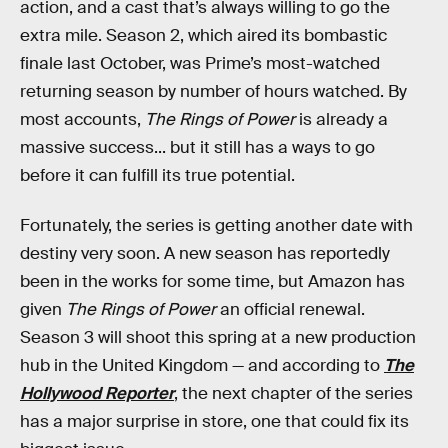
action, and a cast that’s always willing to go the
extra mile. Season 2, which aired its bombastic
finale last October, was Prime’s most-watched
returning season by number of hours watched. By
most accounts,
The Rings of Power
is already a
massive success... but it still has a ways to go
before it can fulfill its true potential.
Fortunately, the series is getting another date with
destiny very soon. A new season has reportedly
been in the works for some time, but Amazon has
given
The Rings of Power
an official renewal.
Season 3 will shoot this spring at a new production
hub in the United Kingdom — and according to
The
Hollywood Reporter
, the next chapter of the series
has a major surprise in store, one that could fix its