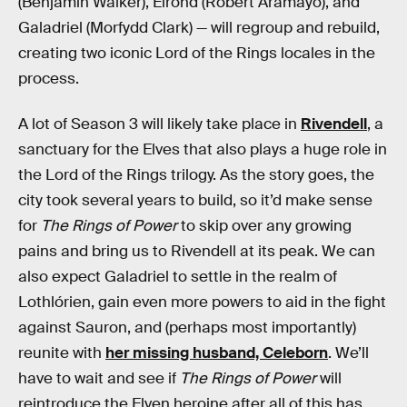
(Benjamin Walker), Elrond (Robert Aramayo), and
Galadriel (Morfydd Clark) — will regroup and rebuild,
creating two iconic Lord of the Rings locales in the
process.
A lot of Season 3 will likely take place in
Rivendell
, a
sanctuary for the Elves that also plays a huge role in
the Lord of the Rings trilogy. As the story goes, the
city took several years to build, so it’d make sense
for
The Rings of Power
to skip over any growing
pains and bring us to Rivendell at its peak. We can
also expect Galadriel to settle in the realm of
Lothlórien, gain even more powers to aid in the fight
against Sauron, and (perhaps most importantly)
reunite with
her missing husband, Celeborn
. We’ll
have to wait and see if
The Rings of Power
will
reintroduce the Elven heroine after all of this has