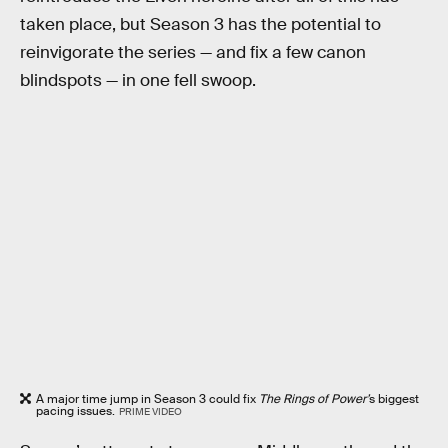
taken place, but Season 3 has the potential to
reinvigorate the series — and fix a few canon
blindspots — in one fell swoop.
A major time jump in Season 3 could fix
The Rings of Power’
s biggest
pacing issues.
PRIME VIDEO