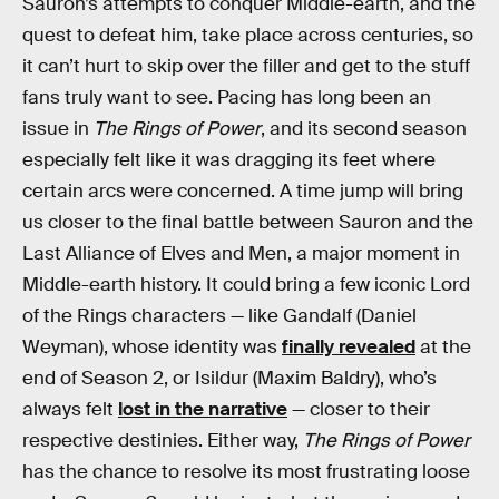
Sauron’s attempts to conquer Middle-earth, and the
quest to defeat him, take place across centuries, so
it can’t hurt to skip over the filler and get to the stuff
fans truly want to see. Pacing has long been an
issue in
The Rings of Power
, and its second season
especially felt like it was dragging its feet where
certain arcs were concerned. A time jump will bring
us closer to the final battle between Sauron and the
Last Alliance of Elves and Men, a major moment in
Middle-earth history. It could bring a few iconic Lord
of the Rings characters — like Gandalf (Daniel
Weyman), whose identity was
finally revealed
at the
end of Season 2, or Isildur (Maxim Baldry), who’s
always felt
lost in the narrative
— closer to their
respective destinies. Either way,
The Rings of Power
has the chance to resolve its most frustrating loose