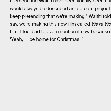
Clement and Waititi have occasionally been aske
would always be described as a dream project.
keep pretending that we're making,” Waititi tol
say, we're making this new film called
We're Wo
film. I feel bad to even mention it now because w
‘Yeah, I'll be home for Christmas.’”