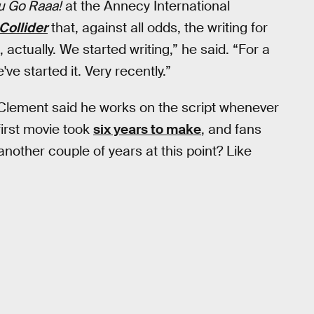
ou Go Raaa!
at the Annecy International
Collider
that, against all odds, the writing for
, actually. We started writing,” he said. “For a
ve started it. Very recently.”
as Clement said he works on the script whenever
first movie took
six years to make
, and fans
another couple of years at this point? Like