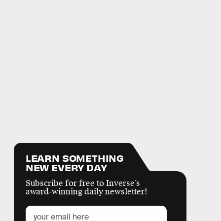
LEARN SOMETHING
NEW EVERY DAY
Subscribe for free to Inverse’s
award-winning daily newsletter!