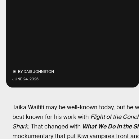
BY
DAIS JOHNSTON
JUNE 24, 2026
Taika Waititi may be well-known today, but h
best known for his work with
Flight of the Conc
Shark
. That changed with
What We Do in the 
mockumentary that put Kiwi vampires front and 