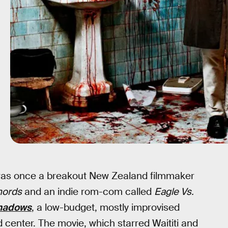
e was once a breakout New Zealand filmmaker
hords
and an indie rom-com called
Eagle Vs.
Shadows
, a low-budget, mostly improvised
center. The movie, which starred Waititi and