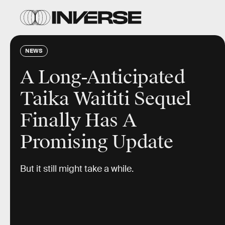
NEWS
A Long-Anticipated
Taika Waititi Sequel
Finally Has A
Promising Update
But it still might take a while.