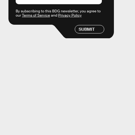
By subscribing to this BDG newsletter, you agree to
our
Terms of Service
and
Privacy Policy
SUBMIT