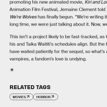
promoting his new animated movie,
Kiri and L
Animation Film Festival, Jemaine Clement told
We’re Wolves
has finally begun. “We're writing it
long time, we were just talking about it. Now, we'
This isn’t a project likely to be fast-tracked, 
his and Taika Waititi’s schedules align. But the 
have waited patiently for the sequel, so what’s 
vampires, a fandom’s love is undying.
RELATED TAGS
MOVIES
HORROR