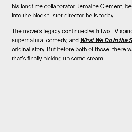
his longtime collaborator Jemaine Clement, bec
into the blockbuster director he is today.
The movie’s legacy continued with two TV spin
supernatural comedy, and
What We Do in the
original story. But before both of those, ther
that’s finally picking up some steam.