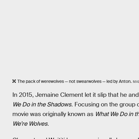
The pack of werewolves — not swearwolves — led by Anton.
MA
In 2015, Jemaine Clement let it slip that he and
We Do in the Shadows
. Focusing on the group 
movie was originally known as
What We Do in t
We’re Wolves
.