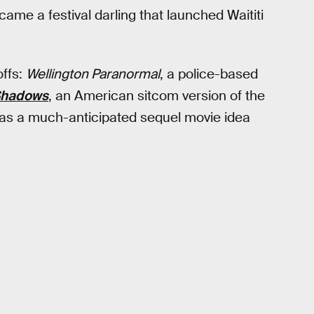
ame a festival darling that launched Waititi
offs:
Wellington Paranormal
, a police-based
 Shadows
, an American sitcom version of the
e was a much-anticipated sequel movie idea