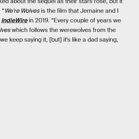
d about the sequel as their stars rose, but it
 “
We're Wolves
is the film that Jemaine and I
d
IndieWire
in 2019. “Every couple of years we
lves
which follows the werewolves from the
e keep saying it, [but] it's like a dad saying,