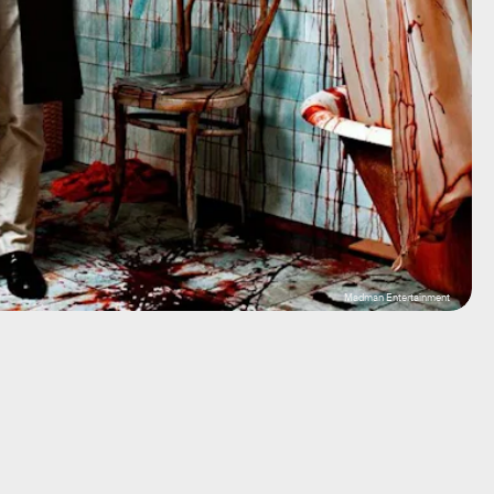
Madman Entertainment