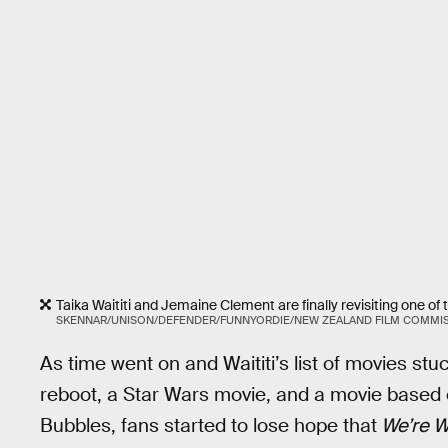
Taika Waititi and Jemaine Clement are finally revisiting one of 
SKENNAR/UNISON/DEFENDER/FUNNYORDIE/NEW ZEALAND FILM COMMI
As time went on and Waititi’s list of movies st
reboot, a Star Wars movie, and a movie based o
Bubbles, fans started to lose hope that
We’re W