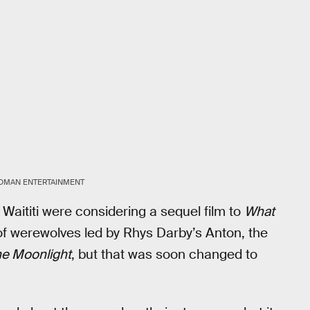
DMAN ENTERTAINMENT
 Waititi were considering a sequel film to
What
of werewolves led by Rhys Darby’s Anton, the
he Moonlight
, but that was soon changed to