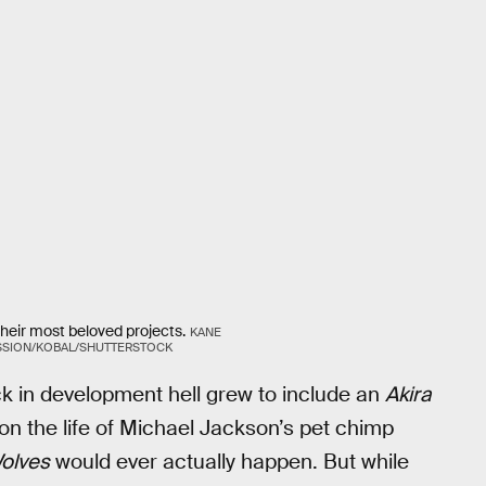
their most beloved projects.
KANE
SSION/KOBAL/SHUTTERSTOCK
uck in development hell grew to include an
Akira
n the life of Michael Jackson’s pet chimp
olves
would ever actually happen. But while