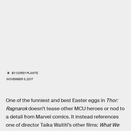
BY
COREY PLANTE
NOVEMBER 3, 2017
One of the funniest and best Easter eggs in
Thor:
Ragnarok
doesn’t tease other MCU heroes or nod to
a detail from Marvel comics. It instead references
one of director Taika Waititi’s other films:
What We