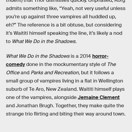
trident) that Thor dismisses quickly. Unphased, Korg
admits something like, “Yeah, not very useful unless
you’re up against three vampires all huddled up,
eh?” The reference is a bit obtuse, but considering
it’s Waititi himself speaking the line, it’s likely a nod
to
What We Do in the Shadows
.
What We Do in the Shadows
is a 2014
horror-
comedy
done in the mockumentary style of
The
Office
and
Parks and Recreation
, but it follows a
small group of vampires living in a flat in Wellington
suburb of Te Aro, New Zealand. Waititi himself plays
one of the vampires, alongside
Jemaine Clement
and Jonathan Brugh. Together, they make quite the
strange trio flirting and biting their way around town.