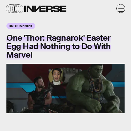
ENTERTAINMENT
One 'Thor: Ragnarok' Easter
Egg Had Nothing to Do With
Marvel