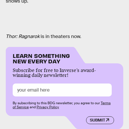
shows up.
Thor: Ragnarok
is in theaters now.
LEARN SOMETHING
NEW EVERY DAY
Subscribe for free to Inverse’s award-
winning daily newsletter!
By subscribing to this BDG newsletter, you agree to our
Terms
of Service
and
Privacy Policy
SUBMIT