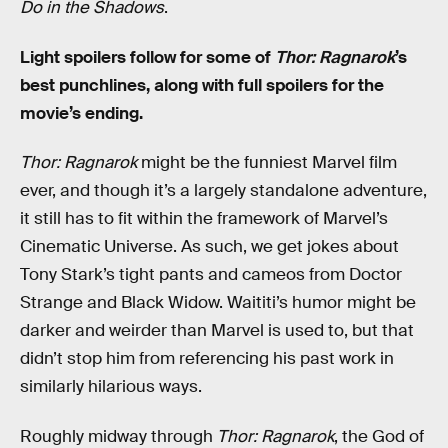
Do in the Shadows
.
Light spoilers follow for some of
Thor: Ragnarok
’s
best punchlines, along with full spoilers for the
movie’s ending.
Thor: Ragnarok
might be the funniest Marvel film
ever, and though it’s a largely standalone adventure,
it still has to fit within the framework of Marvel’s
Cinematic Universe. As such, we get jokes about
Tony Stark’s tight pants and cameos from Doctor
Strange and Black Widow. Waititi’s humor might be
darker and weirder than Marvel is used to, but that
didn’t stop him from referencing his past work in
similarly hilarious ways.
Roughly midway through
Thor: Ragnarok
, the God of