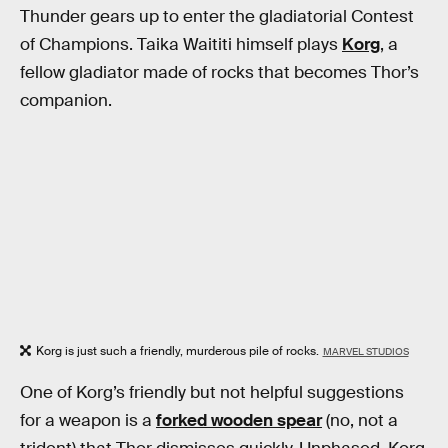
Thunder gears up to enter the gladiatorial Contest
of Champions. Taika Waititi himself plays
Korg
, a
fellow gladiator made of rocks that becomes Thor’s
companion.
Korg is just such a friendly, murderous pile of rocks.
MARVEL STUDIOS
One of Korg’s friendly but not helpful suggestions
for a weapon is a
forked wooden spear
(no, not a