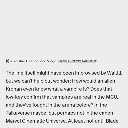
Vladislav, Deacon, and Viago.
MADMAN ENTERTAINMENT
The line itself might have been improvised by Waititi,
but we can’t help but wonder: How would an alien
Kronan even know what a vampire is? Does that
low-key confirm that vampires are real in the MCU,
and they’ve fought in the arena before? In the
Taikaverse maybe, but perhaps not in the canon
Marvel Cinematic Universe. At least not until Blade