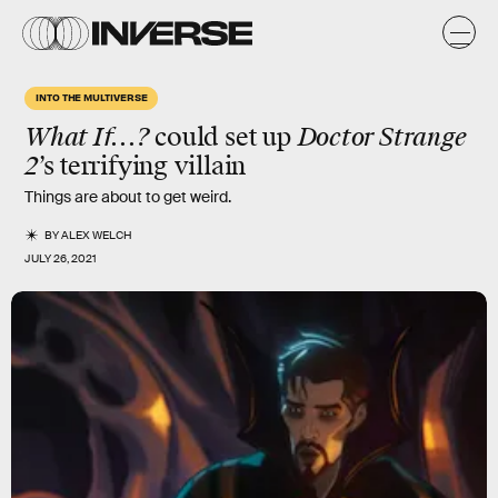
INTO THE MULTIVERSE
What If...?
could set up
Doctor Strange
2
’s
terrifying
villain
Things are about to get weird.
BY
ALEX WELCH
JULY 26, 2021