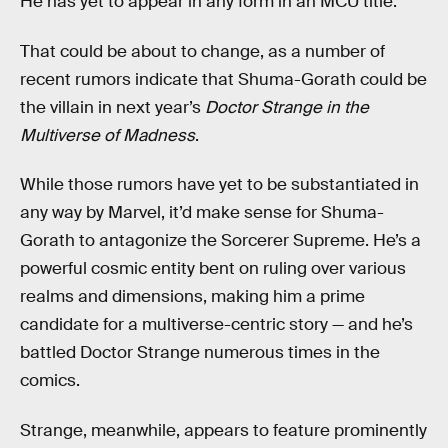
He has yet to appear in any form in an MCU title.
That could be about to change, as a number of
recent rumors indicate that Shuma-Gorath could be
the villain in next year’s
Doctor Strange in the
Multiverse of Madness
.
While those rumors have yet to be substantiated in
any way by Marvel, it’d make sense for Shuma-
Gorath to antagonize the Sorcerer Supreme. He’s a
powerful cosmic entity bent on ruling over various
realms and dimensions, making him a prime
candidate for a multiverse-centric story — and he’s
battled Doctor Strange numerous times in the
comics.
Strange, meanwhile, appears to feature prominently