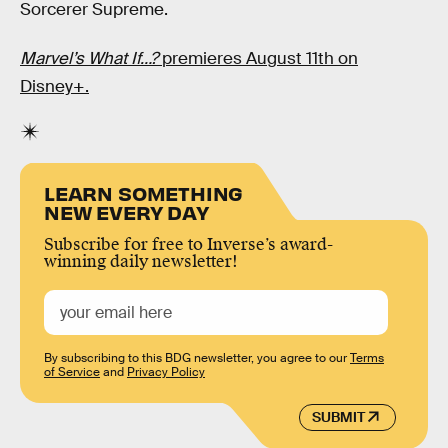
Sorcerer Supreme.
Marvel’s What If…?
premieres August 11th on
Disney+.
LEARN SOMETHING
NEW EVERY DAY
Subscribe for free to Inverse’s award-
winning daily newsletter!
By subscribing to this BDG newsletter, you agree to our
Terms
of Service
and
Privacy Policy
SUBMIT