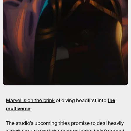
Marvel is on the brink
of diving headfirst into
the
multiverse
.
The studio’s upcoming titles promise to deal heavily