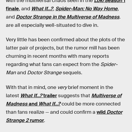
with the multiversal chaos seen in the
Loki
Season 1
finale
, and
What If…?
,
Spider-Man: No Way Home
,
and
Doctor Strange in the Multiverse of Madness
.
are all especially well-situated to dive in.
Very little has been confirmed about the plots of the
latter pair of projects, but the rumor mill has been
churning in recent months with many reports
regarding what fans can expect from the
Spider-
Man
and
Doctor Strange
sequels.
With that in mind, one
very
brief moment in the
latest
What If…?
trailer
suggests that
Multiverse of
Madness
and
What If…?
could be more connected
than fans realize — and could confirm a
wild
Doctor
Strange 2
rumor
.