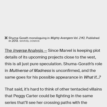
Shuma-Gorath monologuing in
Mighty Avengers Vol. 2
#2. Published
in 2013.
MARVEL COMICS
The
Inverse
Analysis —
Since Marvel is keeping plot
details of its upcoming projects close to the vest,
this is all just pure speculation. Shuma-Gorath’s role
in
Multiverse of Madness
is unconfirmed, and the
same goes for his possible appearance in
What If…?
That said, it’s hard to think of other tentacled villains
that Peggy Carter could be fighting in the same
series that’ll see her crossing paths with the