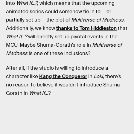
into
What If…?
, which means that the upcoming
animated series could somehow tie in to — or
partially set up — the plot of
Multiverse of Madness
.
Additionally, we know
thanks to Tom Hiddleston
that
What If…?
will directly set up pivotal events in the
MCU. Maybe Shuma-Gorath’s role in
Multiverse of
Madness
is one of these inclusions?
After all, if the studio is willing to introduce a
character like
Kang the Conqueror
in
Loki
, there’s
no reason to believe it wouldn’t introduce Shuma-
Gorath in
What If…
?