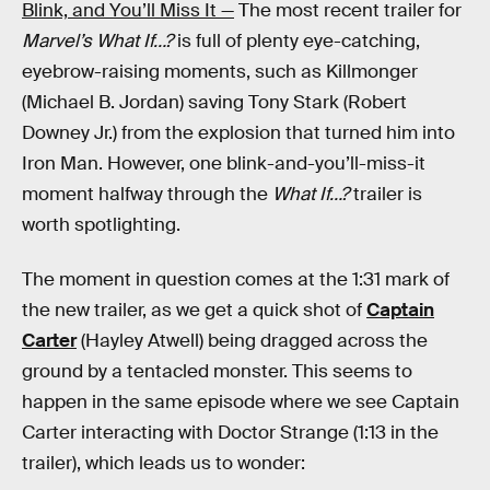
Blink, and You’ll Miss It —
The most recent trailer for
Marvel’s
What If…?
is full of plenty eye-catching,
eyebrow-raising moments, such as Killmonger
(Michael B. Jordan) saving Tony Stark (Robert
Downey Jr.) from the explosion that turned him into
Iron Man. However, one blink-and-you’ll-miss-it
moment halfway through the
What If…?
trailer is
worth spotlighting.
The moment in question comes at the 1:31 mark of
the new trailer, as we get a quick shot of
Captain
Carter
(Hayley Atwell) being dragged across the
ground by a tentacled monster. This seems to
happen in the same episode where we see Captain
Carter interacting with Doctor Strange (1:13 in the
trailer), which leads us to wonder: