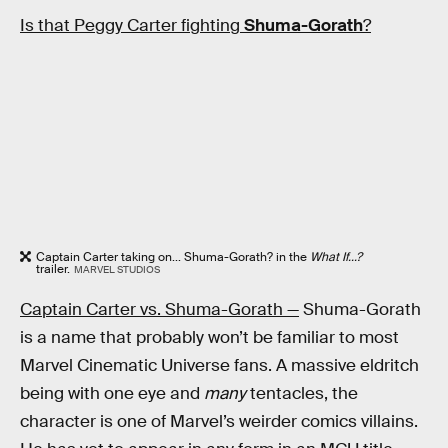
Is that Peggy Carter fighting
Shuma-Gorath
?
Captain Carter taking on... Shuma-Gorath? in the
What If...?
trailer.
MARVEL STUDIOS
Captain Carter vs. Shuma-Gorath —
Shuma-Gorath
is a name that probably won’t be familiar to most
Marvel Cinematic Universe fans. A massive eldritch
being with one eye and
many
tentacles, the
character is one of Marvel’s weirder comics villains.