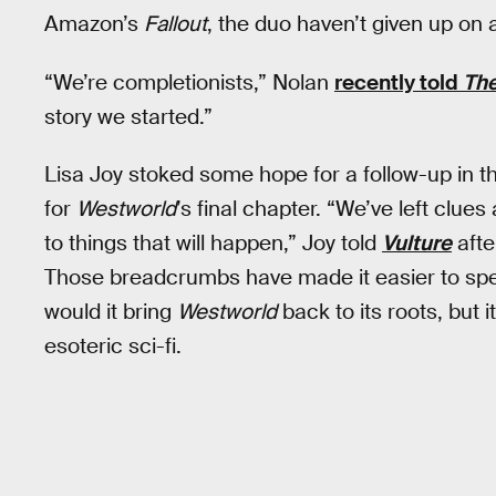
Amazon’s
Fallout
, the duo haven’t given up on
“We’re completionists,” Nolan
recently told
The
story we started.”
Lisa Joy stoked some hope for a follow-up in 
for
Westworld
’s final chapter. “We’ve left clu
to things that will happen,” Joy told
Vulture
afte
Those breadcrumbs have made it easier to spec
would it bring
Westworld
back to its roots, but
esoteric sci-fi.