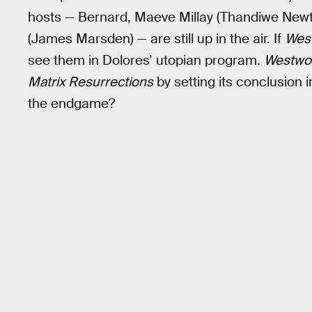
hosts — Bernard, Maeve Millay (Thandiwe Newt
(James Marsden) — are still up in the air. If
Wes
see them in Dolores’ utopian program.
Westwo
Matrix Resurrections
by setting its conclusion in
the endgame?