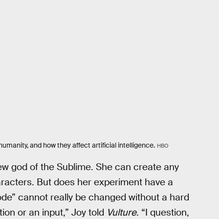
umanity, and how they affect artificial intelligence.
HBO
ew god of the Sublime. She can create any
haracters. But does her experiment have a
de” cannot really be changed without a hard
ion or an input,” Joy told
Vulture
. “I question,