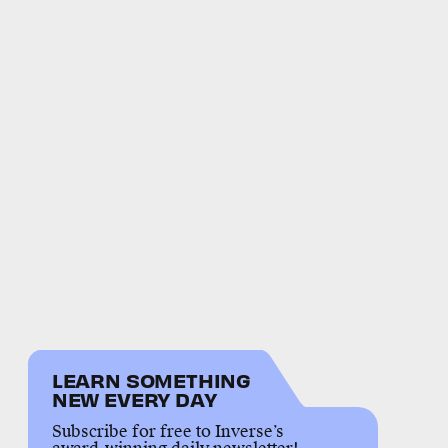
LEARN SOMETHING
NEW EVERY DAY
Subscribe for free to Inverse’s