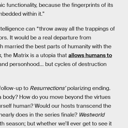
ic functionality, because the fingerprints of its
embedded within it.”
lligence can “throw away all the trappings of
rs. It would be a real departure from
h married the best parts of humanity with the
s
, the Matrix is a utopia that
allows humans to
ity and personhood... but cycles of destruction
 follow-up to
Resurrections’
polarizing ending.
e a body? How do you move beyond the virtues
yourself human? Would our hosts transcend the
 nearly does in the series finale?
Westworld
h season; but whether we’ll ever get to see it