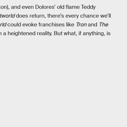
on), and even Dolores’ old flame Teddy
tworld
does return, there’s every chance we’ll
rld
could evoke franchises like
Tron
and
The
 a heightened reality. But what, if anything, is