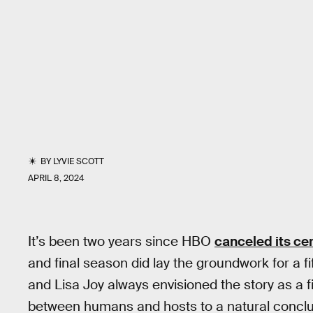
BY
LYVIE SCOTT
APRIL 8, 2024
It’s been two years since HBO
canceled its cer
and final season did lay the groundwork for a f
and Lisa Joy always envisioned the story as a fi
between humans and hosts to a natural conclu