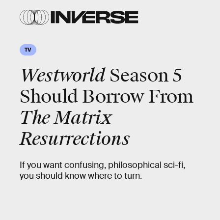
TV
Westworld
Season 5
Should Borrow From
The Matrix
Resurrections
If you want confusing, philosophical sci-fi,
you should know where to turn.