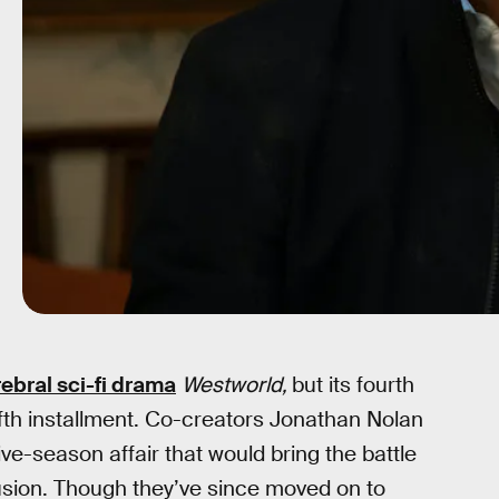
ebral sci-fi drama
Westworld,
but its fourth
ifth installment. Co-creators Jonathan Nolan
ve-season affair that would bring the battle
sion. Though they’ve since moved on to