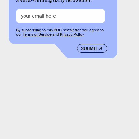
award-winning daily newsletter!
By subscribing to this BDG newsletter, you agree to
our
Terms of Service
and
Privacy Policy
SUBMIT