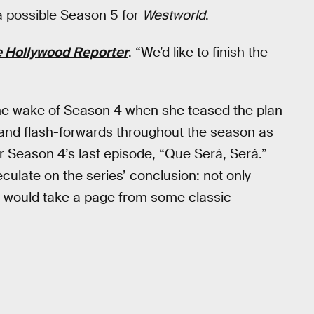
 a possible Season 5 for
Westworld
.
 Hollywood Reporter
. “We’d like to finish the
the wake of Season 4 when she teased the plan
es and flash-forwards throughout the season as
r Season 4’s last episode, “Que Será, Será.”
ulate on the series’ conclusion: not only
 it would take a page from some classic