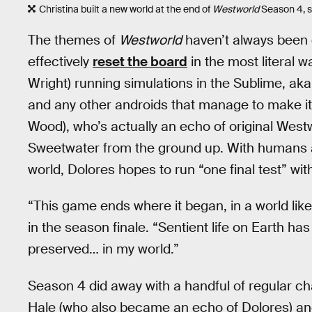
Christina built a new world at the end of
Westworld
Season 4, se
The themes of
Westworld
haven’t always been e
effectively
reset the board
in the most literal 
Wright) running simulations in the Sublime, ak
and any other androids that manage to make it i
Wood), who’s actually an echo of original Westw
Sweetwater from the ground up. With humans an
world, Dolores hopes to run “one final test” wit
“This game ends where it began, in a world lik
in the season finale. “Sentient life on Earth ha
preserved… in my world.”
Season 4 did away with a handful of regular c
Hale (who also became an echo of Dolores) an