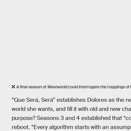
A final season of
Westworld
could interrogate the trappings of h
“Que Será, Será” establishes Dolores as the n
world she wants, and fill it with old and new c
purpose? Seasons 3 and 4 established that “co
reboot. “Every algorithm starts with an assumpt