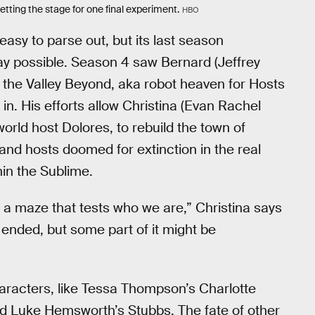
tting the stage for one final experiment.
HBO
asy to parse out, but its last season
way possible. Season 4 saw Bernard (Jeffrey
a the Valley Beyond, aka robot heaven for Hosts
n. His efforts allow Christina (Evan Rachel
orld host Dolores, to rebuild the town of
d hosts doomed for extinction in the real
hin the Sublime.
e a maze that tests who we are,” Christina says
s ended, but some part of it might be
haracters, like Tessa Thompson’s Charlotte
d Luke Hemsworth’s Stubbs. The fate of other