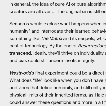
in general, the idea of pure AI or pure algorithm
creators are all over ... The original sin is still 
Season 5 would explore what happens when inte
humanity” and interrogate their learned behavio
something like
The Matrix
and its sequels, whic
best of technology. By the end of
Resurrection
transcend
. Ideally, they’ll thrive on individual
and bias could still undermine its integrity.
Westworld
’s final experiment could be a direct
What does “life” look like when you don’t hav
and vices that define humanity, and still call 
physical limits of their inherited forms, as Hale
could answer these questions and more in a fift