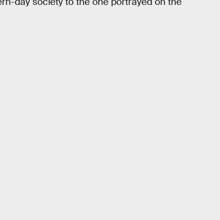
n-day society to the one portrayed on the