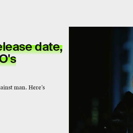
lease date,
BO's
gainst man. Here’s