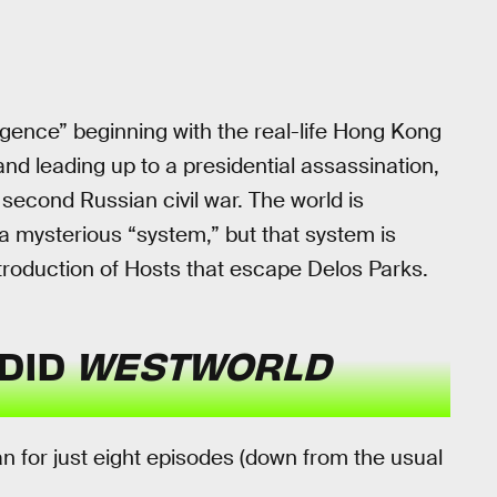
rgence” beginning with the real-life Hong Kong
d leading up to a presidential assassination,
second Russian civil war. The world is
 a mysterious “system,” but that system is
ntroduction of Hosts that escape Delos Parks.
DID
WESTWORLD
 for just eight episodes (down from the usual