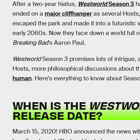
After a two-year hiatus,
Westworld
Season 3
h
ended on a
major cliffhanger
as several Hosts,
escaped the park and made it into a futuristic v
early 2060s. Now they face down a world full o
Breaking Bad
’s Aaron Paul
.
Westworld
Season 3 promises lots of intrigue, 
Hosts, more philosophical discussions about the
human
. Here’s everything to know about Seaso
WHEN IS THE
WESTWO
RELEASE DATE?
March 15, 2020! HBO announced the news with a 