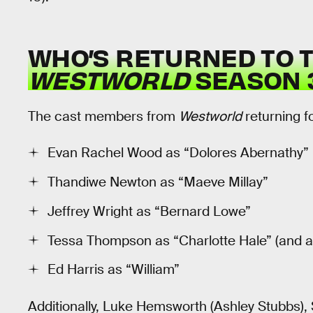
WHO’S RETURNED TO T
WESTWORLD
SEASON 
The cast members from
Westworld
returning f
Evan Rachel Wood as “Dolores Abernathy”
Thandiwe Newton as “Maeve Millay”
Jeffrey Wright as “Bernard Lowe”
Tessa Thompson as “Charlotte Hale” (and a
Ed Harris as “William”
Additionally, Luke Hemsworth (Ashley Stubbs)