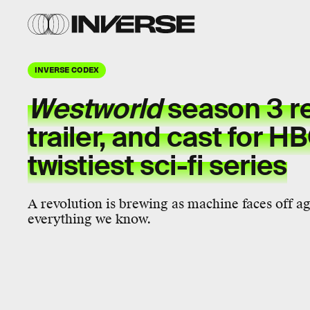
INVERSE CODEX
Westworld
season 3 re
trailer, and cast for H
twistiest sci-fi series
A revolution is brewing as machine faces off a
everything we know.