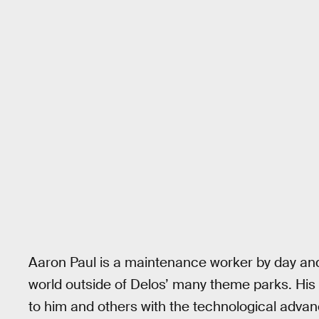
Aaron Paul is a maintenance worker by day and a
world outside of Delos’ many theme parks. His
to him and others with the technological advan