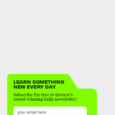
LEARN SOMETHING
NEW EVERY DAY
Subscribe for free to Inverse’s
award-winning daily newsletter!