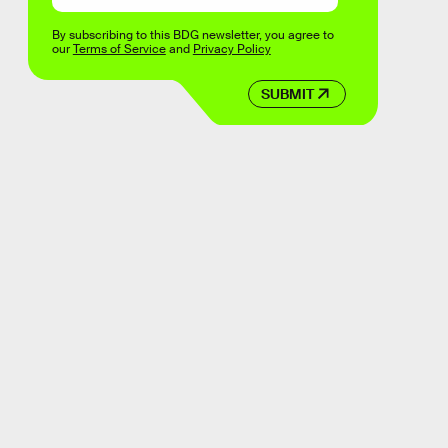
By subscribing to this BDG newsletter, you agree to
our
Terms of Service
and
Privacy Policy
SUBMIT