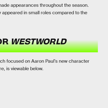
made appearances throughout the season.
ly appeared in small roles compared to the
FOR
WESTWORLD
hich focused on Aaron Paul’s new character
ure, is viewable below.