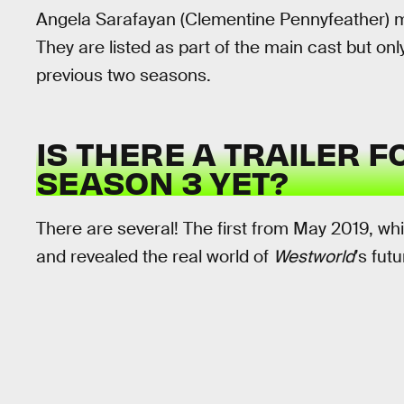
Angela Sarafayan (Clementine Pennyfeather) 
They are listed as part of the main cast but on
previous two seasons.
IS THERE A TRAILER 
SEASON 3 YET?
There are several! The first from May 2019, w
and revealed the real world of
Westworld
’s fut