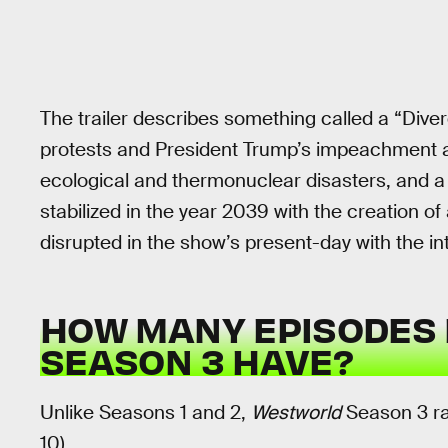
The trailer describes something called a “Dive
protests and President Trump’s impeachment an
ecological and thermonuclear disasters, and a 
stabilized in the year 2039 with the creation of
disrupted in the show’s present-day with the i
HOW MANY EPISODES 
SEASON 3 HAVE?
Unlike Seasons 1 and 2,
Westworld
Season 3 ran
10).