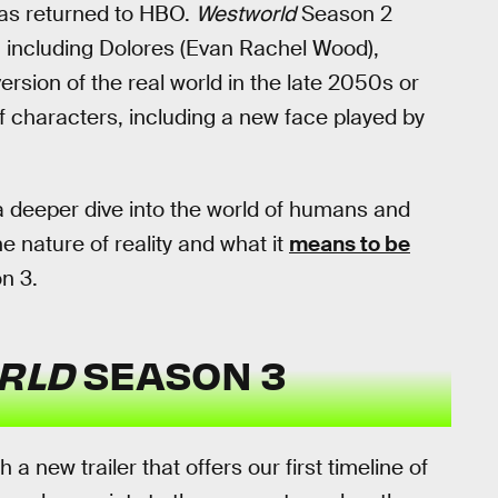
as returned to HBO.
Westworld
Season 2
 including Dolores (Evan Rachel Wood),
ersion of the real world in the late 2050s or
f characters, including a new face played by
a deeper dive into the world of humans and
 nature of reality and what it
means to be
n 3.
RLD
SEASON 3
new trailer that offers our first timeline of