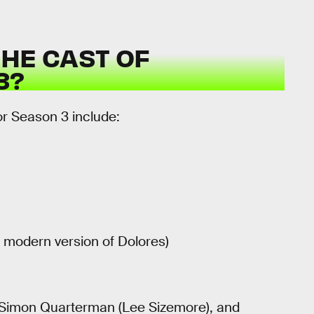
HE CAST OF
3?
or Season 3 include:
 modern version of Dolores)
, Simon Quarterman (Lee Sizemore), and