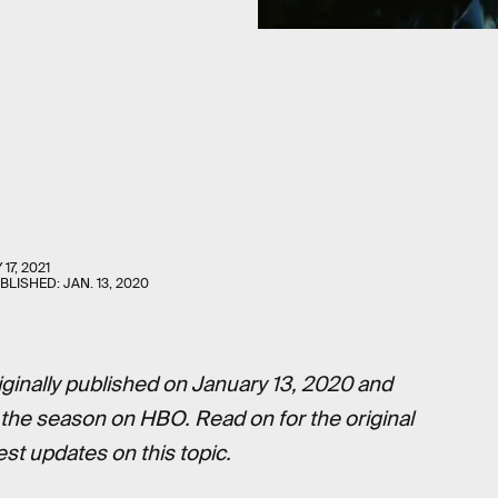
 17, 2021
UBLISHED:
JAN. 13, 2020
ginally published on January 13, 2020 and
f the season on HBO. Read on for the original
est updates on this topic.