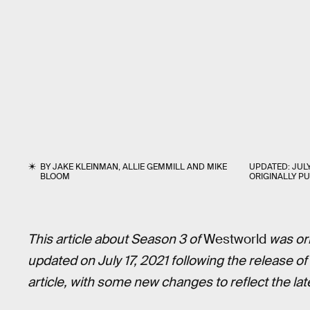
BY
JAKE KLEINMAN
,
ALLIE GEMMILL
AND
MIKE
UPDATED:
JULY
BLOOM
ORIGINALLY P
This article about Season 3 of
Westworld
was ori
updated on July 17, 2021 following the release o
article, with some new changes to reflect the lat