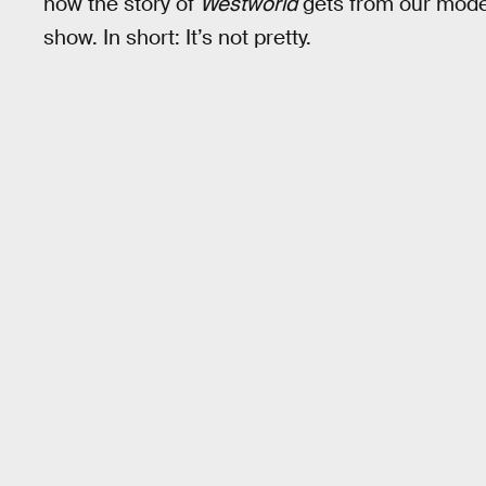
how the story of
Westworld
gets from our moder
show. In short: It’s not pretty.