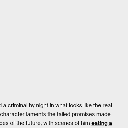
 criminal by night in what looks like the real
 character laments the failed promises made
ces of the future, with scenes of him
eating a