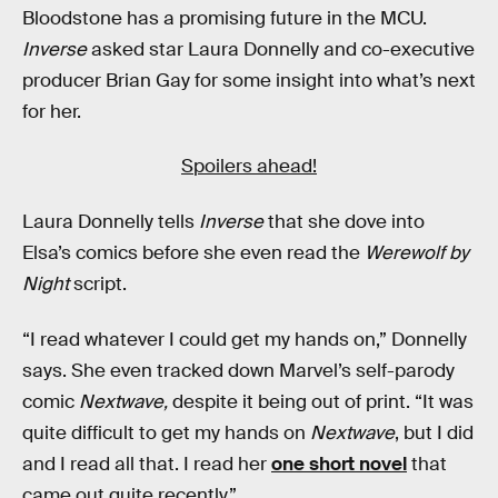
Bloodstone has a promising future in the MCU.
Inverse
asked star Laura Donnelly and co-executive
producer Brian Gay for some insight into what’s next
for her.
Spoilers ahead!
Laura Donnelly tells
Inverse
that she dove into
Elsa’s comics before she even read the
Werewolf by
Night
script.
“I read whatever I could get my hands on,” Donnelly
says. She even tracked down Marvel’s self-parody
comic
Nextwave,
despite it being out of print. “It was
quite difficult to get my hands on
Nextwave
, but I did
and I read all that. I read her
one short novel
that
came out quite recently.”