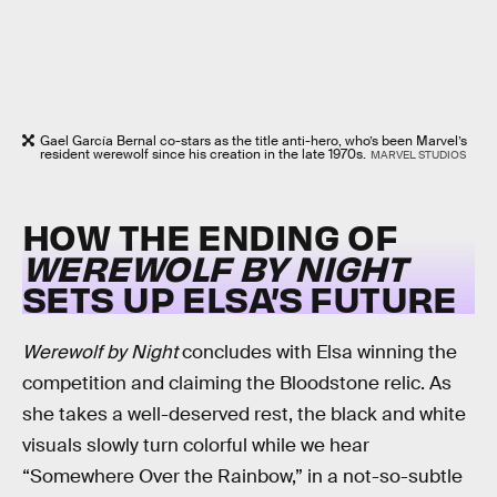
Gael García Bernal co-stars as the title anti-hero, who’s been Marvel’s
resident werewolf since his creation in the late 1970s.
MARVEL STUDIOS
HOW THE ENDING OF
WEREWOLF BY NIGHT
SETS UP ELSA’S FUTURE
Werewolf by Night
concludes with Elsa winning the
competition and claiming the Bloodstone relic. As
she takes a well-deserved rest, the black and white
visuals slowly turn colorful while we hear
“Somewhere Over the Rainbow,” in a not-so-subtle