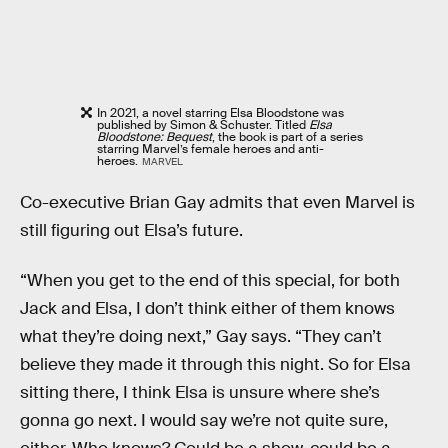
In 2021, a novel starring Elsa Bloodstone was
published by Simon & Schuster. Titled
Elsa
Bloodstone: Bequest
, the book is part of a series
starring Marvel’s female heroes and anti-
heroes.
MARVEL
Co-executive Brian Gay admits that even Marvel is
still figuring out Elsa’s future.
“When you get to the end of this special, for both
Jack and Elsa, I don’t think either of them knows
what they’re doing next,” Gay says. “They can’t
believe they made it through this night. So for Elsa
sitting there, I think Elsa is unsure where she’s
gonna go next. I would say we’re not quite sure,