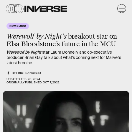
NEW BLOOD
Werewolf by Night’s
breakout star on
Elsa Bloodstone’s future in the MCU
Werewolf by Night
star Laura Donnelly and co-executive
producer Brian Gay talk about what's coming next for Marvel's
latest heroine.
BY
ERIC FRANCISCO
UPDATED:
FEB. 20, 2024
ORIGINALLY PUBLISHED:
OCT. 7, 2022