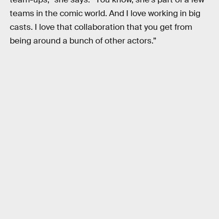
teams in the comic world. And I love working in big
casts. I love that collaboration that you get from
being around a bunch of other actors.”