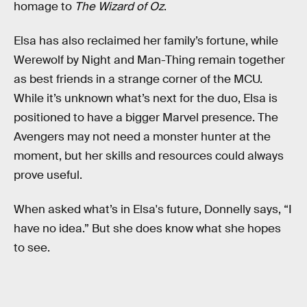
homage to
The Wizard of Oz
.
Elsa has also reclaimed her family’s fortune, while
Werewolf by Night and Man-Thing remain together
as best friends in a strange corner of the MCU.
While it’s unknown what’s next for the duo, Elsa is
positioned to have a bigger Marvel presence. The
Avengers may not need a monster hunter at the
moment, but her skills and resources could always
prove useful.
When asked what’s in Elsa's future, Donnelly says, “I
have no idea.” But she does know what she hopes
to see.