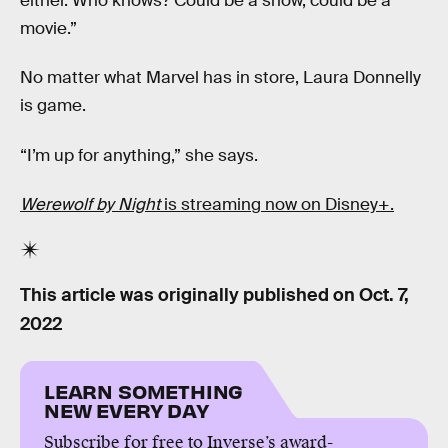
either. Who knows? Could be a show, could be a
movie.”
No matter what Marvel has in store, Laura Donnelly
is game.
“I’m up for anything,” she says.
Werewolf by Night
is streaming now on Disney+.
This article was originally published on
Oct. 7,
2022
LEARN SOMETHING
NEW EVERY DAY
Subscribe for free to Inverse’s award-