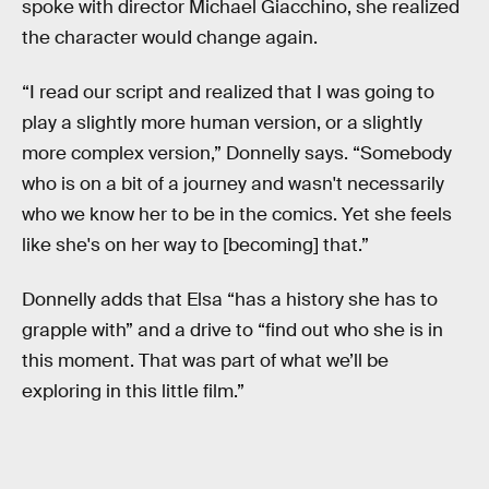
spoke with director Michael Giacchino, she realized
the character would change again.
“I read our script and realized that I was going to
play a slightly more human version, or a slightly
more complex version,” Donnelly says. “Somebody
who is on a bit of a journey and wasn't necessarily
who we know her to be in the comics. Yet she feels
like she's on her way to [becoming] that.”
Donnelly adds that Elsa “has a history she has to
grapple with” and a drive to “find out who she is in
this moment. That was part of what we’ll be
exploring in this little film.”