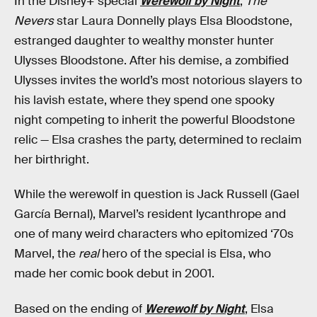
In the Disney+ special
Werewolf by Night
,
The
Nevers
star Laura Donnelly plays Elsa Bloodstone,
estranged daughter to wealthy monster hunter
Ulysses Bloodstone. After his demise, a zombified
Ulysses invites the world’s most notorious slayers to
his lavish estate, where they spend one spooky
night competing to inherit the powerful Bloodstone
relic — Elsa crashes the party, determined to reclaim
her birthright.
While the werewolf in question is Jack Russell (Gael
García Bernal), Marvel’s resident lycanthrope and
one of many weird characters who epitomized ‘70s
Marvel, the
real
hero of the special is Elsa, who
made her comic book debut in 2001.
Based on the ending of
Werewolf by Night
, Elsa