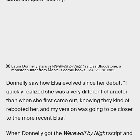
Laura Donnelly stars in
Werewolf by Night
as Elsa Bloodstone, a
monster hunter from Marvel’s comic books.
MARVEL STUDIOS
Donnelly saw how Elsa evolved since her debut. “I
quickly realized she was a very different character
than when she first came out, knowing they kind of
rebooted her, and my version was going to be closer
to the more recent Elsa.”
When Donnelly got the
Werewolf by Night
script and