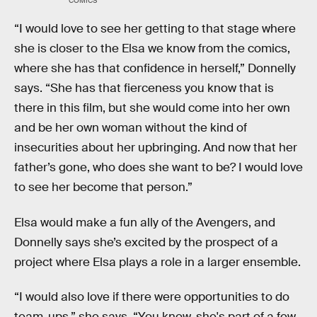
COMICS
“I would love to see her getting to that stage where
she is closer to the Elsa we know from the comics,
where she has that confidence in herself,” Donnelly
says. “She has that fierceness you know that is
there in this film, but she would come into her own
and be her own woman without the kind of
insecurities about her upbringing. And now that her
father’s gone, who does she want to be? I would love
to see her become that person.”
Elsa would make a fun ally of the Avengers, and
Donnelly says she’s excited by the prospect of a
project where Elsa plays a role in a larger ensemble.
“I would also love if there were opportunities to do
team-ups,” she says. “You know, she's part of a few