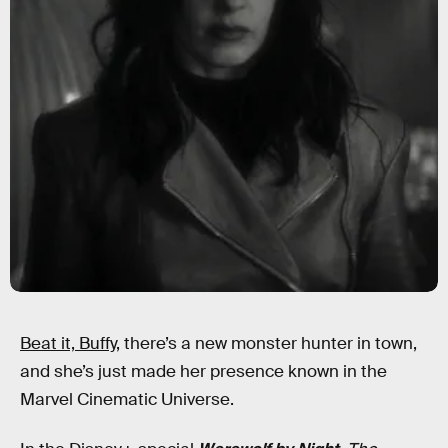
Beat it, Buffy,
there’s a new monster hunter in town,
and she’s just made her presence known in the
Marvel Cinematic Universe.