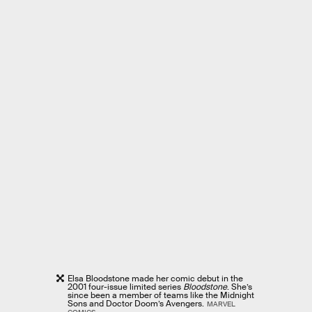
Elsa Bloodstone made her comic debut in the
2001 four-issue limited series
Bloodstone
. She’s
since been a member of teams like the Midnight
Sons and Doctor Doom’s Avengers.
MARVEL