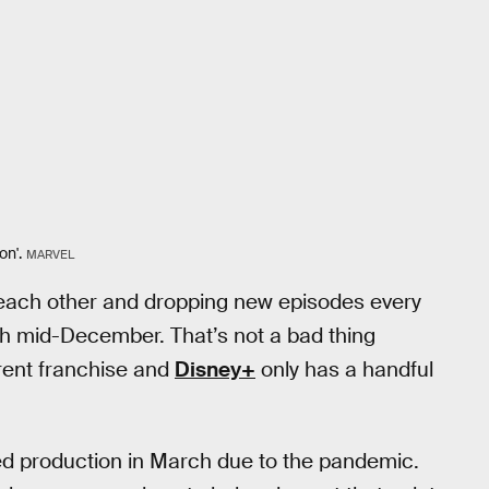
on'.
MARVEL
 each other and dropping new episodes every
gh mid-December. That’s not a bad thing
erent franchise and
Disney+
only has a handful
d production in March due to the pandemic.