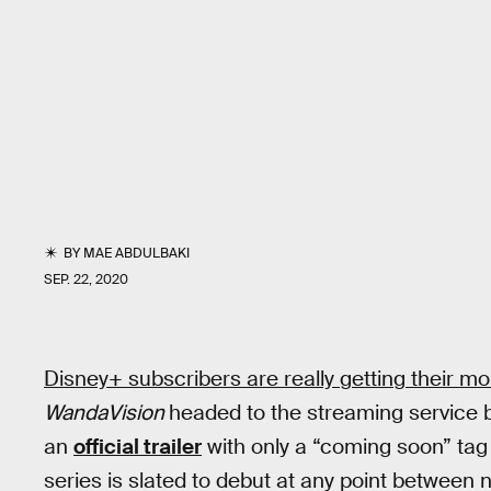
BY
MAE ABDULBAKI
SEP. 22, 2020
Disney+ subscribers are really getting their mon
WandaVision
headed to the streaming service 
an
official trailer
with only a “coming soon” tag
series is slated to debut at any point between