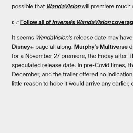
possible that
WandaVision
will premiere much
👉
Follow all of
Inverse
's
WandaVision
coverag
It seems
WandaVision’s
release date may have 
Disney+
page all along.
Murphy’s Multiverse
di
for a November 27 premiere, the Friday after T
speculated release date. In pre-Covid times, the
December, and the trailer offered no indicati
little reason to hope it would arrive any earlier