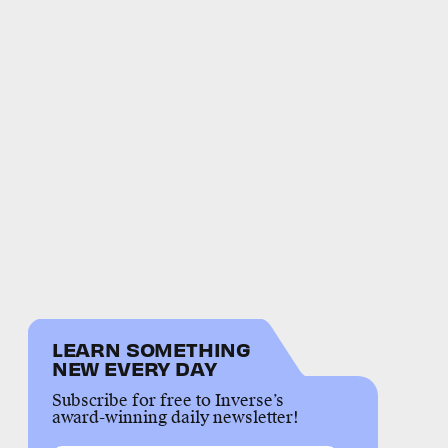
LEARN SOMETHING
NEW EVERY DAY
Subscribe for free to Inverse’s
award-winning daily newsletter!