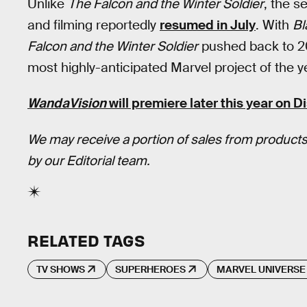
Unlike
The Falcon and the Winter Soldier
, the s
and filming reportedly
resumed in July
. With
Bl
Falcon and the Winter Soldier
pushed back to 2
most highly-anticipated Marvel project of the y
WandaVision
will premiere later this year on
D
We may receive a portion of sales from products
by our Editorial team.
RELATED TAGS
TV SHOWS
SUPERHEROES
MARVEL UNIVERSE