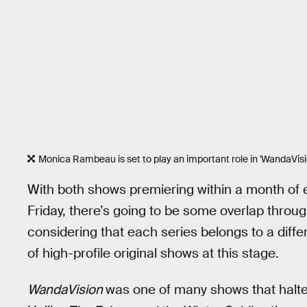
Monica Rambeau is set to play an important role in 'WandaVisi
With both shows premiering within a month of
Friday, there’s going to be some overlap throu
considering that each series belongs to a diff
of high-profile original shows at this stage.
WandaVision
was one of many shows that halte