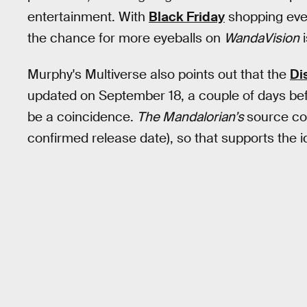
entertainment. With
Black Friday
shopping even
the chance for more eyeballs on
WandaVision
i
Murphy's Multiverse also points out that the
Di
updated on September 18, a couple of days befor
be a coincidence.
The Mandalorian’s
source cod
confirmed release date), so that supports the 