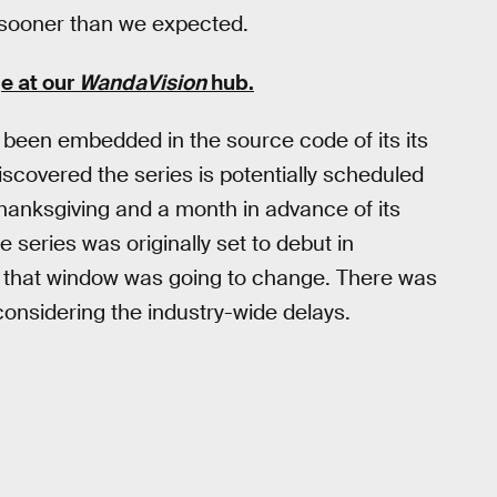
 sooner than we expected.
e at our
WandaVision
hub
.
been embedded in the source code of its its
scovered the series is potentially scheduled
hanksgiving and a month in advance of its
 series was originally set to debut in
on that window was going to change. There was
, considering the industry-wide delays.