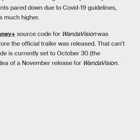
ts pared down due to Covid-19 guidelines,
s much higher.
sney+
source code for
WandaVision
was
e the official trailer was released. That can’t
e is currently set to October 30 (the
idea of a November release for
WandaVision
.