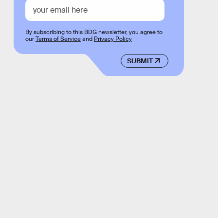
By subscribing to this BDG newsletter, you agree to
our
Terms of Service
and
Privacy Policy
SUBMIT