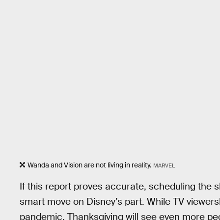
Wanda and Vision are not living in reality.
MARVEL
If this report proves accurate, scheduling the 
smart move on Disney’s part. While TV viewer
pandemic, Thanksgiving will see even more peop