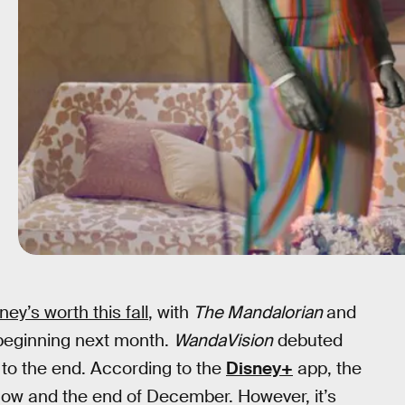
ey’s worth this fall
, with
The Mandalorian
and
beginning next month.
WandaVision
debuted
 to the end. According to the
Disney+
app, the
 now and the end of December. However, it’s