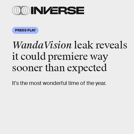
PRESS PLAY
WandaVision
leak reveals
it could premiere way
sooner than expected
It's the most wonderful time of the year.