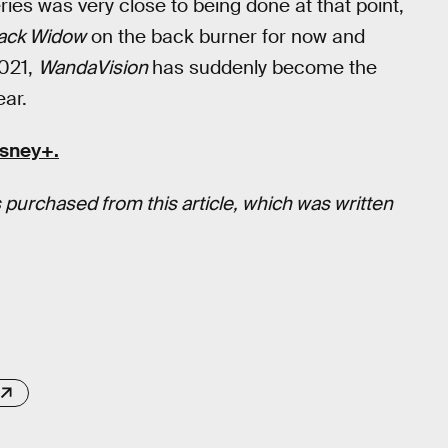
eries was very close to being done at that point,
ack Widow
on the back burner for now and
021,
WandaVision
has suddenly become the
ear.
isney+
.
 purchased from this article, which was written