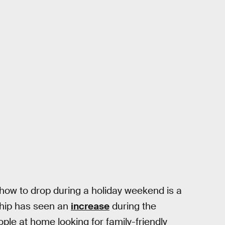
show to drop during a holiday weekend is a
ship has seen an
increase
during the
le at home looking for family-friendly