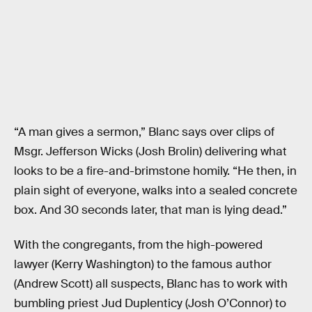
“A man gives a sermon,” Blanc says over clips of
Msgr. Jefferson Wicks (Josh Brolin) delivering what
looks to be a fire-and-brimstone homily. “He then, in
plain sight of everyone, walks into a sealed concrete
box. And 30 seconds later, that man is lying dead.”
With the congregants, from the high-powered
lawyer (Kerry Washington) to the famous author
(Andrew Scott) all suspects, Blanc has to work with
bumbling priest Jud Duplenticy (Josh O’Connor) to