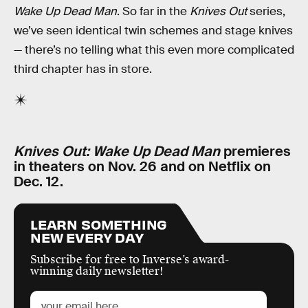
Wake Up Dead Man
. So far in the
Knives Out
series,
we’ve seen identical twin schemes and stage knives
— there’s no telling what this even more complicated
third chapter has in store.
Knives Out: Wake Up Dead Man
premieres
in theaters on Nov. 26 and on Netflix on
Dec. 12.
LEARN SOMETHING
NEW EVERY DAY
Subscribe for free to Inverse’s award-
winning daily newsletter!