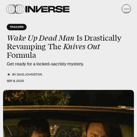
TRAILERS
Wake Up Dead Man
Is Drastically
Knives Out
Revamping The
Formula
Get ready for a locked-sacristy mystery.
BY
DAIS JOHNSTON
SEP. 8, 2025