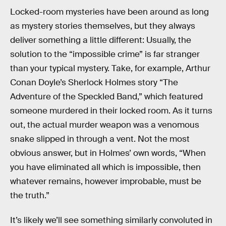
Locked-room mysteries have been around as long
as mystery stories themselves, but they always
deliver something a little different: Usually, the
solution to the “impossible crime” is far stranger
than your typical mystery. Take, for example, Arthur
Conan Doyle’s Sherlock Holmes story “The
Adventure of the Speckled Band,” which featured
someone murdered in their locked room. As it turns
out, the actual murder weapon was a venomous
snake slipped in through a vent. Not the most
obvious answer, but in Holmes’ own words, “When
you have eliminated all which is impossible, then
whatever remains, however improbable, must be
the truth.”
It’s likely we’ll see something similarly convoluted in