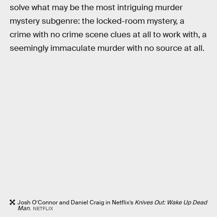
solve what may be the most intriguing murder
mystery subgenre: the locked-room mystery, a
crime with no crime scene clues at all to work with, a
seemingly immaculate murder with no source at all.
Josh O’Connor and Daniel Craig in Netflix’s
Knives Out: Wake Up Dead
Man
.
NETFLIX