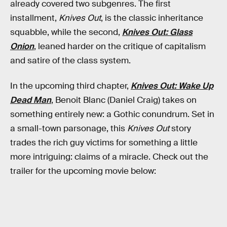
already covered two subgenres. The first
installment,
Knives Out
, is the classic inheritance
squabble, while the second,
Knives Out: Glass
Onion
, leaned harder on the critique of capitalism
and satire of the class system.
In the upcoming third chapter,
Knives Out: Wake Up
Dead Man
, Benoit Blanc (Daniel Craig) takes on
something entirely new: a Gothic conundrum. Set in
a small-town parsonage, this
Knives Out
story
trades the rich guy victims for something a little
more intriguing: claims of a miracle. Check out the
trailer for the upcoming movie below: