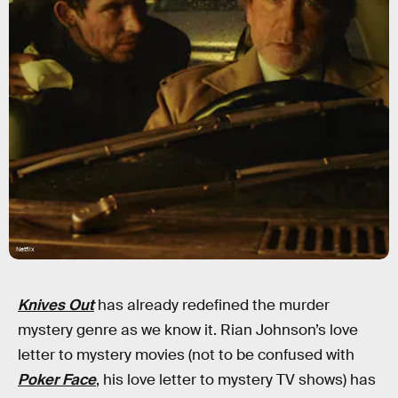
Netflix
Knives
Out
has already redefined the murder
mystery genre as we know it. Rian Johnson’s love
letter to mystery movies (not to be confused with
Poker Face
, his love letter to mystery TV shows) has