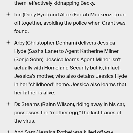
them, effectively kidnapping Becky.
Ian (Dany Byrd) and Alice (Farrah Mackenzie) run
off together, avoiding the police when Grant was
found.
Arby (Christopher Denham) delivers Jessica
Hyde (Sasha Lane) to Agent Katherine Milner
(Sonja Sohn). Jessica learns Agent Milner isn't
actually with Homeland Security but is, in fact,
Jessica's mother, who also detains Jessica Hyde
in her "childhood" home. Jessica also learns that
her father is alive.
Dr. Stearns (Rainn Wilson), riding away in his car,
possesses the "mother egg," the last traces of
the virus.
And Sam (Jessica Rothe) was killed off way