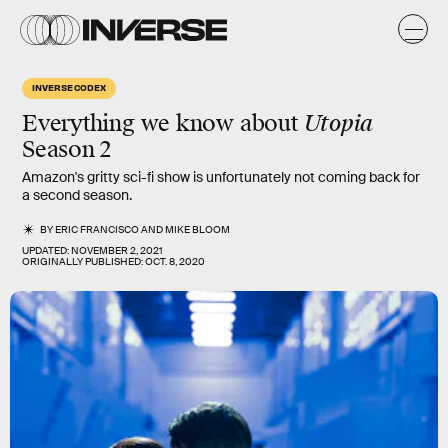
INVERSE CODEX
Everything we know about
Utopia
Season 2
Amazon's gritty sci-fi show is unfortunately not coming back for
a second season.
BY
ERIC FRANCISCO
AND
MIKE BLOOM
UPDATED:
NOVEMBER 2, 2021
ORIGINALLY PUBLISHED:
OCT. 8, 2020