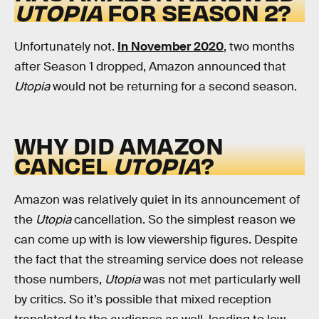
UTOPIA
FOR SEASON 2?
Unfortunately not.
In November 2020
, two months
after Season 1 dropped, Amazon announced that
Utopia
would not be returning for a second season.
WHY DID AMAZON
CANCEL
UTOPIA
?
Amazon was relatively quiet in its announcement of
the
Utopia
cancellation. So the simplest reason we
can come up with is low viewership figures. Despite
the fact that the streaming service does not release
those numbers,
Utopia
was not met particularly well
by critics. So it’s possible that mixed reception