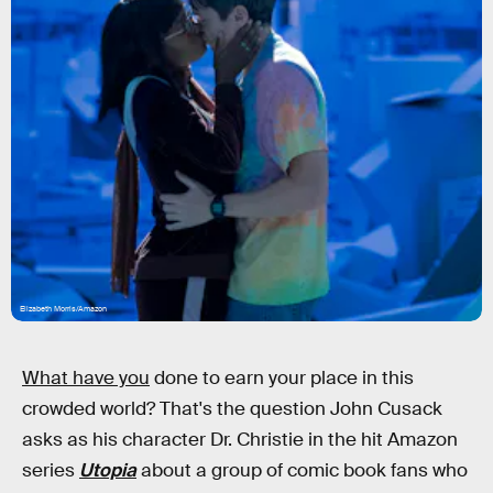
Elizabeth Morris/Amazon
What have you
done to earn your place in this
crowded world? That's the question John Cusack
asks as his character Dr. Christie in the hit Amazon
series
Utopia
about a group of comic book fans who