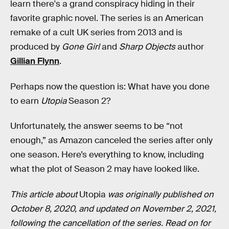
learn there's a grand conspiracy hiding in their
favorite graphic novel. The series is an American
remake of a cult UK series from 2013 and is
produced by
Gone Girl
and
Sharp Objects
author
Gillian Flynn
.
Perhaps now the question is: What have you done
to earn
Utopia
Season 2?
Unfortunately, the answer seems to be “not
enough,” as Amazon canceled the series after only
one season. Here’s everything to know, including
what the plot of Season 2 may have looked like.
This article about
Utopia
was originally published on
October 8, 2020, and updated on November 2, 2021,
following the cancellation of the series. Read on for