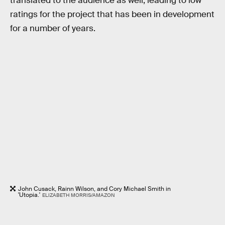
translated to the audience as well, leading to low
ratings for the project that has been in development
for a number of years.
John Cusack, Rainn Wilson, and Cory Michael Smith in
'Utopia.'
ELIZABETH MORRIS/AMAZON