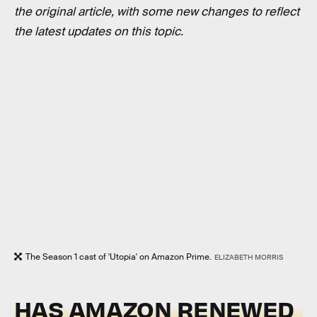
the original article, with some new changes to reflect
the latest updates on this topic.
The Season 1 cast of 'Utopia' on Amazon Prime.
ELIZABETH MORRIS
HAS AMAZON RENEWED