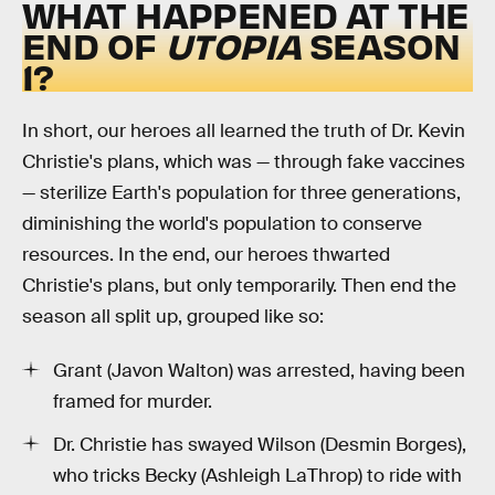
WHAT HAPPENED AT THE
END OF
UTOPIA
SEASON
1?
In short, our heroes all learned the truth of Dr. Kevin
Christie's plans, which was — through fake vaccines
— sterilize Earth's population for three generations,
diminishing the world's population to conserve
resources. In the end, our heroes thwarted
Christie's plans, but only temporarily. Then end the
season all split up, grouped like so:
Grant (Javon Walton) was arrested, having been
framed for murder.
Dr. Christie has swayed Wilson (Desmin Borges),
who tricks Becky (Ashleigh LaThrop) to ride with