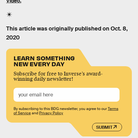
Video.
This article was originally published on
Oct. 8,
2020
LEARN SOMETHING
NEW EVERY DAY
Subscribe for free to Inverse’s award-
winning daily newsletter!
By subscribing to this BDG newsletter, you agree to our
Terms
of Service
and
Privacy Policy
SUBMIT