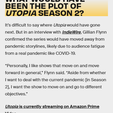
BEEN THE PLOT OF
UTOPIA
SEASON 2?
It’s difficult to say where
Utopia
would have gone
next. But in an interview with
IndieWire
, Gillian Flynn
confirmed the series would have moved away from
pandemic storylines, likely due to audience fatigue
from a real pandemic like COVID-19.
“Personally, I like shows that move on and move
forward in general,” Flynn said. “Aside from whether
I want to deal with the current pandemic [in Season
2], I want the show to move on and go to different
objectives.”
Utopia
is currently streaming on Amazon Prime