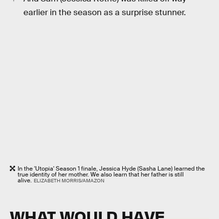
earlier in the season as a surprise stunner.
In the 'Utopia' Season 1 finale, Jessica Hyde (Sasha Lane) learned the
true identity of her mother. We also learn that her father is still
alive.
ELIZABETH MORRIS/AMAZON
WHAT WOULD HAVE