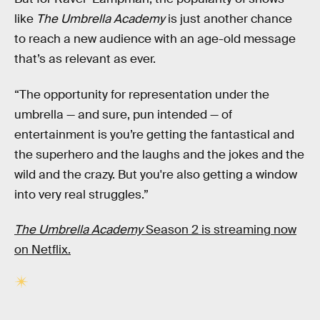
like
The Umbrella Academy
is just another chance
to reach a new audience with an age-old message
that’s as relevant as ever.
“The opportunity for representation under the
umbrella — and sure, pun intended — of
entertainment is you’re getting the fantastical and
the superhero and the laughs and the jokes and the
wild and the crazy. But you're also getting a window
into very real struggles.”
The Umbrella Academy
Season 2 is streaming now
on Netflix.