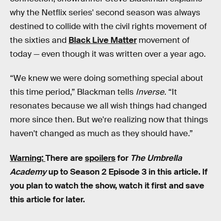
why the Netflix series' second season was always
destined to collide with the civil rights movement of
the sixties and
Black Live Matter
movement of
today — even though it was written over a year ago.
“We knew we were doing something special about
this time period,” Blackman tells
Inverse
. “It
resonates because we all wish things had changed
more since then. But we're realizing now that things
haven't changed as much as they should have.”
Warning:
There are
spoilers
for
The Umbrella
Academy
up to Season 2 Episode 3 in this article. If
you plan to watch the show, watch it first and save
this article for later.