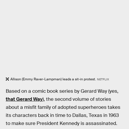
Allison (Emmy Raver-Lampman) leads a sit-in protest.
NETFLIX
Based on a comic book series by Gerard Way (yes,
that Gerard Way
), the second volume of stories
about a misfit family of adopted superheroes takes
its characters back in time to Dallas, Texas in 1963
to make sure President Kennedy is assassinated.