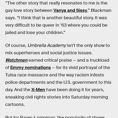
“The other story that really resonates to me is the
gay love story between
Vanya and Sissy
,” Blackman
says. “I think that is another beautiful story. It was
very difficult to be queer in ‘63 where you could be
jailed and lose your children.”
Of course,
Umbrella Academy
isn’t the only show to
mix superheroes and social justice issues.
Watchmen
earned critical praise — and a truckload
of
Emmy nominations
— for its vivid portrayal of the
Tulsa race massacre and the way racism infests
police departments and the U.S. government to this
day. And the
X-Men
have been doing it for years,
sneaking civil rights stories into Saturday morning
cartoons.
But for Raver-Lampman, the popularity of shows