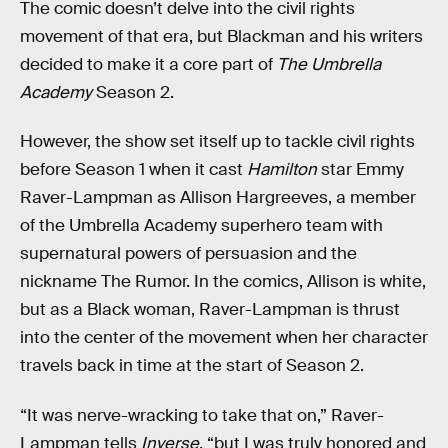
The comic doesn’t delve into the civil rights
movement of that era, but Blackman and his writers
decided to make it a core part of
The Umbrella
Academy
Season 2.
However, the show set itself up to tackle civil rights
before Season 1 when it cast
Hamilton
star Emmy
Raver-Lampman as Allison Hargreeves, a member
of the Umbrella Academy superhero team with
supernatural powers of persuasion and the
nickname The Rumor. In the comics, Allison is white,
but as a Black woman, Raver-Lampman is thrust
into the center of the movement when her character
travels back in time at the start of Season 2.
“It was nerve-wracking to take that on,” Raver-
Lampman tells
Inverse
, “but I was truly honored and