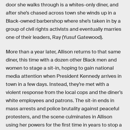
door she walks through is a whites-only diner, and
after she’s chased across town she winds up in a
Black-owned barbershop where she’s taken in by a
group of civil rights activists and eventually marries
one of their leaders, Ray (Yusuf Gatewood).
More than a year later, Allison returns to that same
diner, this time with a dozen other Black men and
women to stage a sit-in, hoping to gain national
media attention when President Kennedy arrives in
town in a few days. Instead, they’re met with a
violent response from the local cops and the diner’s
white employees and patrons. The sit-in ends in
mass arrests and police brutality against peaceful
protesters, and the scene culminates in Allison
using her powers for the first time in years to stop a