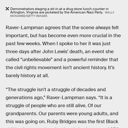
Demonstrators staging a sit-in at a drug store lunch counter in
Arlington, Virginia are picketed by the American Nazi Party.
WALLY
MCNAMEE/GETTY IMAGES
Raver-Lampman agrees that the scene always felt
important, but has become even more crucial in the
past few weeks. When I spoke to her it was just
three days after John Lewis’ death, an event she
called “unbelievable” and a powerful reminder that
the civil rights movement isn’t ancient history. It’s
barely history at all.
“The struggle isn't a struggle of decades and
generations ago,” Raver-Lampman says. “It is a
struggle of people who are still alive. Of our
grandparents. Our parents were young adults, and
this was going on. Ruby Bridges was the first Black