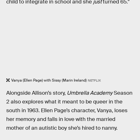
child to integrate in school and she
just
turned 65.”
Vanya (Ellen Page) with Sissy (Marin Ireland)
NETFLIX
Alongside Allison’s story,
Umbrella Academy
Season
2 also explores what it meant to be queer in the
south in 1963. Ellen Page’s character, Vanya, loses
her memory and falls in love with the married
mother of an autistic boy she’s hired to nanny.