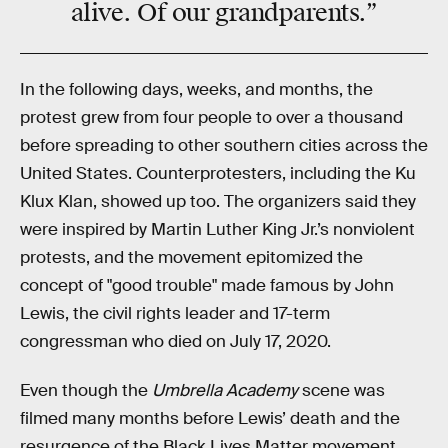
alive
. Of our grandparents.”
In the following days, weeks, and months, the
protest grew from four people to over a thousand
before spreading to other southern cities across the
United States. Counterprotesters, including the Ku
Klux Klan, showed up too. The organizers said they
were inspired by Martin Luther King Jr.’s nonviolent
protests, and the movement epitomized the
concept of "good trouble" made famous by John
Lewis, the civil rights leader and 17-term
congressman who died on July 17, 2020.
Even though the
Umbrella Academy
scene was
filmed many months before Lewis’ death and the
resurgence of the Black Lives Matter movement,