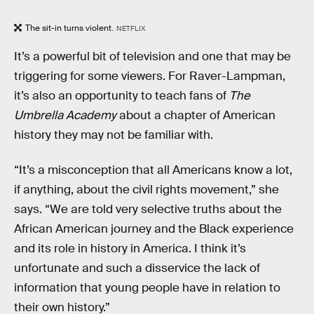
The sit-in turns violent.
NETFLIX
It’s a powerful bit of television and one that may be
triggering for some viewers. For Raver-Lampman,
it’s also an opportunity to teach fans of
The
Umbrella Academy
about a chapter of American
history they may not be familiar with.
“It’s a misconception that all Americans know a lot,
if anything, about the civil rights movement,” she
says. “We are told very selective truths about the
African American journey and the Black experience
and its role in history in America. I think it’s
unfortunate and such a disservice the lack of
information that young people have in relation to
their own history.”