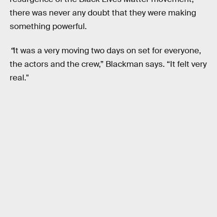
there was never any doubt that they were making
something powerful.
“
It was a very moving two days on set for everyone,
the actors and the crew,” Blackman says. “It felt very
real."