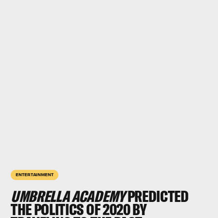
ENTERTAINMENT
UMBRELLA ACADEMY
PREDICTED
THE POLITICS OF 2020 BY