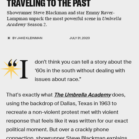
TRAVELING TO THE PAST
Showrunner Steve Blackman and star Emmy Raver-
Lampman unpack the most powerful scene in
Umbrella
Academy
Season 2.
BY
JAKE KLEINMAN
JULY 31, 2020
“I
don’t think you can tell a story about the
‘60s in the south without dealing with
issues about race.”
That's exactly what
The Umbrella Academy
does,
using the backdrop of Dallas, Texas in 1963 to
recreate a non-violent protest met with violent
response that feels like it was written for our exact
political moment. But over a crackly phone
connection, showrunner Steve Blackman explains