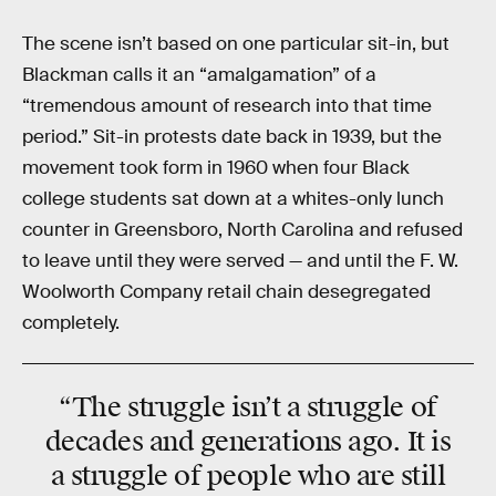
The scene isn’t based on one particular sit-in, but
Blackman calls it an “amalgamation” of a
“tremendous amount of research into that time
period.” Sit-in protests date back in 1939, but the
movement took form in 1960 when four Black
college students sat down at a whites-only lunch
counter in Greensboro, North Carolina and refused
to leave until they were served — and until the F. W.
Woolworth Company retail chain desegregated
completely.
“The struggle isn’t a struggle of
decades and generations ago. It is
a struggle of people who are
still