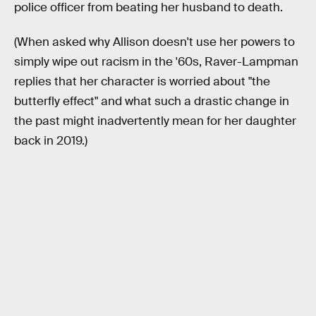
police officer from beating her husband to death.
(When asked why Allison doesn't use her powers to
simply wipe out racism in the '60s, Raver-Lampman
replies that her character is worried about "the
butterfly effect" and what such a drastic change in
the past might inadvertently mean for her daughter
back in 2019.)