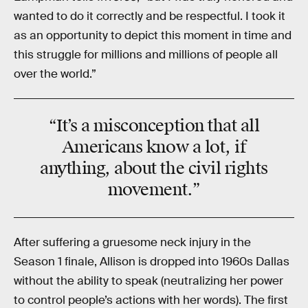
wanted to do it correctly and be respectful. I took it
as an opportunity to depict this moment in time and
this struggle for millions and millions of people all
over the world.”
“It’s a
misconception
that all
Americans know a lot, if
anything, about the
civil rights
movement
.”
After suffering a gruesome neck injury in the
Season 1 finale, Allison is dropped into 1960s Dallas
without the ability to speak (neutralizing her power
to control people’s actions with her words). The first