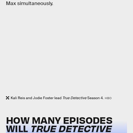
Max simultaneously.
Kali Reis and Jodie Foster lead
True Detective
Season 4.
HBO
HOW MANY EPISODES
WILL
TRUE DETECTIVE