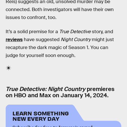
Reis) suggests an old, unsolved murder may be
connected. Both investigators will have their own
issues to confront, too.
It’s a solid premise for a
True Detective
story, and
reviews
have suggested
Night Country
might just
recapture the dark magic of Season 1. You can
judge for yourself soon enough.
True Detective: Night Country
premieres
on HBO and Max on January 14, 2024.
LEARN SOMETHING
NEW EVERY DAY