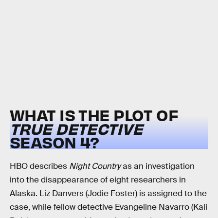
WHAT IS THE PLOT OF
TRUE DETECTIVE
SEASON 4?
HBO describes
Night Country
as an investigation
into the disappearance of eight researchers in
Alaska. Liz Danvers (Jodie Foster) is assigned to the
case, while fellow detective Evangeline Navarro (Kali