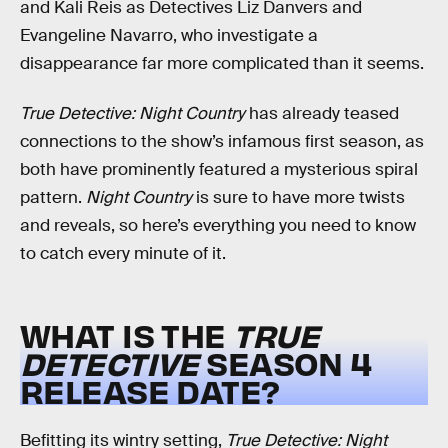
and Kali Reis as Detectives Liz Danvers and
Evangeline Navarro, who investigate a
disappearance far more complicated than it seems.
True Detective: Night Country
has already teased
connections to the show’s infamous first season, as
both have prominently featured a mysterious spiral
pattern.
Night Country
is sure to have more twists
and reveals, so here’s everything you need to know
to catch every minute of it.
WHAT IS THE
TRUE
DETECTIVE
SEASON 4
RELEASE DATE?
Befitting its wintry setting,
True Detective: Night