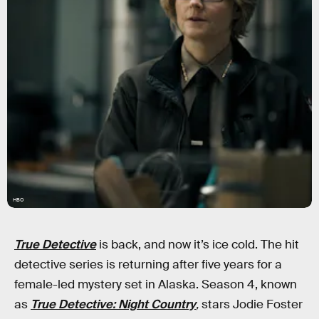
HBO
True Detective
is back, and now it’s ice cold. The hit
detective series is returning after five years for a
female-led mystery set in Alaska. Season 4, known
as
True Detective: Night Country
,
stars Jodie Foster