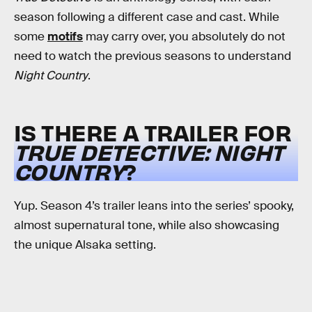
season following a different case and cast. While
some
motifs
may carry over, you absolutely do not
need to watch the previous seasons to understand
Night Country
.
IS THERE A TRAILER FOR
TRUE DETECTIVE: NIGHT
COUNTRY
?
Yup. Season 4’s trailer leans into the series’ spooky,
almost supernatural tone, while also showcasing
the unique Alsaka setting.