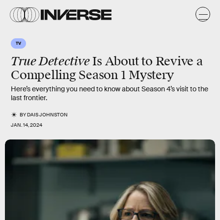
TV
True Detective
Is About to Revive a
Compelling Season 1 Mystery
Here’s everything you need to know about Season 4’s visit to the
last frontier.
BY
DAIS JOHNSTON
JAN. 14, 2024