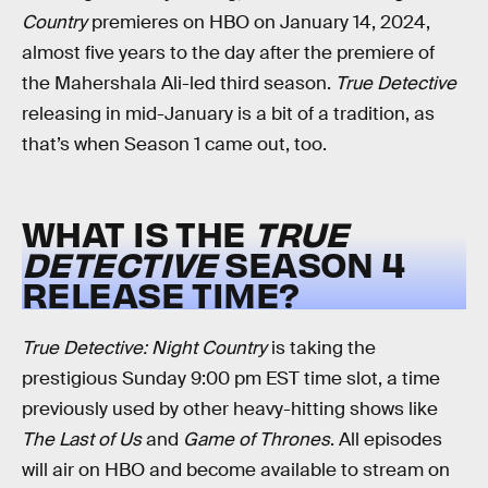
Country
premieres on HBO on January 14, 2024,
almost five years to the day after the premiere of
the Mahershala Ali-led third season.
True Detective
releasing in mid-January is a bit of a tradition, as
that’s when Season 1 came out, too.
WHAT IS THE
TRUE
DETECTIVE
SEASON 4
RELEASE TIME?
True Detective: Night Country
is taking the
prestigious Sunday 9:00 pm EST time slot, a time
previously used by other heavy-hitting shows like
The Last of Us
and
Game of Thrones
. All episodes
will air on HBO and become available to stream on