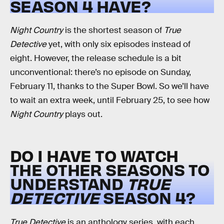
SEASON 4 HAVE?
Night Country
is the shortest season of
True
Detective
yet, with only six episodes instead of
eight. However, the release schedule is a bit
unconventional: there’s no episode on Sunday,
February 11, thanks to the Super Bowl. So we’ll have
to wait an extra week, until February 25, to see how
Night Country
plays out.
DO I HAVE TO WATCH
THE OTHER SEASONS TO
UNDERSTAND
TRUE
DETECTIVE
SEASON 4?
True Detective
is an anthology series, with each