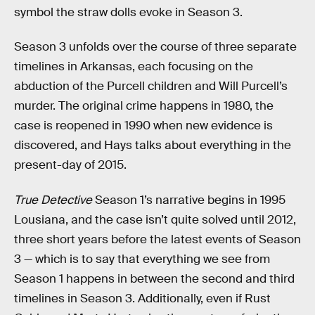
symbol the straw dolls evoke in Season 3.
Season 3 unfolds over the course of three separate
timelines in Arkansas, each focusing on the
abduction of the Purcell children and Will Purcell’s
murder. The original crime happens in 1980, the
case is reopened in 1990 when new evidence is
discovered, and Hays talks about everything in the
present-day of 2015.
True Detective
Season 1’s narrative begins in 1995
Lousiana, and the case isn’t quite solved until 2012,
three short years before the latest events of Season
3 — which is to say that everything we see from
Season 1 happens in between the second and third
timelines in Season 3. Additionally, even if Rust