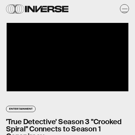
ENTERTAINMENT
'True Detective' Season 3 "Crooked
Spiral" Connects to Season 1