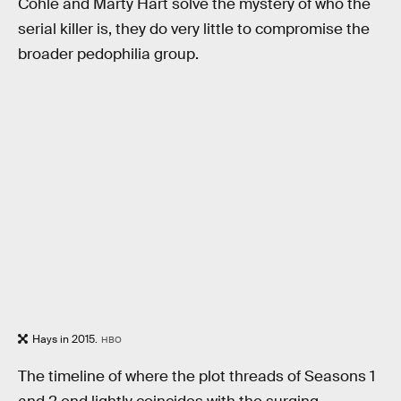
Cohle and Marty Hart solve the mystery of who the
serial killer is, they do very little to compromise the
broader pedophilia group.
Hays in 2015.
HBO
The timeline of where the plot threads of Seasons 1