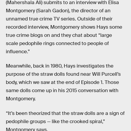
(Mahershala Ali) submits to an interview with Elisa
Montgomery (Sarah Gadon), the director of an
unnamed true crime TV series. Outside of their
recorded interview, Montgomery shows Hays some
true crime blogs on and they chat about “large
scale pedophile rings connected to people of
influence.”
Meanwhile, back in 1980, Hays investigates the
purpose of the straw dolls found near Will Purcell’s
body, which we saw at the end of Episode 1. Those
same dolls come up in his 2015 conversation with
Montgomery.
“It’s been theorized that the straw dolls are a sign of
pedophile groups — like the crooked spiral,”
Montgomery says.