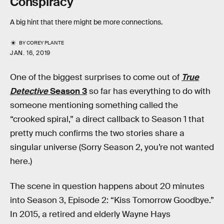
Conspiracy
A big hint that there might be more connections.
BY
COREY PLANTE
JAN. 16, 2019
One of the biggest surprises to come out of
True
Detective
Season 3
so far has everything to do with
someone mentioning something called the
“crooked spiral,” a direct callback to Season 1 that
pretty much confirms the two stories share a
singular universe (Sorry Season 2, you’re not wanted
here.)
The scene in question happens about 20 minutes
into Season 3, Episode 2: “Kiss Tomorrow Goodbye.”
In 2015, a retired and elderly Wayne Hays