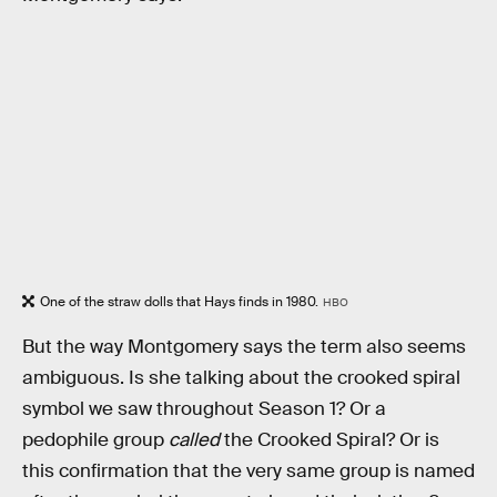
One of the straw dolls that Hays finds in 1980.
HBO
But the way Montgomery says the term also seems
ambiguous. Is she talking about the crooked spiral
symbol we saw throughout Season 1? Or a
pedophile group
called
the Crooked Spiral? Or is
this confirmation that the very same group is named