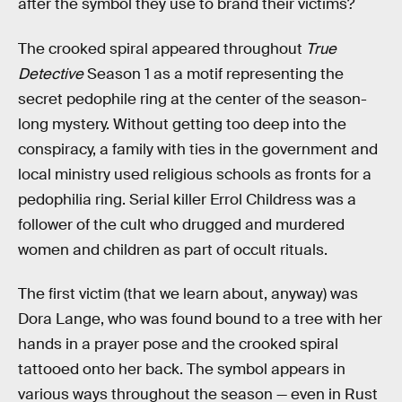
after the symbol they use to brand their victims?
The crooked spiral appeared throughout
True
Detective
Season 1 as a motif representing the
secret pedophile ring at the center of the season-
long mystery. Without getting too deep into the
conspiracy, a family with ties in the government and
local ministry used religious schools as fronts for a
pedophilia ring. Serial killer Errol Childress was a
follower of the cult who drugged and murdered
women and children as part of occult rituals.
The first victim (that we learn about, anyway) was
Dora Lange, who was found bound to a tree with her
hands in a prayer pose and the crooked spiral
tattooed onto her back. The symbol appears in
various ways throughout the season — even in Rust