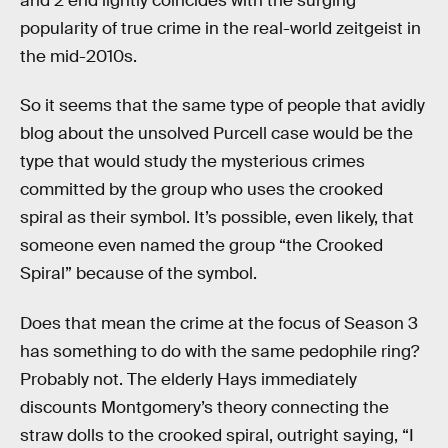
and 2 end lightly coincides with the surging
popularity of true crime in the real-world zeitgeist in
the mid-2010s.
So it seems that the same type of people that avidly
blog about the unsolved Purcell case would be the
type that would study the mysterious crimes
committed by the group who uses the crooked
spiral as their symbol. It’s possible, even likely, that
someone even named the group “the Crooked
Spiral” because of the symbol.
Does that mean the crime at the focus of Season 3
has something to do with the same pedophile ring?
Probably not. The elderly Hays immediately
discounts Montgomery’s theory connecting the
straw dolls to the crooked spiral, outright saying, “I