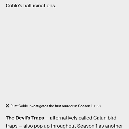
Cohle’s hallucinations.
Rust Cohle investigates the first murder in Season 1.
HBO
The Devil’s Traps
— alternatively called Cajun bird
traps — also pop up throughout Season 1 as another