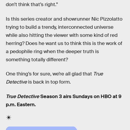
don’t think that’s right.”
Is this series creator and showrunner Nic Pizzolatto
trying to build a trendy, interconnected universe
while also hitting the viewer with some kind of red
herring? Does he want us to think this is the work of
a pedophile ring when the deeper truth is
something totally different?
One thing’s for sure, we’re all glad that
True
Detective
is back in top form.
True Detective
Season 3 airs Sundays on HBO at 9
p.m. Eastern.