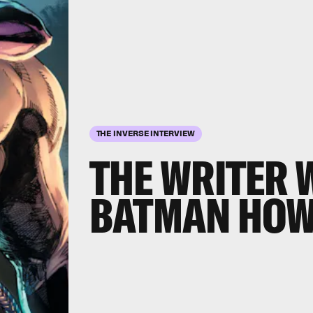
THE INVERSE INTERVIEW
THE WRITER 
BATMAN HOW