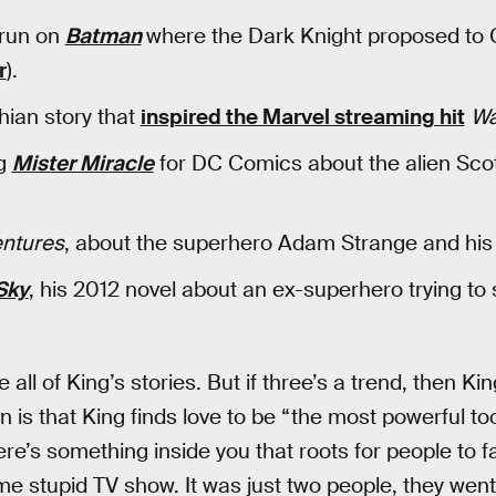
 run on
Batman
where the Dark Knight proposed to
r
).
hian story that
inspired the Marvel streaming hit
Wa
ng
Mister Miracle
for DC Comics about the alien Scot
entures
, about the superhero Adam Strange and his “
Sky
, his 2012 novel about an ex-superhero trying to 
all of King’s stories. But if three’s a trend, then Kin
on is that King finds love to be “the most powerful t
re’s something inside you that roots for people to fall
e stupid TV show. It was just two people, they wen