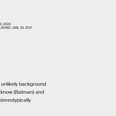
0, 2024
LISHED:
JAN. 23, 2021
n unlikely background
 know (Batman) and
tereotypically