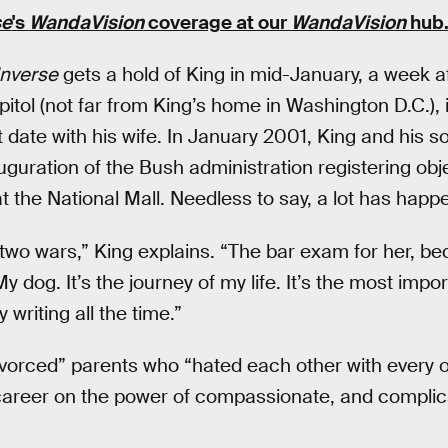
se
's
WandaVision
coverage at our
WandaVision
hub
Inverse
gets a hold of King in mid-January, a week a
pitol (not far from King’s home in Washington D.C.), i
st date with his wife. In January 2001, King and his 
uguration of the Bush administration registering obj
at the National Mall. Needless to say, a lot has happ
wo wars,” King explains. “The bar exam for her, bec
y dog. It’s the journey of my life. It’s the most impor
y writing all the time.”
divorced” parents who “hated each other with every o
ry career on the power of compassionate, and compli