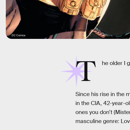
DC Comics
T
he older I 
Since his rise in the
in the CIA, 42-year-o
ones you don’t (Miste
masculine genre: Lov