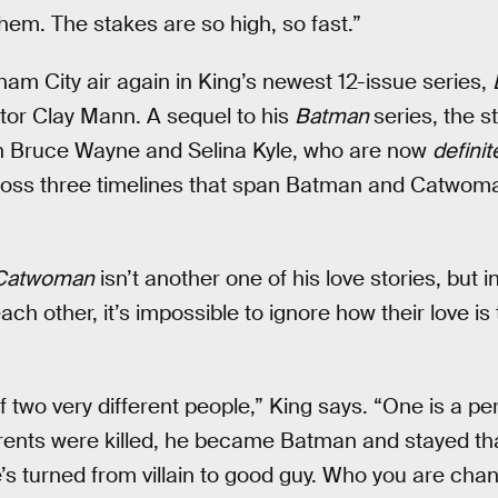
them. The stakes are so high, so fast.”
ham City air again in King’s newest 12-issue series,
ator Clay Mann. A sequel to his
Batman
series, the s
 Bruce Wayne and Selina Kyle, who are now
definit
cross three timelines that span Batman and Catwoma
Catwoman
isn’t another one of his love stories, but i
ch other, it’s impossible to ignore how their love is 
of two very different people,” King says. “One is a p
ents were killed, he became Batman and stayed t
he’s turned from villain to good guy. Who you are ch