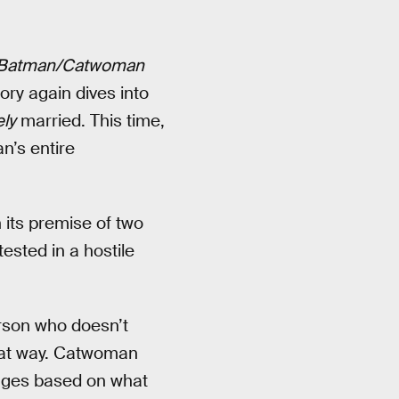
Batman/Catwoman
tory again dives into
ely
married. This time,
n’s entire
n its premise of two
tested in a hostile
erson who doesn’t
hat way. Catwoman
anges based on what