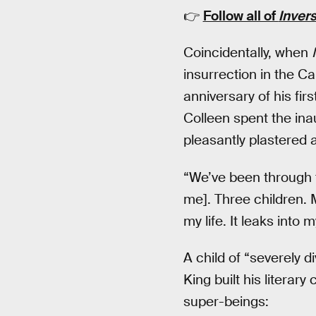
👉
Follow all of
Inver
Coincidentally, when
insurrection in the Ca
anniversary of his fir
Colleen spent the ina
pleasantly plastered 
“We’ve been through t
me]. Three children. M
my life. It leaks into m
A child of “severely 
King built his litera
super-beings: