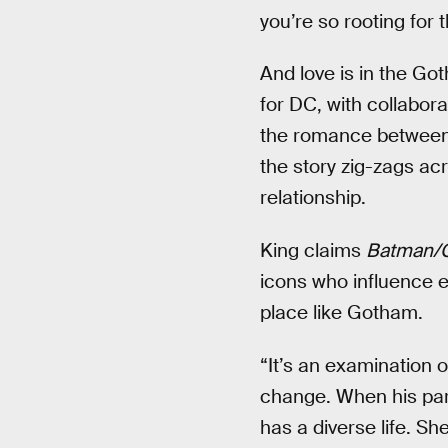
you’re so rooting for 
And love is in the Got
for DC, with collabor
the romance between
the story zig-zags a
relationship.
King claims
Batman/
icons who influence ea
place like Gotham.
“It’s an examination 
change. When his par
has a diverse life. S