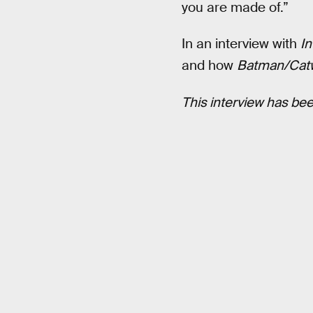
you are made of.”
In an interview with
In
and how
Batman/Ca
This interview has been