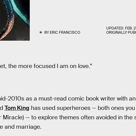
UPDATED:
FEB. 2
BY
ERIC FRANCISCO
ORIGINALLY PUB
get, the more focused I am on love."
 mid-2010s as a must-read comic book writer with a
ld
Tom King
has used superheroes — both ones you
r Miracle) — to explore themes often avoided in the s
e and marriage.