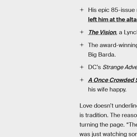
His epic 85-issue
left him at the alta
The Vision
, a Lync
The award-winni
Big Barda.
DC’s
Strange Adv
A Once Crowded 
his wife happy.
Love doesn’t underline 
is tradition. The reas
turning the page. “The
was just watching som