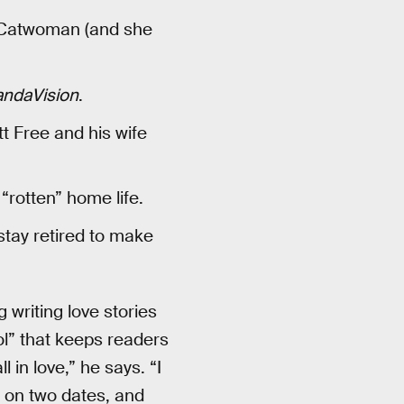
 Catwoman (and she
ndaVision
.
t Free and his wife
rotten” home life.
stay retired to make
g writing love stories
ool” that keeps readers
 in love,” he says. “I
t on two dates, and