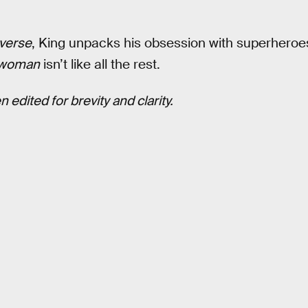
verse
, King unpacks his obsession with superheroes 
twoman
isn’t like all the rest.
 edited for brevity and clarity.