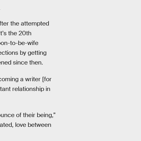
.
fter the attempted
t’s the 20th
soon-to-be-wife
ections by getting
ened since then.
oming a writer [for
tant relationship in
unce of their being,”
cated, love between