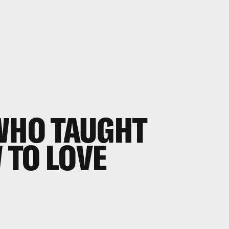
WHO TAUGHT
 TO LOVE