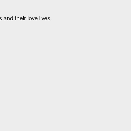
and their love lives,