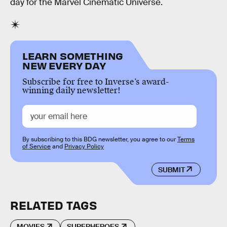
day for the Marvel Cinematic Universe.
LEARN SOMETHING
NEW EVERY DAY
Subscribe for free to Inverse’s award-
winning daily newsletter!
By subscribing to this BDG newsletter, you agree to our
Terms
of Service
and
Privacy Policy
SUBMIT
RELATED TAGS
MOVIES
SUPERHEROES