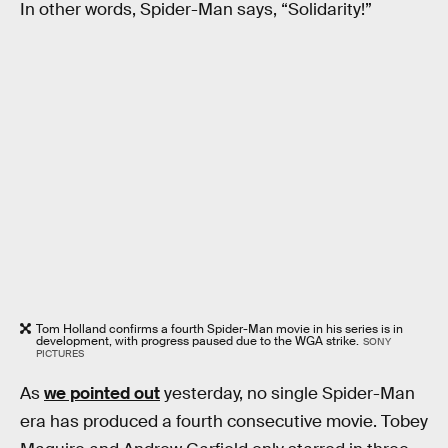
In other words, Spider-Man says, “Solidarity!”
Tom Holland confirms a fourth Spider-Man movie in his series is in
development, with progress paused due to the WGA strike.
SONY
PICTURES
As
we pointed out
yesterday, no single Spider-Man
era has produced a fourth consecutive movie. Tobey