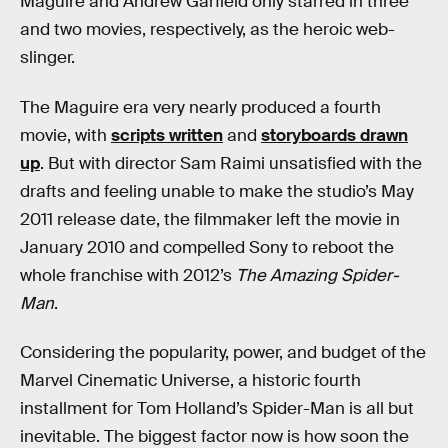
Maguire and Andrew Garfield
only starred in three
and two movies, respectively, as the heroic web-
slinger.
The Maguire era very nearly produced a fourth
movie, with
scripts written
and
storyboards drawn
up
. But with director Sam Raimi unsatisfied with the
drafts and feeling unable to make the studio’s May
2011 release date, the filmmaker left the movie in
January 2010 and compelled Sony to reboot the
whole franchise with 2012’s
The Amazing Spider-
Man
.
Considering the popularity, power, and budget of the
Marvel Cinematic Universe, a historic fourth
installment for Tom Holland’s Spider-Man is all but
inevitable. The biggest factor now is how soon the