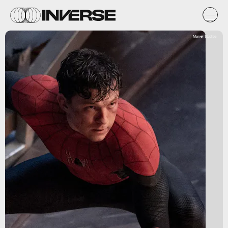
Marvel Studios