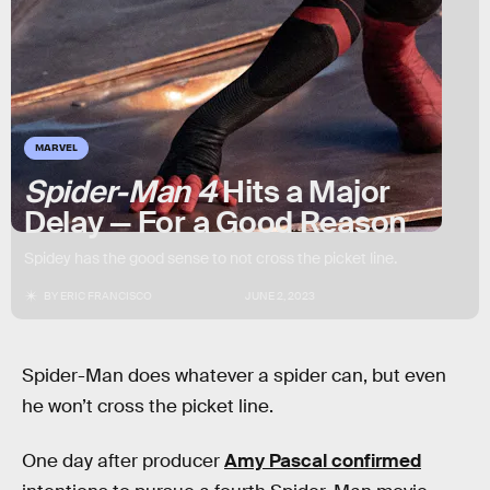
MARVEL
Spider-Man 4
Hits a Major
Delay — For a Good Reason
Spidey has the good sense to not cross the picket line.
BY
ERIC FRANCISCO
JUNE 2, 2023
Spider-Man does whatever a spider can, but even
he won’t cross the picket line.
One day after producer
Amy Pascal confirmed