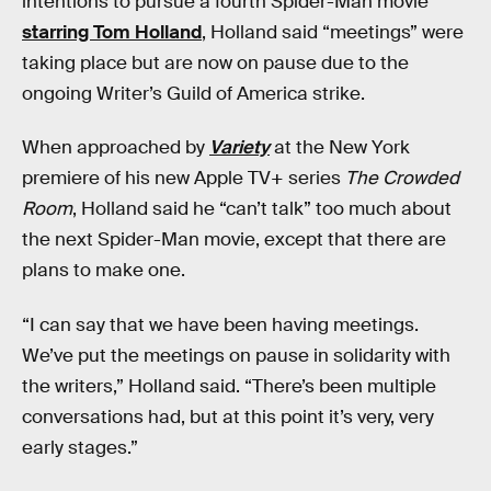
intentions to pursue a fourth Spider-Man movie
starring Tom Holland
, Holland said “meetings” were
taking place but are now on pause due to the
ongoing Writer’s Guild of America strike.
When approached by
Variety
at the New York
premiere of his new Apple TV+ series
The Crowded
Room
, Holland said he “can’t talk” too much about
the next Spider-Man movie, except that there are
plans to make one.
“I can say that we have been having meetings.
We’ve put the meetings on pause in solidarity with
the writers,” Holland said. “There’s been multiple
conversations had, but at this point it’s very, very
early stages.”