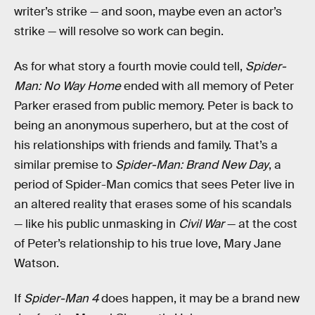
writer’s strike — and soon, maybe even an actor’s
strike — will resolve so work can begin.
As for what story a fourth movie could tell,
Spider-
Man: No Way Home
ended with all memory of Peter
Parker erased from public memory. Peter is back to
being an anonymous superhero, but at the cost of
his relationships with friends and family. That’s a
similar premise to
Spider-Man: Brand New Day
, a
period of Spider-Man comics that sees Peter live in
an altered reality that erases some of his scandals
— like his public unmasking in
Civil War
— at the cost
of Peter’s relationship to his true love, Mary Jane
Watson.
If
Spider-Man 4
does happen, it may be a brand new