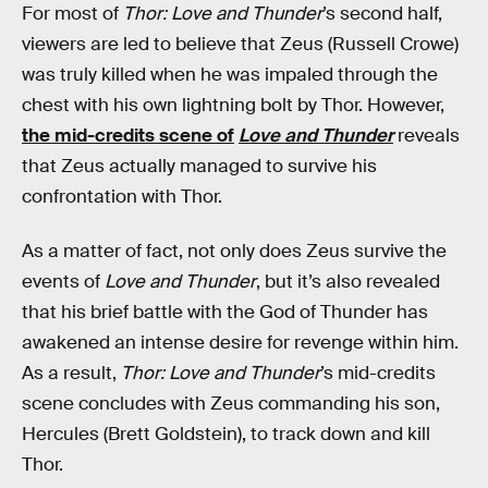
For most of
Thor: Love and Thunder
’s second half,
viewers are led to believe that Zeus (Russell Crowe)
was truly killed when he was impaled through the
chest with his own lightning bolt by Thor. However,
the mid-credits scene of
Love and Thunder
reveals
that Zeus actually managed to survive his
confrontation with Thor.
As a matter of fact, not only does Zeus survive the
events of
Love and Thunder
, but it’s also revealed
that his brief battle with the God of Thunder has
awakened an intense desire for revenge within him.
As a result,
Thor: Love and Thunder
’s mid-credits
scene concludes with Zeus commanding his son,
Hercules (Brett Goldstein), to track down and kill
Thor.