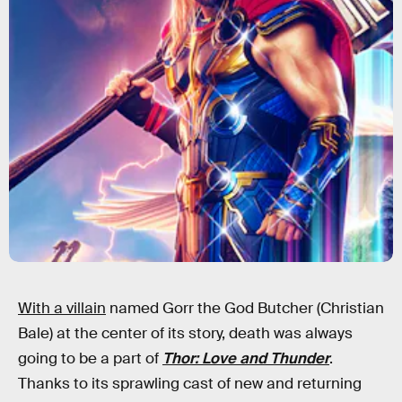
With a villain
named Gorr the God Butcher (Christian
Bale) at the center of its story, death was always
going to be a part of
Thor: Love and Thunder
.
Thanks to its sprawling cast of new and returning