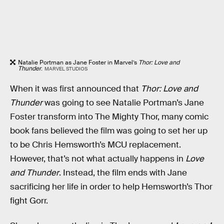
Natalie Portman as Jane Foster in Marvel’s
Thor: Love and
Thunder
.
MARVEL STUDIOS
When it was first announced that
Thor: Love and
Thunder
was going to see Natalie Portman’s Jane
Foster transform into The Mighty Thor, many comic
book fans believed the film was going to set her up
to be Chris Hemsworth’s MCU replacement.
However, that’s not what actually happens in
Love
and Thunder
. Instead, the film ends with Jane
sacrificing her life in order to help Hemsworth’s Thor
fight Gorr.