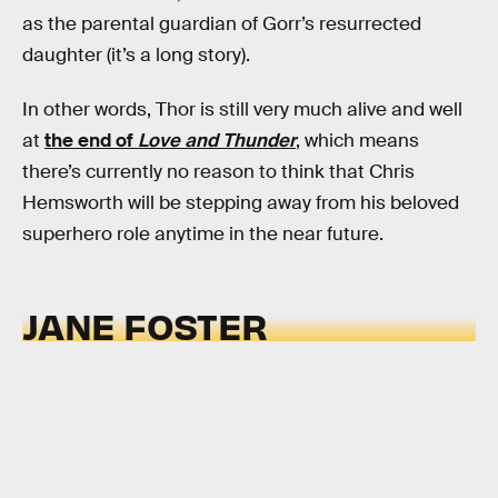
as the parental guardian of Gorr’s resurrected
daughter (it’s a long story).
In other words, Thor is still very much alive and well
at
the end of
Love and Thunder
, which means
there’s currently no reason to think that Chris
Hemsworth will be stepping away from his beloved
superhero role anytime in the near future.
JANE FOSTER