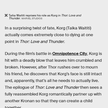
Taika Waititi reprises his role as Korg in
Thor: Love and
Thunder
.
MARVEL STUDIOS
In a surprising twist of fate, Korg (Taika Waititi)
actually comes extremely close to dying at one
point in
Thor: Love and Thunder
.
During the film’s battle in
Omnipotence City
, Korg is
hit with a deadly blow that leaves him crumbled and
broken. However, after Thor rushes over to mourn
his friend, he discovers that Korg’s face is still intact
and, apparently, that’s all he needs to actually live.
The epilogue of
Thor: Love and Thunder
then sees a
fully reassembled Korg romantically partner up with
another Kronan so that they can create a child
together.