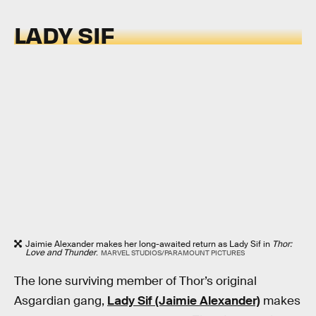
LADY SIF
Jaimie Alexander makes her long-awaited return as Lady Sif in
Thor:
Love and Thunder
.
MARVEL STUDIOS/PARAMOUNT PICTURES
The lone surviving member of Thor’s original
Asgardian gang,
Lady Sif (Jaimie Alexander)
makes