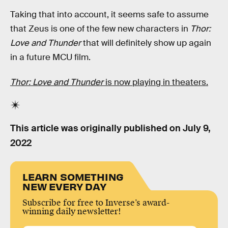
Taking that into account, it seems safe to assume
that Zeus is one of the few new characters in
Thor:
Love and Thunder
that will definitely show up again
in a future MCU film.
Thor: Love and Thunder
is now playing in theaters.
This article was originally published on
July 9,
2022
LEARN SOMETHING
NEW EVERY DAY
Subscribe for free to Inverse’s award-
winning daily newsletter!