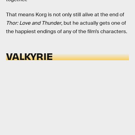
That means Korg is not only still alive at the end of
Thor: Love and Thunder
, but he actually gets one of
the happiest endings of any of the film’s characters.
VALKYRIE