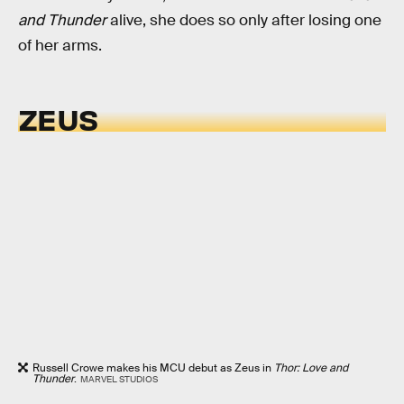
and Thunder
alive, she does so only after losing one
of her arms.
ZEUS
Russell Crowe makes his MCU debut as Zeus in
Thor: Love and
Thunder
.
MARVEL STUDIOS