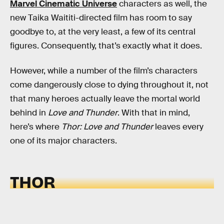
Marvel Cinematic Universe
characters as well, the
new Taika Waititi-directed film has room to say
goodbye to, at the very least, a few of its central
figures. Consequently, that’s exactly what it does.
However, while a number of the film’s characters
come dangerously close to dying throughout it, not
that many heroes actually leave the mortal world
behind in
Love and Thunder
. With that in mind,
here’s where
Thor: Love and Thunder
leaves every
one of its major characters.
THOR