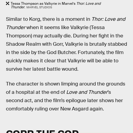
Tessa Thompson as Valkyrie in Marvel’s
Thor: Love and
Thunder
.
MARVEL STUDIOS
Similar to Korg, there is a moment in
Thor: Love and
Thunder
when it seems like Valkyrie (Tessa
Thompson) may actually die. During her fight in the
Shadow Realm with Gorr, Valkyrie is brutally stabbed
in the side by the God Butcher. Fortunately, the film
quickly makes it clear that Valkyrie will be able to
survive her latest battle wound.
The character is shown limping around the grounds
of a hospital at the end of
Love and Thunder
’s
second act, and the film’s epilogue later shows her
comfortably ruling over New Asgard again.
GORR THE GOD