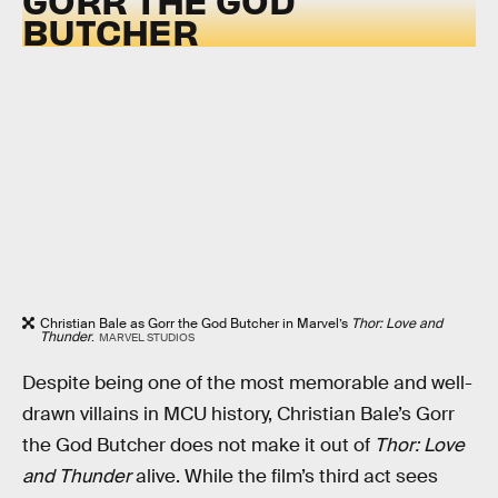
BUTCHER
Christian Bale as Gorr the God Butcher in Marvel’s
Thor: Love and
Thunder
.
MARVEL STUDIOS
Despite being one of the most memorable and well-
drawn villains in MCU history, Christian Bale’s Gorr
the God Butcher does not make it out of
Thor: Love
and Thunder
alive. While the film’s third act sees