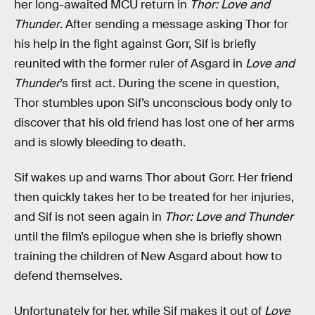
her long-awaited MCU return in
Thor: Love and
Thunder
. After sending a message asking Thor for
his help in the fight against Gorr, Sif is briefly
reunited with the former ruler of Asgard in
Love and
Thunder
’s first act. During the scene in question,
Thor stumbles upon Sif’s unconscious body only to
discover that his old friend has lost one of her arms
and is slowly bleeding to death.
Sif wakes up and warns Thor about Gorr. Her friend
then quickly takes her to be treated for her injuries,
and Sif is not seen again in
Thor: Love and Thunder
until the film’s epilogue when she is briefly shown
training the children of New Asgard about how to
defend themselves.
Unfortunately for her, while Sif makes it out of
Love