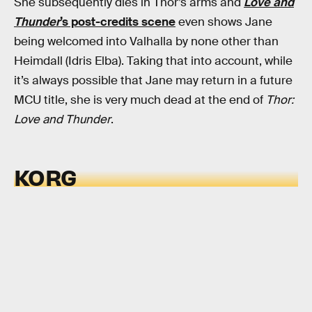
She subsequently dies in Thor’s arms and
Love and
Thunder
’s post-credits scene
even shows Jane
being welcomed into Valhalla by none other than
Heimdall (Idris Elba). Taking that into account, while
it’s always possible that Jane may return in a future
MCU title, she is very much dead at the end of
Thor:
Love and Thunder
.
KORG