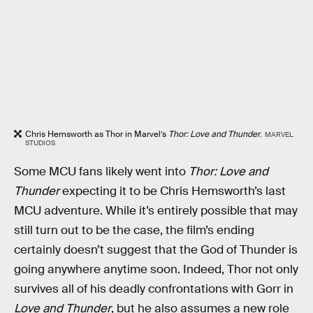
Chris Hemsworth as Thor in Marvel’s
Thor: Love and Thunder
.
MARVEL
STUDIOS
Some MCU fans likely went into
Thor: Love and
Thunder
expecting it to be Chris Hemsworth’s last
MCU adventure. While it’s entirely possible that may
still turn out to be the case, the film’s ending
certainly doesn’t suggest that the God of Thunder is
going anywhere anytime soon. Indeed, Thor not only
survives all of his deadly confrontations with Gorr in
Love and Thunder
, but he also assumes a new role