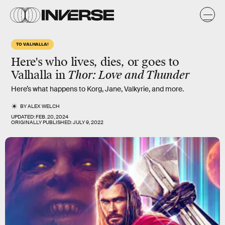
TO VALHALLA!
Here's who lives, dies, or goes to
Valhalla in
Thor: Love and Thunder
Here’s what happens to Korg, Jane, Valkyrie, and more.
BY
ALEX WELCH
UPDATED:
FEB. 20, 2024
ORIGINALLY PUBLISHED:
JULY 9, 2022