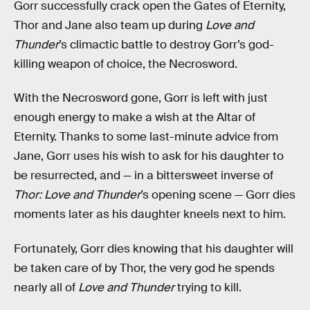
Gorr successfully crack open the Gates of Eternity,
Thor and Jane also team up during
Love and
Thunder
’s climactic battle to destroy Gorr’s god-
killing weapon of choice, the Necrosword.
With the Necrosword gone, Gorr is left with just
enough energy to make a wish at the Altar of
Eternity. Thanks to some last-minute advice from
Jane, Gorr uses his wish to ask for his daughter to
be resurrected, and — in a bittersweet inverse of
Thor: Love and Thunder
’s opening scene — Gorr dies
moments later as his daughter kneels next to him.
Fortunately, Gorr dies knowing that his daughter will
be taken care of by Thor, the very god he spends
nearly all of
Love and Thunder
trying to kill.