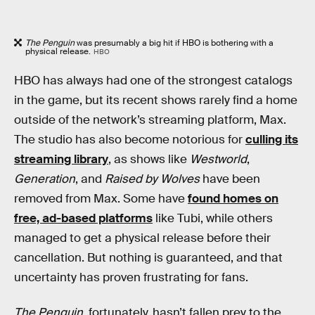
The Penguin
was presumably a big hit if HBO is bothering with a
physical release.
HBO
HBO has always had one of the strongest catalogs
in the game, but its recent shows rarely find a home
outside of the network’s streaming platform, Max.
The studio has also become notorious for
culling its
streaming library
, as shows like
Westworld
,
Generation
, and
Raised by Wolves
have been
removed from Max. Some have
found homes on
free, ad-based platforms
like Tubi, while others
managed to get a physical release before their
cancellation. But nothing is guaranteed, and that
uncertainty has proven frustrating for fans.
The Penguin
, fortunately, hasn’t fallen prey to the