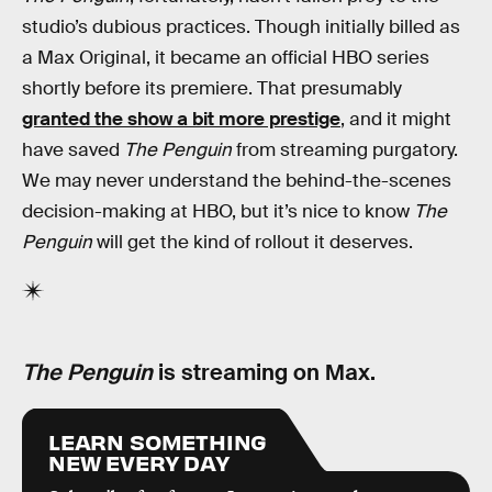
studio’s dubious practices. Though initially billed as
a Max Original, it became an official HBO series
shortly before its premiere. That presumably
granted the show a bit more prestige
, and it might
have saved
The Penguin
from streaming purgatory.
We may never understand the behind-the-scenes
decision-making at HBO, but it’s nice to know
The
Penguin
will get the kind of rollout it deserves.
The Penguin
is streaming on Max.
LEARN SOMETHING
NEW EVERY DAY