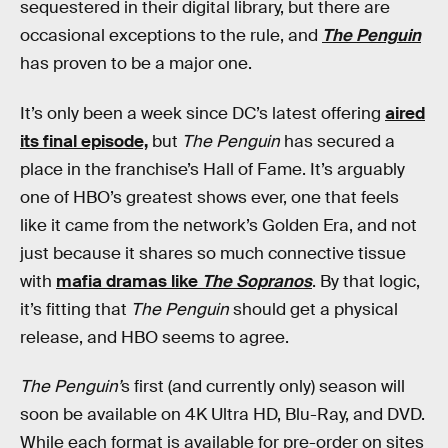
sequestered in their digital library, but there are
occasional exceptions to the rule, and
The Penguin
has proven to be a major one.
It’s only been a week since DC’s latest offering
aired
its final episode,
but
The Penguin
has secured a
place in the franchise’s Hall of Fame. It’s arguably
one of HBO’s greatest shows ever, one that feels
like it came from the network’s Golden Era, and not
just because it shares so much connective tissue
with
mafia dramas like
The Sopranos
. By that logic,
it’s fitting that
The Penguin
should get a physical
release, and HBO seems to agree.
The Penguin’
s first (and currently only) season will
soon be available on 4K Ultra HD, Blu-Ray, and DVD.
While each format is available for pre-order on sites