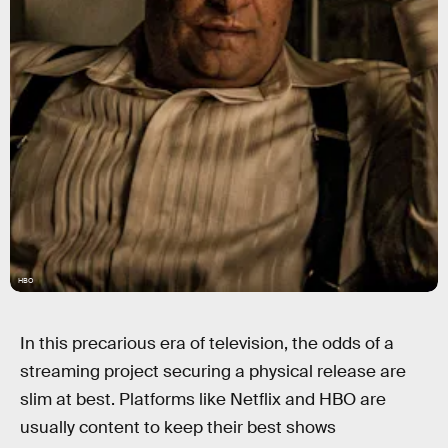
HBO
In this precarious era of television, the odds of a
streaming project securing a physical release are
slim at best. Platforms like Netflix and HBO are
usually content to keep their best shows