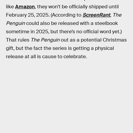
like
Amazon
, they won’t be officially shipped until
February 25, 2025. (According to
ScreenRant
,
The
Penguin
could also be released with a steelbook
sometime in 2025, but there’s no official word yet.)
That rules
The Penguin
out as a potential Christmas
gift, but the fact the series is getting a physical
release at all is cause to celebrate.