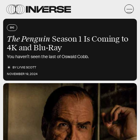
DC
The Penguin
Season 1 Is Coming to
4K and Blu-Ray
You haven’t seen the last of Oswald Cobb.
BY
LYVIE SCOTT
NOVEMBER 19, 2024