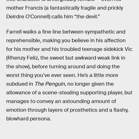
mother Francis (a fantastically fragile and prickly
Deirdre O'Connell) calls him “the devil.”
Farrell walks a fine line between sympathetic and
reprehensible, making you believe in his affection
for his mother and his troubled teenage sidekick Vic
(Rhenzy Feliz, the sweet but awkward weak link in
the show), before turning around and doing the
worst thing you’ve ever seen. He’s a little more
subdued in
The Penguin
, no longer given the
allowance of a scene-stealing supporting player, but
manages to convey an astounding amount of
emotion through layers of prosthetics and a flashy,
blowhard persona.