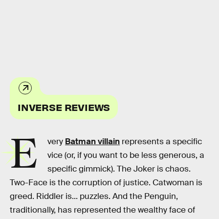
HBO
INVERSE REVIEWS
E
very
Batman villain
represents a specific
vice (or, if you want to be less generous, a
specific gimmick). The Joker is chaos.
Two-Face is the corruption of justice. Catwoman is
greed. Riddler is... puzzles. And the Penguin,
traditionally, has represented the wealthy face of