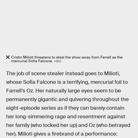
Cristin Milioti threatens to steal the show away from Ferrell as the
mercurial Sofia Falcone.
HBO
The job of scene stealer instead goes to Milioti,
whose Sofia Falcone is a terrifying, mercurial foil to
Farrell’s Oz. Her naturally large eyes seem to be
permanently gigantic and quivering throughout the
eight-episode series as if they can barely contain
her long-simmering rage and resentment against
her family (who locked her up) and Oz (who betrayed
her). Milioti gives a firebrand of a performance: