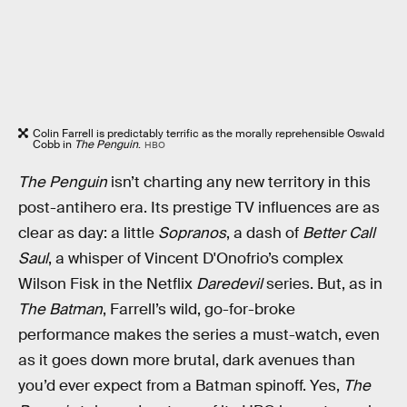
Colin Farrell is predictably terrific as the morally reprehensible Oswald
Cobb in
The Penguin
.
HBO
The Penguin
isn’t charting any new territory in this
post-antihero era. Its prestige TV influences are as
clear as day: a little
Sopranos
, a dash of
Better Call
Saul
, a whisper of Vincent D'Onofrio’s complex
Wilson Fisk in the Netflix
Daredevil
series. But, as in
The Batman
, Farrell’s wild, go-for-broke
performance makes the series a must-watch, even
as it goes down more brutal, dark avenues than
you’d ever expect from a Batman spinoff. Yes,
The