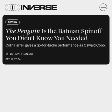
REVIEW
The Penguin
Is the Batman Spinoff
You Didn’t Know You Needed
Colin Farrell gives a go-for-broke performance as Oswald Cobb.
BY
HOAI-TRAN BUI
SEP. 12, 2024