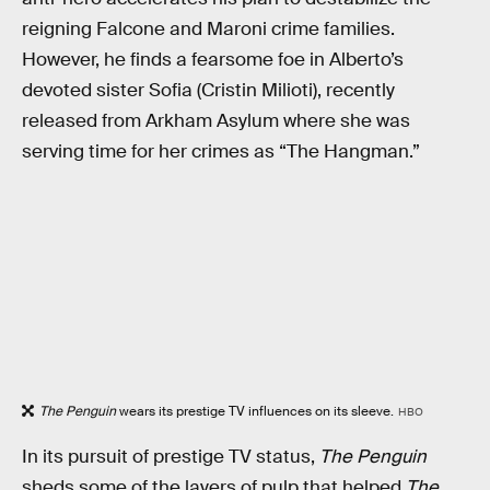
reigning Falcone and Maroni crime families.
However, he finds a fearsome foe in Alberto’s
devoted sister Sofia (Cristin Milioti), recently
released from Arkham Asylum where she was
serving time for her crimes as “The Hangman.”
The Penguin
wears its prestige TV influences on its sleeve.
HBO
In its pursuit of prestige TV status,
The Penguin
sheds some of the layers of pulp that helped
The