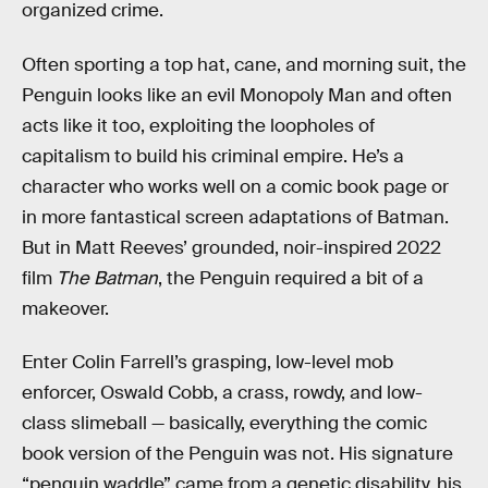
organized crime.
Often sporting a top hat, cane, and morning suit, the
Penguin looks like an evil Monopoly Man and often
acts like it too, exploiting the loopholes of
capitalism to build his criminal empire. He’s a
character who works well on a comic book page or
in more fantastical screen adaptations of Batman.
But in Matt Reeves’ grounded, noir-inspired 2022
film
The Batman
, the Penguin required a bit of a
makeover.
Enter Colin Farrell’s grasping, low-level mob
enforcer, Oswald Cobb, a crass, rowdy, and low-
class slimeball — basically, everything the comic
book version of the Penguin was not. His signature
“penguin waddle” came from a genetic disability, his