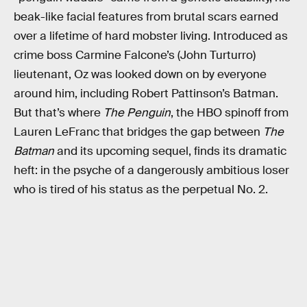
beak-like facial features from brutal scars earned
over a lifetime of hard mobster living. Introduced as
crime boss Carmine Falcone’s (John Turturro)
lieutenant, Oz was looked down on by everyone
around him, including Robert Pattinson’s Batman.
But that’s where
The Penguin
, the HBO spinoff from
Lauren LeFranc that bridges the gap between
The
Batman
and its upcoming sequel, finds its dramatic
heft: in the psyche of a dangerously ambitious loser
who is tired of his status as the perpetual No. 2.