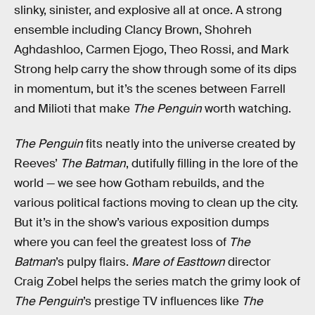
slinky, sinister, and explosive all at once. A strong
ensemble including Clancy Brown, Shohreh
Aghdashloo, Carmen Ejogo, Theo Rossi, and Mark
Strong help carry the show through some of its dips
in momentum, but it’s the scenes between Farrell
and Milioti that make
The Penguin
worth watching.
The Penguin
fits neatly into the universe created by
Reeves’
The Batman
, dutifully filling in the lore of the
world — we see how Gotham rebuilds, and the
various political factions moving to clean up the city.
But it’s in the show’s various exposition dumps
where you can feel the greatest loss of
The
Batman
’s pulpy flairs.
Mare of Easttown
director
Craig Zobel helps the series match the grimy look of
The Penguin
’s prestige TV influences like
The