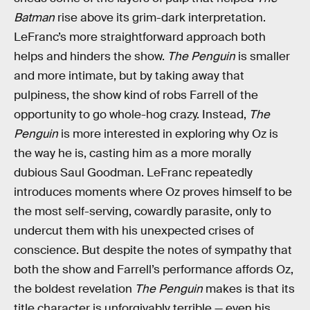
Batman
rise above its grim-dark interpretation.
LeFranc’s more straightforward approach both
helps and hinders the show.
The Penguin
is smaller
and more intimate, but by taking away that
pulpiness, the show kind of robs Farrell of the
opportunity to go whole-hog crazy. Instead,
The
Penguin
is more interested in exploring why Oz is
the way he is, casting him as a more morally
dubious Saul Goodman. LeFranc repeatedly
introduces moments where Oz proves himself to be
the most self-serving, cowardly parasite, only to
undercut them with his unexpected crises of
conscience. But despite the notes of sympathy that
both the show and Farrell’s performance affords Oz,
the boldest revelation
The Penguin
makes is that its
title character is unforgivably terrible — even his