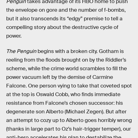
Penguin
takes advantage of its HBO home to push
the envelope on gore and the number of f-bombs,
but it also transcends its “edgy” premise to tell a
compelling story about the destructive cycle of
power.
The Penguin
begins with a broken city. Gotham is
reeling from the floods brought on by the Riddler’s
scheme, while the crime world scrambles to fill the
power vacuum left by the demise of Carmine
Falcone. One person vying to take that coveted spot
at the top is Oswald Cobb, who finds immediate
resistance from Falcone’s chosen successor: his
degenerate son Alberto (Michael Zegen). But after
an attempt to cozy up to Alberto goes horribly wrong
(thanks in large part to Oz’s hair-trigger temper), our
anti-hero accelerates his plan to destabilize the