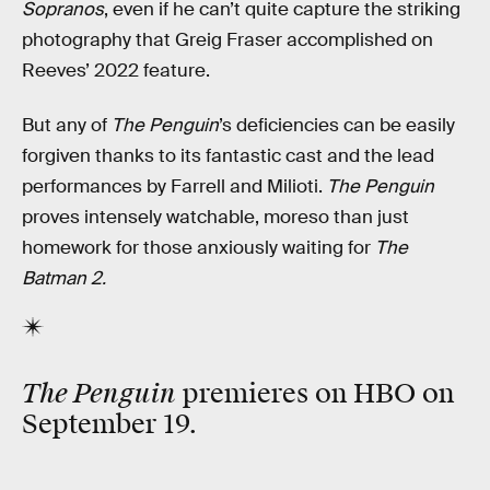
Sopranos
, even if he can’t quite capture the striking
photography that Greig Fraser accomplished on
Reeves’ 2022 feature.
But any of
The Penguin
’s deficiencies can be easily
forgiven thanks to its fantastic cast and the lead
performances by Farrell and Milioti.
The Penguin
proves intensely watchable, moreso than just
homework for those anxiously waiting for
The
Batman 2.
The Penguin
premieres on HBO on
September 19.